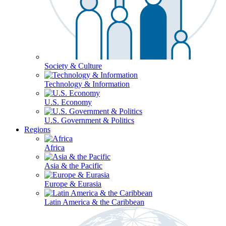
Society & Culture
Technology & Information
U.S. Economy
U.S. Government & Politics
Regions
Africa
Asia & the Pacific
Europe & Eurasia
Latin America & the Caribbean