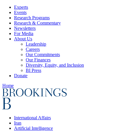
Experts
Events
Research Programs
Research & Commentary
Newsletters
For Media
About Us
Leadership
Careers
Our Commitments
Our Finances
Diversity, Equity, and Inclusion
BI Press
Donate
Home
International Affairs
Iran
Artificial Intelligence