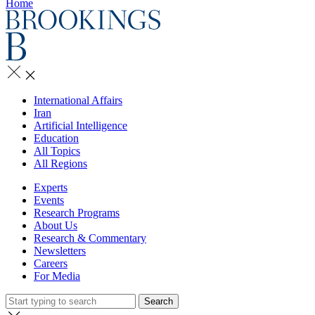
Home
International Affairs
Iran
Artificial Intelligence
Education
All Topics
All Regions
Experts
Events
Research Programs
About Us
Research & Commentary
Newsletters
Careers
For Media
Search