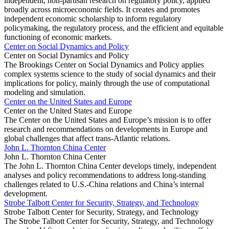
independent, non-partisan research on regulatory policy, applied
broadly across microeconomic fields. It creates and promotes
independent economic scholarship to inform regulatory
policymaking, the regulatory process, and the efficient and equitable
functioning of economic markets.
Center on Social Dynamics and Policy
Center on Social Dynamics and Policy
The Brookings Center on Social Dynamics and Policy applies
complex systems science to the study of social dynamics and their
implications for policy, mainly through the use of computational
modeling and simulation.
Center on the United States and Europe
Center on the United States and Europe
The Center on the United States and Europe’s mission is to offer
research and recommendations on developments in Europe and
global challenges that affect trans-Atlantic relations.
John L. Thornton China Center
John L. Thornton China Center
The John L. Thornton China Center develops timely, independent
analyses and policy recommendations to address long-standing
challenges related to U.S.-China relations and China’s internal
development.
Strobe Talbott Center for Security, Strategy, and Technology
Strobe Talbott Center for Security, Strategy, and Technology
The Strobe Talbott Center for Security, Strategy, and Technology