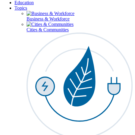
Education
Topics
Business & Workforce
Cities & Communities