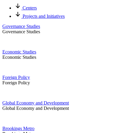
Centers
Projects and Initiatives
Governance Studies
Governance Studies
Economic Studies
Economic Studies
Foreign Policy
Foreign Policy
Global Economy and Development
Global Economy and Development
Brookings Metro