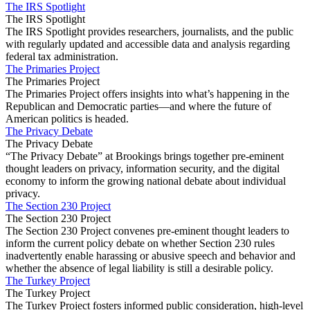
The IRS Spotlight
The IRS Spotlight
The IRS Spotlight provides researchers, journalists, and the public
with regularly updated and accessible data and analysis regarding
federal tax administration.
The Primaries Project
The Primaries Project
The Primaries Project offers insights into what’s happening in the
Republican and Democratic parties—and where the future of
American politics is headed.
The Privacy Debate
The Privacy Debate
“The Privacy Debate” at Brookings brings together pre-eminent
thought leaders on privacy, information security, and the digital
economy to inform the growing national debate about individual
privacy.
The Section 230 Project
The Section 230 Project
The Section 230 Project convenes pre-eminent thought leaders to
inform the current policy debate on whether Section 230 rules
inadvertently enable harassing or abusive speech and behavior and
whether the absence of legal liability is still a desirable policy.
The Turkey Project
The Turkey Project
The Turkey Project fosters informed public consideration, high‐level