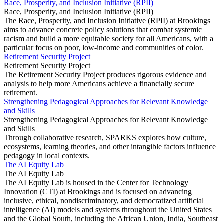
Race, Prosperity, and Inclusion Initiative (RPII)
Race, Prosperity, and Inclusion Initiative (RPII)
The Race, Prosperity, and Inclusion Initiative (RPII) at Brookings
aims to advance concrete policy solutions that combat systemic
racism and build a more equitable society for all Americans, with a
particular focus on poor, low-income and communities of color.
Retirement Security Project
Retirement Security Project
The Retirement Security Project produces rigorous evidence and
analysis to help more Americans achieve a financially secure
retirement.
Strengthening Pedagogical Approaches for Relevant Knowledge
and Skills
Strengthening Pedagogical Approaches for Relevant Knowledge
and Skills
Through collaborative research, SPARKS explores how culture,
ecosystems, learning theories, and other intangible factors influence
pedagogy in local contexts.
The AI Equity Lab
The AI Equity Lab
The AI Equity Lab is housed in the Center for Technology
Innovation (CTI) at Brookings and is focused on advancing
inclusive, ethical, nondiscriminatory, and democratized artificial
intelligence (AI) models and systems throughout the United States
and the Global South, including the African Union, India, Southeast