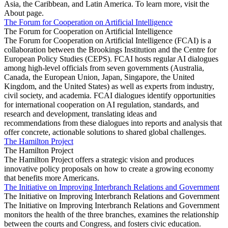
Asia, the Caribbean, and Latin America. To learn more, visit the
About page.
The Forum for Cooperation on Artificial Intelligence
The Forum for Cooperation on Artificial Intelligence
The Forum for Cooperation on Artificial Intelligence (FCAI) is a
collaboration between the Brookings Institution and the Centre for
European Policy Studies (CEPS). FCAI hosts regular AI dialogues
among high-level officials from seven governments (Australia,
Canada, the European Union, Japan, Singapore, the United
Kingdom, and the United States) as well as experts from industry,
civil society, and academia. FCAI dialogues identify opportunities
for international cooperation on AI regulation, standards, and
research and development, translating ideas and
recommendations from these dialogues into reports and analysis that
offer concrete, actionable solutions to shared global challenges.
The Hamilton Project
The Hamilton Project
The Hamilton Project offers a strategic vision and produces
innovative policy proposals on how to create a growing economy
that benefits more Americans.
The Initiative on Improving Interbranch Relations and Government
The Initiative on Improving Interbranch Relations and Government
The Initiative on Improving Interbranch Relations and Government
monitors the health of the three branches, examines the relationship
between the courts and Congress, and fosters civic education.