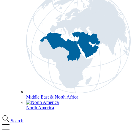
Middle East & North Africa
North America
Search