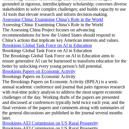
grounded in rigorous, interdisciplinary scholarship; convenes diverse
stakeholders to solve complex challenges; and builds capacity to use
AI tools that elevate research and inform decision-making.
Assessing China: Examining China’s Role in the World
Assessing China: Examining China’s Role in the World
The Assessing China Project focuses on advancing
recommendations for how the United States should respond to
China’s actions that implicate key American interests and values.
Brookings Global Task Force on AI in Education
Brookings Global Task Force on AI in Education
The Brookings Global Task Force on AI in Education aims to
ensure generative AI can be harnessed to transform education for the
better by unlocking every young person’s full potential.
Brookings Papers on Economic Activity
Brookings Papers on Economic Activity
The Brookings Papers on Economic Activity (BPEA) is a semi-
annual academic conference and journal that pairs rigorous research
with real-time policy analysis to address the most urgent economic
challenges of the day. Working drafts of the papers are presented
and discussed at conferences typically held twice each year, and the
final versions of the papers and comments along with summaries of
the general discussions are published in the journal several months
later.
Brookings-AEI Commission on US Rural Prosperity
Brookings-AEI Commission on US Rural Prosperity