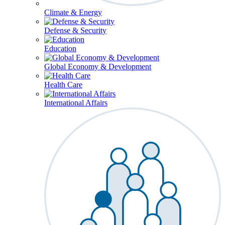
Climate & Energy
Defense & Security
Education
Global Economy & Development
Health Care
International Affairs