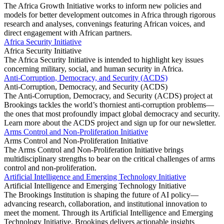
The Africa Growth Initiative works to inform new policies and
models for better development outcomes in Africa through rigorous
research and analyses, convenings featuring African voices, and
direct engagement with African partners.
Africa Security Initiative
Africa Security Initiative
The Africa Security Initiative is intended to highlight key issues
concerning military, social, and human security in Africa.
Anti-Corruption, Democracy, and Security (ACDS)
Anti-Corruption, Democracy, and Security (ACDS)
The Anti-Corruption, Democracy, and Security (ACDS) project at
Brookings tackles the world’s thorniest anti-corruption problems—
the ones that most profoundly impact global democracy and security.
Learn more about the ACDS project and sign up for our newsletter.
Arms Control and Non-Proliferation Initiative
Arms Control and Non-Proliferation Initiative
The Arms Control and Non-Proliferation Initiative brings
multidisciplinary strengths to bear on the critical challenges of arms
control and non-proliferation.
Artificial Intelligence and Emerging Technology Initiative
Artificial Intelligence and Emerging Technology Initiative
The Brookings Institution is shaping the future of AI policy—
advancing research, collaboration, and institutional innovation to
meet the moment. Through its Artificial Intelligence and Emerging
Technology Initiative, Brookings delivers actionable insights