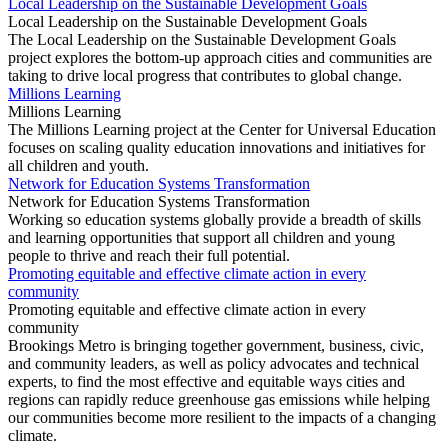
Local Leadership on the Sustainable Development Goals
Local Leadership on the Sustainable Development Goals
The Local Leadership on the Sustainable Development Goals
project explores the bottom-up approach cities and communities are
taking to drive local progress that contributes to global change.
Millions Learning
Millions Learning
The Millions Learning project at the Center for Universal Education
focuses on scaling quality education innovations and initiatives for
all children and youth.
Network for Education Systems Transformation
Network for Education Systems Transformation
Working so education systems globally provide a breadth of skills
and learning opportunities that support all children and young
people to thrive and reach their full potential.
Promoting equitable and effective climate action in every
community
Promoting equitable and effective climate action in every
community
Brookings Metro is bringing together government, business, civic,
and community leaders, as well as policy advocates and technical
experts, to find the most effective and equitable ways cities and
regions can rapidly reduce greenhouse gas emissions while helping
our communities become more resilient to the impacts of a changing
climate.