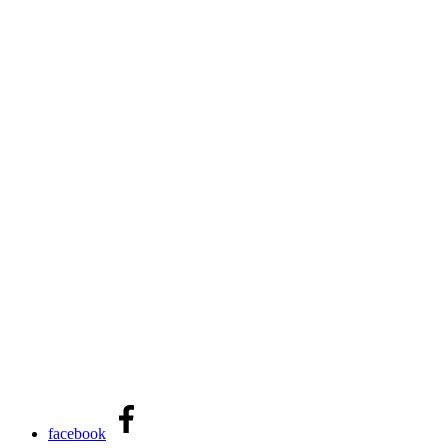
facebook