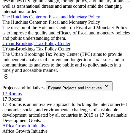
researches U.S. grand strategy, foreign policy, and military affairs as
well as transnational threats and arms control amid the changing
international order.
The Hutchins Center on Fiscal and Monetary Policy
The Hutchins Center on Fiscal and Monetary Policy
The mission of the Hutchins Center on Fiscal and Monetary Policy
is to improve the quality and efficacy of fiscal and monetary policies
and public understanding of them.
Urban-Brookings Tax Policy Center
Urban-Brookings Tax Policy Center
The Urban-Brookings Tax Policy Center (TPC) aims to provide
independent analyses of current and longer-term tax issues and to
communicate its analyses to the public and to policymakers in a
timely and accessible manner.
Projects and Initiatives
Expand Projects and Initiatives
17 Rooms
17 Rooms
17 Rooms is an innovative approach to tackling the interconnected
economic, social, and environmental challenges of sustainable
development, articulated by all countries in 2015 as 17 Sustainable
Development Goals.
Africa Growth Initiative
Africa Growth Initiative