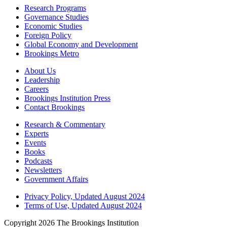
Research Programs
Governance Studies
Economic Studies
Foreign Policy
Global Economy and Development
Brookings Metro
About Us
Leadership
Careers
Brookings Institution Press
Contact Brookings
Research & Commentary
Experts
Events
Books
Podcasts
Newsletters
Government Affairs
Privacy Policy, Updated August 2024
Terms of Use, Updated August 2024
Copyright 2026 The Brookings Institution