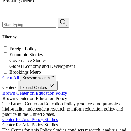
Brookings Metro
Filter by
Foreign Policy
Economic Studies
Governance Studies
Global Economy and Development
Brookings Metro
Clear All
Keyword search "
"
Centers
Expand Centers
Brown Center on Education Policy
Brown Center on Education Policy
The Brown Center on Education Policy produces and promotes
high-quality, independent research to inform education policy and
practice in the United States.
Center for Asia Policy Studies
Center for Asia Policy Studies
The Center for Asia Policy Studies conducts research, analysis, and