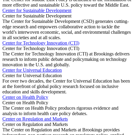
more effective and sustainable U.S. policy toward the Middle East.
Center for Sustainable Development
Center for Sustainable Development
The Center for Sustainable Development (CSD) generates cutting-
edge research and empowers collaborative action to tackle the
world’s interwoven economic, social, and environmental challenges
in all societies and at all scales.
Center for Technology Innovation (CTI)
Center for Technology Innovation (CTI)
The Center for Technology Innovation (CTI) at Brookings delivers
research to inform public debate and policymaking on technology
innovation in the U.S. and globally.
Center for Universal Education
Center for Universal Education
For over two decades, the Center for Universal Education has been
at the forefront of global policy research focused on inclusive
education and skills development.
Center on Health Policy
Center on Health Policy
The Center on Health Policy produces rigorous evidence and
analysis to inform health care policy debates.
Center on Regulation and Markets
Center on Regulation and Markets
The Center on Regulation and Markets at Brookings provides