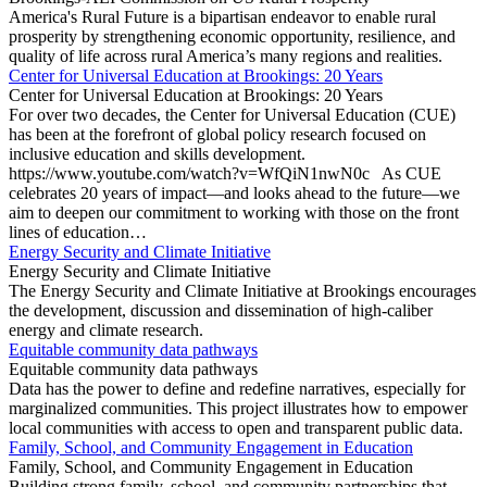
America's Rural Future is a bipartisan endeavor to enable rural
prosperity by strengthening economic opportunity, resilience, and
quality of life across rural America’s many regions and realities.
Center for Universal Education at Brookings: 20 Years
Center for Universal Education at Brookings: 20 Years
For over two decades, the Center for Universal Education (CUE)
has been at the forefront of global policy research focused on
inclusive education and skills development.
https://www.youtube.com/watch?v=WfQiN1nwN0c As CUE
celebrates 20 years of impact—and looks ahead to the future—we
aim to deepen our commitment to working with those on the front
lines of education…
Energy Security and Climate Initiative
Energy Security and Climate Initiative
The Energy Security and Climate Initiative at Brookings encourages
the development, discussion and dissemination of high-caliber
energy and climate research.
Equitable community data pathways
Equitable community data pathways
Data has the power to define and redefine narratives, especially for
marginalized communities. This project illustrates how to empower
local communities with access to open and transparent public data.
Family, School, and Community Engagement in Education
Family, School, and Community Engagement in Education
Building strong family, school, and community partnerships that