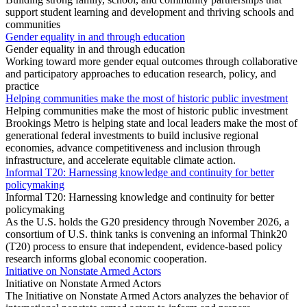
support student learning and development and thriving schools and
communities
Gender equality in and through education
Gender equality in and through education
Working toward more gender equal outcomes through collaborative
and participatory approaches to education research, policy, and
practice
Helping communities make the most of historic public investment
Helping communities make the most of historic public investment
Brookings Metro is helping state and local leaders make the most of
generational federal investments to build inclusive regional
economies, advance competitiveness and inclusion through
infrastructure, and accelerate equitable climate action.
Informal T20: Harnessing knowledge and continuity for better
policymaking
Informal T20: Harnessing knowledge and continuity for better
policymaking
As the U.S. holds the G20 presidency through November 2026, a
consortium of U.S. think tanks is convening an informal Think20
(T20) process to ensure that independent, evidence-based policy
research informs global economic cooperation.
Initiative on Nonstate Armed Actors
Initiative on Nonstate Armed Actors
The Initiative on Nonstate Armed Actors analyzes the behavior of