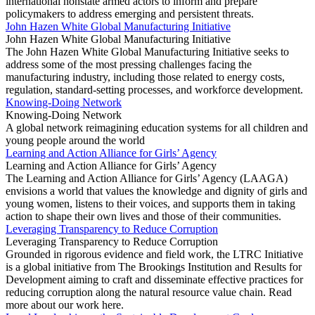
international nonstate armed actors to inform and prepare
policymakers to address emerging and persistent threats.
John Hazen White Global Manufacturing Initiative
John Hazen White Global Manufacturing Initiative
The John Hazen White Global Manufacturing Initiative seeks to
address some of the most pressing challenges facing the
manufacturing industry, including those related to energy costs,
regulation, standard-setting processes, and workforce development.
Knowing-Doing Network
Knowing-Doing Network
A global network reimagining education systems for all children and
young people around the world
Learning and Action Alliance for Girls’ Agency
Learning and Action Alliance for Girls’ Agency
The Learning and Action Alliance for Girls’ Agency (LAAGA)
envisions a world that values the knowledge and dignity of girls and
young women, listens to their voices, and supports them in taking
action to shape their own lives and those of their communities.
Leveraging Transparency to Reduce Corruption
Leveraging Transparency to Reduce Corruption
Grounded in rigorous evidence and field work, the LTRC Initiative
is a global initiative from The Brookings Institution and Results for
Development aiming to craft and disseminate effective practices for
reducing corruption along the natural resource value chain. Read
more about our work here.