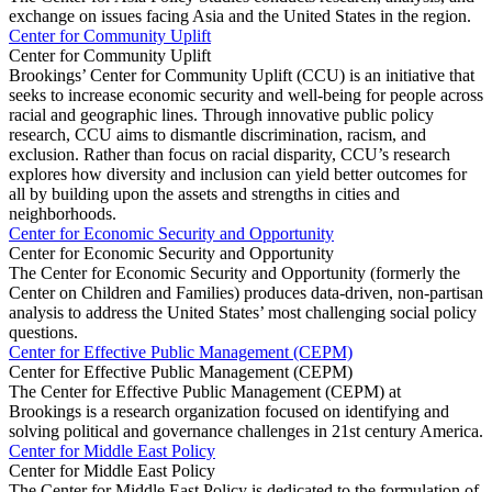
exchange on issues facing Asia and the United States in the region.
Center for Community Uplift
Center for Community Uplift
Brookings’ Center for Community Uplift (CCU) is an initiative that
seeks to increase economic security and well-being for people across
racial and geographic lines. Through innovative public policy
research, CCU aims to dismantle discrimination, racism, and
exclusion. Rather than focus on racial disparity, CCU’s research
explores how diversity and inclusion can yield better outcomes for
all by building upon the assets and strengths in cities and
neighborhoods.
Center for Economic Security and Opportunity
Center for Economic Security and Opportunity
The Center for Economic Security and Opportunity (formerly the
Center on Children and Families) produces data-driven, non-partisan
analysis to address the United States’ most challenging social policy
questions.
Center for Effective Public Management (CEPM)
Center for Effective Public Management (CEPM)
The Center for Effective Public Management (CEPM) at
Brookings is a research organization focused on identifying and
solving political and governance challenges in 21st century America.
Center for Middle East Policy
Center for Middle East Policy
The Center for Middle East Policy is dedicated to the formulation of