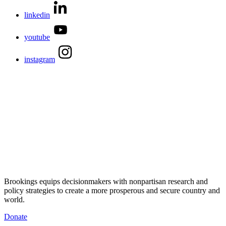
linkedin
youtube
instagram
Brookings equips decisionmakers with nonpartisan research and
policy strategies to create a more prosperous and secure country and
world.
Donate