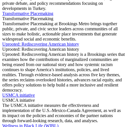
private debate, and policy recommendations focusing on
developments in Turkey.
Transformative Placemaking
Transformative Placemaking
Transformative Placemaking at Brookings Metro brings together
public, private, and civic sector leaders across communities of all
sizes to make holistic, actionable place investments that generate
widespread social and economic benefits.
Uprooted: Rediscovering American history
Uprooted: Rediscovering American history
Uprooted: Rediscovering American history is a Brookings series that
examines how the contributions of marginalized communities are
being erased from our national story and how systemic racism
continues to shape America’s institutions, policies, and lived
realities. Through evidence-based analysis across five key themes,
the series reclaims overlooked histories, advances racial equity, and
offers policy solutions to help build a more inclusive and resilient
democracy.
USMCA initiative
USMCA initiative
The USMCA initiative measures the effectiveness and
implementation of the U.S.-Mexico-Canada Agreement, as well as
its impact on the policies and economies of the partner nations
through forward-looking research, data, and analyses.
Wellness in Black Life (WIBL)