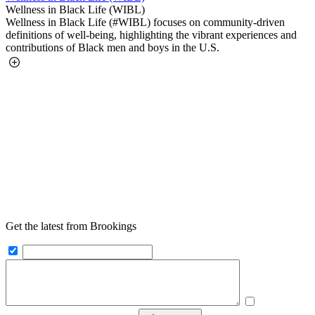
Wellness in Black Life (WIBL)
Wellness in Black Life (#WIBL) focuses on community-driven
definitions of well-being, highlighting the vibrant experiences and
contributions of Black men and boys in the U.S.
Get the latest from Brookings