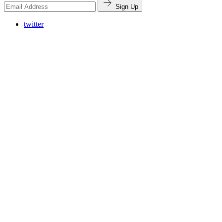
Sign Up
twitter