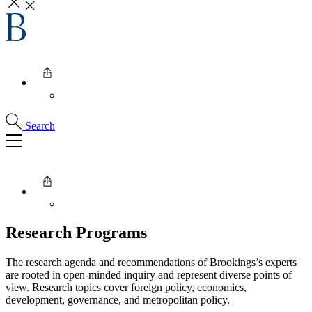
Search
Research Programs
The research agenda and recommendations of Brookings’s experts
are rooted in open-minded inquiry and represent diverse points of
view. Research topics cover foreign policy, economics,
development, governance, and metropolitan policy.