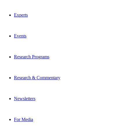
Experts
Events
Research Programs
Research & Commentary
Newsletters
For Media