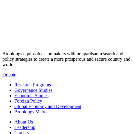
Brookings equips decisionmakers with nonpartisan research and
policy strategies to create a more prosperous and secure country and
world.
Donate
Research Programs
Governance Studies
Economic Studies
Foreign Policy
Global Economy and Development
Brookings Metro
About Us
Leadership
Careers