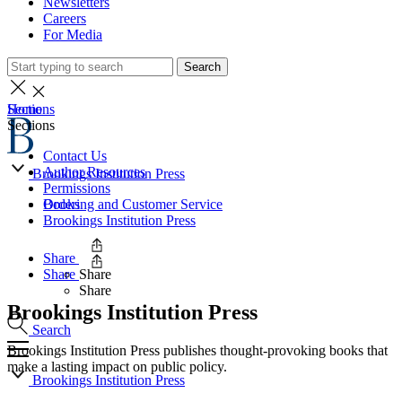
Newsletters
Careers
For Media
Search
Home
Sections
Sections
Contact Us
Author Resources
Brookings Institution Press
Permissions
Books
Ordering and Customer Service
Brookings Institution Press
Share
Share
Share
Share
Brookings Institution Press
Search
Brookings Institution Press publishes thought-provoking books that
make a lasting impact on public policy.
Brookings Institution Press