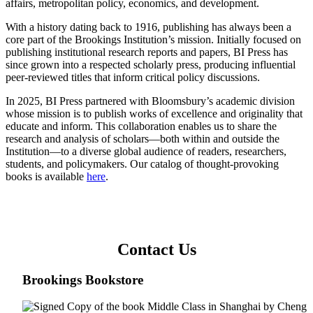
affairs, metropolitan policy, economics, and development.
With a history dating back to 1916, publishing has always been a
core part of the Brookings Institution’s mission. Initially focused on
publishing institutional research reports and papers, BI Press has
since grown into a respected scholarly press, producing influential
peer-reviewed titles that inform critical policy discussions.
In 2025, BI Press partnered with Bloomsbury’s academic division
whose mission is to publish works of excellence and originality that
educate and inform. This collaboration enables us to share the
research and analysis of scholars—both within and outside the
Institution—to a diverse global audience of readers, researchers,
students, and policymakers. Our catalog of thought-provoking
books is available
here
.
Contact Us
Brookings Bookstore