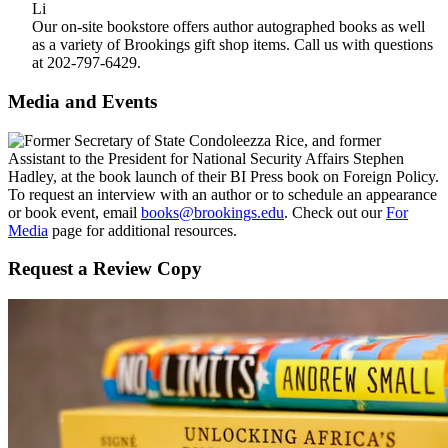
Our on-site bookstore offers author autographed books as well
as a variety of Brookings gift shop items. Call us with questions
at 202-797-6429.
Media and Events
To request an interview with an author or to schedule an appearance
or book event, email
books@brookings.edu
. Check out our
For
Media
page for additional resources.
Request a Review Copy