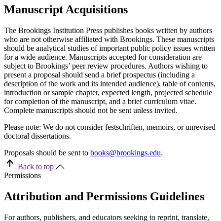
Manuscript Acquisitions
The Brookings Institution Press publishes books written by authors
who are not otherwise affiliated with Brookings. These manuscripts
should be analytical studies of important public policy issues written
for a wide audience. Manuscripts accepted for consideration are
subject to Brookings’ peer review procedures. Authors wishing to
present a proposal should send a brief prospectus (including a
description of the work and its intended audience), table of contents,
introduction or sample chapter, expected length, projected schedule
for completion of the manuscript, and a brief curriculum vitae.
Complete manuscripts should not be sent unless invited.
Please note: We do not consider festschriften, memoirs, or unrevised
doctoral dissertations.
Proposals should be sent to
books@brookings.edu
.
Back to top
Permissions
Attribution and Permissions Guidelines
For authors, publishers, and educators seeking to reprint, translate,