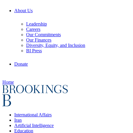
About Us
Leadership
Careers
Our Commitments
Our Finances
Diversity, Equity, and Inclusion
BI Press
Donate
Home
International Affairs
Iran
Artificial Intelligence
Education