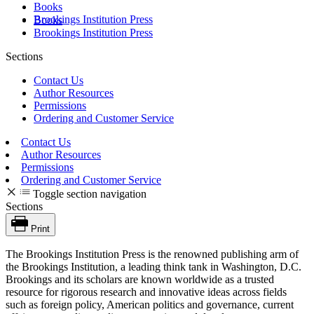
Books
Brookings Institution Press
Books
Brookings Institution Press
Sections
Contact Us
Author Resources
Permissions
Ordering and Customer Service
Contact Us
Author Resources
Permissions
Ordering and Customer Service
Toggle section navigation
Sections
Print
The Brookings Institution Press is the renowned publishing arm of
the Brookings Institution, a leading think tank in Washington, D.C.
Brookings and its scholars are known worldwide as a trusted
resource for rigorous research and innovative ideas across fields
such as foreign policy, American politics and governance, current