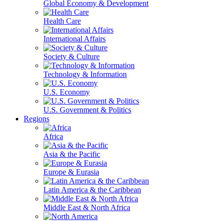
Global Economy & Development
Health Care
International Affairs
Society & Culture
Technology & Information
U.S. Economy
U.S. Government & Politics
Regions
Africa
Asia & the Pacific
Europe & Eurasia
Latin America & the Caribbean
Middle East & North Africa