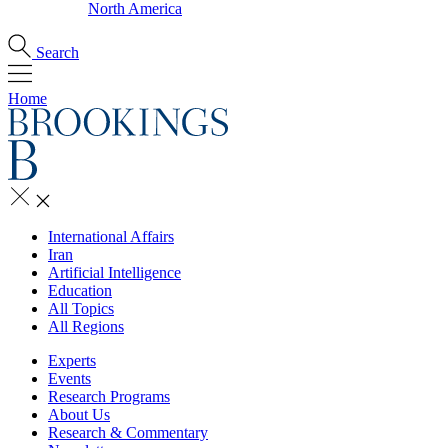
North America
Search
Home
International Affairs
Iran
Artificial Intelligence
Education
All Topics
All Regions
Experts
Events
Research Programs
About Us
Research & Commentary