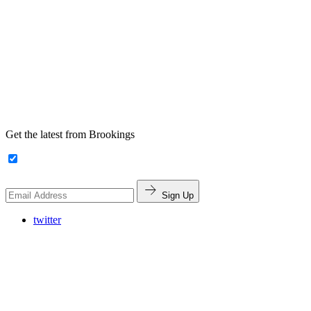
Get the latest from Brookings
Sign Up
twitter