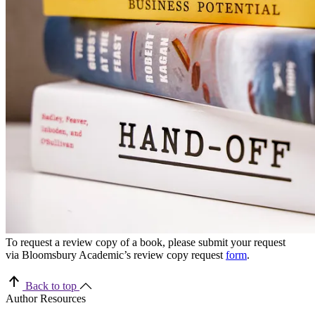
To request a review copy of a book, please submit your request
via Bloomsbury Academic’s review copy request
form
.
Back to top
Author Resources