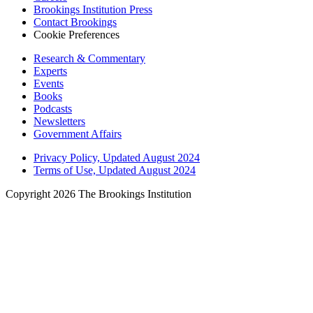
Brookings Institution Press
Contact Brookings
Cookie Preferences
Research & Commentary
Experts
Events
Books
Podcasts
Newsletters
Government Affairs
Privacy Policy, Updated August 2024
Terms of Use, Updated August 2024
Copyright 2026 The Brookings Institution