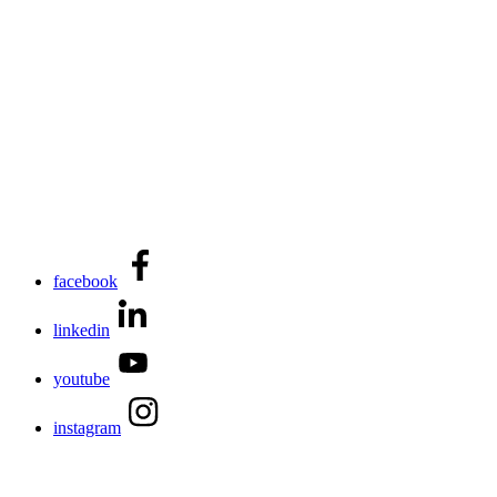
facebook
linkedin
youtube
instagram