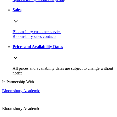
Sales
Bloomsbury customer service
Bloomsbury sales contacts
Prices and Availability Dates
All prices and availability dates are subject to change without
notice.
In Partnership With
Bloomsbury Academic
Bloomsbury Academic