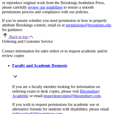
or reproduce original work from the Brookings Institution Press,
please carefully
review our guidelines
to ensure a smooth
permissions process and compliance with our policies.
If you’re unsure whether you need permission or how to properly
attribute Brookings content, email us at
permissions@brookings.edu
for guidance.
Back to top
Ordering and Customer Service
Contact information for sales orders or to request academic and/or
review copies
Faculty and Academic Requests
If you are a faculty member looking for information on
ordering exam or desk copies, please visit
Bloomsbury
Academic
or email
inspectioncopies@bloomsbury.com
.
If you wish to request permissions for academic use or
alternative formats for students with disabilities, please email
rightsoxford@bloomsbury.com
.