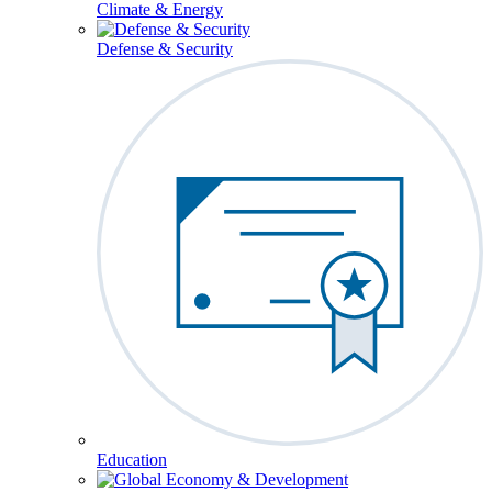
Climate & Energy
Defense & Security
Education