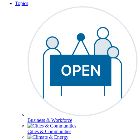
Topics
Business & Workforce
Cities & Communities