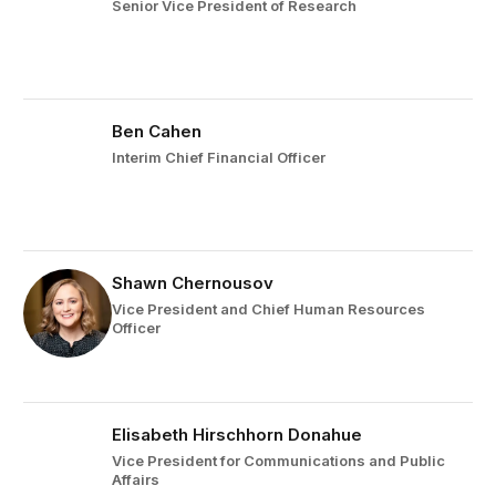
Senior Vice President of Research
Ben Cahen
Interim Chief Financial Officer
Shawn Chernousov
Vice President and Chief Human Resources
Officer
Elisabeth Hirschhorn Donahue
Vice President for Communications and Public
Affairs