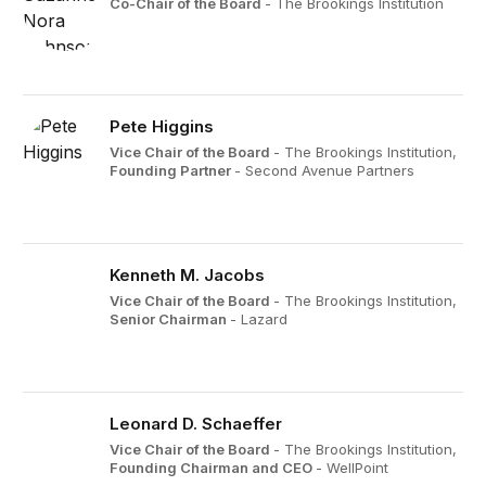
Co-Chair of the Board
- The Brookings Institution
Pete Higgins
Vice Chair of the Board
- The Brookings Institution,
Founding Partner
- Second Avenue Partners
Kenneth M. Jacobs
Vice Chair of the Board
- The Brookings Institution,
Senior Chairman
- Lazard
Leonard D. Schaeffer
Vice Chair of the Board
- The Brookings Institution,
Founding Chairman and CEO
- WellPoint