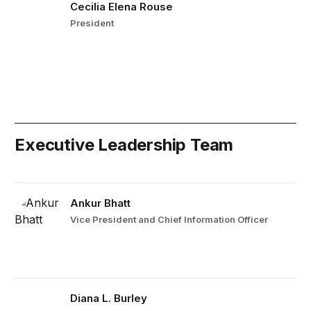
Cecilia Elena Rouse
President
Executive Leadership Team
Ankur Bhatt
Vice President and Chief Information Officer
Diana L. Burley