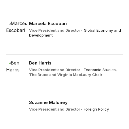
Marcela Escobari
Vice President and Director
-
Global Economy and
Development
Ben Harris
Vice President and Director
-
Economic Studies
,
The Bruce and Virginia MacLaury Chair
Suzanne Maloney
Vice President and Director
-
Foreign Policy