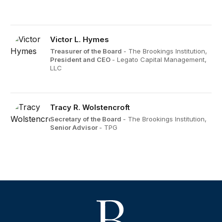
Victor L. Hymes
Treasurer of the Board
- The Brookings Institution,
President and CEO
- Legato Capital Management,
LLC
Tracy R. Wolstencroft
Secretary of the Board
- The Brookings Institution,
Senior Advisor
- TPG