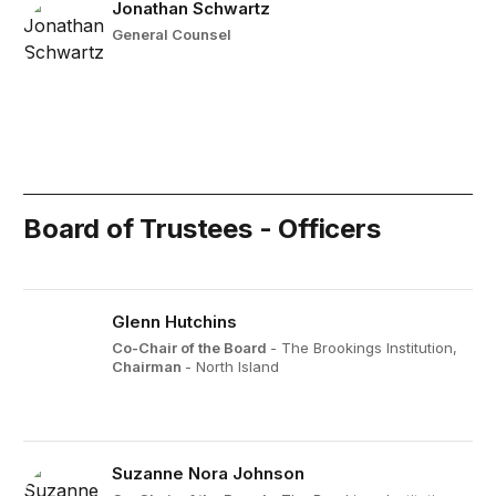
Jonathan Schwartz
General Counsel
Board of Trustees - Officers
Glenn Hutchins
Co-Chair of the Board
- The Brookings Institution,
Chairman
- North Island
Suzanne Nora Johnson