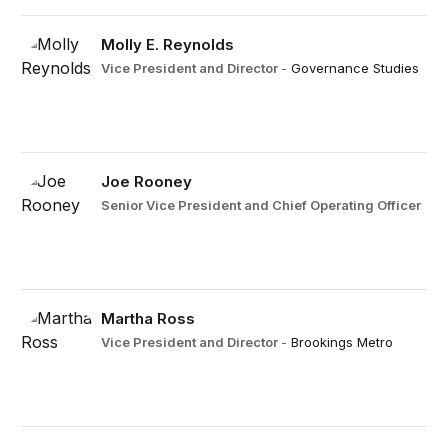
Molly E. Reynolds
Vice President and Director
-
Governance Studies
Joe Rooney
Senior Vice President and Chief Operating Officer
Martha Ross
Vice President and Director
-
Brookings Metro