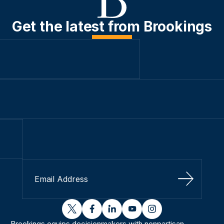
Get the latest from Brookings
Sign Up
twitter
facebook
linkedin
youtube
instagram
Brookings equips decisionmakers with nonpartisan