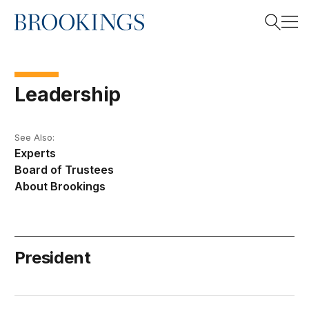
Home
Search
Leadership
Search
See Also:
Experts
Board of Trustees
About Brookings
President