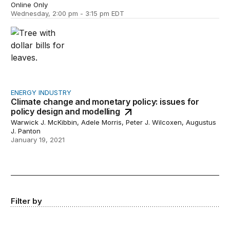
Online Only
Wednesday, 2:00 pm - 3:15 pm EDT
Climate change and monetary policy: issues for policy d
ENERGY INDUSTRY
Climate change and monetary policy: issues for
policy design and modelling
Warwick J. McKibbin, Adele Morris, Peter J. Wilcoxen, Augustus
J. Panton
January 19, 2021
Filter by