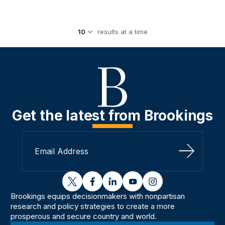
results at a time
Get the latest from Brookings
Sign Up
twitter
facebook
linkedin
youtube
instagram
Brookings equips decisionmakers with nonpartisan
research and policy strategies to create a more
prosperous and secure country and world.