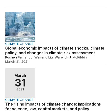
Global economic impacts of climate shocks, climate poli
CLIMATE CHANGE
Global economic impacts of climate shocks, climate
policy, and changes in climate risk assessment
Roshen Fernando, Weifeng Liu, Warwick J. McKibbin
March 31, 2021
The rising impacts of climate change: Implications for sc
March
31
2021
CLIMATE CHANGE
The rising impacts of climate change: Implications
for science, law, capital markets, and policy