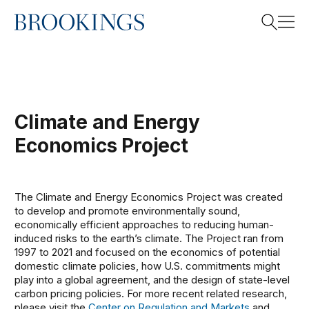
This project is now archived.
Home
Search
Climate and Energy
Search
Economics Project
The Climate and Energy Economics Project was created
to develop and promote environmentally sound,
economically efficient approaches to reducing human-
induced risks to the earth’s climate. The Project ran from
1997 to 2021 and focused on the economics of potential
domestic climate policies, how U.S. commitments might
play into a global agreement, and the design of state-level
carbon pricing policies. For more recent related research,
please visit the
Center on Regulation and Markets
and