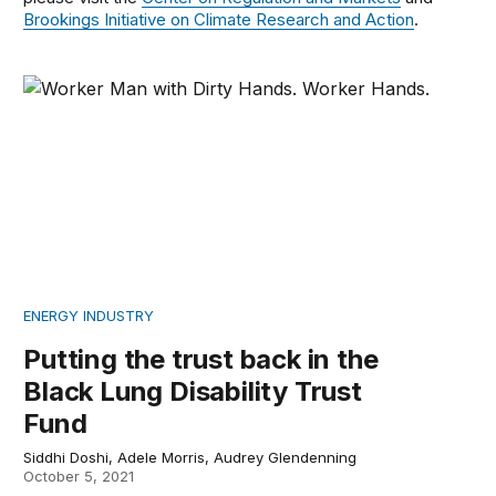
Brookings Initiative on Climate Research and Action
.
Putting the trust back in the Black Lung Disability Trust
ENERGY INDUSTRY
Putting the trust back in the
Black Lung Disability Trust
Fund
Siddhi Doshi, Adele Morris, Audrey Glendenning
October 5, 2021