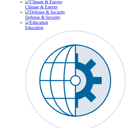
Climate & Energy
Defense & Security
Education