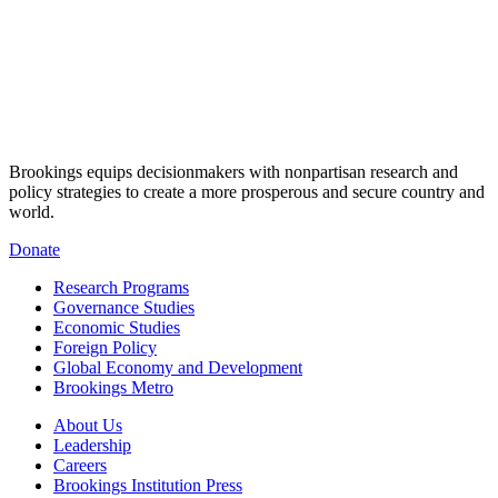
Brookings equips decisionmakers with nonpartisan research and
policy strategies to create a more prosperous and secure country and
world.
Donate
Research Programs
Governance Studies
Economic Studies
Foreign Policy
Global Economy and Development
Brookings Metro
About Us
Leadership
Careers
Brookings Institution Press