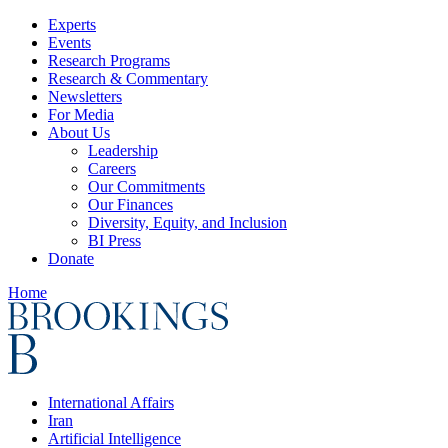
Experts
Events
Research Programs
Research & Commentary
Newsletters
For Media
About Us
Leadership
Careers
Our Commitments
Our Finances
Diversity, Equity, and Inclusion
BI Press
Donate
Home
International Affairs
Iran
Artificial Intelligence