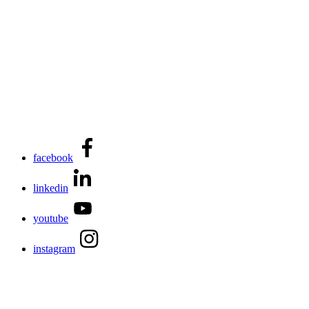
facebook
linkedin
youtube
instagram