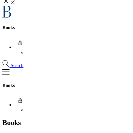
Books
Search
Books
Books