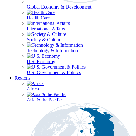
Global Economy & Development
Health Care
International Affairs
Society & Culture
Technology & Information
U.S. Economy
U.S. Government & Politics
Regions
Africa
Asia & the Pacific