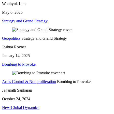
Wonhyuk Lim
May 6, 2025
Strategy and Grand Strategy
Geopolitics
Strategy and Grand Strategy
Joshua Rovner
January 14, 2025
Bombing to Provoke
Arms Control & Nonproliferation
Bombing to Provoke
Jaganath Sankaran
October 24, 2024
New Global Dynamics