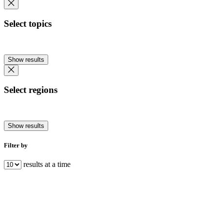
Select topics
Show results
Select regions
Show results
Filter by
results at a time