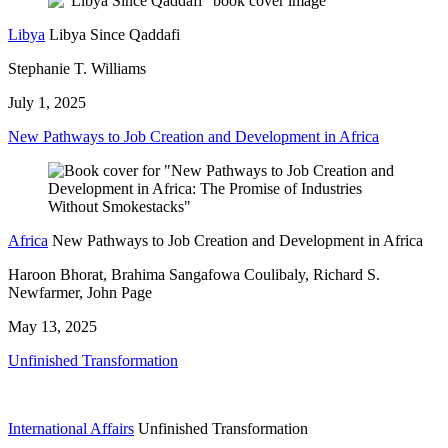
Libya
Libya Since Qaddafi
Stephanie T. Williams
July 1, 2025
New Pathways to Job Creation and Development in Africa
Africa
New Pathways to Job Creation and Development in Africa
Haroon Bhorat, Brahima Sangafowa Coulibaly, Richard S.
Newfarmer, John Page
May 13, 2025
Unfinished Transformation
International Affairs
Unfinished Transformation