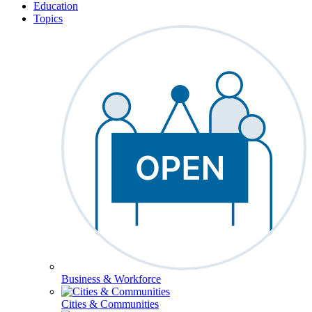
Education
Topics
Business & Workforce
Cities & Communities