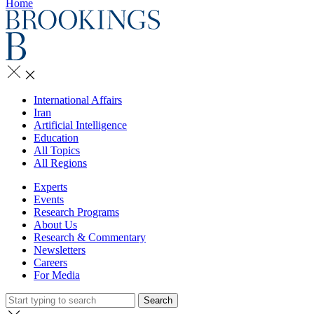
Home
International Affairs
Iran
Artificial Intelligence
Education
All Topics
All Regions
Experts
Events
Research Programs
About Us
Research & Commentary
Newsletters
Careers
For Media
Search