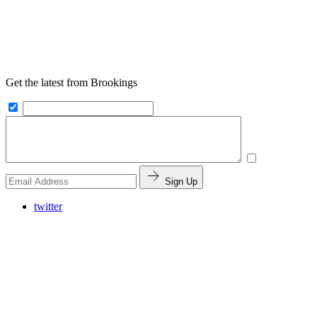
Get the latest from Brookings
Sign Up
twitter