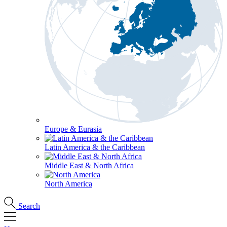
Europe & Eurasia
Latin America & the Caribbean
Middle East & North Africa
North America
Search