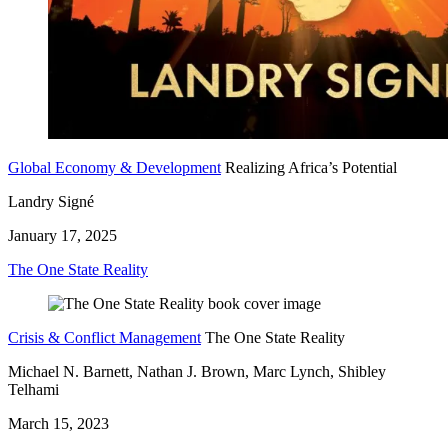
Global Economy & Development
Realizing Africa’s Potential
Landry Signé
January 17, 2025
The One State Reality
Crisis & Conflict Management
The One State Reality
Michael N. Barnett, Nathan J. Brown, Marc Lynch, Shibley
Telhami
March 15, 2023