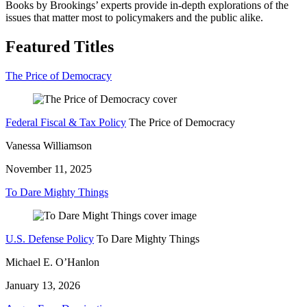
Books by Brookings’ experts provide in-depth explorations of the
issues that matter most to policymakers and the public alike.
Featured Titles
The Price of Democracy
Federal Fiscal & Tax Policy
The Price of Democracy
Vanessa Williamson
November 11, 2025
To Dare Mighty Things
U.S. Defense Policy
To Dare Mighty Things
Michael E. O’Hanlon
January 13, 2026