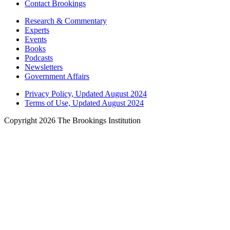
Contact Brookings
Research & Commentary
Experts
Events
Books
Podcasts
Newsletters
Government Affairs
Privacy Policy, Updated August 2024
Terms of Use, Updated August 2024
Copyright 2026 The Brookings Institution