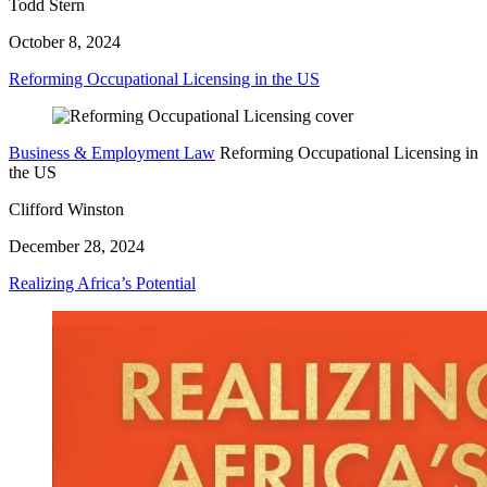
Todd Stern
October 8, 2024
Reforming Occupational Licensing in the US
Business & Employment Law
Reforming Occupational Licensing in
the US
Clifford Winston
December 28, 2024
Realizing Africa’s Potential