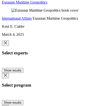
Eurasian Maritime Geopolitics
International Affairs
Eurasian Maritime Geopolitics
Kent E. Calder
March 4, 2025
Select experts
Show results
Select program
Show results