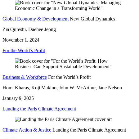
Global Economy & Development
New Global Dynamics
Zia Qureshi, Daehee Jeong
November 1, 2024
For the World’s Profit
Business & Workforce
For the World’s Profit
Homi Kharas, Koji Makino, John W. McArthur, Jane Nelson
January 9, 2025
Landing the Paris Climate Agreement
Climate Action & Justice
Landing the Paris Climate Agreement