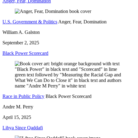
Anger, Fear, Domination
U.S. Government & Politics
Anger, Fear, Domination
William A. Galston
September 2, 2025
Black Power Scorecard
Race in Public Policy
Black Power Scorecard
Andre M. Perry
April 15, 2025
Libya Since Qaddafi