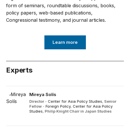
form of seminars, roundtable discussions, books,
policy papers, web-based publications,
Congressional testimony, and journal articles.
Learn more
Experts
Mireya Solís
Director
-
Center for Asia Policy Studies
,
Senior
Fellow
-
Foreign Policy
,
Center for Asia Policy
Studies
,
Philip Knight Chair in Japan Studies