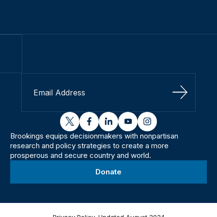
Sign Up
twitter
facebook
linkedin
youtube
instagram
Brookings equips decisionmakers with nonpartisan
research and policy strategies to create a more
prosperous and secure country and world.
Donate
Privacy Policy, Updated August 2024