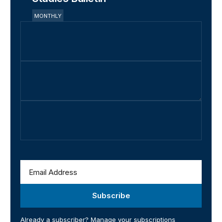
MONTHLY
Subscribe
Already a subscriber?
Manage your subscriptions