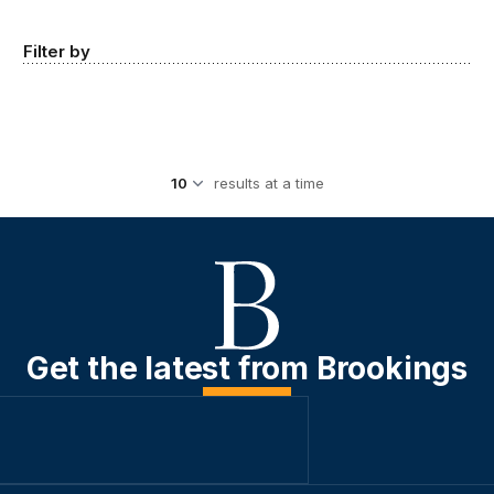
Filter by
results at a time
Get the latest from Brookings