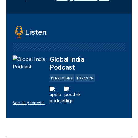
Listen
Global India
Podcast
13 EPISODES
1 SEASON
See all podcasts