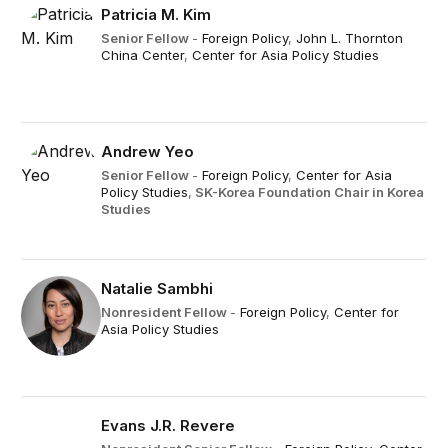
Patricia M. Kim
Senior Fellow
-
Foreign Policy
,
John L. Thornton
China Center
,
Center for Asia Policy Studies
Andrew Yeo
Senior Fellow
-
Foreign Policy
,
Center for Asia
Policy Studies
,
SK-Korea Foundation Chair in Korea
Studies
Natalie Sambhi
Nonresident Fellow
-
Foreign Policy
,
Center for
Asia Policy Studies
Evans J.R. Revere