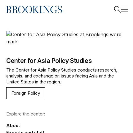
Home
Search
Center for Asia Policy Studies
Search
Center for Asia Policy Studies
The Center for Asia Policy Studies conducts research,
analysis, and exchange on issues facing Asia and the
United States in the region.
Foreign Policy
Explore the center:
About
Experts and staff