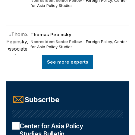
Nonresident Senior Fellow
-
Foreign Policy
,
Center
for Asia Policy Studies
Thomas Pepinsky
Nonresident Senior Fellow
-
Foreign Policy
,
Center
for Asia Policy Studies
See more experts
Subscribe
Center for Asia Policy
Studies Bulletin