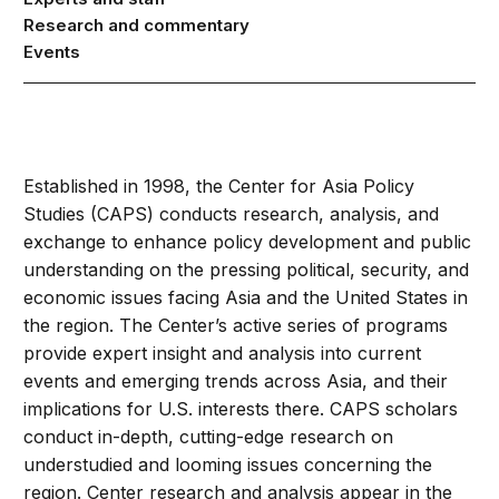
Research and commentary
Events
Established in 1998, the Center for Asia Policy
Studies (CAPS) conducts research, analysis, and
exchange to enhance policy development and public
understanding on the pressing political, security, and
economic issues facing Asia and the United States in
the region. The Center’s active series of programs
provide expert insight and analysis into current
events and emerging trends across Asia, and their
implications for U.S. interests there. CAPS scholars
conduct in-depth, cutting-edge research on
understudied and looming issues concerning the
region. Center research and analysis appear in the