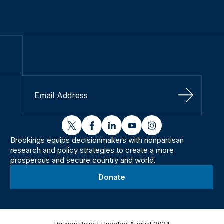
Sign Up
twitter
facebook
linkedin
youtube
instagram
Brookings equips decisionmakers with nonpartisan
research and policy strategies to create a more
prosperous and secure country and world.
Donate