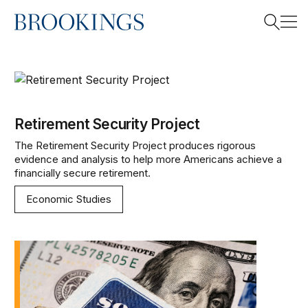
Home
Search
Retirement Security Project
Search
Retirement Security Project
The Retirement Security Project produces rigorous
evidence and analysis to help more Americans achieve a
financially secure retirement.
Economic Studies