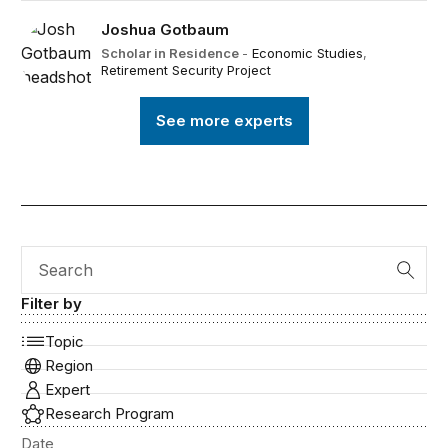
Joshua Gotbaum
Scholar in Residence
-
Economic Studies
,
Retirement Security Project
See more experts
Search
Filter by
Topic
Region
Expert
Research Program
Date