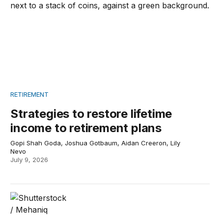
RETIREMENT
Strategies to restore lifetime
income to retirement plans
Gopi Shah Goda, Joshua Gotbaum, Aidan Creeron, Lily
Nevo
July 9, 2026
Moving backwards on Social Security reform