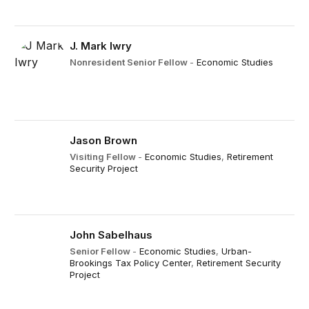
J. Mark Iwry
Nonresident Senior Fellow
-
Economic Studies
Jason Brown
Visiting Fellow
-
Economic Studies
,
Retirement
Security Project
John Sabelhaus
Senior Fellow
-
Economic Studies
,
Urban-
Brookings Tax Policy Center
,
Retirement Security
Project