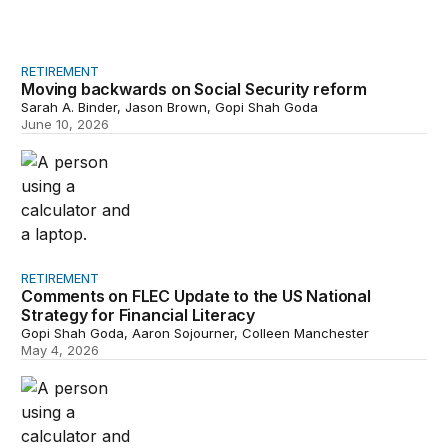
RETIREMENT
Moving backwards on Social Security reform
Sarah A. Binder, Jason Brown, Gopi Shah Goda
June 10, 2026
Comments on FLEC Update to the US National Strategy f
RETIREMENT
Comments on FLEC Update to the US National
Strategy for Financial Literacy
Gopi Shah Goda, Aaron Sojourner, Colleen Manchester
May 4, 2026
Short-term revenue effects of overall limits on exceptio