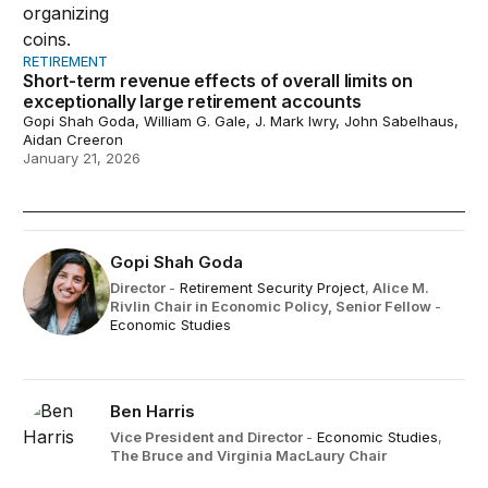
RETIREMENT
Short-term revenue effects of overall limits on
exceptionally large retirement accounts
Gopi Shah Goda, William G. Gale, J. Mark Iwry, John Sabelhaus,
Aidan Creeron
January 21, 2026
Gopi Shah Goda
Director
-
Retirement Security Project
,
Alice M.
Rivlin Chair in Economic Policy,
Senior Fellow
-
Economic Studies
Ben Harris
Vice President and Director
-
Economic Studies
,
The Bruce and Virginia MacLaury Chair