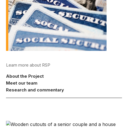
Learn more about RSP
About the Project
Meet our team
Research and commentary
Strategies to restore lifetime income to retirement plans