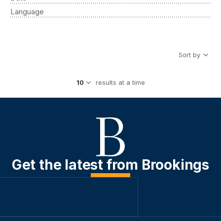
Language
Sort by
results at a time
Get the latest from Brookings