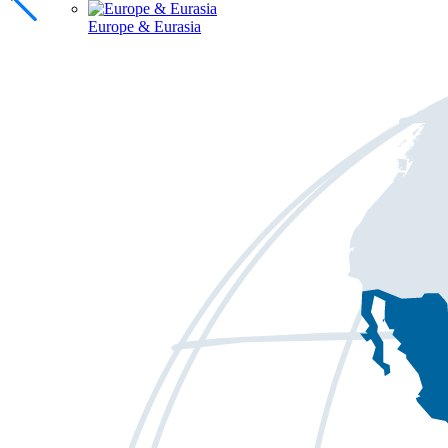
Europe & Eurasia