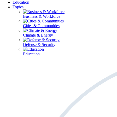
Education
Topics
Business & Workforce
Cities & Communities
Climate & Energy
Defense & Security
Education