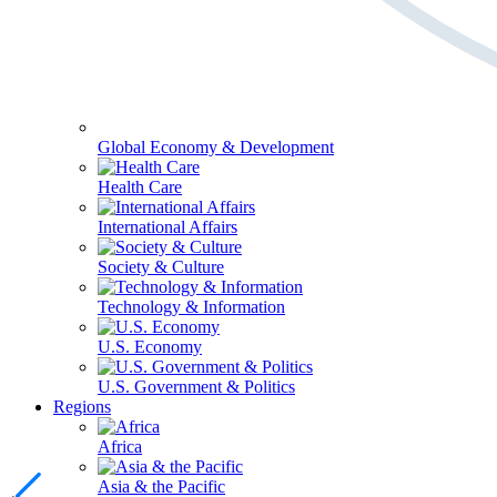
Global Economy & Development
Health Care
International Affairs
Society & Culture
Technology & Information
U.S. Economy
U.S. Government & Politics
Regions
Africa
Asia & the Pacific