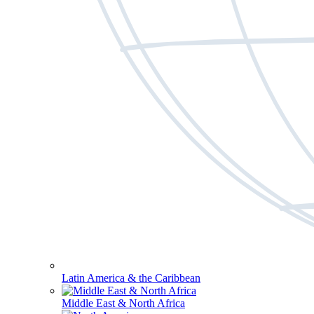
Latin America & the Caribbean
Middle East & North Africa