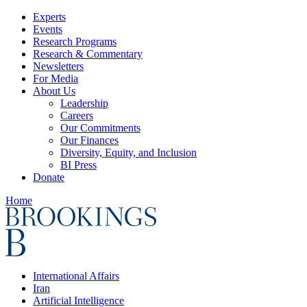
Experts
Events
Research Programs
Research & Commentary
Newsletters
For Media
About Us
Leadership
Careers
Our Commitments
Our Finances
Diversity, Equity, and Inclusion
BI Press
Donate
Home
International Affairs
Iran
Artificial Intelligence