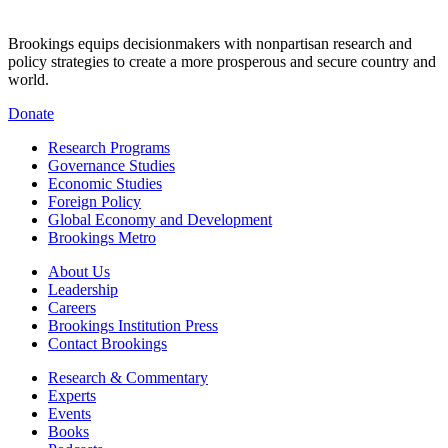
Brookings equips decisionmakers with nonpartisan research and
policy strategies to create a more prosperous and secure country and
world.
Donate
Research Programs
Governance Studies
Economic Studies
Foreign Policy
Global Economy and Development
Brookings Metro
About Us
Leadership
Careers
Brookings Institution Press
Contact Brookings
Research & Commentary
Experts
Events
Books