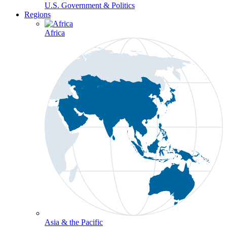
U.S. Government & Politics
Regions
Africa
Asia & the Pacific