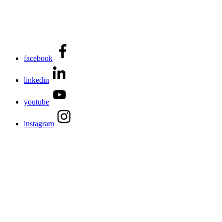
facebook
linkedin
youtube
instagram