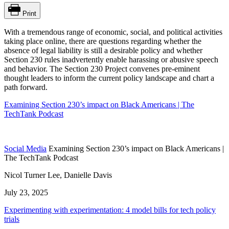
Print
With
a
tremendous range of economic, social, and political activities
taking place online, there are questions regarding whether the
absence of legal liability is still a desirable policy and whether
Section 230 rules inadvertently enable harassing or abusive speech
and behavior.
The Section 230 Project convenes pre-eminent
thought leaders to inform the current
policy
landscape and chart a
path forward.
Examining Section 230’s impact on Black Americans | The
TechTank Podcast
Social Media
Examining Section 230’s impact on Black Americans |
The TechTank Podcast
Nicol Turner Lee, Danielle Davis
July 23, 2025
Experimenting with experimentation: 4 model bills for tech policy
trials