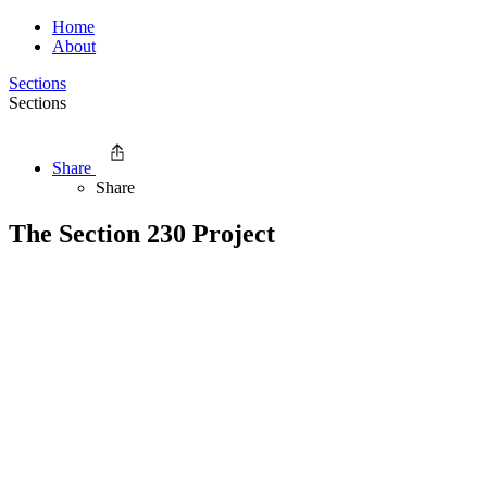
Home
About
Sections
Sections
Share
Share
The Section 230 Project