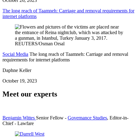
October 26, 2023
The long reach of Taamneh: Carriage and removal requirements for
internet platforms
Social Media
The long reach of Taamneh: Carriage and removal
requirements for internet platforms
Daphne Keller
October 19, 2023
Meet our experts
Benjamin Wittes
Senior Fellow
-
Governance Studies
,
Editor-in-
Chief
- Lawfare