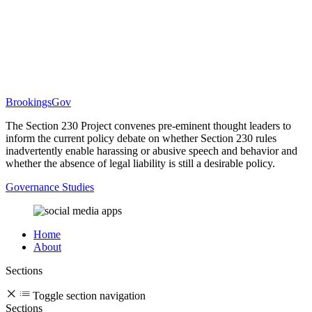
BrookingsGov
The Section 230 Project convenes pre-eminent thought leaders to
inform the current policy debate on whether Section 230 rules
inadvertently enable harassing or abusive speech and behavior and
whether the absence of legal liability is still a desirable policy.
Governance Studies
Home
About
Sections
Toggle section navigation
Sections