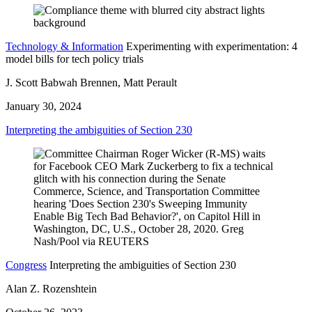
Technology & Information
Experimenting with experimentation: 4
model bills for tech policy trials
J. Scott Babwah Brennen, Matt Perault
January 30, 2024
Interpreting the ambiguities of Section 230
Congress
Interpreting the ambiguities of Section 230
Alan Z. Rozenshtein