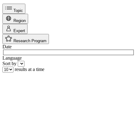
Topic
Region
Expert
Research Program
Date
Language
Sort by
results at a time