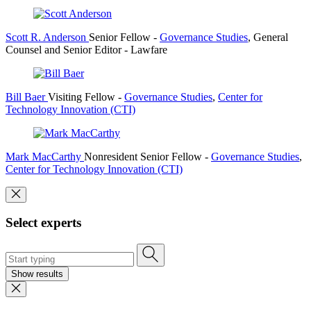
Scott R. Anderson
Senior Fellow
-
Governance Studies
,
General
Counsel and Senior Editor
- Lawfare
Bill Baer
Visiting Fellow
-
Governance Studies
,
Center for
Technology Innovation (CTI)
Mark MacCarthy
Nonresident Senior Fellow
-
Governance Studies
,
Center for Technology Innovation (CTI)
Select experts
Show results