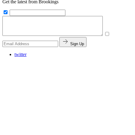
Get the latest from Brookings
Sign Up
twitter