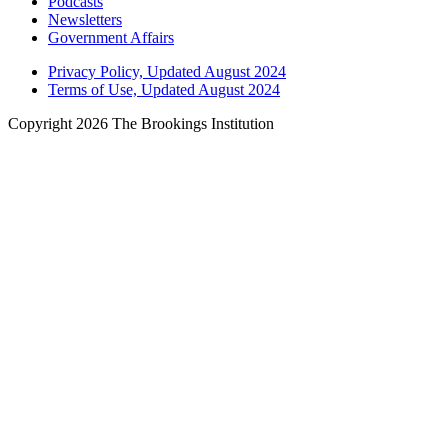
Podcasts
Newsletters
Government Affairs
Privacy Policy, Updated August 2024
Terms of Use, Updated August 2024
Copyright 2026 The Brookings Institution