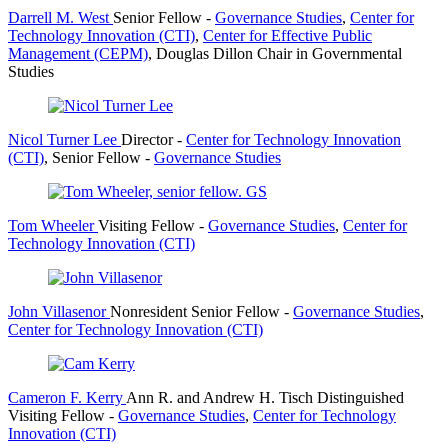
Darrell M. West
Senior Fellow
-
Governance Studies
,
Center for
Technology Innovation (CTI)
,
Center for Effective Public
Management (CEPM)
,
Douglas Dillon Chair in Governmental
Studies
Nicol Turner Lee
Director
-
Center for Technology Innovation
(CTI)
,
Senior Fellow
-
Governance Studies
Tom Wheeler
Visiting Fellow
-
Governance Studies
,
Center for
Technology Innovation (CTI)
John Villasenor
Nonresident Senior Fellow
-
Governance Studies
,
Center for Technology Innovation (CTI)
Cameron F. Kerry
Ann R. and Andrew H. Tisch Distinguished
Visiting Fellow
-
Governance Studies
,
Center for Technology
Innovation (CTI)