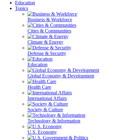
Education
Topics
Business & Workforce
Cities & Communities
Climate & Energy
Defense & Security
Education
Global Economy & Development
Health Care
International Affairs
Society & Culture
Technology & Information
U.S. Economy