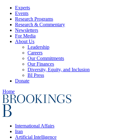
Experts
Events
Research Programs
Research & Commentary
Newsletters
For Media
About Us
Leadership
Careers
Our Commitments
Our Finances
Diversity, Equity, and Inclusion
BI Press
Donate
Home
International Affairs
Iran
Artificial Intelligence