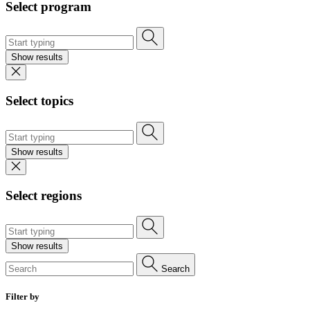
Select program
Show results
Select topics
Show results
Select regions
Show results
Search
Filter by