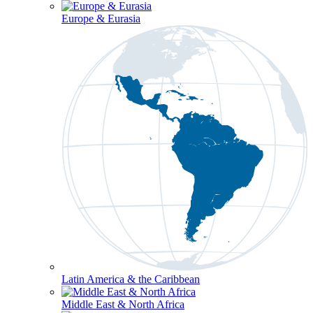
Europe & Eurasia
Latin America & the Caribbean
Middle East & North Africa