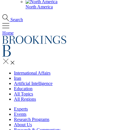
North America
Search
Home
International Affairs
Iran
Artificial Intelligence
Education
All Topics
All Regions
Experts
Events
Research Programs
About Us
Research & Commentary