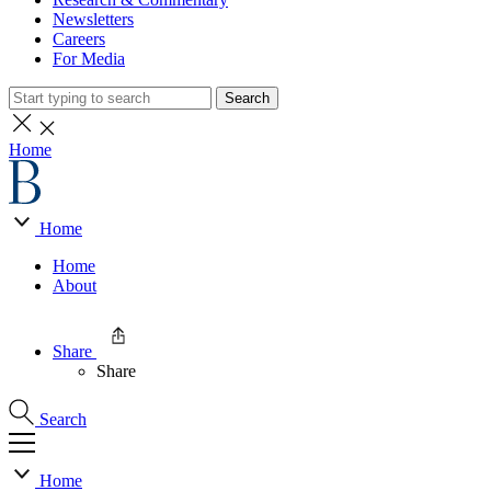
Newsletters
Careers
For Media
Search
Home
Home
Home
About
Share
Share
Search
Home