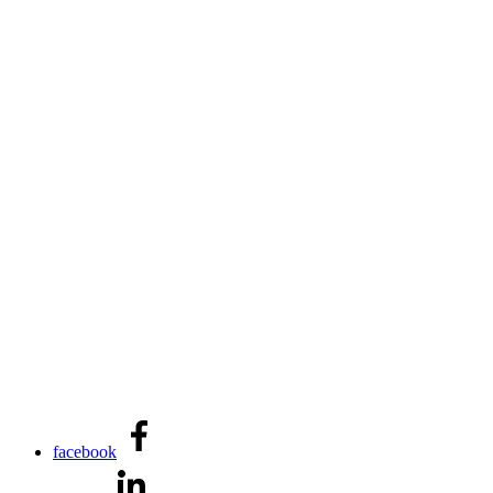
facebook