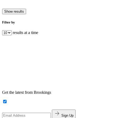
Show results
Filter by
results at a time
Get the latest from Brookings
Sign Up