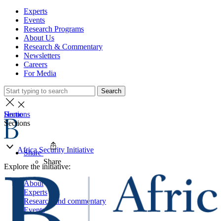
Experts
Events
Research Programs
About Us
Research & Commentary
Newsletters
Careers
For Media
Search
Home
Sections
Sections
Africa Security Initiative
Share
Share
Explore the initiative:
About
Experts
Research and commentary
Events