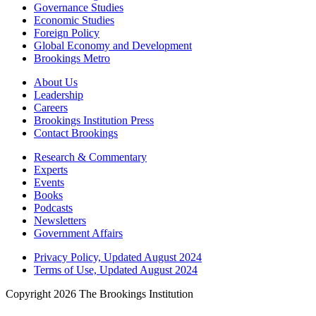
Governance Studies
Economic Studies
Foreign Policy
Global Economy and Development
Brookings Metro
About Us
Leadership
Careers
Brookings Institution Press
Contact Brookings
Research & Commentary
Experts
Events
Books
Podcasts
Newsletters
Government Affairs
Privacy Policy, Updated August 2024
Terms of Use, Updated August 2024
Copyright 2026 The Brookings Institution