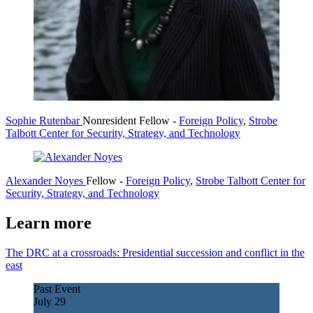
Sophie Rutenbar
Nonresident Fellow
-
Foreign Policy
,
Strobe
Talbott Center for Security, Strategy, and Technology
Alexander Noyes
Fellow
-
Foreign Policy
,
Strobe Talbott Center for
Security, Strategy, and Technology
Learn more
The DRC at a crossroads: Presidential succession and conflict in the
east
Past Event
July
29