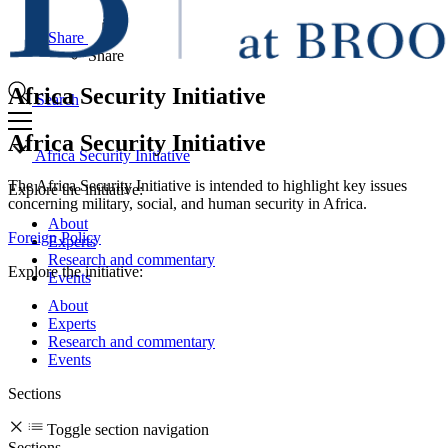
Share
Share
Africa Security Initiative
Search
Africa Security Initiative
Africa Security Initiative
The Africa Security Initiative is intended to highlight key issues
Explore the initiative:
concerning military, social, and human security in Africa.
About
Foreign Policy
Experts
Research and commentary
Explore the initiative:
Events
About
Experts
Research and commentary
Events
Sections
Toggle section navigation
Sections