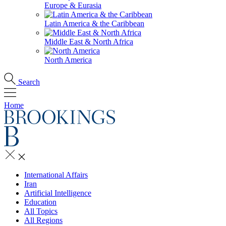
Europe & Eurasia
Latin America & the Caribbean
Middle East & North Africa
North America
Search
Home
International Affairs
Iran
Artificial Intelligence
Education
All Topics
All Regions