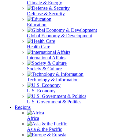
Climate & Energy
Defense & Security
Education
Global Economy & Development
Health Care
International Affairs
Society & Culture
Technology & Information
U.S. Economy
U.S. Government & Politics
Regions
Africa
Asia & the Pacific