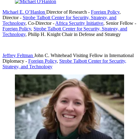
Michael E. O’Hanlon
Director of Research
-
Foreign Policy
,
Director
-
Strobe Talbott Center for Security, Strategy, and
Technology
,
Co-Director
-
Africa Security Initiative
,
Senior Fellow
-
Foreign Policy
,
Strobe Talbott Center for Security, Strategy, and
Technology
,
Philip H. Knight Chair in Defense and Strategy
Jeffrey Feltman
John C. Whitehead Visiting Fellow in International
Diplomacy
-
Foreign Policy
,
Strobe Talbott Center for Security,
Strategy, and Technology