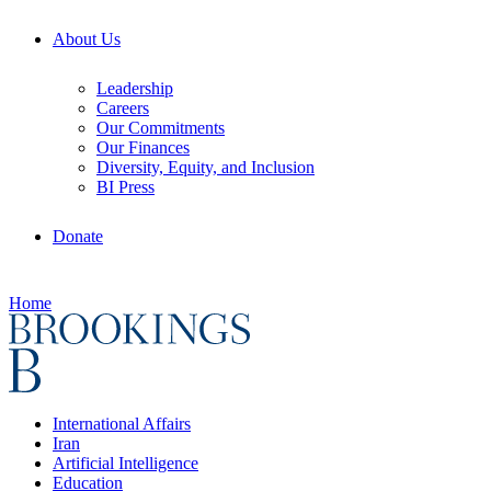
About Us
Leadership
Careers
Our Commitments
Our Finances
Diversity, Equity, and Inclusion
BI Press
Donate
Home
International Affairs
Iran
Artificial Intelligence
Education