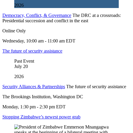
2026
Democracy, Conflict, & Governance
The DRC at a crossroads:
Presidential succession and conflict in the east
Online Only
Wednesday, 10:00 am - 11:00 am EDT
The future of security assistance
Past Event
July
20
2026
Security Alliances & Partnerships
The future of security assistance
The Brookings Institution, Washington DC
Monday, 1:30 pm - 2:30 pm EDT
Stopping Zimbabwe’s newest power grab