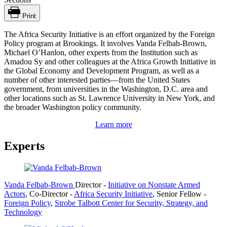
Print
The Africa Security Initiative is an effort organized by the Foreign
Policy program at Brookings. It involves Vanda Felbab-Brown,
Michael O’Hanlon, other experts from the Institution such as
Amadou Sy and other colleagues at the Africa Growth Initiative in
the Global Economy and Development Program, as well as a
number of other interested parties—from the United States
government, from universities in the Washington, D.C. area and
other locations such as St. Lawrence University in New York, and
the broader Washington policy community.
Learn more
Experts
Vanda Felbab-Brown
Director
-
Initiative on Nonstate Armed
Actors
,
Co-Director
-
Africa Security Initiative
,
Senior Fellow
-
Foreign Policy
,
Strobe Talbott Center for Security, Strategy, and
Technology