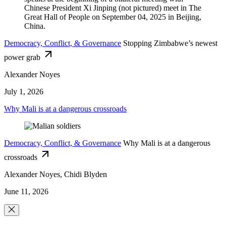
Democracy, Conflict, & Governance
Stopping Zimbabwe’s newest
power grab
Alexander Noyes
July 1, 2026
Why Mali is at a dangerous crossroads
Democracy, Conflict, & Governance
Why Mali is at a dangerous
crossroads
Alexander Noyes, Chidi Blyden
June 11, 2026