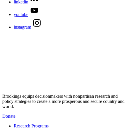
linkedin
youtube
instagram
Brookings equips decisionmakers with nonpartisan research and
policy strategies to create a more prosperous and secure country and
world.
Donate
Research Programs