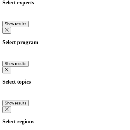
Select experts
Show results
Select program
Show results
Select topics
Show results
Select regions