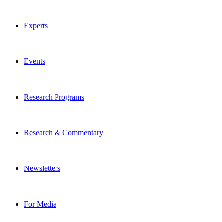
Experts
Events
Research Programs
Research & Commentary
Newsletters
For Media