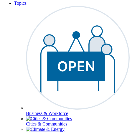
Topics
Business & Workforce
Cities & Communities