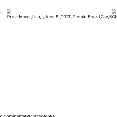
nd Commentary
Events
Books