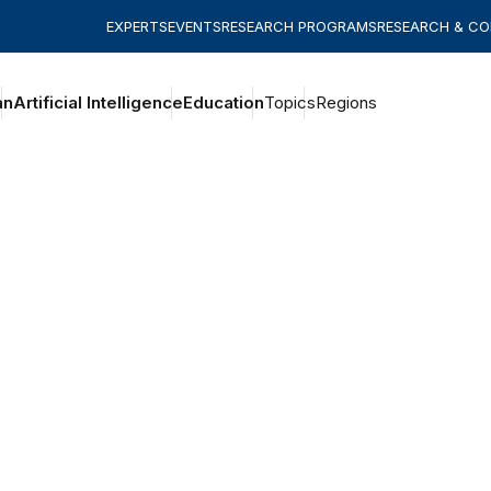
EXPERTS
EVENTS
RESEARCH PROGRAMS
RESEARCH & C
an
Artificial Intelligence
Education
Topics
Regions