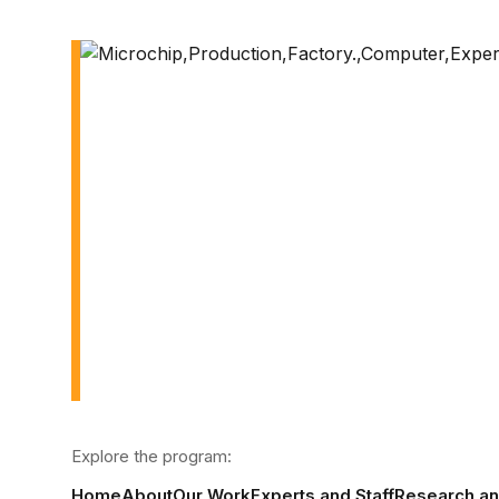
Explore the program:
Home
About
Our Work
Experts and Staff
Research a