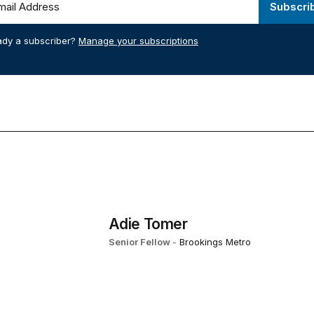
Subscri
ady a subscriber?
Manage your subscriptions
Adie Tomer
Senior Fellow
-
Brookings Metro