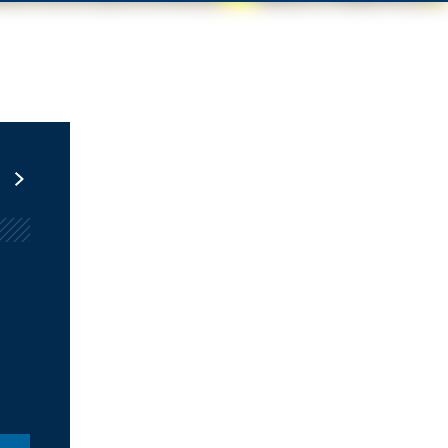
Infrastructure at Metro
PERIODICALLY
Brookings Metro’s newsletter with analysis of the most
pressing infrastructure issues facing cities and
metropolitan areas.