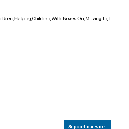
Support our work