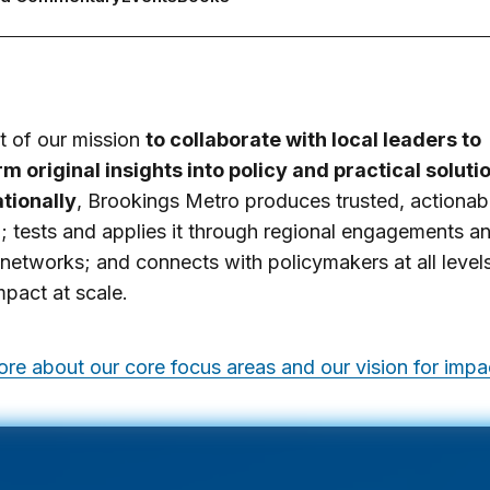
it of our mission
to collaborate with local leaders to
m original insights into policy and practical soluti
tionally
, Brookings Metro produces trusted, actionab
; tests and applies it through regional engagements a
 networks; and connects with policymakers at all level
mpact at scale.
re about our core focus areas and our vision for impa