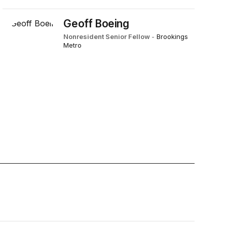
Geoff Boeing
Nonresident Senior Fellow
-
Brookings
Metro