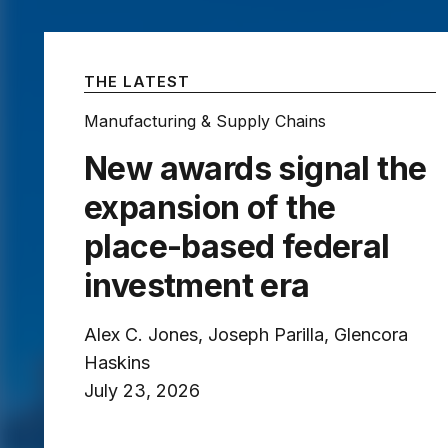
THE LATEST
Manufacturing & Supply Chains
New awards signal the
expansion of the
place-based federal
investment era
Alex C. Jones, Joseph Parilla, Glencora
Haskins
July 23, 2026