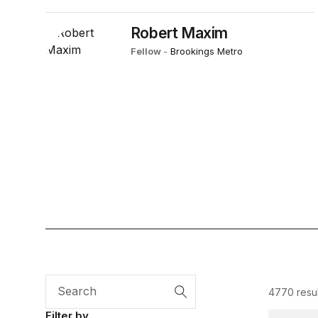
Robert Maxim
Fellow
-
Brookings Metro
4770 resul
Search
Filter by
Diversity