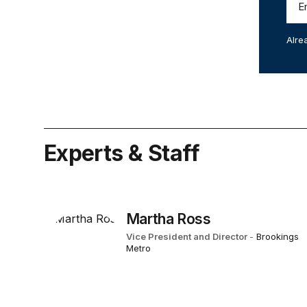
Alre
Experts & Staff
Martha Ross
Vice President and Director
-
Brookings
Metro