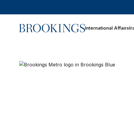
Home
International Affairs
Ir
Brookings Metro