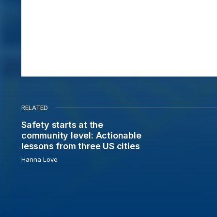
RELATED
Safety starts at the
Safety starts at the community level: Actionable less
community level: Actionable
lessons from three US cities
Hanna Love