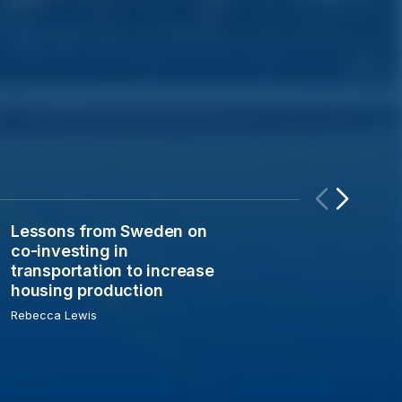
Lessons from Sweden on
n the electro-industrial economy
Lessons from Sweden on co-investing in transportation t
co-investing in
transportation to increase
housing production
Rebecca Lewis