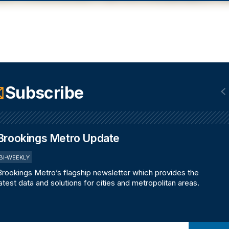
Subscribe
Brookings Metro Update
BI-WEEKLY
Brookings Metro’s flagship newsletter which provides the
latest data and solutions for cities and metropolitan areas.