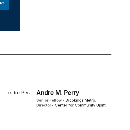
be
Andre M. Perry
Senior Fellow
-
Brookings Metro
,
Director
-
Center for Community Uplift