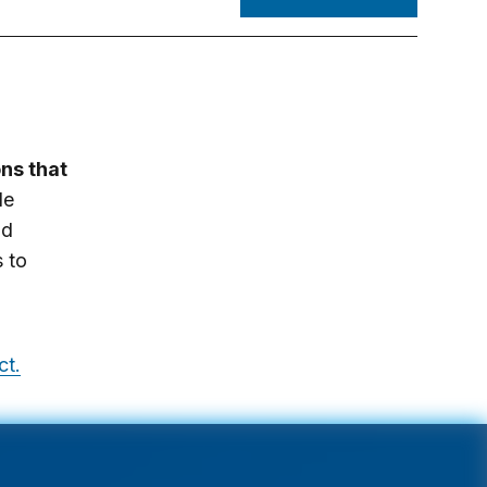
ons that
le
nd
s to
ct.