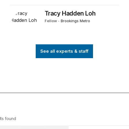
Tracy Hadden Loh
Fellow
-
Brookings Metro
See all experts & staff
ts
found
 Explosion