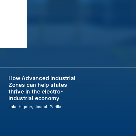
How Advanced Industrial
ons from three US cities
How Advanced Industrial Zones can help states thrive i
Zones can help states
thrive in the electro-
industrial economy
Jake Higdon, Joseph Parilla