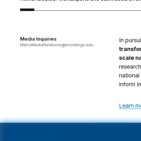
Media Inquiries
In pursu
MetroMediaRelations@brookings.edu
transfor
scale na
research
national
inform i
Learn mo