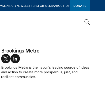
OMMENTARY
NEWSLETTERS
FOR MEDIA
ABOUT US
DONATE
Search
Search
Brookings Metro
twitter
linkedin
Brookings Metro is the nation’s leading source of ideas
and action to create more prosperous, just, and
resilient communities.