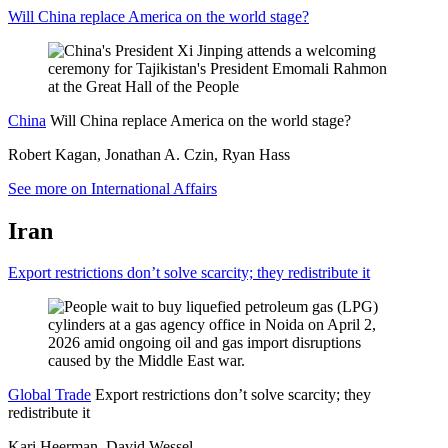
Will China replace America on the world stage?
China
Will China replace America on the world stage?
Robert Kagan, Jonathan A. Czin, Ryan Hass
See more on International Affairs
Iran
Export restrictions don’t solve scarcity; they redistribute it
Global Trade
Export restrictions don’t solve scarcity; they
redistribute it
Kari Heerman, David Wessel