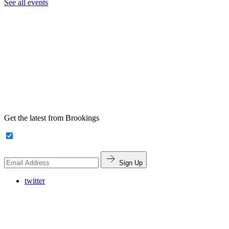
See all events
Get the latest from Brookings
Sign Up
twitter