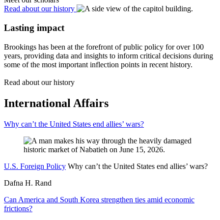
Read about our history
Lasting impact
Brookings has been at the forefront of public policy for over 100
years, providing data and insights to inform critical decisions during
some of the most important inflection points in recent history.
Read about our history
International Affairs
Why can’t the United States end allies’ wars?
U.S. Foreign Policy
Why can’t the United States end allies’ wars?
Dafna H. Rand
Can America and South Korea strengthen ties amid economic
frictions?