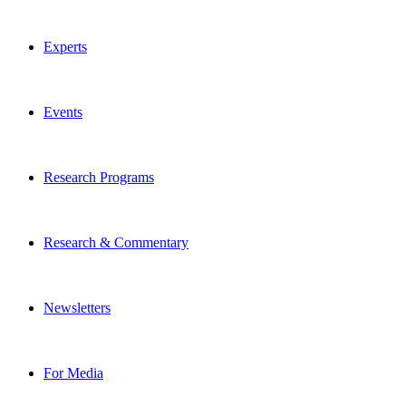
Experts
Events
Research Programs
Research & Commentary
Newsletters
For Media