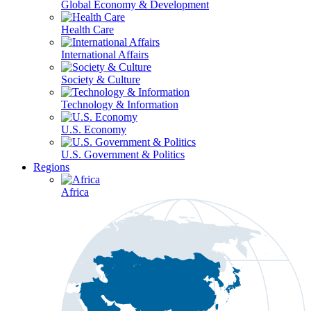
Global Economy & Development
Health Care
International Affairs
Society & Culture
Technology & Information
U.S. Economy
U.S. Government & Politics
Regions
Africa