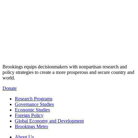
Brookings equips decisionmakers with nonpartisan research and
policy strategies to create a more prosperous and secure country and
world.
Donate
Research Programs
Governance Studies
Economic Studies
Foreign Policy
Global Economy and Development
Brookings Metro
About Us