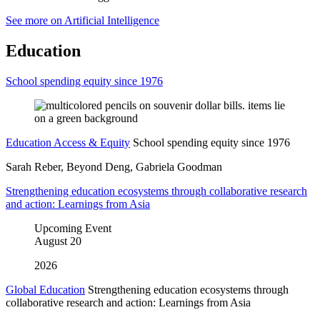
See more on Artificial Intelligence
Education
School spending equity since 1976
Education Access & Equity
School spending equity since 1976
Sarah Reber, Beyond Deng, Gabriela Goodman
Strengthening education ecosystems through collaborative research
and action: Learnings from Asia
Upcoming Event
August
20
2026
Global Education
Strengthening education ecosystems through
collaborative research and action: Learnings from Asia