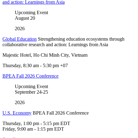
and action: Learnings from Asia
Upcoming Event
August
20
2026
Global Education
Strengthening education ecosystems through
collaborative research and action: Learnings from Asia
Majestic Hotel, Ho Chi Minh City, Vietnam
Thursday, 8:30 am - 5:30 pm +07
BPEA Fall 2026 Conference
Upcoming Event
September
24-25
2026
U.S. Economy
BPEA Fall 2026 Conference
Thursday, 1:00 pm - 5:15 pm EDT
Friday, 9:00 am - 1:15 pm EDT