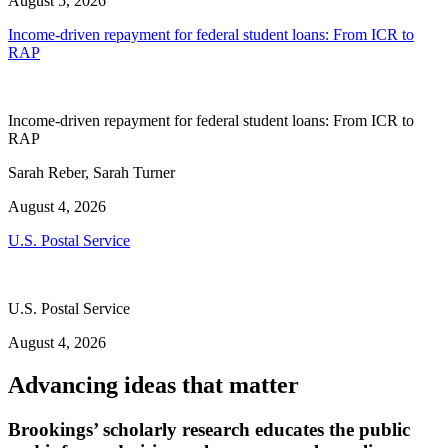
August 5, 2026
Income-driven repayment for federal student loans: From ICR to
RAP
Income-driven repayment for federal student loans: From ICR to
RAP
Sarah Reber, Sarah Turner
August 4, 2026
U.S. Postal Service
U.S. Postal Service
August 4, 2026
Advancing ideas that matter
Brookings’ scholarly research educates the public