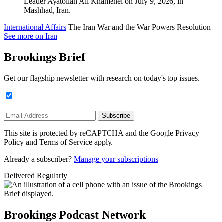
International Affairs
The Iran War and the War Powers Resolution
See more on Iran
Brookings Brief
Get our flagship newsletter with research on today's top issues.
Subscribe
This site is protected by reCAPTCHA and the Google Privacy
Policy and Terms of Service apply.
Already a subscriber?
Manage your subscriptions
Delivered Regularly
Brookings Podcast Network