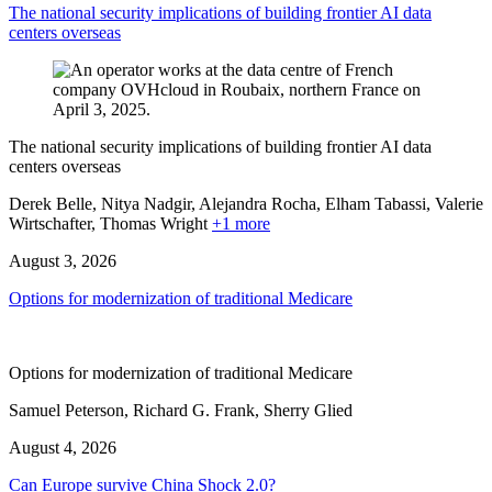
The national security implications of building frontier AI data
centers overseas
The national security implications of building frontier AI data
centers overseas
Derek Belle, Nitya Nadgir, Alejandra Rocha, Elham Tabassi, Valerie
Wirtschafter,
Thomas Wright
+1 more
August 3, 2026
Options for modernization of traditional Medicare
Options for modernization of traditional Medicare
Samuel Peterson, Richard G. Frank, Sherry Glied
August 4, 2026
Can Europe survive China Shock 2.0?