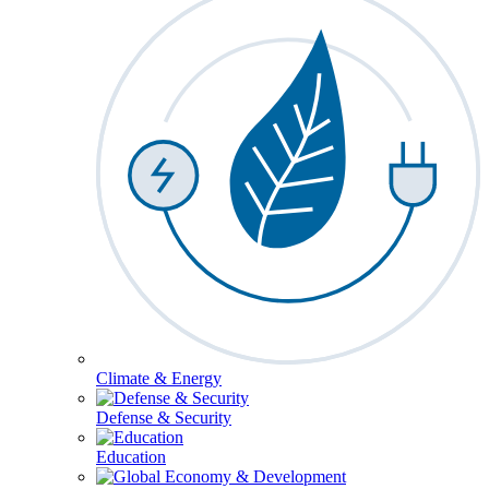
Climate & Energy
Defense & Security
Education