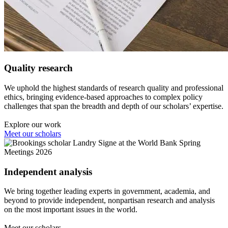
Quality research
We uphold the highest standards of research quality and professional
ethics, bringing evidence-based approaches to complex policy
challenges that span the breadth and depth of our scholars’ expertise.
Explore our work
Meet our scholars
Independent analysis
We bring together leading experts in government, academia, and
beyond to provide independent, nonpartisan research and analysis
on the most important issues in the world.
Meet our scholars