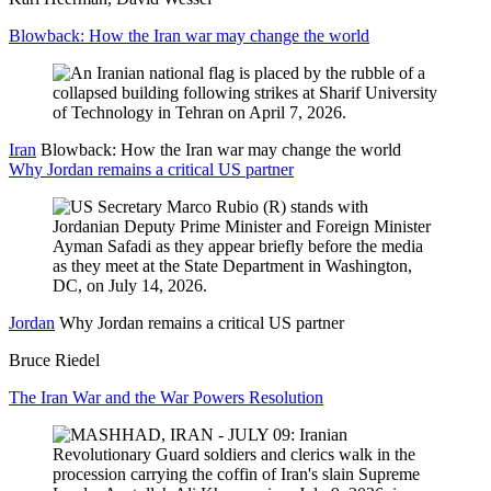
Blowback: How the Iran war may change the world
Iran
Blowback: How the Iran war may change the world
Why Jordan remains a critical US partner
Jordan
Why Jordan remains a critical US partner
Bruce Riedel
The Iran War and the War Powers Resolution