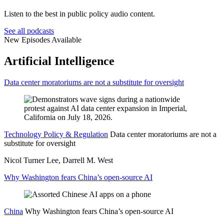
Listen to the best in public policy audio content.
See all podcasts
New Episodes Available
Artificial Intelligence
Data center moratoriums are not a substitute for oversight
Technology Policy & Regulation
Data center moratoriums are not a
substitute for oversight
Nicol Turner Lee, Darrell M. West
Why Washington fears China’s open-source AI
China
Why Washington fears China’s open-source AI