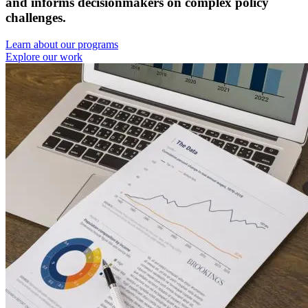
and informs decisionmakers on complex policy
challenges.
Learn about our programs
Explore our work