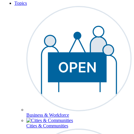
Topics
Business & Workforce
Cities & Communities