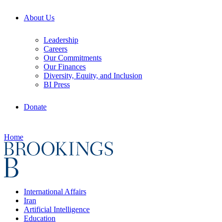
About Us
Leadership
Careers
Our Commitments
Our Finances
Diversity, Equity, and Inclusion
BI Press
Donate
Home
International Affairs
Iran
Artificial Intelligence
Education