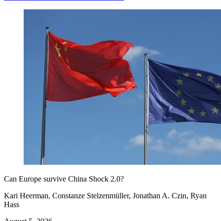
Can Europe survive China Shock 2.0?
Kari Heerman, Constanze Stelzenmüller, Jonathan A. Czin, Ryan
Hass