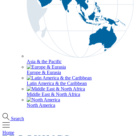
Asia & the Pacific
Europe & Eurasia
Latin America & the Caribbean
Middle East & North Africa
North America
Search
Home