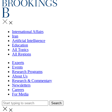
International Affairs
Iran
Artificial Intelligence
Education
All Topics
All Regions
Experts
Events
Research Programs
About Us
Research & Commentary
Newsletters
Careers
For Media
Search