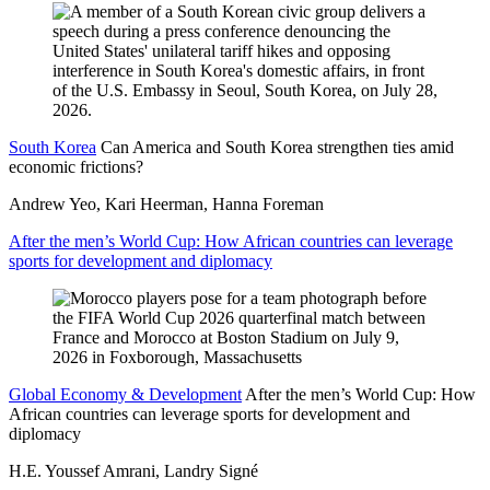
South Korea
Can America and South Korea strengthen ties amid
economic frictions?
Andrew Yeo, Kari Heerman, Hanna Foreman
After the men’s World Cup: How African countries can leverage
sports for development and diplomacy
Global Economy & Development
After the men’s World Cup: How
African countries can leverage sports for development and
diplomacy
H.E. Youssef Amrani, Landry Signé