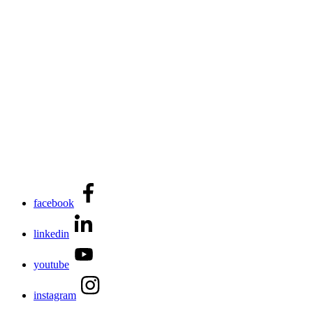
facebook
linkedin
youtube
instagram