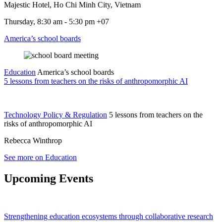
Majestic Hotel, Ho Chi Minh City, Vietnam
Thursday, 8:30 am - 5:30 pm +07
America’s school boards
Education
America’s school boards
5 lessons from teachers on the risks of anthropomorphic AI
Technology Policy & Regulation
5 lessons from teachers on the
risks of anthropomorphic AI
Rebecca Winthrop
See more on Education
Upcoming Events
Strengthening education ecosystems through collaborative research