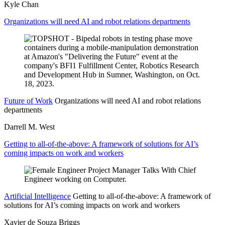
Kyle Chan
Organizations will need AI and robot relations departments
Future of Work
Organizations will need AI and robot relations
departments
Darrell M. West
Getting to all-of-the-above: A framework of solutions for AI’s
coming impacts on work and workers
Artificial Intelligence
Getting to all-of-the-above: A framework of
solutions for AI’s coming impacts on work and workers
Xavier de Souza Briggs