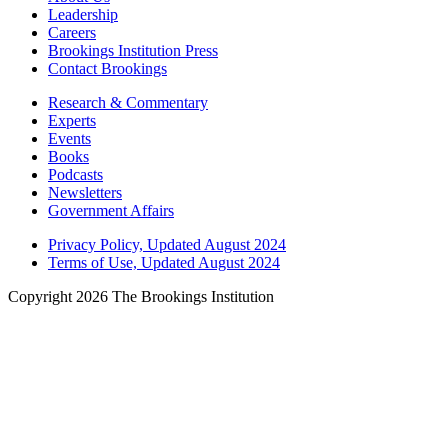
Leadership
Careers
Brookings Institution Press
Contact Brookings
Research & Commentary
Experts
Events
Books
Podcasts
Newsletters
Government Affairs
Privacy Policy, Updated August 2024
Terms of Use, Updated August 2024
Copyright 2026 The Brookings Institution