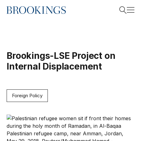
This project is now archived.
Home
Search
Brookings-LSE Project on
Search
Internal Displacement
Foreign Policy
When refugee displacement drags on, is self-reliance t