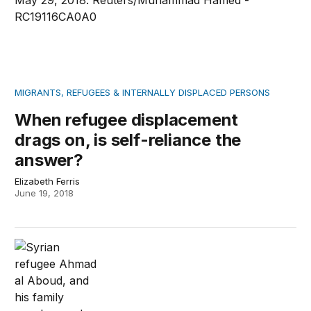
MIGRANTS, REFUGEES & INTERNALLY DISPLACED PERSONS
When refugee displacement
drags on, is self-reliance the
answer?
Elizabeth Ferris
June 19, 2018
The disastrous ripple effects of Trump’s executive acti