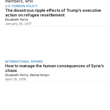
U.S. FOREIGN POLICY
The disastrous ripple effects of Trump’s executive
action on refugee resettlement
Elizabeth Ferris
January 26, 2017
How to manage the human consequences of Syria’s ch
INTERNATIONAL AFFAIRS
How to manage the human consequences of Syria’s
chaos
Elizabeth Ferris, Kemal Kirişci
April 26, 2016
Highlight reel: Some of Brookings’s best foreign policy 