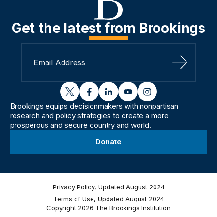
Get the latest from Brookings
Sign Up
twitter
facebook
linkedin
youtube
instagram
Brookings equips decisionmakers with nonpartisan
research and policy strategies to create a more
prosperous and secure country and world.
Donate
Privacy Policy, Updated August 2024
Terms of Use, Updated August 2024
Copyright 2026 The Brookings Institution