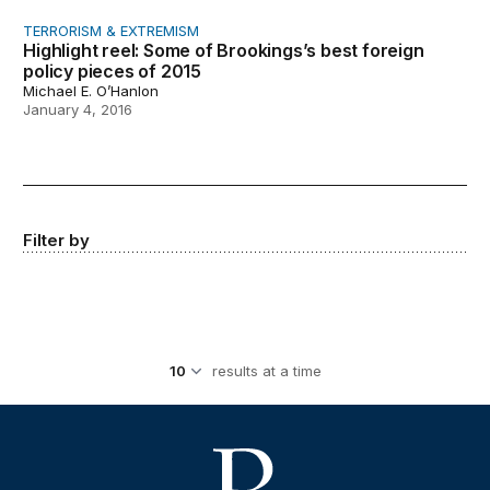
TERRORISM & EXTREMISM
Highlight reel: Some of Brookings’s best foreign
policy pieces of 2015
Michael E. O’Hanlon
January 4, 2016
Filter by
results at a time