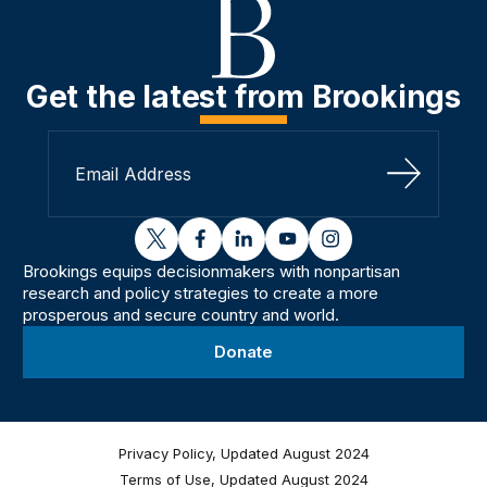
Get the latest from Brookings
Sign Up
twitter
facebook
linkedin
youtube
instagram
Brookings equips decisionmakers with nonpartisan
research and policy strategies to create a more
prosperous and secure country and world.
Donate
Privacy Policy, Updated August 2024
Terms of Use, Updated August 2024