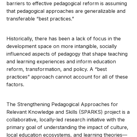
barriers to effective pedagogical reform is assuming
that pedagogical approaches are generalizable and
transferable “best practices.”
Historically, there has been a lack of focus in the
development space on more intangible, socially
influenced aspects of pedagogy that shape teaching
and learning experiences and inform education
reform, transformation, and policy. A “best
practices” approach cannot account for all of these
factors.
The Strengthening Pedagogical Approaches for
Relevant Knowledge and Skills (SPARKS) project is a
collaborative, locally-led research initiative with the
primary goal of understanding the impact of culture,
local education ecosystems, and learning theories—