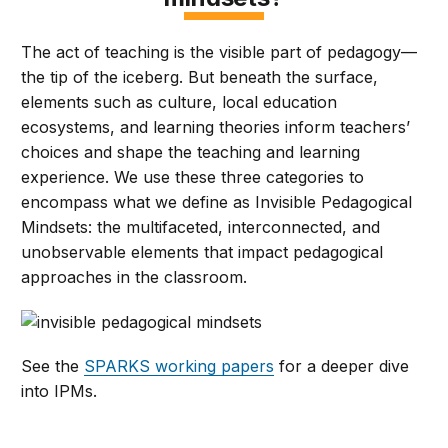
The act of teaching is the visible part of pedagogy—
the tip of the iceberg. But beneath the surface,
elements such as culture, local education
ecosystems, and learning theories inform teachers’
choices and shape the teaching and learning
experience. We use these three categories to
encompass what we define as Invisible Pedagogical
Mindsets: the multifaceted, interconnected, and
unobservable elements that impact pedagogical
approaches in the classroom.
See the
SPARKS working papers
for a deeper dive
into IPMs.