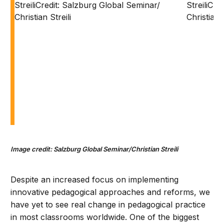
Image credit: Salzburg Global Seminar/Christian Streili
Despite an increased focus on implementing
innovative pedagogical approaches and reforms, we
have yet to see real change in pedagogical practice
in most classrooms worldwide. One of the biggest