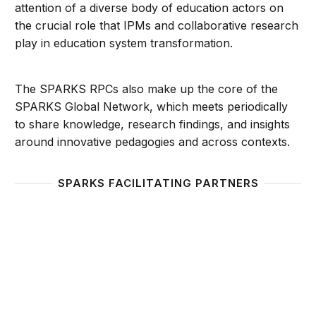
attention of a diverse body of education actors on
the crucial role that IPMs and collaborative research
play in education system transformation.
The SPARKS RPCs also make up the core of the
SPARKS Global Network, which meets periodically
to share knowledge, research findings, and insights
around innovative pedagogies and across contexts.
SPARKS FACILITATING PARTNERS
Foundation for Self-Discovery and Development (E