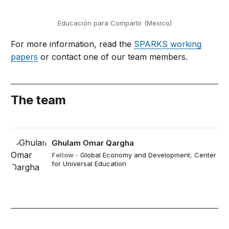
Educación para Compartir (Mexico)
For more information, read the
SPARKS working
papers
or contact one of our team members.
The team
Ghulam Omar Qargha
Fellow
-
Global Economy and Development
,
Center
for Universal Education