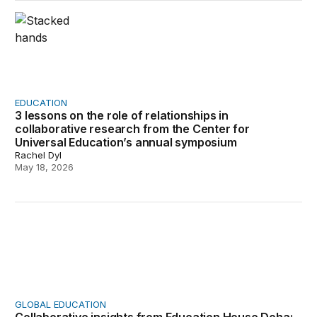
3 lessons on the role of relationships in collaborative
EDUCATION
3 lessons on the role of relationships in
collaborative research from the Center for
Universal Education’s annual symposium
Rachel Dyl
May 18, 2026
Collaborative insights from Education House Doha: Educ
GLOBAL EDUCATION