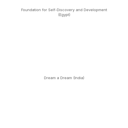
Foundation for Self-Discovery and Development
(Egypt)
Dream a Dream (India)
Dream a Dream (India)
Educación para Compartir (Mexico)