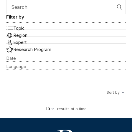
Search
Filter by
Topic
Region
Expert
Research Program
Date
Language
Sort by
results at a time