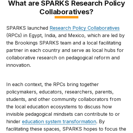
What are SPARKS Research Policy
Collaboratives?
SPARKS launched
Research Policy Collaboratives
(RPCs) in Egypt, India, and Mexico, which are led by
the Brookings SPARKS team and a local facilitating
partner in each country and serve as local hubs for
collaborative research on pedagogical reform and
innovation.
In each context, the RPCs bring together
policymakers, educators, researchers, parents,
students, and other community collaborators from
the local education ecosystems to discuss how
invisible pedagogical mindsets can contribute to or
hinder
education system transformation
. By
facilitating these spaces, SPARKS hopes to focus the