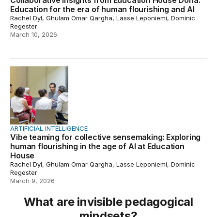
Collaborative insights from Education House Doha:
Education for the era of human flourishing and AI
Rachel Dyl, Ghulam Omar Qargha, Lasse Leponiemi, Dominic
Regester
March 10, 2026
Vibe teaming for collective sensemaking: Exploring huma
ARTIFICIAL INTELLIGENCE
Vibe teaming for collective sensemaking: Exploring
human flourishing in the age of AI at Education
House
Rachel Dyl, Ghulam Omar Qargha, Lasse Leponiemi, Dominic
Regester
March 9, 2026
What are invisible pedagogical
mindsets?