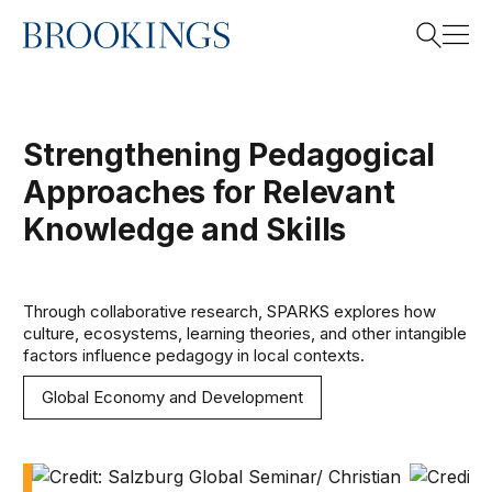
Home
Search
Strengthening Pedagogical
Approaches for Relevant
Search
Knowledge and Skills
Through collaborative research, SPARKS explores how
culture, ecosystems, learning theories, and other intangible
factors influence pedagogy in local contexts.
Global Economy and Development