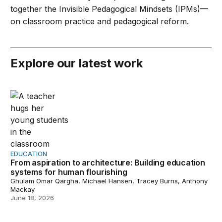
together the Invisible Pedagogical Mindsets (IPMs)—
on classroom practice and pedagogical reform.
Explore our latest work
From aspiration to architecture: Building education sys
EDUCATION
From aspiration to architecture: Building education
systems for human flourishing
Ghulam Omar Qargha, Michael Hansen, Tracey Burns, Anthony
Mackay
June 18, 2026