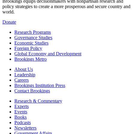
Brookings equips decisionmakers with nonpartisan research and
policy strategies to create a more prosperous and secure country and
world.
Donate
Research Programs
Governance Studies
Economic Studies
Foreign Policy
Global Economy and Development
Brookings Metro
About Us
Leadership
Careers
Brookings Institution Press
Contact Brookings
Research & Commentary
Experts
Events
Books
Podcasts
Newsletters
Government Affairs