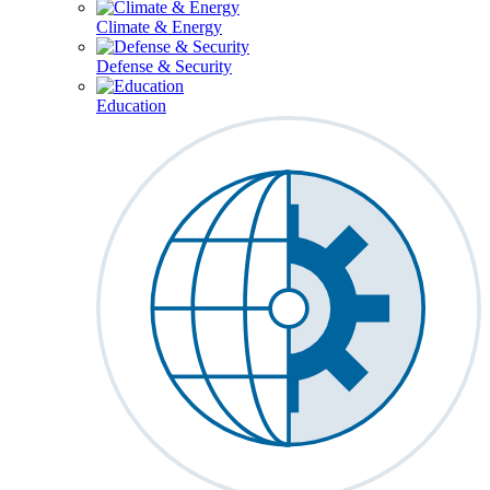
Climate & Energy
Defense & Security
Education