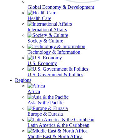
Global Economy & Development
Health Care
International Affairs
Society & Culture
Technology & Information
U.S. Economy
U.S. Government & Politics
Regions
Africa
Asia & the Pacific
Europe & Eurasia
Latin America & the Caribbean
Middle East & North Africa