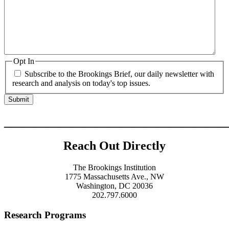
Opt In
Subscribe to the Brookings Brief, our daily newsletter with
research and analysis on today's top issues.
____________________________________
Reach Out Directly
The Brookings Institution
1775 Massachusetts Ave., NW
Washington, DC 20036
202.797.6000
Research Programs