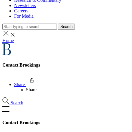
Research & Commentary
Newsletters
Careers
For Media
Search
Home
Contact Brookings
Share
Share
Search
Contact Brookings