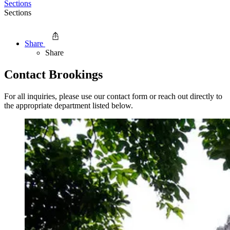
Sections
Sections
Share
Share
Contact Brookings
For all inquiries, please use our contact form or reach out directly to
the appropriate department listed below.