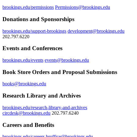
brookings.edu/permissions
Permissions@brookings.edu
Donations and Sponsorships
brookings.edu/support-brookings
development@brookings.edu
202.797.6220
Events and Conferences
brookings.edu/events
events@brookings.edu
Book Store Orders and Proposal Submissions
books@brookings.edu
Research Library and Archives
brookings.edu/research-library-and-archives
circdesk@brookings.edu
202.797.6240
Careers and Benefits
brookings.edu/careers
hroffice@brookings.edu