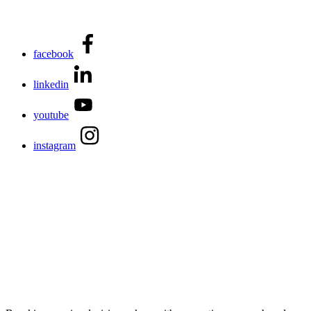
facebook
linkedin
youtube
instagram