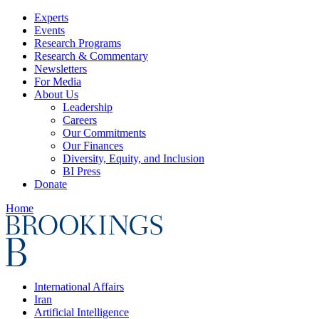
Experts
Events
Research Programs
Research & Commentary
Newsletters
For Media
About Us
Leadership
Careers
Our Commitments
Our Finances
Diversity, Equity, and Inclusion
BI Press
Donate
Home
International Affairs
Iran
Artificial Intelligence