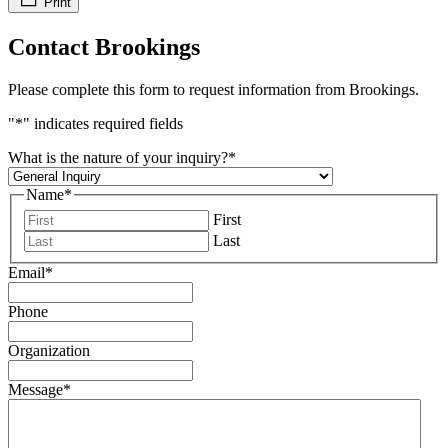
Print
Contact Brookings
Please complete this form to request information from Brookings.
"
*
" indicates required fields
What is the nature of your inquiry?
*
Name
*
First
Last
Email
*
Phone
Organization
Message
*