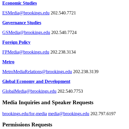
Economic Studies
ESMedia@brookings.edu
202.540.7721
Governance Studies
GSMedia@brookings.edu
202.540.7724
Foreign Policy
FPMedia@brookings.edu
202.238.3134
Metro
MetroMediaRelations@brookings.edu
202.238.3139
Global Economy and Development
GlobalMedia@brookings.edu
202.540.7753
Media Inquiries and Speaker Requests
brookings.edu/for-media
media@brookings.edu
202.797.6197
Permissions Requests