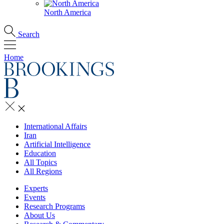
North America
Search
Home
International Affairs
Iran
Artificial Intelligence
Education
All Topics
All Regions
Experts
Events
Research Programs
About Us