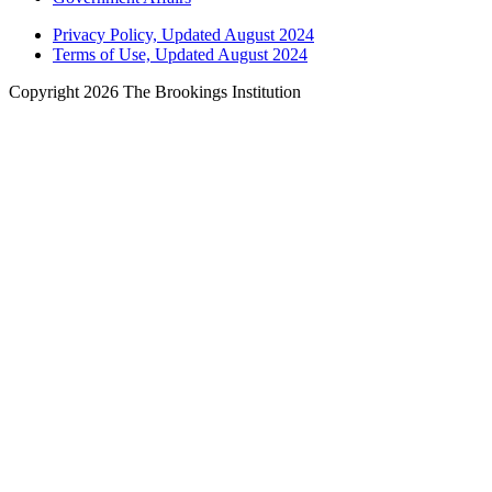
Privacy Policy, Updated August 2024
Terms of Use, Updated August 2024
Copyright 2026 The Brookings Institution