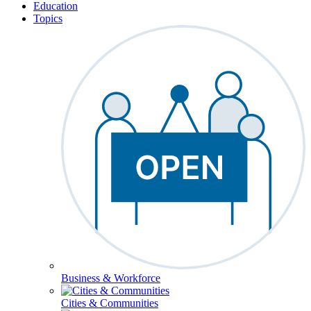
Education
Topics
Business & Workforce
Cities & Communities