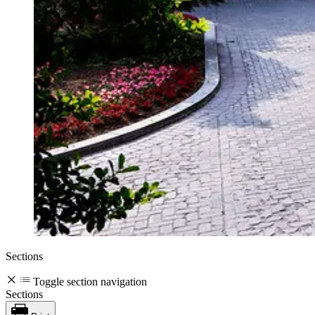
Sections
Toggle section navigation
Sections