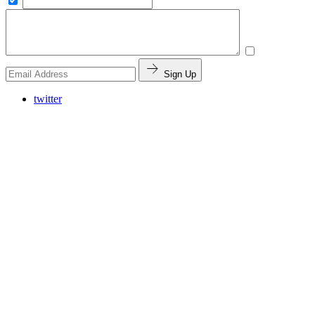
Sign Up
twitter