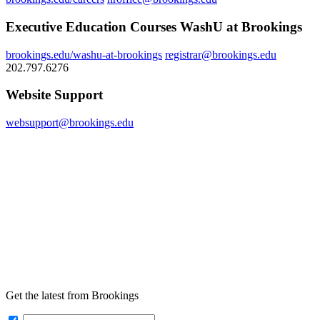
Executive Education Courses WashU at Brookings
brookings.edu/washu-at-brookings
registrar@brookings.edu
202.797.6276
Website Support
websupport@brookings.edu
Get the latest from Brookings