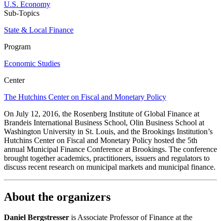
U.S. Economy
Sub-Topics
State & Local Finance
Program
Economic Studies
Center
The Hutchins Center on Fiscal and Monetary Policy
On July 12, 2016, the Rosenberg Institute of Global Finance at
Brandeis International Business School, Olin Business School at
Washington University in St. Louis, and the Brookings Institution’s
Hutchins Center on Fiscal and Monetary Policy hosted the 5th
annual Municipal Finance Conference at Brookings. The conference
brought together academics, practitioners, issuers and regulators to
discuss recent research on municipal markets and municipal finance.
About the organizers
Daniel Bergstresser
is Associate Professor of Finance at the