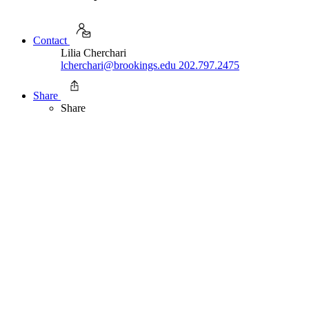
Contact
Lilia Cherchari
lcherchari@brookings.edu
202.797.2475
Share
Share