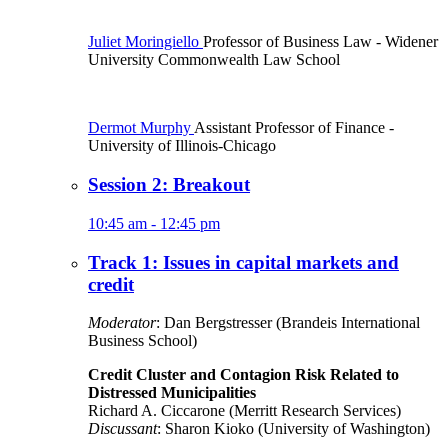
Juliet Moringiello
Professor of Business Law
- Widener
University Commonwealth Law School
Dermot Murphy
Assistant Professor of Finance
-
University of Illinois-Chicago
Session 2: Breakout
10:45 am - 12:45 pm
Track 1: Issues in capital markets and
credit
Moderator
: Dan Bergstresser (Brandeis International
Business School)
Credit Cluster and Contagion Risk Related to
Distressed Municipalities
Richard A. Ciccarone (Merritt Research Services)
Discussant
: Sharon Kioko (University of Washington)