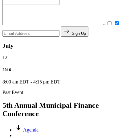
Sign Up
July
12
2016
8:00 am EDT
-
4:15 pm EDT
Past Event
5th Annual Municipal Finance
Conference
Agenda