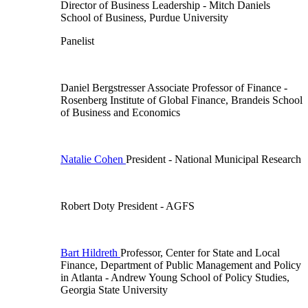
Director of Business Leadership
- Mitch Daniels
School of Business, Purdue University
Panelist
Daniel Bergstresser
Associate Professor of Finance
-
Rosenberg Institute of Global Finance, Brandeis School
of Business and Economics
Natalie Cohen
President
- National Municipal Research
Robert Doty
President
- AGFS
Bart Hildreth
Professor, Center for State and Local
Finance, Department of Public Management and Policy
in Atlanta
- Andrew Young School of Policy Studies,
Georgia State University