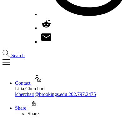
Search
Contact
Lilia Cherchari
lcherchari@brookings.edu
202.797.2475
Share
Share