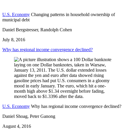
U.S. Economy
Changing patterns in household ownership of
municipal debt
Daniel Bergstresser, Randolph Cohen
July 8, 2016
Why has regional income convergence declined?
U.S. Economy
Why has regional income convergence declined?
Daniel Shoag, Peter Ganong
August 4, 2016