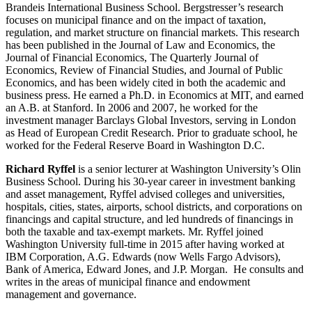
Brandeis International Business School. Bergstresser’s research
focuses on municipal finance and on the impact of taxation,
regulation, and market structure on financial markets. This research
has been published in the Journal of Law and Economics, the
Journal of Financial Economics, The Quarterly Journal of
Economics, Review of Financial Studies, and Journal of Public
Economics, and has been widely cited in both the academic and
business press. He earned a Ph.D. in Economics at MIT, and earned
an A.B. at Stanford. In 2006 and 2007, he worked for the
investment manager Barclays Global Investors, serving in London
as Head of European Credit Research. Prior to graduate school, he
worked for the Federal Reserve Board in Washington D.C.
Richard Ryffel
is a senior lecturer at Washington University’s Olin
Business School. During his 30-year career in investment banking
and asset management, Ryffel advised colleges and universities,
hospitals, cities, states, airports, school districts, and corporations on
financings and capital structure, and led hundreds of financings in
both the taxable and tax-exempt markets. Mr. Ryffel joined
Washington University full-time in 2015 after having worked at
IBM Corporation, A.G. Edwards (now Wells Fargo Advisors),
Bank of America, Edward Jones, and J.P. Morgan. He consults and
writes in the areas of municipal finance and endowment
management and governance.