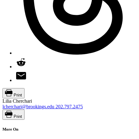
Print
Lilia Cherchari
lcherchari@brookings.edu
202.797.2475
Print
More On