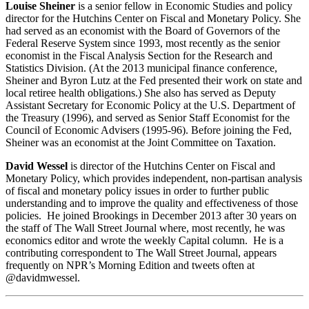
Louise Sheiner
is a senior fellow in Economic Studies and policy
director for the Hutchins Center on Fiscal and Monetary Policy. She
had served as an economist with the Board of Governors of the
Federal Reserve System since 1993, most recently as the senior
economist in the Fiscal Analysis Section for the Research and
Statistics Division. (At the 2013 municipal finance conference,
Sheiner and Byron Lutz at the Fed presented their work on state and
local retiree health obligations.) She also has served as Deputy
Assistant Secretary for Economic Policy at the U.S. Department of
the Treasury (1996), and served as Senior Staff Economist for the
Council of Economic Advisers (1995-96). Before joining the Fed,
Sheiner was an economist at the Joint Committee on Taxation.
David Wessel
is director of the Hutchins Center on Fiscal and
Monetary Policy, which provides independent, non-partisan analysis
of fiscal and monetary policy issues in order to further public
understanding and to improve the quality and effectiveness of those
policies. He joined Brookings in December 2013 after 30 years on
the staff of The Wall Street Journal where, most recently, he was
economics editor and wrote the weekly Capital column. He is a
contributing correspondent to The Wall Street Journal, appears
frequently on NPR’s Morning Edition and tweets often at
@davidmwessel.