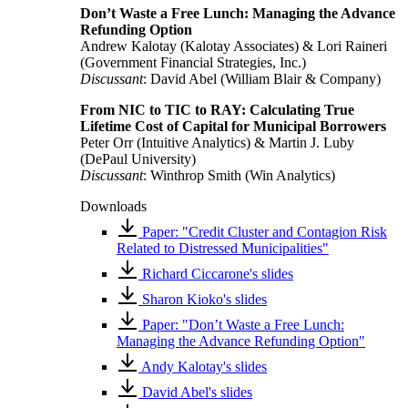
Don’t Waste a Free Lunch: Managing the Advance
Refunding Option
Andrew Kalotay (Kalotay Associates) & Lori Raineri
(Government Financial Strategies, Inc.)
Discussant
: David Abel (William Blair & Company)
From NIC to TIC to RAY: Calculating True
Lifetime Cost of Capital for Municipal Borrowers
Peter Orr (Intuitive Analytics) & Martin J. Luby
(DePaul University)
Discussant
: Winthrop Smith (Win Analytics)
Downloads
Paper: "Credit Cluster and Contagion Risk
Related to Distressed Municipalities"
Richard Ciccarone's slides
Sharon Kioko's slides
Paper: "Don’t Waste a Free Lunch:
Managing the Advance Refunding Option"
Andy Kalotay's slides
David Abel's slides