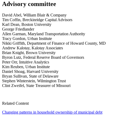
Advisory committee
David Abel, William Blair & Company
Tim Coffin, Breckinridge Capital Advisors
Karl Dean, Boston University
George Friedlander
Allen Garman, Maryland Transportation Authority
Tracy Gordon, Urban Institute
Nikki Griffith, Department of Finance of Howard County, MD
Andrew Kalotay, Kalotay Associates
Brian Knight, Brown University
Byron Lutz, Federal Reserve Board of Governors
Peter Orr, Intuitive Analytics
Kim Reuben, Urban Institute
Daniel Shoag, Harvard University
Bryan Sullivan, State of Delaware
Stephen Winterstein, Wilmington Trust
Clint Zweifel, State Treasurer of Missouri
Related Content
Changing patterns in household ownership of municipal debt