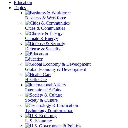
Education
Topics
Business & Workforce
Cities & Communities
Climate & Energy
Defense & Security
Education
Global Economy & Development
Health Care
International Affairs
Society & Culture
Technology & Information
U.S. Economy