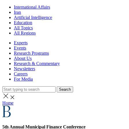
International Affairs
Iran
Artificial Intelligence
Education
All Topics
All Regions
Experts
Events
Research Programs
About Us
Research & Commentary
Newsletters
Careers
For Media
Search
Home
5th Annual Municipal Finance Conference