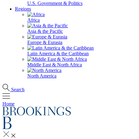
U.S. Government & Politics
Regions
Africa
Asia & the Pacific
Europe & Eurasia
Latin America & the Caribbean
Middle East & North Africa
North America
Search
Home