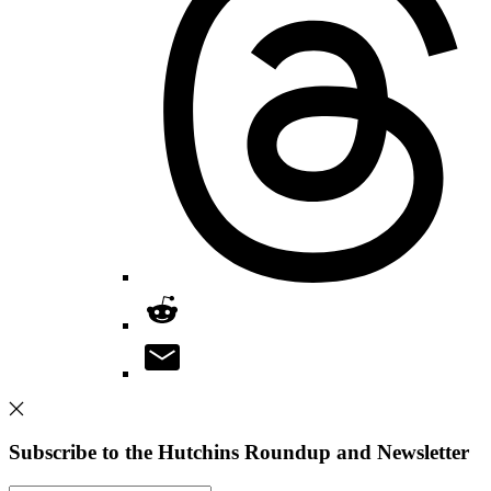
Subscribe to the Hutchins Roundup and Newsletter