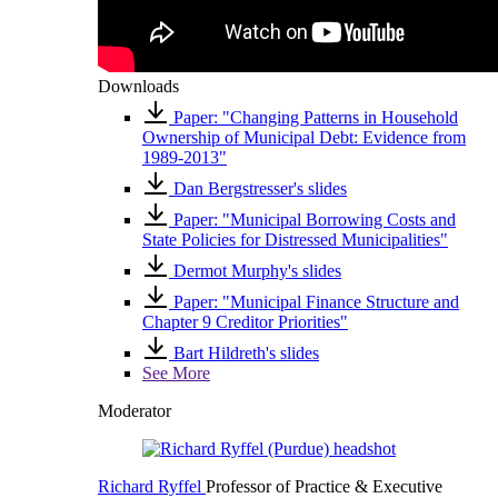
Downloads
Paper: "Changing Patterns in Household
Ownership of Municipal Debt: Evidence from
1989-2013"
Dan Bergstresser's slides
Paper: "Municipal Borrowing Costs and
State Policies for Distressed Municipalities"
Dermot Murphy's slides
Paper: "Municipal Finance Structure and
Chapter 9 Creditor Priorities"
Bart Hildreth's slides
See More
Moderator
Richard Ryffel
Professor of Practice & Executive