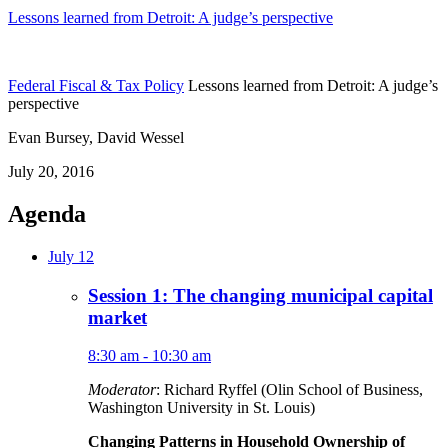
Lessons learned from Detroit: A judge’s perspective
Federal Fiscal & Tax Policy
Lessons learned from Detroit: A judge’s
perspective
Evan Bursey, David Wessel
July 20, 2016
Agenda
July 12
Session 1: The changing municipal capital
market
8:30 am - 10:30 am
Moderator
: Richard Ryffel (Olin School of Business,
Washington University in St. Louis)
Changing Patterns in Household Ownership of