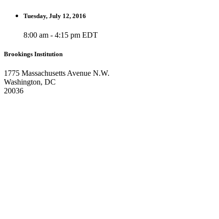
Tuesday, July 12, 2016
8:00 am - 4:15 pm EDT
Brookings Institution
1775 Massachusetts Avenue N.W.
Washington, DC
20036