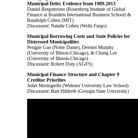
Municipal Debt: Evidence from 1989-2013
Daniel Bergstresser (Rosenberg Institute of Global
Finance at Brandeis International Business School) &
Randolph Cohen (MIT)
Discussant
: Natalie Cohen (Wells Fargo)
Municipal Borrowing Costs and State Policies for
Distressed Municipalities
Pengjie Gao (Notre Dame), Dermot Murphy
(University of Illinois-Chicago), & Chang Lee
(University of Illinois-Chicago)
Discussant
: Robert Doty (AGFS)
Municipal Finance Structure and Chapter 9
Creditor Priorities
Juliet Moringiello (Widener University Law School)
Discussant
: Bart Hildreth (Georgia State University)