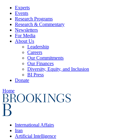
Experts
Events
Research Programs
Research & Commentary
Newsletters
For Media
About Us
Leadership
Careers
Our Commitments
Our Finances
Diversity, Equity, and Inclusion
BI Press
Donate
Home
International Affairs
Iran
Artificial Intelligence