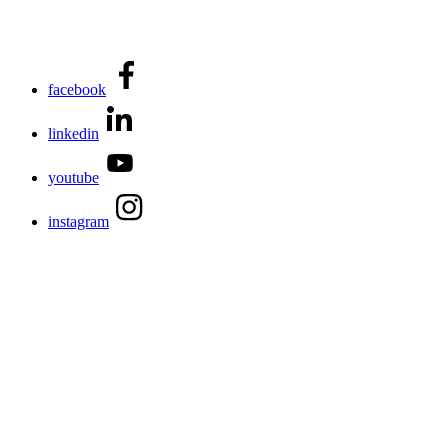
facebook
linkedin
youtube
instagram