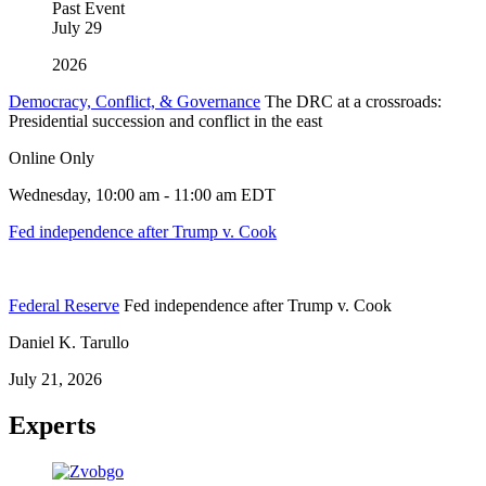
Past Event
July
29
2026
Democracy, Conflict, & Governance
The DRC at a crossroads:
Presidential succession and conflict in the east
Online Only
Wednesday, 10:00 am - 11:00 am EDT
Fed independence after Trump v. Cook
Federal Reserve
Fed independence after Trump v. Cook
Daniel K. Tarullo
July 21, 2026
Experts