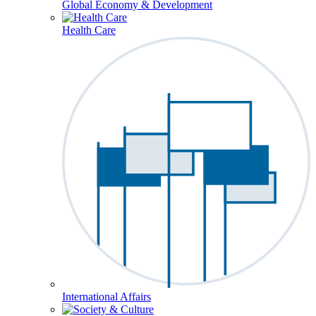
Global Economy & Development
Health Care
International Affairs