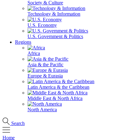
Society & Culture
Technology & Information
U.S. Economy
U.S. Government & Politics
Regions
Africa
Asia & the Pacific
Europe & Eurasia
Latin America & the Caribbean
Middle East & North Africa
North America
Search
Home