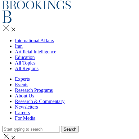
International Affairs
Iran
Artificial Intelligence
Education
All Topics
All Regions
Experts
Events
Research Programs
About Us
Research & Commentary
Newsletters
Careers
For Media
Search