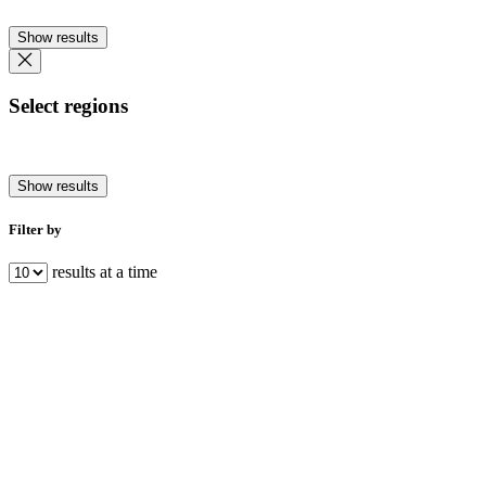
Show results
Select regions
Show results
Filter by
results at a time