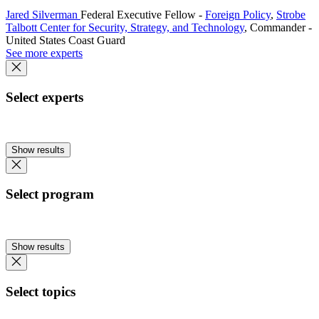
Jared Silverman
Federal Executive Fellow
-
Foreign Policy
,
Strobe
Talbott Center for Security, Strategy, and Technology
,
Commander
-
United States Coast Guard
See more experts
Select experts
Show results
Select program
Show results
Select topics