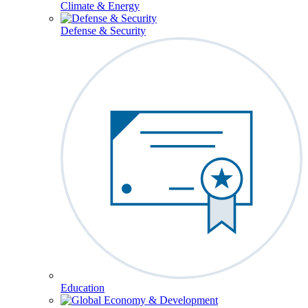
Climate & Energy
Defense & Security
Education