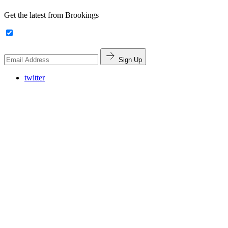
Get the latest from Brookings
Sign Up
twitter