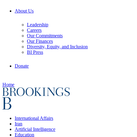
About Us
Leadership
Careers
Our Commitments
Our Finances
Diversity, Equity, and Inclusion
BI Press
Donate
Home
International Affairs
Iran
Artificial Intelligence
Education