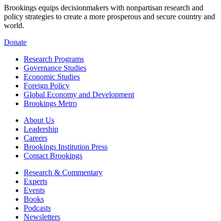
Brookings equips decisionmakers with nonpartisan research and
policy strategies to create a more prosperous and secure country and
world.
Donate
Research Programs
Governance Studies
Economic Studies
Foreign Policy
Global Economy and Development
Brookings Metro
About Us
Leadership
Careers
Brookings Institution Press
Contact Brookings
Research & Commentary
Experts
Events
Books
Podcasts
Newsletters