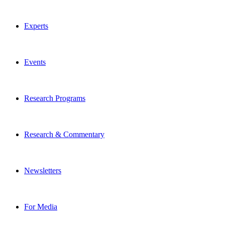
Experts
Events
Research Programs
Research & Commentary
Newsletters
For Media