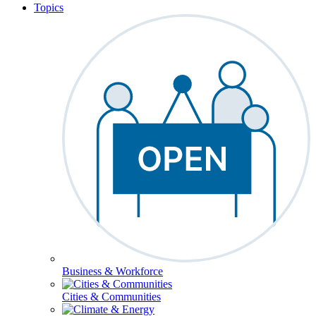
Topics
Business & Workforce
Cities & Communities