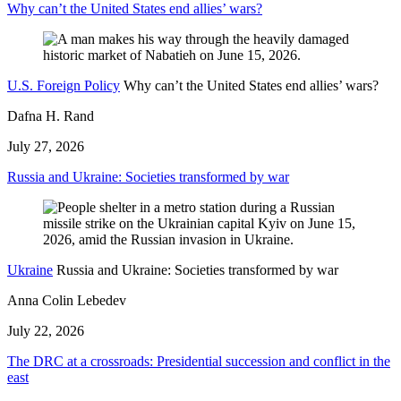
Why can’t the United States end allies’ wars?
U.S. Foreign Policy
Why can’t the United States end allies’ wars?
Dafna H. Rand
July 27, 2026
Russia and Ukraine: Societies transformed by war
Ukraine
Russia and Ukraine: Societies transformed by war
Anna Colin Lebedev
July 22, 2026
The DRC at a crossroads: Presidential succession and conflict in the
east