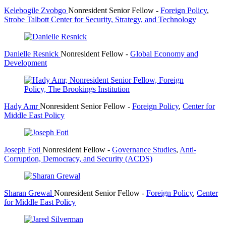
Kelebogile Zvobgo
Nonresident Senior Fellow
-
Foreign Policy
,
Strobe Talbott Center for Security, Strategy, and Technology
Danielle Resnick
Nonresident Fellow
-
Global Economy and
Development
Hady Amr
Nonresident Senior Fellow
-
Foreign Policy
,
Center for
Middle East Policy
Joseph Foti
Nonresident Fellow
-
Governance Studies
,
Anti-
Corruption, Democracy, and Security (ACDS)
Sharan Grewal
Nonresident Senior Fellow
-
Foreign Policy
,
Center
for Middle East Policy