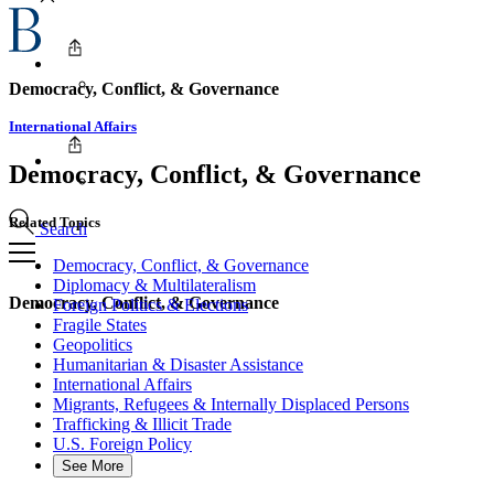
Democracy, Conflict, & Governance
International Affairs
Democracy, Conflict, & Governance
Related Topics
Search
Democracy, Conflict, & Governance
Diplomacy & Multilateralism
Democracy, Conflict, & Governance
Foreign Politics & Elections
Fragile States
Geopolitics
Humanitarian & Disaster Assistance
International Affairs
Migrants, Refugees & Internally Displaced Persons
Trafficking & Illicit Trade
U.S. Foreign Policy
See More