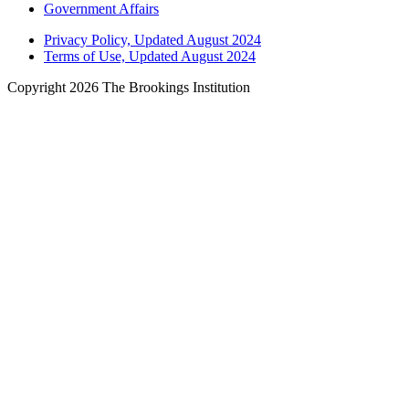
Government Affairs
Privacy Policy, Updated August 2024
Terms of Use, Updated August 2024
Copyright 2026 The Brookings Institution