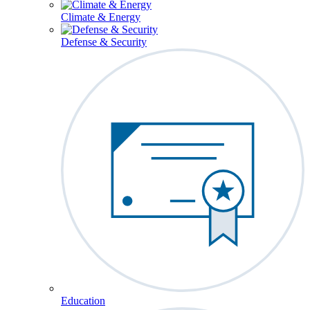
Climate & Energy
Defense & Security
Education