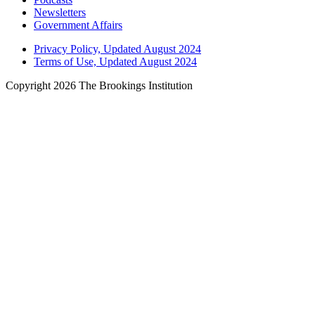
Newsletters
Government Affairs
Privacy Policy, Updated August 2024
Terms of Use, Updated August 2024
Copyright 2026 The Brookings Institution