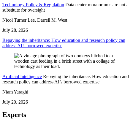
Technology Policy & Regulation
Data center moratoriums are not a
substitute for oversight
Nicol Turner Lee, Darrell M. West
July 28, 2026
Repaying the inheritance: How education and research policy can
address AI’s borrowed expertise
Artificial Intelligence
Repaying the inheritance: How education and
research policy can address AI’s borrowed expertise
Niam Yaraghi
July 20, 2026
Experts