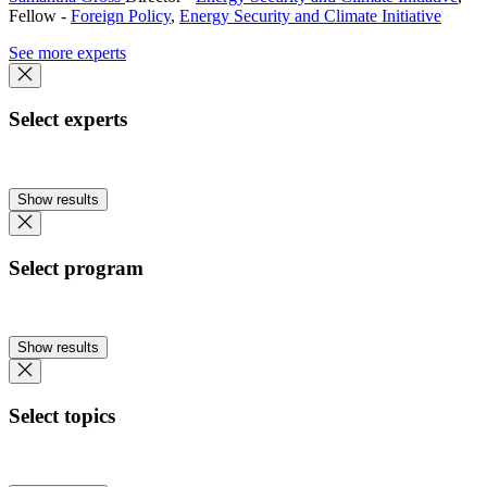
Fellow
-
Foreign Policy
,
Energy Security and Climate Initiative
See more experts
Select experts
Show results
Select program
Show results
Select topics