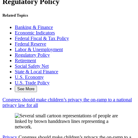
Regulatory Policy
Related Topics
Banking & Finance
Economic Indicators
Federal Fiscal & Tax Policy
Federal Reserve
Labor & Unemployment
Regulatory Policy
Retirement
Social Safety Net
State & Local Finance
U.S. Economy
U.S. Trade Policy
See More
Congress should make children’s privacy the on-ramp to a national
privacy law for all
Privacy
Congress should make children’s privacy the on-ramp to a