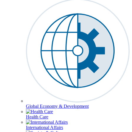
Global Economy & Development
Health Care
International Affairs