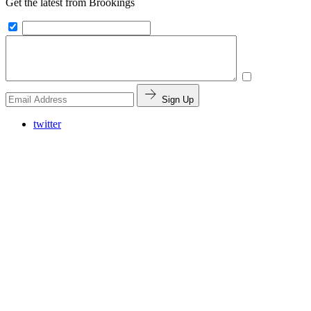
Get the latest from Brookings
Sign Up
twitter