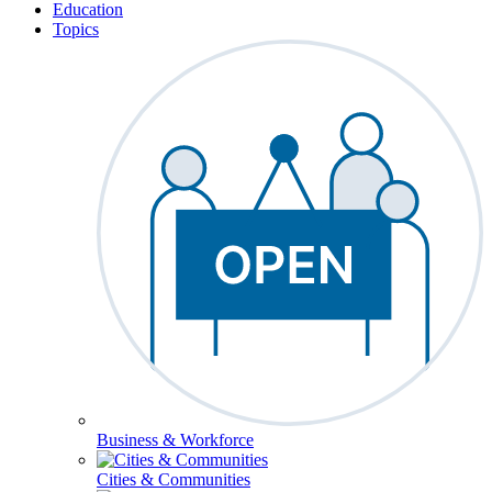
Education
Topics
Business & Workforce
Cities & Communities