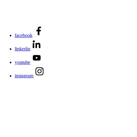
facebook
linkedin
youtube
instagram