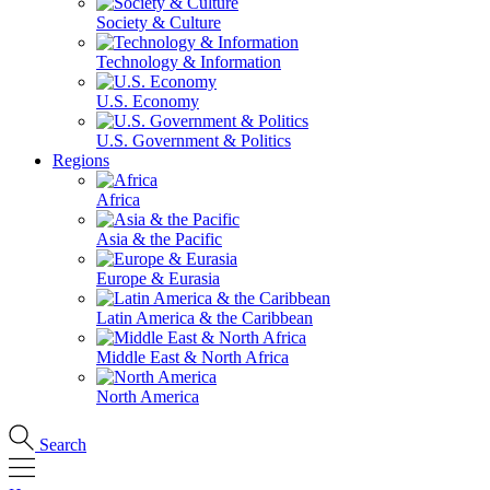
Society & Culture
Technology & Information
U.S. Economy
U.S. Government & Politics
Regions
Africa
Asia & the Pacific
Europe & Eurasia
Latin America & the Caribbean
Middle East & North Africa
North America
Search