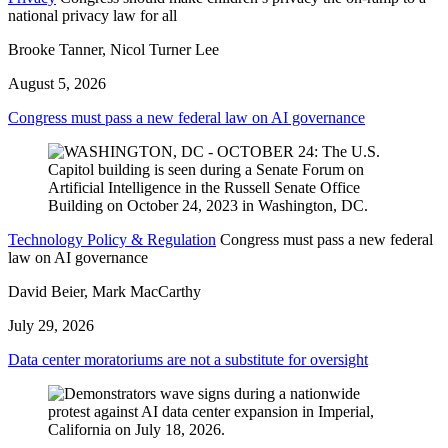
national privacy law for all
Brooke Tanner, Nicol Turner Lee
August 5, 2026
Congress must pass a new federal law on AI governance
Technology Policy & Regulation
Congress must pass a new federal
law on AI governance
David Beier, Mark MacCarthy
July 29, 2026
Data center moratoriums are not a substitute for oversight