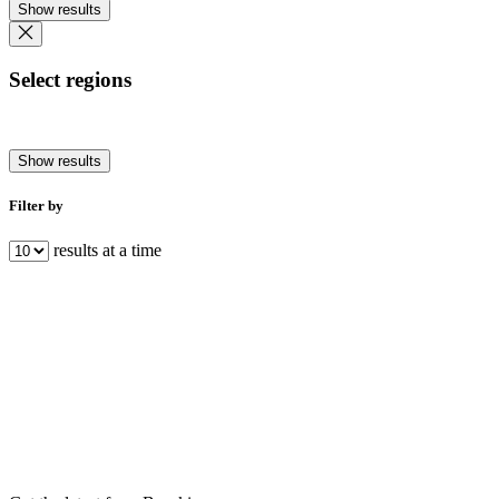
Show results
Select regions
Show results
Filter by
results at a time