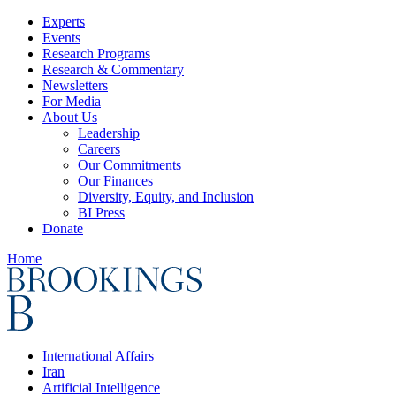
Experts
Events
Research Programs
Research & Commentary
Newsletters
For Media
About Us
Leadership
Careers
Our Commitments
Our Finances
Diversity, Equity, and Inclusion
BI Press
Donate
Home
International Affairs
Iran
Artificial Intelligence