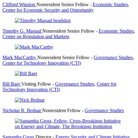
Clifford Winston
Nonresident Senior Fellow
-
Economic Studies
,
Center for Economic Security and Opportunity
Timothy G. Massad
Nonresident Senior Fellow
-
Economic Studies
,
Center on Regulation and Markets
Mark MacCarthy
Nonresident Senior Fellow
-
Governance Studies
,
Center for Technology Innovation (CTI)
Bill Baer
Visiting Fellow
-
Governance Studies
,
Center for
Technology Innovation (CTI)
Nicholas R. Bednar
Nonresident Fellow
-
Governance Studies
Samantha Gross
Director
-
Energy Security and Climate Initiative
,