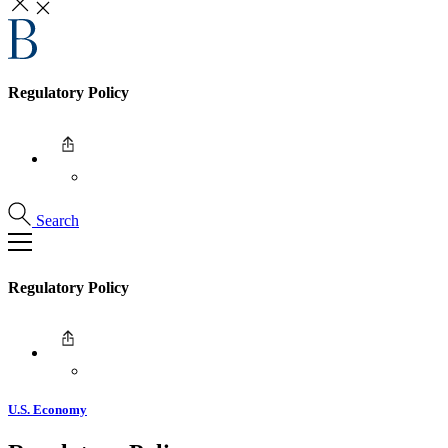
Regulatory Policy
Search
Regulatory Policy
U.S. Economy