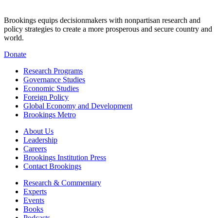
Brookings equips decisionmakers with nonpartisan research and
policy strategies to create a more prosperous and secure country and
world.
Donate
Research Programs
Governance Studies
Economic Studies
Foreign Policy
Global Economy and Development
Brookings Metro
About Us
Leadership
Careers
Brookings Institution Press
Contact Brookings
Research & Commentary
Experts
Events
Books
Podcasts