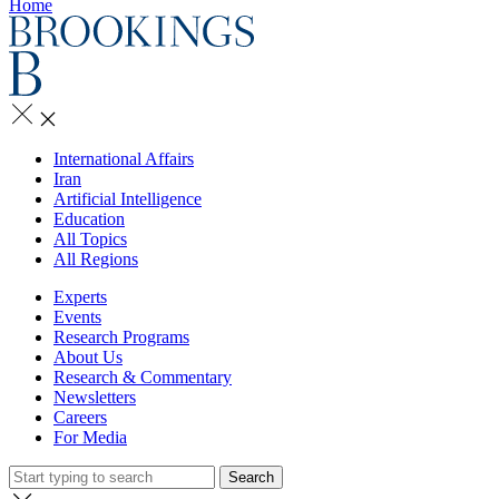
Home
International Affairs
Iran
Artificial Intelligence
Education
All Topics
All Regions
Experts
Events
Research Programs
About Us
Research & Commentary
Newsletters
Careers
For Media
Search