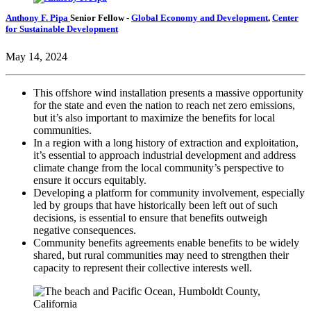
Anthony F. Pipa
Senior Fellow
-
Global Economy and Development
,
Center
for Sustainable Development
May 14, 2024
This offshore wind installation presents a massive opportunity
for the state and even the nation to reach net zero emissions,
but it’s also important to maximize the benefits for local
communities.
In a region with a long history of extraction and exploitation,
it’s essential to approach industrial development and address
climate change from the local community’s perspective to
ensure it occurs equitably.
Developing a platform for community involvement, especially
led by groups that have historically been left out of such
decisions, is essential to ensure that benefits outweigh
negative consequences.
Community benefits agreements enable benefits to be widely
shared, but rural communities may need to strengthen their
capacity to represent their collective interests well.