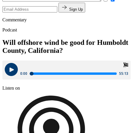
Sign Up
Commentary
Podcast
Will offshore wind be good for Humboldt
County, California?
Listen on