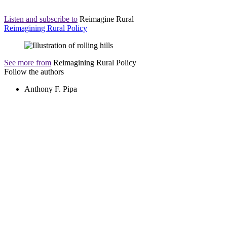
Listen and subscribe to
Reimagine Rural
Reimagining Rural Policy
See more from
Reimagining Rural Policy
Follow the authors
Anthony F. Pipa