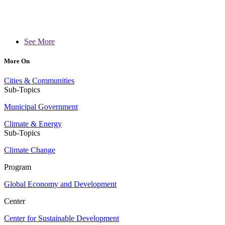
See More
More On
Cities & Communities
Sub-Topics
Municipal Government
Climate & Energy
Sub-Topics
Climate Change
Program
Global Economy and Development
Center
Center for Sustainable Development