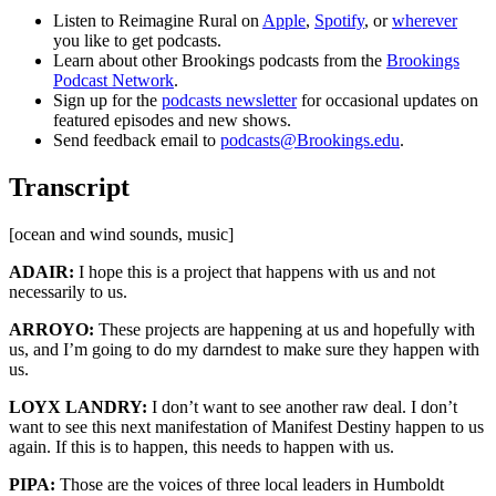
Listen to Reimagine Rural on
Apple
,
Spotify
, or
wherever
you like to get podcasts.
Learn about other Brookings podcasts from the
Brookings
Podcast Network
.
Sign up for the
podcasts newsletter
for occasional updates on
featured episodes and new shows.
Send feedback email to
podcasts@Brookings.edu
.
Transcript
[ocean and wind sounds, music]
ADAIR:
I hope this is a project that happens with us and not
necessarily to us.
ARROYO:
These projects are happening at us and hopefully with
us, and I’m going to do my darndest to make sure they happen with
us.
LOYX LANDRY:
I don’t want to see another raw deal. I don’t
want to see this next manifestation of Manifest Destiny happen to us
again. If this is to happen, this needs to happen with us.
PIPA:
Those are the voices of three local leaders in Humboldt