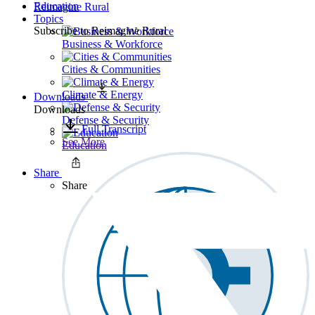
Education
Reimagine Rural
Topics
Subscribe to
Reimagine Rural
Business & Workforce
Cities & Communities
Climate & Energy
Downloads
Downloads
Defense & Security
Full Transcript
See More
Education
Share
Share