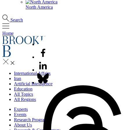
North America
Search
Home
International Affairs
Iran
Artificial Intelligence
Education
All Topics
All Regions
Experts
Events
Research Programs
About Us