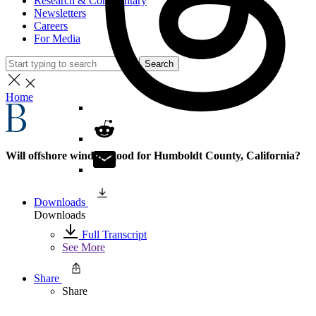
Research & Commentary
Newsletters
Careers
For Media
Search
Home
Will offshore wind be good for Humboldt County, California?
Downloads
Downloads
Full Transcript
See More
Share
Share