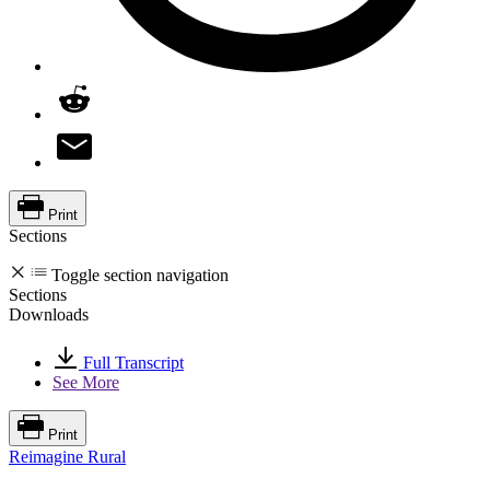
Print
Sections
Toggle section navigation
Sections
Downloads
Full Transcript
See More
Print
Reimagine Rural