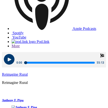
Apple Podcasts
Spotify
YouTube
Pod.link
More
Reimagine Rural
Reimagine Rural
Anthony F. Pipa