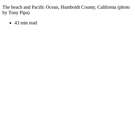
The beach and Pacific Ocean, Humboldt County, California (photo
by Tony Pipa)
43 min read