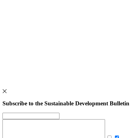
Subscribe to the Sustainable Development Bulletin