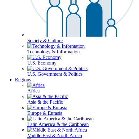
Society & Culture
Technology & Information
U.S. Economy
U.S. Government & Politics
Regions
Africa
Asia & the Pacific
Europe & Eurasia
Latin America & the Caribbean
Middle East & North Africa