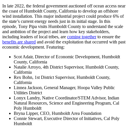
In late 2022, the federal government auctioned off ocean access near
the coast of Humboldt County, California to develop an offshore
wind installation. This major industrial project could produce 6% of
the state’s current energy needs just in its initial stage. In this
episode, Tony Pipa visits Humboldt County to understand the scale
and ambition of the project and learn how key stakeholders,
including leaders of local tribes, are
coming together
to ensure the
benefits are shared
and avoid the exploitation that occurred with past
economic development. Featuring:
Scot Adair, Director of Economic Development, Humboldt
County, California
Natalie Arroyo, 4th District Supervisor, Humboldt County,
California
Rex Bohn, 1st District Supervisor, Humboldt County,
California
Linnea Jackson, General Manager, Hoopa Valley Public
Utilities District
Lonyx Landry, Native Coordinator/STEM Advisor, Indian
Natural Resources, Science and Engineering Program, Cal
Poly Humboldt
Bryna Lipper, CEO, Humboldt Area Foundation
Connie Stewart, Executive Director of Initiatives, Cal Poly
Humboldt