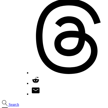
Search