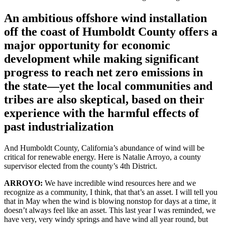
An ambitious offshore wind installation
off the coast of Humboldt County offers a
major opportunity for economic
development while making significant
progress to reach net zero emissions in
the state—yet the local communities and
tribes are also skeptical, based on their
experience with the harmful effects of
past industrialization
And Humboldt County, California’s abundance of wind will be
critical for renewable energy. Here is Natalie Arroyo, a county
supervisor elected from the county’s 4th District.
ARROYO:
We have incredible wind resources here and we
recognize as a community, I think, that that’s an asset. I will tell you
that in May when the wind is blowing nonstop for days at a time, it
doesn’t always feel like an asset. This last year I was reminded, we
have very, very windy springs and have wind all year round, but