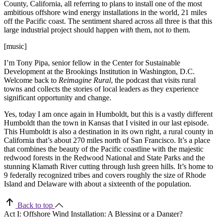
County, California, all referring to plans to install one of the most
ambitious offshore wind energy installations in the world, 21 miles
off the Pacific coast. The sentiment shared across all three is that this
large industrial project should happen
with
them, not
to
them.
[music]
I’m Tony Pipa, senior fellow in the Center for Sustainable
Development at the Brookings Institution in Washington, D.C.
Welcome back to
Reimagine Rural
, the podcast that visits rural
towns and collects the stories of local leaders as they experience
significant opportunity and change.
Yes, today I am once again in Humboldt, but this is a vastly different
Humboldt than the town in Kansas that I visited in our last episode.
This Humboldt is also a destination in its own right, a rural county in
California that’s about 270 miles north of San Francisco. It’s a place
that combines the beauty of the Pacific coastline with the majestic
redwood forests in the Redwood National and State Parks and the
stunning Klamath River cutting through lush green hills. It’s home to
9 federally recognized tribes and covers roughly the size of Rhode
Island and Delaware with about a sixteenth of the population.
Back to top
Act I: Offshore Wind Installation: A Blessing or a Danger?