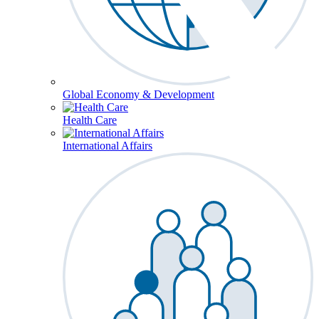
Global Economy & Development
Health Care
International Affairs