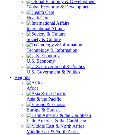
Global Economy & Development
Health Care
International Affairs
Society & Culture
Technology & Information
U.S. Economy
U.S. Government & Politics
Regions
Africa
Asia & the Pacific
Europe & Eurasia
Latin America & the Caribbean
Middle East & North Africa