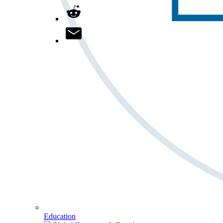
Education