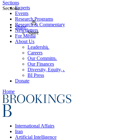
Sections
Experts
Sections
Events
Research Programs
Research & Commentary
Share
Newsletters
Share
For Media
About Us
Leadership
Careers
Our Commitments
Our Finances
Diversity, Equity, and Inclusion
BI Press
Donate
Home
International Affairs
Iran
Artificial Intelligence