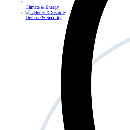
Climate & Energy
Defense & Security