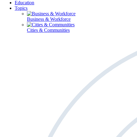
Education
Topics
Business & Workforce
Cities & Communities