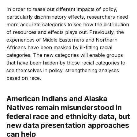
In order to tease out different impacts of policy,
particularly discriminatory effects, researchers need
more accurate categories to see how the distribution
of resources and effects plays out. Previously, the
experiences of Middle Easterners and Northern
Africans have been masked by ill-fitting racial
categories. The new categories will enable groups
that have been hidden by those racial categories to
see themselves in policy, strengthening analyses
based on race.
American Indians and Alaska
Natives remain misunderstood in
federal race and ethnicity data, but
new data presentation approaches
can help