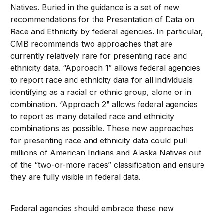
Natives. Buried in the guidance is a set of new
recommendations for the Presentation of Data on
Race and Ethnicity by federal agencies. In particular,
OMB recommends two approaches that are
currently relatively rare for presenting race and
ethnicity data. “Approach 1” allows federal agencies
to report race and ethnicity data for all individuals
identifying as a racial or ethnic group, alone or in
combination. “Approach 2” allows federal agencies
to report as many detailed race and ethnicity
combinations as possible. These new approaches
for presenting race and ethnicity data could pull
millions of American Indians and Alaska Natives out
of the “two-or-more races” classification and ensure
they are fully visible in federal data.
Federal agencies should embrace these new