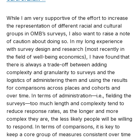
While I am very supportive of the effort to increase
the representation of different racial and cultural
groups in OMB’s surveys, I also want to raise a note
of caution about doing so. In my long experience
with survey design and research (most recently in
the field of well-being economics), I have found that
there is always a trade-off between adding
complexity and granularity to surveys and the
logistics of administering them and using the results
for comparisons across places and cohorts and
over time. In terms of administration—i.e., fielding the
surveys—too much length and complexity tend to
reduce response rates, as the longer and more
complex they are, the less likely people will be willing
to respond. In terms of comparisons, it is key to
keep a core group of measures consistent over time