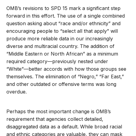
OMB’s revisions to SPD 15 mark a significant step
forward in this effort. The use of a single combined
question asking about “race and/or ethnicity” and
encouraging people to “select all that apply” will
produce more reliable data in our increasingly
diverse and multiracial country. The addition of
“Middle Eastern or North African” as a minimum
required category—previously nested under
“White”—better accords with how those groups see
themselves. The elimination of “Negro,” “Far East,”
and other outdated or offensive terms was long
overdue.
Perhaps the most important change is OMB’s
requirement that agencies collect detailed,
disaggregated data as a default. While broad racial
and ethnic categories are valuable, they can mask