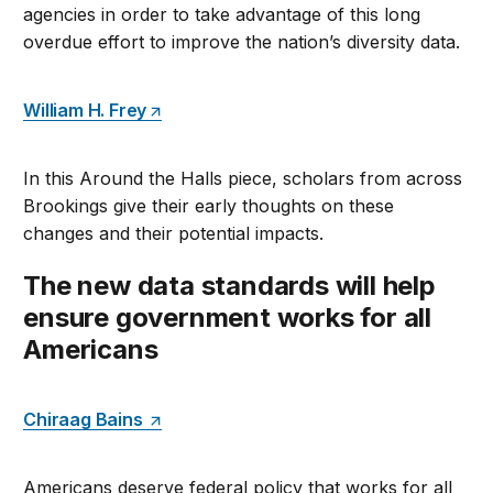
agencies in order to take advantage of this long
overdue effort to improve the nation’s diversity data.
William H. Frey
In this Around the Halls piece, scholars from across
Brookings give their early thoughts on these
changes and their potential impacts.
The new data standards will help
ensure government works for all
Americans
Chiraag Bains
Americans deserve federal policy that works for all