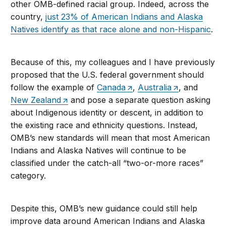
other OMB-defined racial group. Indeed, across the
country,
just 23% of American Indians and Alaska
Natives identify as that race alone and non-Hispanic
.
Because of this, my colleagues and I have previously
proposed that the U.S. federal government should
follow the example of
Canada
,
Australia
, and
New Zealand
and pose a separate question asking
about Indigenous identity or descent, in addition to
the existing race and ethnicity questions. Instead,
OMB’s new standards will mean that most American
Indians and Alaska Natives will continue to be
classified under the catch-all “two-or-more races”
category.
Despite this, OMB’s new guidance could still help
improve data around American Indians and Alaska