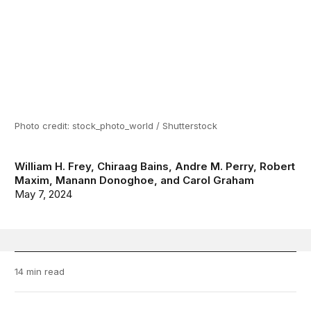
Photo credit: stock_photo_world / Shutterstock
William H. Frey
,
Chiraag Bains
,
Andre M. Perry
,
Robert
Maxim
,
Manann Donoghoe
, and
Carol Graham
May 7, 2024
14 min read