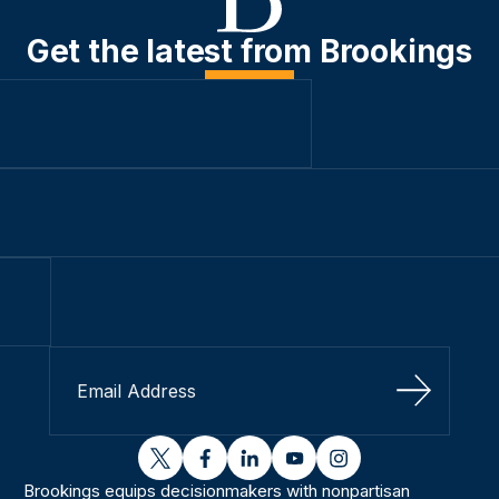
Get the latest from Brookings
Sign Up
twitter
facebook
linkedin
youtube
instagram
Brookings equips decisionmakers with nonpartisan