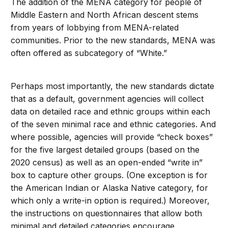
The addition of the MENA category for people of
Middle Eastern and North African descent stems
from years of lobbying from MENA-related
communities. Prior to the new standards, MENA was
often offered as subcategory of “White.”
Perhaps most importantly, the new standards dictate
that as a default, government agencies will collect
data on detailed race and ethnic groups within each
of the seven minimal race and ethnic categories. And
where possible, agencies will provide “check boxes”
for the five largest detailed groups (based on the
2020 census) as well as an open-ended “write in”
box to capture other groups. (One exception is for
the American Indian or Alaska Native category, for
which only a write-in option is required.) Moreover,
the instructions on questionnaires that allow both
minimal and detailed categories encourage