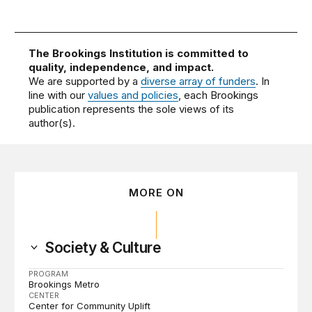
The Brookings Institution is committed to
quality, independence, and impact.
We are supported by a
diverse array of funders
. In
line with our
values and policies
, each Brookings
publication represents the sole views of its
author(s).
MORE ON
Society & Culture
PROGRAM
Brookings Metro
CENTER
Center for Community Uplift