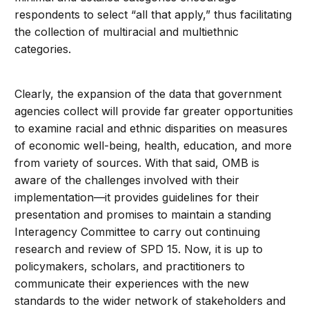
respondents to select “all that apply,” thus facilitating
the collection of multiracial and multiethnic
categories.
Clearly, the expansion of the data that government
agencies collect will provide far greater opportunities
to examine racial and ethnic disparities on measures
of economic well-being, health, education, and more
from variety of sources. With that said, OMB is
aware of the challenges involved with their
implementation—it provides guidelines for their
presentation and promises to maintain a standing
Interagency Committee to carry out continuing
research and review of SPD 15. Now, it is up to
policymakers, scholars, and practitioners to
communicate their experiences with the new
standards to the wider network of stakeholders and