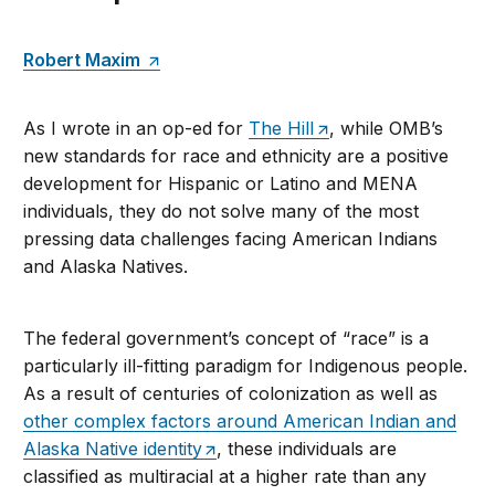
Robert Maxim
As I wrote in an op-ed for
The Hill
, while OMB’s
new standards for race and ethnicity are a positive
development for Hispanic or Latino and MENA
individuals, they do not solve many of the most
pressing data challenges facing American Indians
and Alaska Natives.
The federal government’s concept of “race” is a
particularly ill-fitting paradigm for Indigenous people.
As a result of centuries of colonization as well as
other complex factors around American Indian and
Alaska Native identity
, these individuals are
classified as multiracial at a higher rate than any