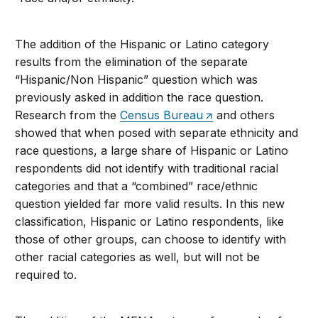
The addition of the Hispanic or Latino category
results from the elimination of the separate
“Hispanic/Non Hispanic” question which was
previously asked in addition the race question.
Research from the
Census Bureau
and others
showed that when posed with separate ethnicity and
race questions, a large share of Hispanic or Latino
respondents did not identify with traditional racial
categories and that a “combined” race/ethnic
question yielded far more valid results. In this new
classification, Hispanic or Latino respondents, like
those of other groups, can choose to identify with
other racial categories as well, but will not be
required to.