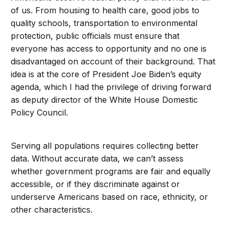
of us. From housing to health care, good jobs to
quality schools, transportation to environmental
protection, public officials must ensure that
everyone has access to opportunity and no one is
disadvantaged on account of their background. That
idea is at the core of President Joe Biden’s equity
agenda, which I had the privilege of driving forward
as deputy director of the White House Domestic
Policy Council.
Serving all populations requires collecting better
data. Without accurate data, we can’t assess
whether government programs are fair and equally
accessible, or if they discriminate against or
underserve Americans based on race, ethnicity, or
other characteristics.