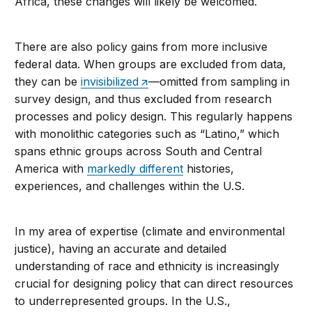
Africa, these changes will likely be welcomed.
There are also policy gains from more inclusive
federal data. When groups are excluded from data,
they can be
invisibilized
—omitted from sampling in
survey design, and thus excluded from research
processes and policy design. This regularly happens
with monolithic categories such as “Latino,” which
spans ethnic groups across South and Central
America with
markedly different
histories,
experiences, and challenges within the U.S.
In my area of expertise (climate and environmental
justice), having an accurate and detailed
understanding of race and ethnicity is increasingly
crucial for designing policy that can direct resources
to underrepresented groups. In the U.S.,