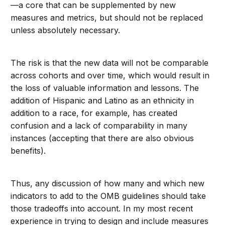
—a core that can be supplemented by new
measures and metrics, but should not be replaced
unless absolutely necessary.
The risk is that the new data will not be comparable
across cohorts and over time, which would result in
the loss of valuable information and lessons. The
addition of Hispanic and Latino as an ethnicity in
addition to a race, for example, has created
confusion and a lack of comparability in many
instances (accepting that there are also obvious
benefits).
Thus, any discussion of how many and which new
indicators to add to the OMB guidelines should take
those tradeoffs into account. In my most recent
experience in trying to design and include measures