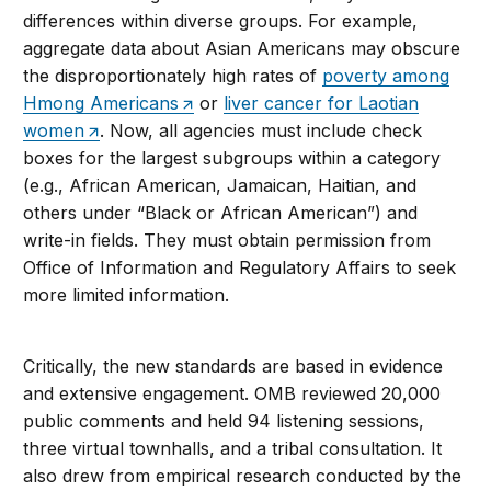
differences within diverse groups. For example,
aggregate data about Asian Americans may obscure
the disproportionately high rates of
poverty among
Hmong Americans
or
liver cancer for Laotian
women
. Now, all agencies must include check
boxes for the largest subgroups within a category
(e.g., African American, Jamaican, Haitian, and
others under “Black or African American”) and
write-in fields. They must obtain permission from
Office of Information and Regulatory Affairs to seek
more limited information.
Critically, the new standards are based in evidence
and extensive engagement. OMB reviewed 20,000
public comments and held 94 listening sessions,
three virtual townhalls, and a tribal consultation. It
also drew from empirical research conducted by the