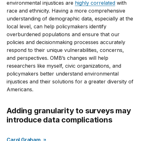
environmental injustices are
highly correlated
with
race and ethnicity. Having a more comprehensive
understanding of demographic data, especially at the
local level, can help policymakers identify
overburdened populations and ensure that our
policies and decisionmaking processes accurately
respond to their unique vulnerabilities, concerns,
and perspectives. OMB’s changes will help
researchers like myself, civic organizations, and
policymakers better understand environmental
injustices and their solutions for a greater diversity of
Americans.
Adding granularity to surveys may
introduce data complications
Carol Graham