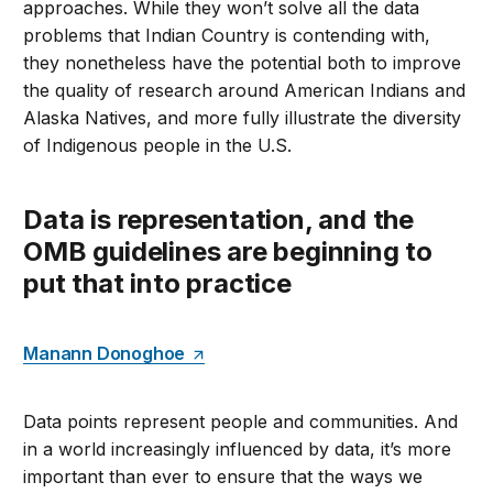
approaches. While they won’t solve all the data
problems that Indian Country is contending with,
they nonetheless have the potential both to improve
the quality of research around American Indians and
Alaska Natives, and more fully illustrate the diversity
of Indigenous people in the U.S.
Data is representation, and the
OMB guidelines are beginning to
put that into practice
Manann Donoghoe
Data points represent people and communities. And
in a world increasingly influenced by data, it’s more
important than ever to ensure that the ways we