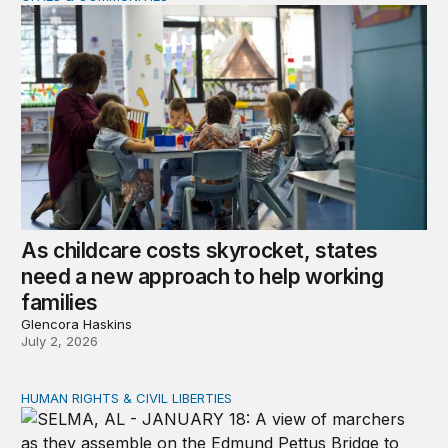
As childcare costs skyrocket, states
need a new approach to help working
families
Glencora Haskins
July 2, 2026
HUMAN RIGHTS & CIVIL LIBERTIES
The unfinished work of the Civil Rights Movement