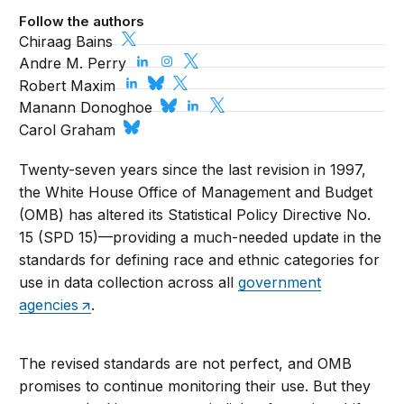
Follow the authors
Chiraag Bains
Andre M. Perry
Robert Maxim
Manann Donoghoe
Carol Graham
Twenty-seven years since the last revision in 1997,
the White House Office of Management and Budget
(OMB) has altered its Statistical Policy Directive No.
15 (SPD 15)—providing a much-needed update in the
standards for defining race and ethnic categories for
use in data collection across all
government
agencies
.
The revised standards are not perfect, and OMB
promises to continue monitoring their use. But they