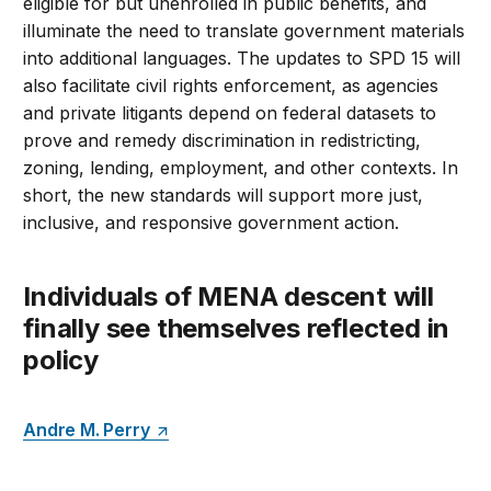
eligible for but unenrolled in public benefits, and
illuminate the need to translate government materials
into additional languages. The updates to SPD 15 will
also facilitate civil rights enforcement, as agencies
and private litigants depend on federal datasets to
prove and remedy discrimination in redistricting,
zoning, lending, employment, and other contexts. In
short, the new standards will support more just,
inclusive, and responsive government action.
Individuals of MENA descent will
finally see themselves reflected in
policy
Andre M. Perry