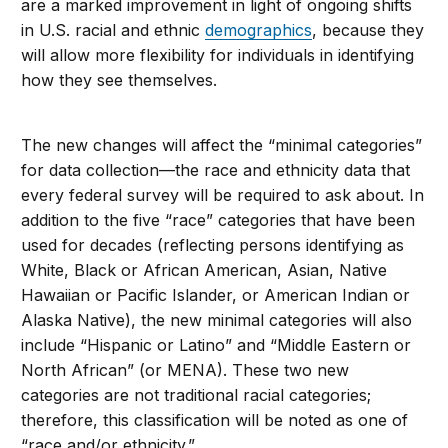
are a marked improvement in light of ongoing shifts
in U.S. racial and ethnic
demographics
, because they
will allow more flexibility for individuals in identifying
how they see themselves.
The new changes will affect the “minimal categories”
for data collection—the race and ethnicity data that
every federal survey will be required to ask about. In
addition to the five “race” categories that have been
used for decades (reflecting persons identifying as
White, Black or African American, Asian, Native
Hawaiian or Pacific Islander, or American Indian or
Alaska Native), the new minimal categories will also
include “Hispanic or Latino” and “Middle Eastern or
North African” (or MENA). These two new
categories are not traditional racial categories;
therefore, this classification will be noted as one of
“race and/or ethnicity.”