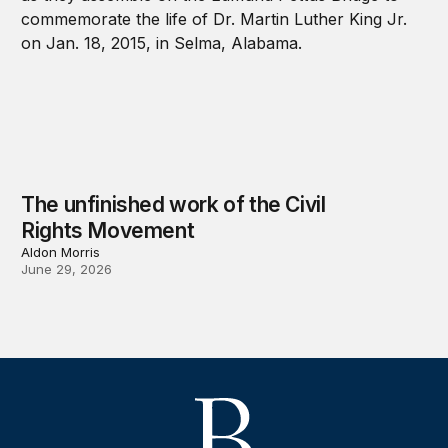
The unfinished work of the Civil
Rights Movement
Aldon Morris
June 29, 2026