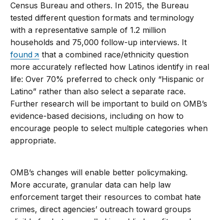
Census Bureau and others. In 2015, the Bureau
tested different question formats and terminology
with a representative sample of 1.2 million
households and 75,000 follow-up interviews. It
found
that a combined race/ethnicity question
more accurately reflected how Latinos identify in real
life: Over 70% preferred to check only “Hispanic or
Latino” rather than also select a separate race.
Further research will be important to build on OMB’s
evidence-based decisions, including on how to
encourage people to select multiple categories when
appropriate.
OMB’s changes will enable better policymaking.
More accurate, granular data can help law
enforcement target their resources to combat hate
crimes, direct agencies’ outreach toward groups