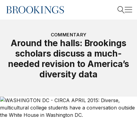
Home
Search
COMMENTARY
Around the halls: Brookings
scholars discuss a much-
Search
needed revision to America’s
diversity data