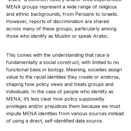
MENA groups represent a wide range of religious
and ethnic backgrounds, from Persians to Israelis.
However, reports of discrimination are shared
across many of these groups, particularly among
those who identify as Muslim or speak Arabic.
This comes with the understanding that race is
fundamentally a social construct, with limited to no
functional basis in biology. Meaning, societies assign
value to the racial identities they create or endorse,
shaping how policy views and treats groups and
individuals. In the case of people who identify as
MENA, it’s less clear how policy supposedly
privileges and/or prejudices them because we must
impute MENA identities from various sources instead
of using a direct, self-identified data source.