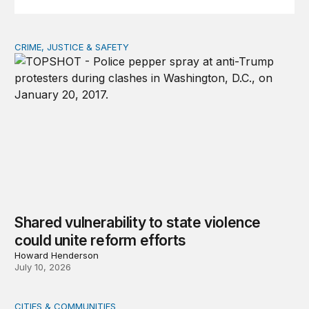
CRIME, JUSTICE & SAFETY
Shared vulnerability to state violence could unite reform
Shared vulnerability to state violence
could unite reform efforts
Howard Henderson
July 10, 2026
CITIES & COMMUNITIES
As childcare costs skyrocket, states need a new approa