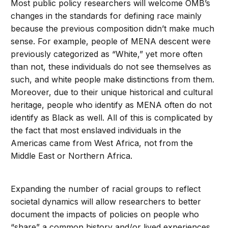
Most public policy researchers will welcome OMB’s
changes in the standards for defining race mainly
because the previous composition didn’t make much
sense. For example, people of MENA descent were
previously categorized as “White,” yet more often
than not, these individuals do not see themselves as
such, and white people make distinctions from them.
Moreover, due to their unique historical and cultural
heritage, people who identify as MENA often do not
identify as Black as well. All of this is complicated by
the fact that most enslaved individuals in the
Americas came from West Africa, not from the
Middle East or Northern Africa.
Expanding the number of racial groups to reflect
societal dynamics will allow researchers to better
document the impacts of policies on people who
“share” a common history and/or lived experiences.