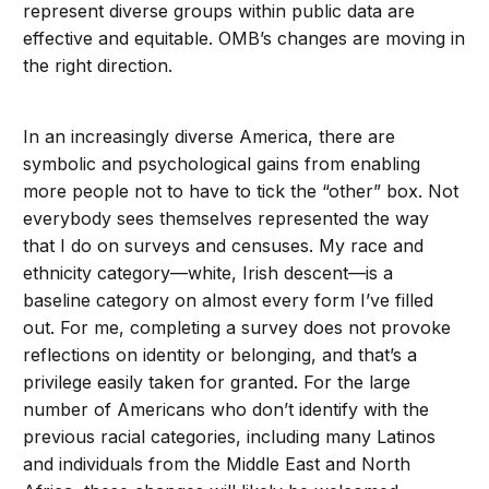
represent diverse groups within public data are
effective and equitable. OMB’s changes are moving in
the right direction.
In an increasingly diverse America, there are
symbolic and psychological gains from enabling
more people not to have to tick the “other” box. Not
everybody sees themselves represented the way
that I do on surveys and censuses. My race and
ethnicity category—white, Irish descent—is a
baseline category on almost every form I’ve filled
out. For me, completing a survey does not provoke
reflections on identity or belonging, and that’s a
privilege easily taken for granted. For the large
number of Americans who don’t identify with the
previous racial categories, including many Latinos
and individuals from the Middle East and North