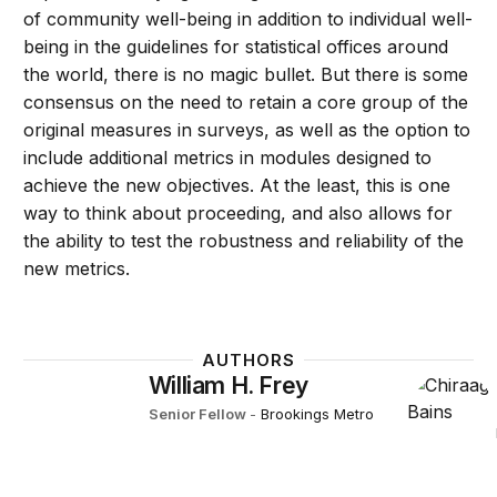
of community well-being in addition to individual well-
being in the guidelines for statistical offices around
the world, there is no magic bullet. But there is some
consensus on the need to retain a core group of the
original measures in surveys, as well as the option to
include additional metrics in modules designed to
achieve the new objectives. At the least, this is one
way to think about proceeding, and also allows for
the ability to test the robustness and reliability of the
new metrics.
AUTHORS
William H. Frey
Senior Fellow
-
Brookings Metro