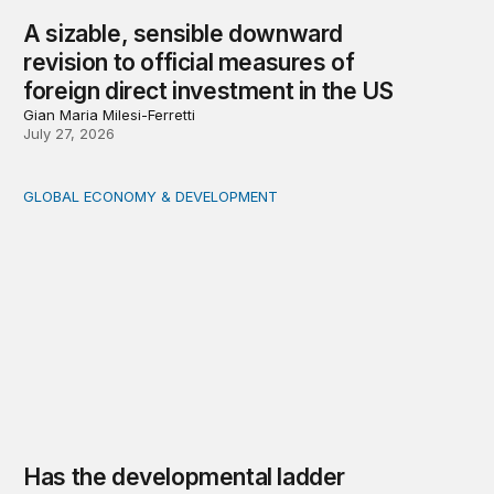
A sizable, sensible downward
revision to official measures of
foreign direct investment in the US
Gian Maria Milesi-Ferretti
July 27, 2026
GLOBAL ECONOMY & DEVELOPMENT
Has the developmental ladder become steeper?
Has the developmental ladder