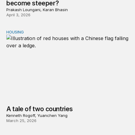
become steeper?
Prakash Loungani, Karan Bhasin
April 3, 2026
HOUSING
A tale of two countries
A tale of two countries
Kenneth Rogoff, Yuanchen Yang
March 25, 2026