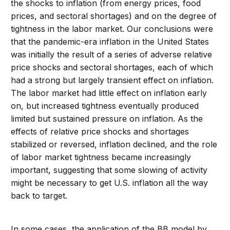
the shocks to inflation (from energy prices, food
prices, and sectoral shortages) and on the degree of
tightness in the labor market. Our conclusions were
that the pandemic-era inflation in the United States
was initially the result of a series of adverse relative
price shocks and sectoral shortages, each of which
had a strong but largely transient effect on inflation.
The labor market had little effect on inflation early
on, but increased tightness eventually produced
limited but sustained pressure on inflation. As the
effects of relative price shocks and shortages
stabilized or reversed, inflation declined, and the role
of labor market tightness became increasingly
important, suggesting that some slowing of activity
might be necessary to get U.S. inflation all the way
back to target.
In some cases, the application of the BB model by