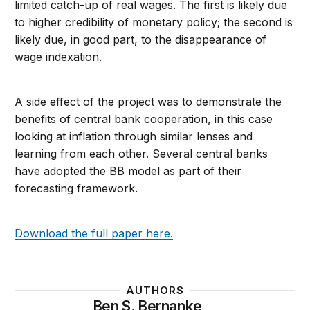
limited catch-up of real wages. The first is likely due
to higher credibility of monetary policy; the second is
likely due, in good part, to the disappearance of
wage indexation.
A side effect of the project was to demonstrate the
benefits of central bank cooperation, in this case
looking at inflation through similar lenses and
learning from each other. Several central banks
have adopted the BB model as part of their
forecasting framework.
Download the full paper here.
AUTHORS
Ben S. Bernanke