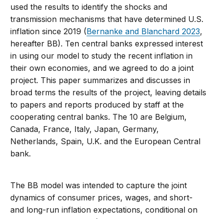
used the results to identify the shocks and
transmission mechanisms that have determined U.S.
inflation since 2019 (
Bernanke and Blanchard 2023
,
hereafter BB). Ten central banks expressed interest
in using our model to study the recent inflation in
their own economies, and we agreed to do a joint
project. This paper summarizes and discusses in
broad terms the results of the project, leaving details
to papers and reports produced by staff at the
cooperating central banks. The 10 are Belgium,
Canada, France, Italy, Japan, Germany,
Netherlands, Spain, U.K. and the European Central
bank.
The BB model was intended to capture the joint
dynamics of consumer prices, wages, and short-
and long-run inflation expectations, conditional on