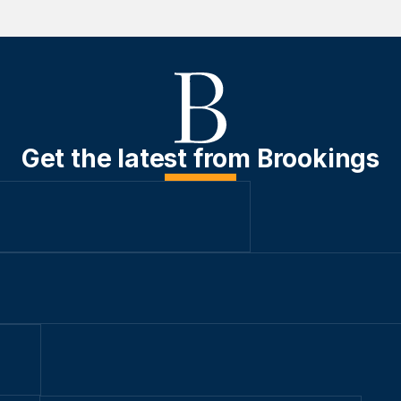
Get the latest from Brookings