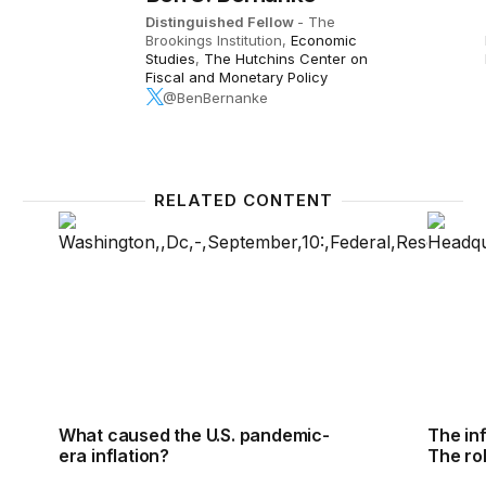
Distinguished Fellow
- The
Brookings Institution,
Economic
Studies
,
The Hutchins Center on
Fiscal and Monetary Policy
@BenBernanke
RELATED CONTENT
What caused the U.S. pandemic-era inflation?
The inf
What caused the U.S. pandemic-
The in
era inflation?
The ro