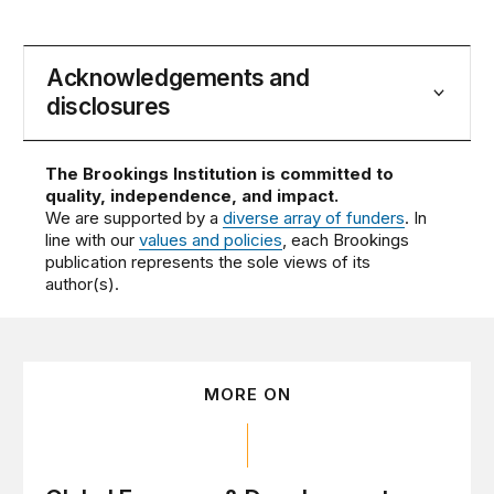
Acknowledgements and
disclosures
The Brookings Institution is committed to
quality, independence, and impact.
We are supported by a
diverse array of funders
. In
line with our
values and policies
, each Brookings
publication represents the sole views of its
author(s).
MORE ON