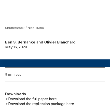
Shutterstock / NicoElNino
Ben S. Bernanke
and
Olivier Blanchard
May 16, 2024
5 min read
Downloads
Download the full paper here
Download the replication package here