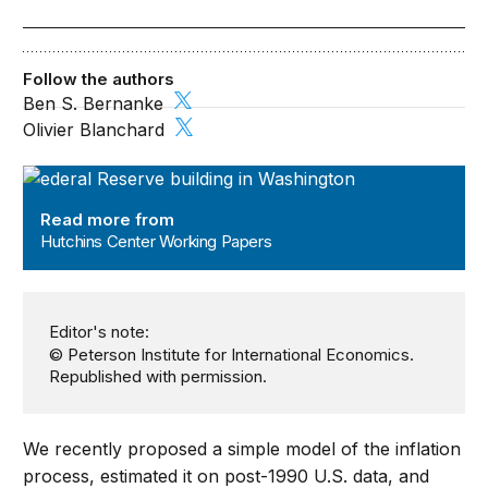
Follow the authors
Ben S. Bernanke
Olivier Blanchard
Hutchins Center Working Papers
Read more from
Hutchins Center Working Papers
Editor's note:
© Peterson Institute for International Economics.
Republished with permission.
We recently proposed a simple model of the inflation
process, estimated it on post-1990 U.S. data, and