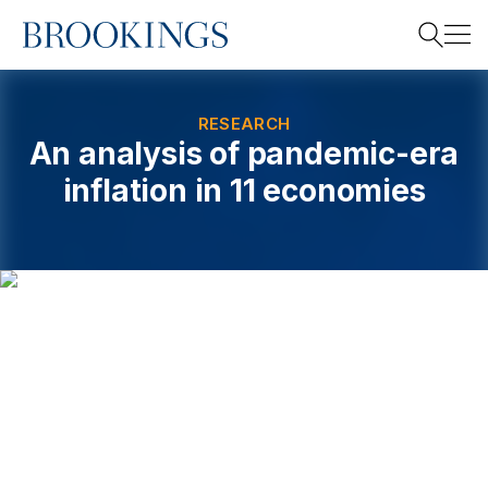
Home
Search
RESEARCH
An analysis of pandemic-era
inflation in 11 economies
Search