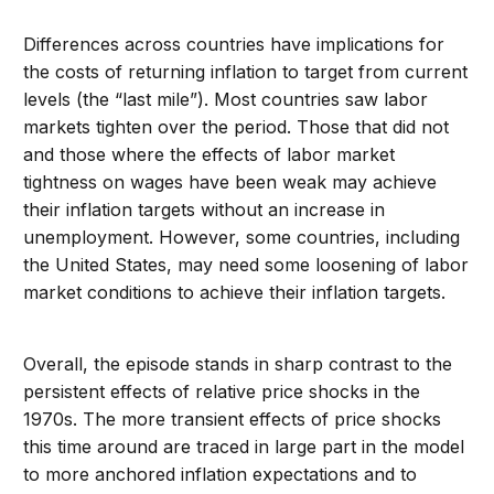
Differences across countries have implications for
the costs of returning inflation to target from current
levels (the “last mile”). Most countries saw labor
markets tighten over the period. Those that did not
and those where the effects of labor market
tightness on wages have been weak may achieve
their inflation targets without an increase in
unemployment. However, some countries, including
the United States, may need some loosening of labor
market conditions to achieve their inflation targets.
Overall, the episode stands in sharp contrast to the
persistent effects of relative price shocks in the
1970s. The more transient effects of price shocks
this time around are traced in large part in the model
to more anchored inflation expectations and to