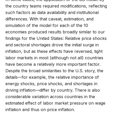
the country teams required modifications, reflecting
such factors as data availability and institutional
differences. With that caveat, estimation, and
simulation of the model for each of the 10
economies produced results broadly similar to our
findings for the United States: Relative price shocks
and sectoral shortages drove the initial surge in
inflation, but as these effects have reversed, tight
labor markets in most (although not all) countries
have become a relatively more important factor.
Despite the broad similarities to the U.S. story, the
details—for example, the relative importance of
energy shocks, price shocks, and shortages in
driving inflation—differ by country. There is also
considerable variation across countries in the
estimated effect of labor market pressure on wage
inflation and thus on price inflation.