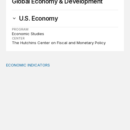
Global Economy & Development
U.S. Economy
PROGRAM
Economic Studies
CENTER
The Hutchins Center on Fiscal and Monetary Policy
ECONOMIC INDICATORS
A sizable, sensible downward revision to official measur