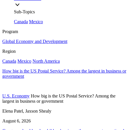
Sub-Topics
Canada
Mexico
Program
Global Economy and Development
Region
Canada
Mexico
North America
How big is the US Postal Service? Among the largest in business or
government
U.S. Economy
How big is the US Postal Service? Among the
largest in business or government
Elena Patel, Jaxson Shealy
August 6, 2026