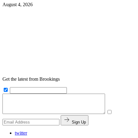
August 4, 2026
Get the latest from Brookings
Sign Up
twitter