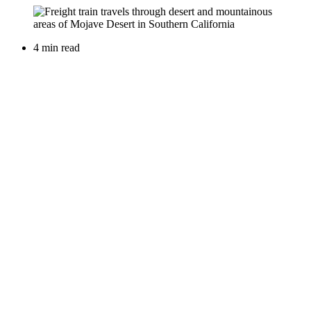
4 min read