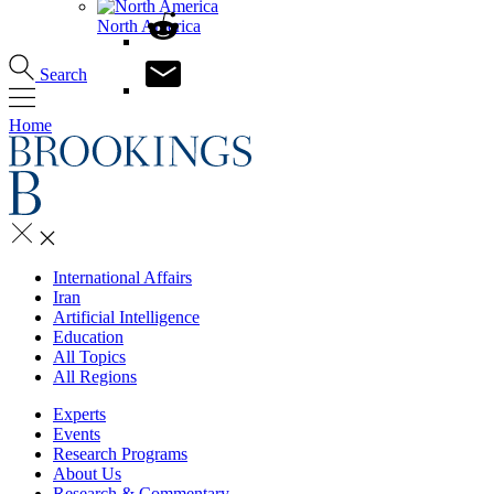
North America
Search
Home
International Affairs
Iran
Artificial Intelligence
Education
All Topics
All Regions
Experts
Events
Research Programs
About Us
Research & Commentary