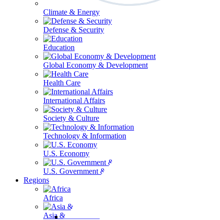
Climate & Energy
Defense & Security
Education
Global Economy & Development
Health Care
International Affairs
Society & Culture
Technology & Information
U.S. Economy
U.S. Government & Politics
Regions
Africa
Asia & the Pacific