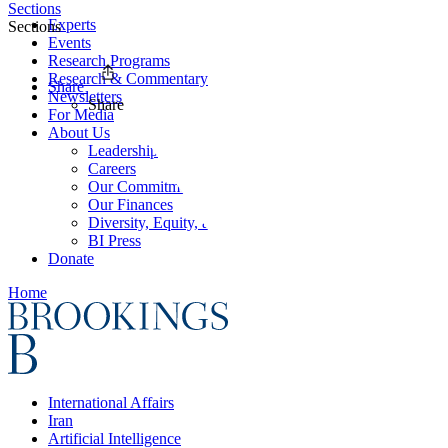
Sections
Experts
Sections
Events
Research Programs
Research & Commentary
Share
Newsletters
Share
For Media
About Us
Leadership
Careers
Our Commitments
Our Finances
Diversity, Equity, and Inclusion
BI Press
Donate
Home
International Affairs
Iran
Artificial Intelligence