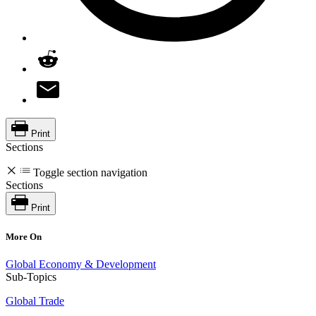
Print
Sections
Toggle section navigation
Sections
Print
More On
Global Economy & Development
Sub-Topics
Global Trade