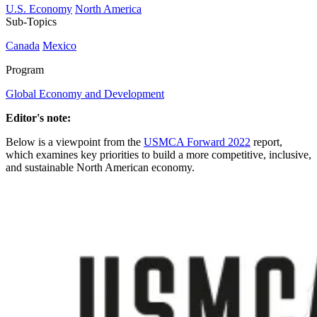
U.S. Economy
North America
Sub-Topics
Canada
Mexico
Program
Global Economy and Development
Editor's note:
Below is a viewpoint from the
USMCA Forward 2022
report,
which examines key priorities to build a more competitive, inclusive,
and sustainable North American economy.