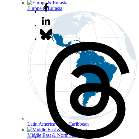
Europe & Eurasia
Latin America & the Caribbean
Middle East & North Africa