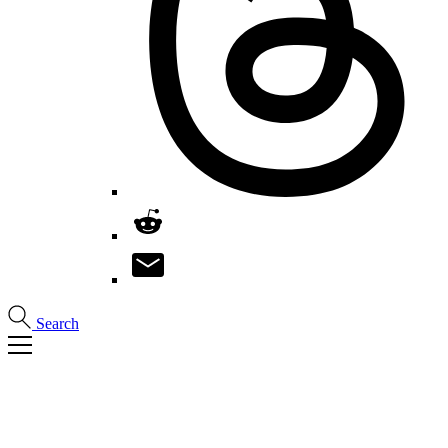
Search