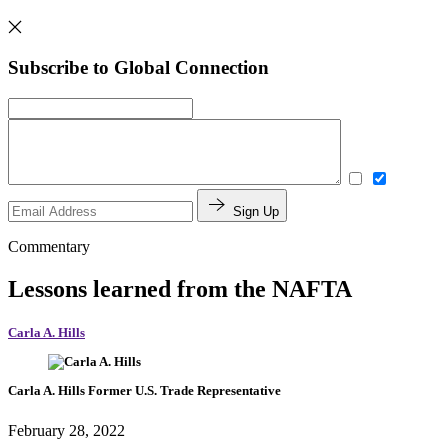
Subscribe to Global Connection
Sign Up
Commentary
Lessons learned from the NAFTA
Carla A. Hills
Carla A. Hills
Former U.S. Trade Representative
February 28, 2022