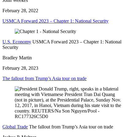
John Weekes
February 28, 2022
USMCA Forward 2023 – Chapter 1: National Security
U.S. Economy
USMCA Forward 2023 – Chapter 1: National
Security
Bradley Martin
February 28, 2023
The fallout from Trump’s Asia tour on trade
Global Trade
The fallout from Trump’s Asia tour on trade