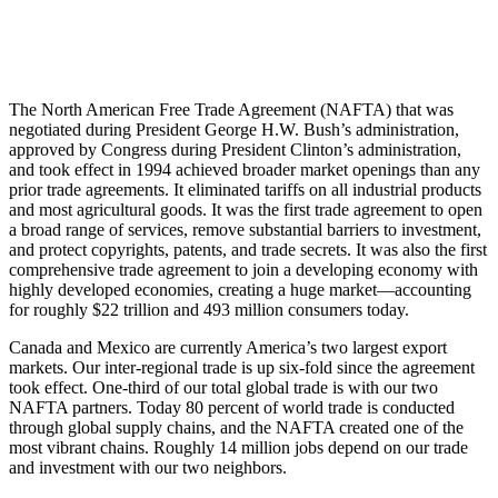
The North American Free Trade Agreement (NAFTA) that was
negotiated during President George H.W. Bush’s administration,
approved by Congress during President Clinton’s administration,
and took effect in 1994 achieved broader market openings than any
prior trade agreements. It eliminated tariffs on all industrial products
and most agricultural goods. It was the first trade agreement to open
a broad range of services, remove substantial barriers to investment,
and protect copyrights, patents, and trade secrets. It was also the first
comprehensive trade agreement to join a developing economy with
highly developed economies, creating a huge market—accounting
for roughly $22 trillion and 493 million consumers today.
Canada and Mexico are currently America’s two largest export
markets. Our inter-regional trade is up six-fold since the agreement
took effect. One-third of our total global trade is with our two
NAFTA partners. Today 80 percent of world trade is conducted
through global supply chains, and the NAFTA created one of the
most vibrant chains. Roughly 14 million jobs depend on our trade
and investment with our two neighbors.