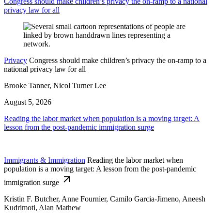
Congress should make children’s privacy the on-ramp to a national
privacy law for all
Privacy
Congress should make children’s privacy the on-ramp to a
national privacy law for all
Brooke Tanner, Nicol Turner Lee
August 5, 2026
Reading the labor market when population is a moving target: A
lesson from the post-pandemic immigration surge
Immigrants & Immigration
Reading the labor market when
population is a moving target: A lesson from the post-pandemic
immigration surge
Kristin F. Butcher, Anne Fournier, Camilo Garcia-Jimeno, Aneesh
Kudrimoti, Alan Mathew