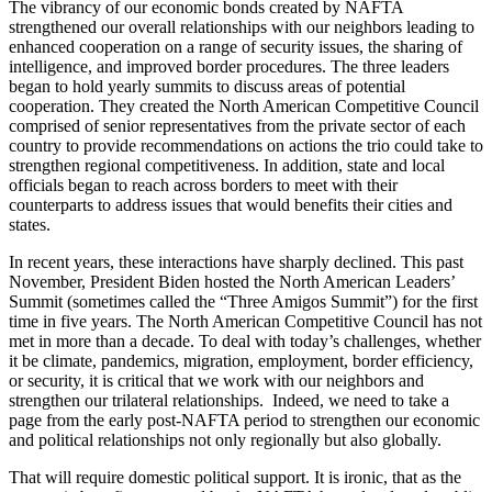
The vibrancy of our economic bonds created by NAFTA
strengthened our overall relationships with our neighbors leading to
enhanced cooperation on a range of security issues, the sharing of
intelligence, and improved border procedures. The three leaders
began to hold yearly summits to discuss areas of potential
cooperation. They created the North American Competitive Council
comprised of senior representatives from the private sector of each
country to provide recommendations on actions the trio could take to
strengthen regional competitiveness. In addition, state and local
officials began to reach across borders to meet with their
counterparts to address issues that would benefits their cities and
states.
In recent years, these interactions have sharply declined. This past
November, President Biden hosted the North American Leaders’
Summit (sometimes called the “Three Amigos Summit”) for the first
time in five years. The North American Competitive Council has not
met in more than a decade. To deal with today’s challenges, whether
it be climate, pandemics, migration, employment, border efficiency,
or security, it is critical that we work with our neighbors and
strengthen our trilateral relationships. Indeed, we need to take a
page from the early post-NAFTA period to strengthen our economic
and political relationships not only regionally but also globally.
That will require domestic political support. It is ironic, that as the