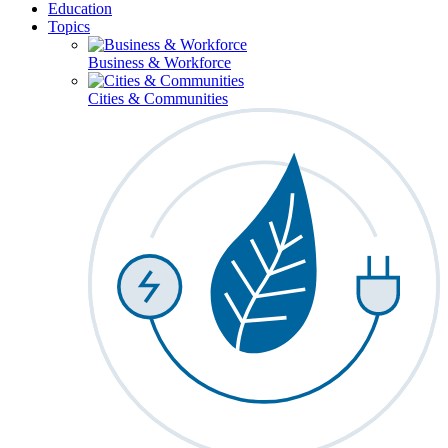
Education
Topics
Business & Workforce
Cities & Communities