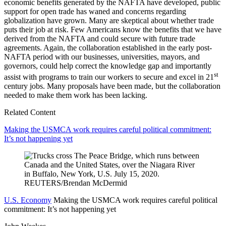
economic benefits generated by the NAFTA have developed, public
support for open trade has waned and concerns regarding
globalization have grown. Many are skeptical about whether trade
puts their job at risk. Few Americans know the benefits that we have
derived from the NAFTA and could secure with future trade
agreements. Again, the collaboration established in the early post-
NAFTA period with our businesses, universities, mayors, and
governors, could help correct the knowledge gap and importantly
st
assist with programs to train our workers to secure and excel in 21
century jobs. Many proposals have been made, but the collaboration
needed to make them work has been lacking.
Related Content
Making the USMCA work requires careful political commitment:
It’s not happening yet
U.S. Economy
Making the USMCA work requires careful political
commitment: It’s not happening yet