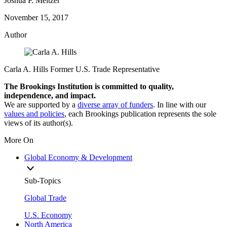
Joshua P. Meltzer
November 15, 2017
Author
Carla A. Hills
Former U.S. Trade Representative
The Brookings Institution is committed to quality,
independence, and impact.
We are supported by a
diverse array of funders
. In line with our
values and policies
, each Brookings publication represents the sole
views of its author(s).
More On
Global Economy & Development
Sub-Topics
Global Trade
U.S. Economy
North America