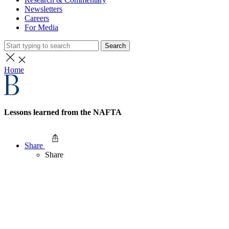
Newsletters
Careers
For Media
Search
Home
Lessons learned from the NAFTA
Share
Share