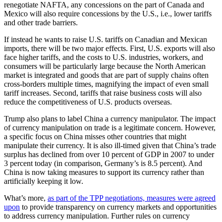
renegotiate NAFTA, any concessions on the part of Canada and
Mexico will also require concessions by the U.S., i.e., lower tariffs
and other trade barriers.
If instead he wants to raise U.S. tariffs on Canadian and Mexican
imports, there will be two major effects. First, U.S. exports will also
face higher tariffs, and the costs to U.S. industries, workers, and
consumers will be particularly large because the North American
market is integrated and goods that are part of supply chains often
cross-borders multiple times, magnifying the impact of even small
tariff increases. Second, tariffs that raise business costs will also
reduce the competitiveness of U.S. products overseas.
Trump also plans to label China a currency manipulator. The impact
of currency manipulation on trade is a legitimate concern. However,
a specific focus on China misses other countries that might
manipulate their currency. It is also ill-timed given that China’s trade
surplus has declined from over 10 percent of GDP in 2007 to under
3 percent today (in comparison, Germany’s is 8.5 percent). And
China is now taking measures to support its currency rather than
artificially keeping it low.
What’s more,
as part of the TPP negotiations, measures were agreed
upon
to provide transparency on currency markets and opportunities
to address currency manipulation. Further rules on currency