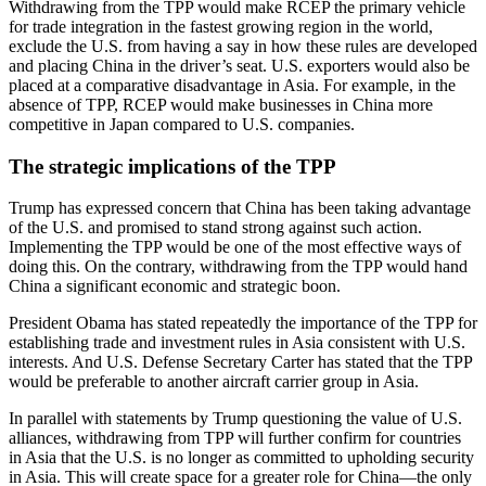
Withdrawing from the TPP would make RCEP the primary vehicle
for trade integration in the fastest growing region in the world,
exclude the U.S. from having a say in how these rules are developed
and placing China in the driver’s seat. U.S. exporters would also be
placed at a comparative disadvantage in Asia. For example, in the
absence of TPP, RCEP would make businesses in China more
competitive in Japan compared to U.S. companies.
The strategic implications of the TPP
Trump has expressed concern that China has been taking advantage
of the U.S. and promised to stand strong against such action.
Implementing the TPP would be one of the most effective ways of
doing this. On the contrary, withdrawing from the TPP would hand
China a significant economic and strategic boon.
President Obama has stated repeatedly the importance of the TPP for
establishing trade and investment rules in Asia consistent with U.S.
interests. And U.S. Defense Secretary Carter has stated that the TPP
would be preferable to another aircraft carrier group in Asia.
In parallel with statements by Trump questioning the value of U.S.
alliances, withdrawing from TPP will further confirm for countries
in Asia that the U.S. is no longer as committed to upholding security
in Asia. This will create space for a greater role for China—the only