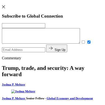
Subscribe to Global Connection
Sign Up
Commentary
Trump, trade, and security: A way
forward
Joshua P. Meltzer
Joshua P. Meltzer
Senior Fellow
-
Global Economy and Development