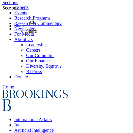
Sections
Experts
Sections
Events
Research Programs
Research & Commentary
Share
Newsletters
Share
For Media
About Us
Leadership
Careers
Our Commitments
Our Finances
Diversity, Equity, and Inclusion
BI Press
Donate
Home
International Affairs
Iran
Artificial Intelligence