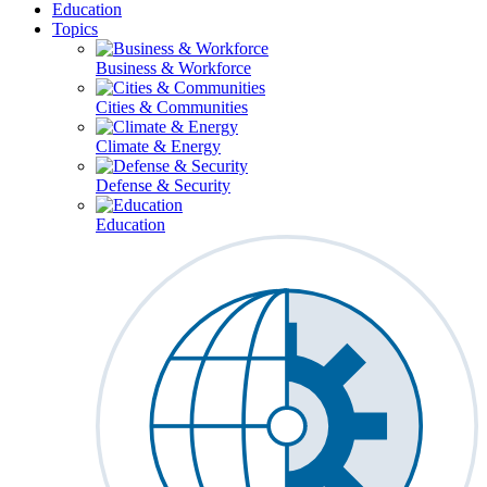
Education
Topics
Business & Workforce
Cities & Communities
Climate & Energy
Defense & Security
Education