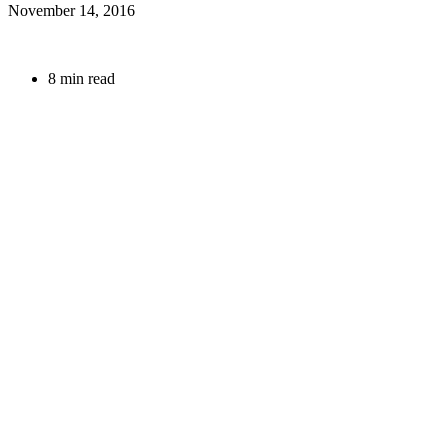
November 14, 2016
8 min read