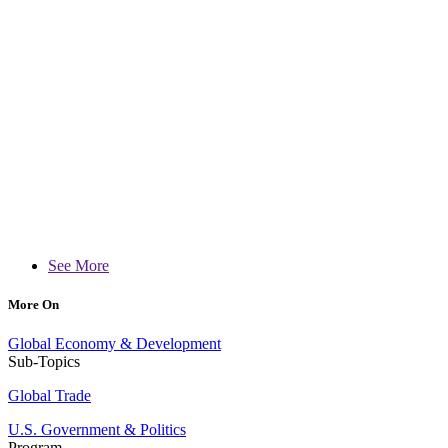
See More
More On
Global Economy & Development
Sub-Topics
Global Trade
U.S. Government & Politics
Program