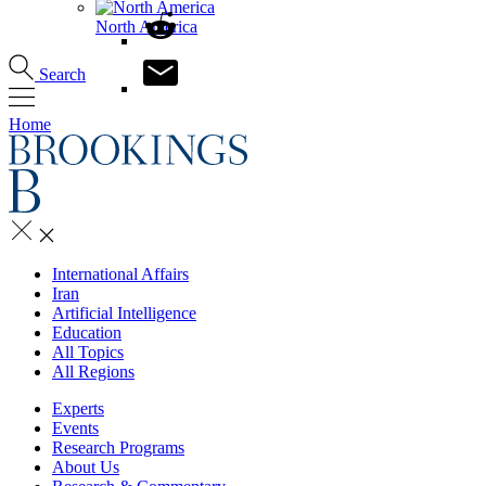
North America
Search
Home
International Affairs
Iran
Artificial Intelligence
Education
All Topics
All Regions
Experts
Events
Research Programs
About Us