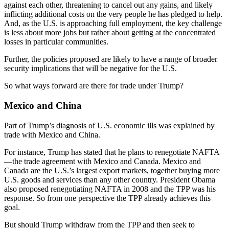
against each other, threatening to cancel out any gains, and likely
inflicting additional costs on the very people he has pledged to help.
And, as the U.S. is approaching full employment, the key challenge
is less about more jobs but rather about getting at the concentrated
losses in particular communities.
Further, the policies proposed are likely to have a range of broader
security implications that will be negative for the U.S.
So what ways forward are there for trade under Trump?
Mexico and China
Part of Trump’s diagnosis of U.S. economic ills was explained by
trade with Mexico and China.
For instance, Trump has stated that he plans to renegotiate NAFTA
—the trade agreement with Mexico and Canada. Mexico and
Canada are the U.S.’s largest export markets, together buying more
U.S. goods and services than any other country. President Obama
also proposed renegotiating NAFTA in 2008 and the TPP was his
response. So from one perspective the TPP already achieves this
goal.
But should Trump withdraw from the TPP and then seek to