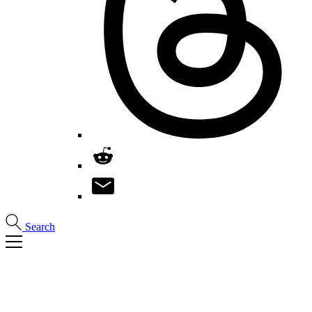
Search