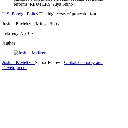
U.S. Foreign Policy
The high costs of protectionism
Joshua P. Meltzer, Mireya Solís
February 7, 2017
Author
Joshua P. Meltzer
Senior Fellow
-
Global Economy and
Development