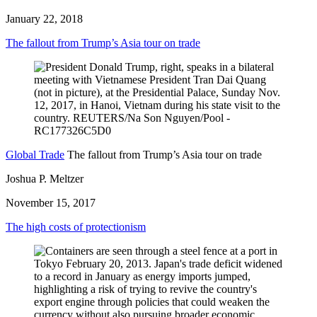
January 22, 2018
The fallout from Trump’s Asia tour on trade
Global Trade
The fallout from Trump’s Asia tour on trade
Joshua P. Meltzer
November 15, 2017
The high costs of protectionism