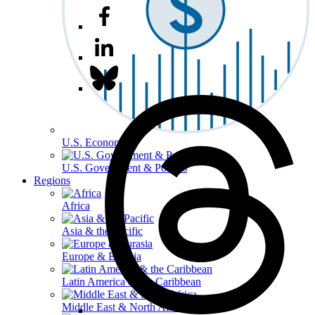
U.S. Economy
U.S. Government & Politics
Regions
Africa
Asia & the Pacific
Europe & Eurasia
Latin America & the Caribbean
Middle East & North Africa