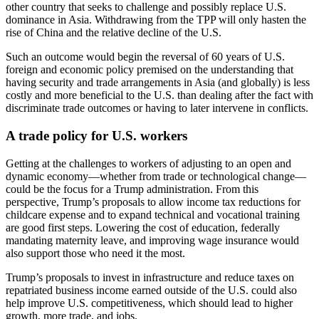
other country that seeks to challenge and possibly replace U.S.
dominance in Asia. Withdrawing from the TPP will only hasten the
rise of China and the relative decline of the U.S.
Such an outcome would begin the reversal of 60 years of U.S.
foreign and economic policy premised on the understanding that
having security and trade arrangements in Asia (and globally) is less
costly and more beneficial to the U.S. than dealing after the fact with
discriminate trade outcomes or having to later intervene in conflicts.
A trade policy for U.S. workers
Getting at the challenges to workers of adjusting to an open and
dynamic economy—whether from trade or technological change—
could be the focus for a Trump administration. From this
perspective, Trump’s proposals to allow income tax reductions for
childcare expense and to expand technical and vocational training
are good first steps. Lowering the cost of education, federally
mandating maternity leave, and improving wage insurance would
also support those who need it the most.
Trump’s proposals to invest in infrastructure and reduce taxes on
repatriated business income earned outside of the U.S. could also
help improve U.S. competitiveness, which should lead to higher
growth, more trade, and jobs.