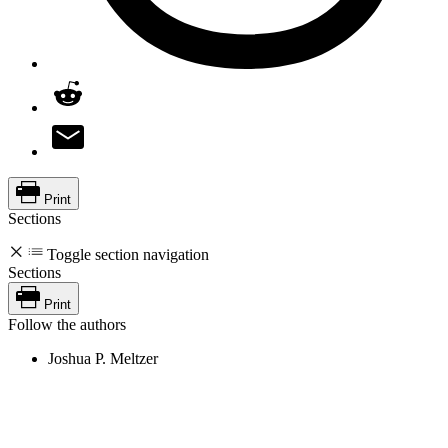
Print
Sections
Toggle section navigation
Sections
Print
Follow the authors
Joshua P. Meltzer