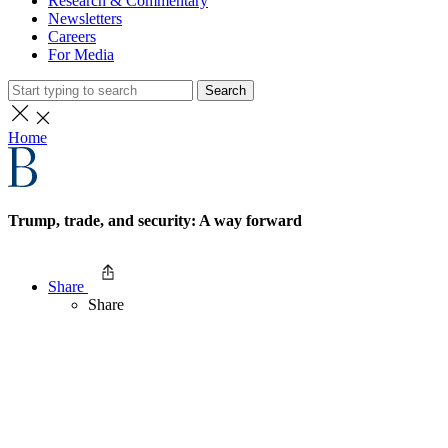
Research & Commentary
Newsletters
Careers
For Media
Search
Home
Trump, trade, and security: A way forward
Share
Share