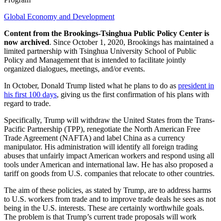
Global Economy and Development
Content from the Brookings-Tsinghua Public Policy Center is
now archived
. Since October 1, 2020, Brookings has maintained a
limited partnership with Tsinghua University School of Public
Policy and Management that is intended to facilitate jointly
organized dialogues, meetings, and/or events.
In October, Donald Trump listed what he plans to do as
president in
his first 100 days
, giving us the first confirmation of his plans with
regard to trade.
Specifically, Trump will withdraw the United States from the Trans-
Pacific Partnership (TPP), renegotiate the North American Free
Trade Agreement (NAFTA) and label China as a currency
manipulator. His administration will identify all foreign trading
abuses that unfairly impact American workers and respond using all
tools under American and international law. He has also proposed a
tariff on goods from U.S. companies that relocate to other countries.
The aim of these policies, as stated by Trump, are to address harms
to U.S. workers from trade and to improve trade deals he sees as not
being in the U.S. interests. These are certainly worthwhile goals.
The problem is that Trump’s current trade proposals will work