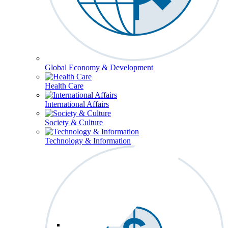
Global Economy & Development
Health Care
International Affairs
Society & Culture
Technology & Information