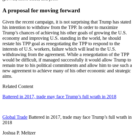
A proposal for moving forward
Given the recent campaign, it is not surprising that Trump has stated
his intention to withdraw from the TPP. In order to maximize
Trump’s chances of achieving his other goals of growing the U.S.
economy and improving U.S. standing in the world, he should
restate his TPP goal as renegotiating the TPP to respond to the
interests of U.S. workers, failure which will lead to the U.S.
withdrawing from the agreement. While a renegotiation of the TPP
would be difficult, if managed successfully it would allow Trump to
remain true to his political commitments and allow him to use such a
new agreement to achieve many of his other economic and strategic
aims.
Related Content
Battered in 2017, trade may face Trump’s full wrath in 2018
Global Trade
Battered in 2017, trade may face Trump’s full wrath in
2018
Joshua P. Meltzer