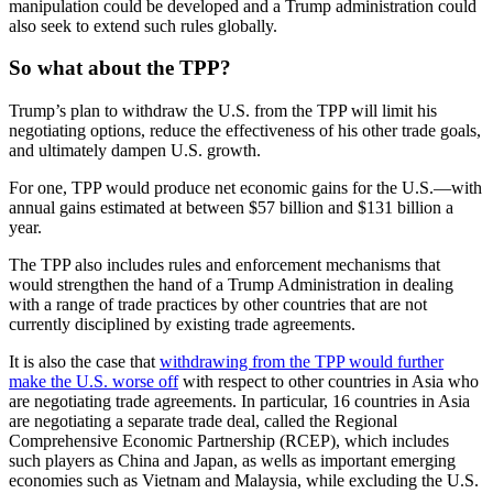
manipulation could be developed and a Trump administration could
also seek to extend such rules globally.
So what about the TPP?
Trump’s plan to withdraw the U.S. from the TPP will limit his
negotiating options, reduce the effectiveness of his other trade goals,
and ultimately dampen U.S. growth.
For one, TPP would produce net economic gains for the U.S.—with
annual gains estimated at between $57 billion and $131 billion a
year.
The TPP also includes rules and enforcement mechanisms that
would strengthen the hand of a Trump Administration in dealing
with a range of trade practices by other countries that are not
currently disciplined by existing trade agreements.
It is also the case that
withdrawing from the TPP would further
make the U.S. worse off
with respect to other countries in Asia who
are negotiating trade agreements. In particular, 16 countries in Asia
are negotiating a separate trade deal, called the Regional
Comprehensive Economic Partnership (RCEP), which includes
such players as China and Japan, as wells as important emerging
economies such as Vietnam and Malaysia, while excluding the U.S.