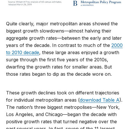
Quite clearly, major metropolitan areas showed the
biggest growth slowdowns—almost halving their
aggregate growth rates—between the early and later
years of the decade. In contrast to much of the
2000
to 2010 decade
, these large areas enjoyed a growth
surge through the first five years of the 2010s,
dwarfing the growth rates for smaller areas. But
those rates began to dip as the decade wore on.
These growth declines took on different trajectories
for individual metropolitan areas (
download Table A
).
The nation’s three biggest metropolises—New York,
Los Angeles, and Chicago—began the decade with
positive growth rates that turned negative over the
past several years. In fact, seven of the 11 largest