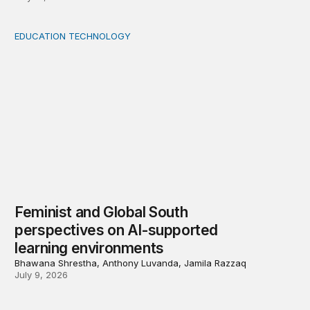
EDUCATION TECHNOLOGY
Feminist and Global South perspectives on AI-supporte
Feminist and Global South
perspectives on AI-supported
learning environments
Bhawana Shrestha, Anthony Luvanda, Jamila Razzaq
July 9, 2026