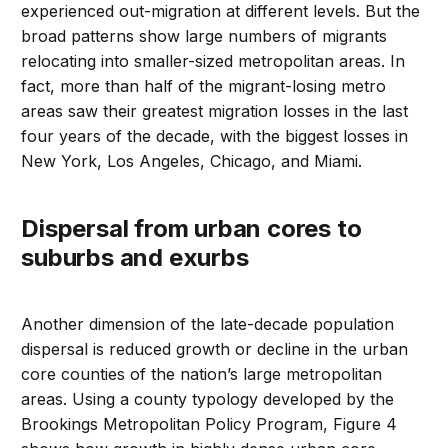
experienced out-migration at different levels. But the
broad patterns show large numbers of migrants
relocating into smaller-sized metropolitan areas. In
fact, more than half of the migrant-losing metro
areas saw their greatest migration losses in the last
four years of the decade, with the biggest losses in
New York, Los Angeles, Chicago, and Miami.
Dispersal from urban cores to
suburbs and exurbs
Another dimension of the late-decade population
dispersal is reduced growth or decline in the urban
core counties of the nation’s large metropolitan
areas. Using a county typology developed by the
Brookings Metropolitan Policy Program, Figure 4