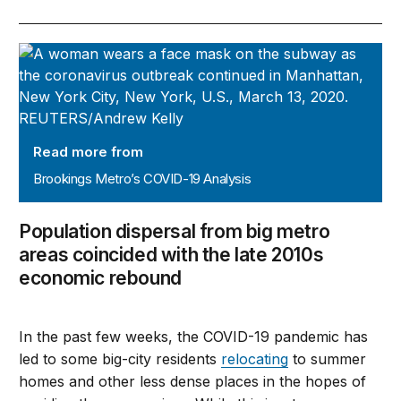
Brookings Metro’s COVID-19 Analysis
Read more from
Brookings Metro’s COVID-19 Analysis
Population dispersal from big metro
areas coincided with the late 2010s
economic rebound
In the past few weeks, the COVID-19 pandemic has
led to some big-city residents
relocating
to summer
homes and other less dense places in the hopes of