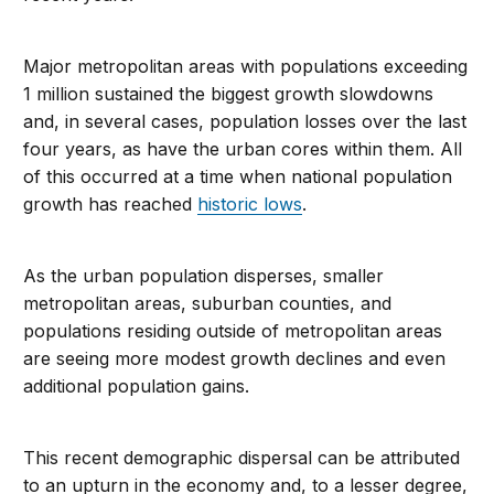
Major metropolitan areas with populations exceeding
1 million sustained the biggest growth slowdowns
and, in several cases, population losses over the last
four years, as have the urban cores within them. All
of this occurred at a time when national population
growth has reached
historic lows
.
As the urban population disperses, smaller
metropolitan areas, suburban counties, and
populations residing outside of metropolitan areas
are seeing more modest growth declines and even
additional population gains.
This recent demographic dispersal can be attributed
to an upturn in the economy and, to a lesser degree,