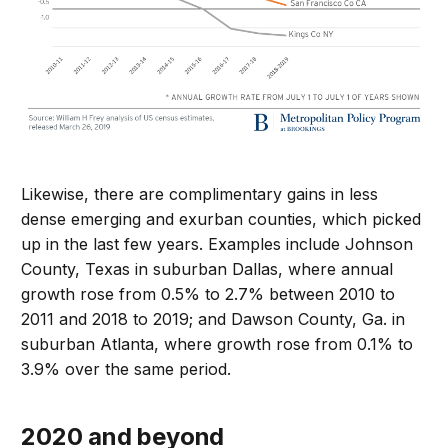
Likewise, there are complimentary gains in less
dense emerging and exurban counties, which picked
up in the last few years. Examples include Johnson
County, Texas in suburban Dallas, where annual
growth rose from 0.5% to 2.7% between 2010 to
2011 and 2018 to 2019; and Dawson County, Ga. in
suburban Atlanta, where growth rose from 0.1% to
3.9% over the same period.
2020 and beyond