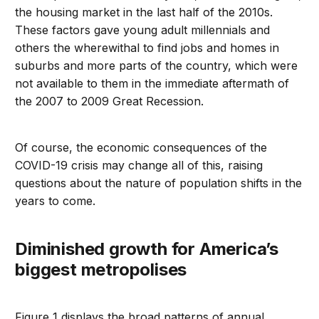
the housing market in the last half of the 2010s.
These factors gave young adult millennials and
others the wherewithal to find jobs and homes in
suburbs and more parts of the country, which were
not available to them in the immediate aftermath of
the 2007 to 2009 Great Recession.
Of course, the economic consequences of the
COVID-19 crisis may change all of this, raising
questions about the nature of population shifts in the
years to come.
Diminished growth for America’s
biggest metropolises
Figure 1 displays the broad patterns of annual