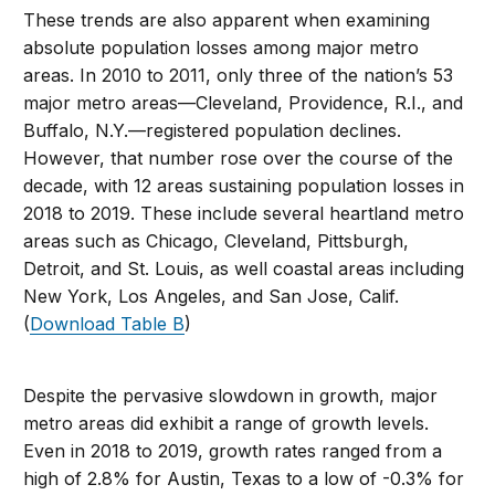
These trends are also apparent when examining
absolute population losses among major metro
areas. In 2010 to 2011, only three of the nation’s 53
major metro areas—Cleveland, Providence, R.I., and
Buffalo, N.Y.—registered population declines.
However, that number rose over the course of the
decade, with 12 areas sustaining population losses in
2018 to 2019. These include several heartland metro
areas such as Chicago, Cleveland, Pittsburgh,
Detroit, and St. Louis, as well coastal areas including
New York, Los Angeles, and San Jose, Calif.
(
Download Table B
)
Despite the pervasive slowdown in growth, major
metro areas did exhibit a range of growth levels.
Even in 2018 to 2019, growth rates ranged from a
high of 2.8% for Austin, Texas to a low of -0.3% for