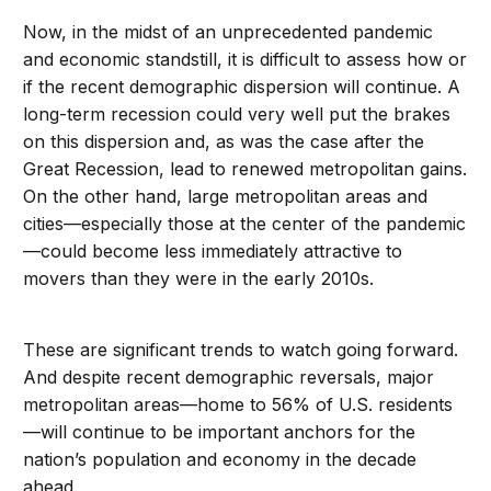
Now, in the midst of an unprecedented pandemic
and economic standstill, it is difficult to assess how or
if the recent demographic dispersion will continue. A
long-term recession could very well put the brakes
on this dispersion and, as was the case after the
Great Recession, lead to renewed metropolitan gains.
On the other hand, large metropolitan areas and
cities—especially those at the center of the pandemic
—could become less immediately attractive to
movers than they were in the early 2010s.
These are significant trends to watch going forward.
And despite recent demographic reversals, major
metropolitan areas—home to 56% of U.S. residents
—will continue to be important anchors for the
nation’s population and economy in the decade
ahead.