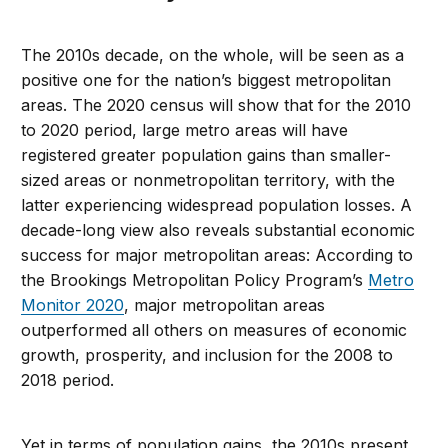
The 2010s decade, on the whole, will be seen as a
positive one for the nation’s biggest metropolitan
areas. The 2020 census will show that for the 2010
to 2020 period, large metro areas will have
registered greater population gains than smaller-
sized areas or nonmetropolitan territory, with the
latter experiencing widespread population losses. A
decade-long view also reveals substantial economic
success for major metropolitan areas: According to
the Brookings Metropolitan Policy Program’s
Metro
Monitor 2020
, major metropolitan areas
outperformed all others on measures of economic
growth, prosperity, and inclusion for the 2008 to
2018 period.
Yet in terms of population gains, the 2010s present