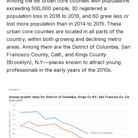
Among the 68 urban core counties with populations
exceeding 500,000 people, 30 registered a
population loss in 2018 to 2019, and 60 grew less or
lost more population than in 2014 to 2015. These
urban core counties are located in all parts of the
country, within both growing and declining metro
areas. Among them are the District of Columbia, San
Francisco County, Calif., and Kings County
(Brooklyn), N.Y.—places known to attract young
professionals in the early years of the 2010s.