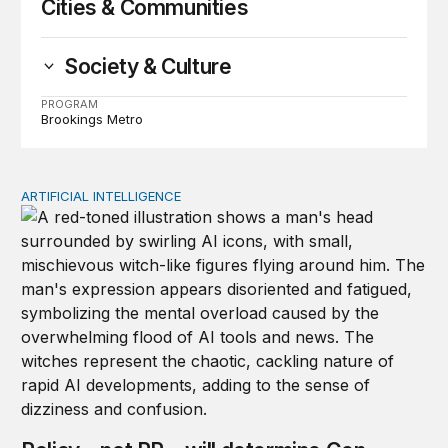
Cities & Communities
Society & Culture
PROGRAM
Brookings Metro
ARTIFICIAL INTELLIGENCE
Policy—not PR—will determine Gen Z’s trust in AI