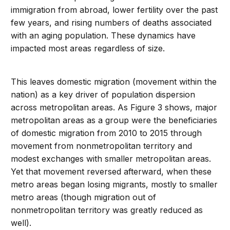
immigration from abroad, lower fertility over the past
few years, and rising numbers of deaths associated
with an aging population. These dynamics have
impacted most areas regardless of size.
This leaves domestic migration (movement within the
nation) as a key driver of population dispersion
across metropolitan areas. As Figure 3 shows, major
metropolitan areas as a group were the beneficiaries
of domestic migration from 2010 to 2015 through
movement from nonmetropolitan territory and
modest exchanges with smaller metropolitan areas.
Yet that movement reversed afterward, when these
metro areas began losing migrants, mostly to smaller
metro areas (though migration out of
nonmetropolitan territory was greatly reduced as
well).