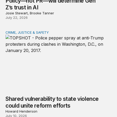
Policy—not PR—will determine Gen
Z’s trust in AI
Josie Stewart, Brooke Tanner
July 22, 2026
CRIME, JUSTICE & SAFETY
Shared vulnerability to state violence could unite reform
Shared vulnerability to state violence
could unite reform efforts
Howard Henderson
July 10, 2026