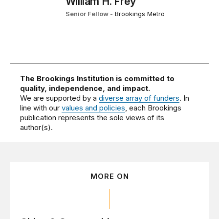
William H. Frey
Senior Fellow
-
Brookings Metro
The Brookings Institution is committed to
quality, independence, and impact.
We are supported by a
diverse array of funders
. In
line with our
values and policies
, each Brookings
publication represents the sole views of its
author(s).
MORE ON