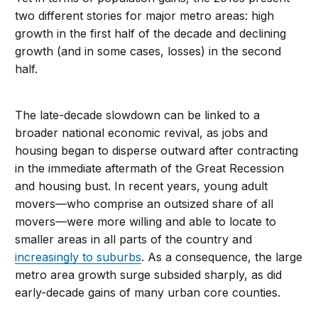
two different stories for major metro areas: high
growth in the first half of the decade and declining
growth (and in some cases, losses) in the second
half.
The late-decade slowdown can be linked to a
broader national economic revival, as jobs and
housing began to disperse outward after contracting
in the immediate aftermath of the Great Recession
and housing bust. In recent years, young adult
movers—who comprise an outsized share of all
movers—were more willing and able to locate to
smaller areas in all parts of the country and
increasingly to suburbs
. As a consequence, the large
metro area growth surge subsided sharply, as did
early-decade gains of many urban core counties.