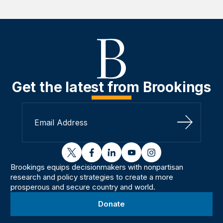
Get the latest from Brookings
Sign Up
twitter
facebook
linkedin
youtube
instagram
Brookings equips decisionmakers with nonpartisan
research and policy strategies to create a more
prosperous and secure country and world.
Donate