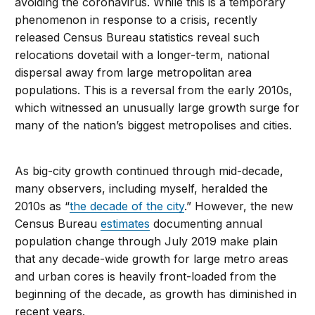
avoiding the coronavirus. While this is a temporary
phenomenon in response to a crisis, recently
released Census Bureau statistics reveal such
relocations dovetail with a longer-term, national
dispersal away from large metropolitan area
populations. This is a reversal from the early 2010s,
which witnessed an unusually large growth surge for
many of the nation’s biggest metropolises and cities.
As big-city growth continued through mid-decade,
many observers, including myself, heralded the
2010s as “
the decade of the city
.” However, the new
Census Bureau
estimates
documenting annual
population change through July 2019 make plain
that any decade-wide growth for large metro areas
and urban cores is heavily front-loaded from the
beginning of the decade, as growth has diminished in
recent years.