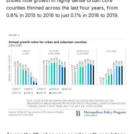
shows how growth in highly dense urban core
counties thinned across the last four years, from
0.8% in 2015 to 2016 to just 0.1% in 2018 to 2019.