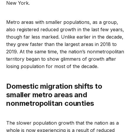
New York.
Metro areas with smaller populations, as a group,
also registered reduced growth in the last few years,
though far less marked. Unlike earlier in the decade,
they grew faster than the largest areas in 2018 to
2019. At the same time, the nation’s nonmetropolitan
territory began to show glimmers of growth after
losing population for most of the decade.
Domestic migration shifts to
smaller metro areas and
nonmetropolitan counties
The slower population growth that the nation as a
whole is now experiencing is a result of reduced