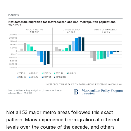
Not all 53 major metro areas followed this exact
pattern. Many experienced in-migration at different
levels over the course of the decade, and others