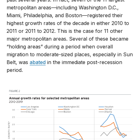
metropolitan areas—including Washington D.C.,
Miami, Philadelphia, and Boston—registered their
highest growth rates of the decade in either 2010 to
2011 or 2011 to 2012. This is the case for 11 other
major metropolitan areas. Several of these became
“holding areas” during a period when overall
migration to moderate-sized places, especially in Sun
Belt, was
abated
in the immediate post-recession
period.