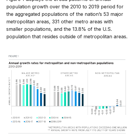
population growth over the 2010 to 2019 period for
the aggregated populations of the nation’s 53 major
metropolitan areas, 331 other metro areas with
smaller populations, and the 13.8% of the U.S.
population that resides outside of metropolitan areas.