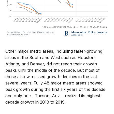
Other major metro areas, including faster-growing
areas in the South and West such as Houston,
Atlanta, and Denver, did not reach their growth
peaks until the middle of the decade. But most of
those also witnessed growth declines in the last
several years. Fully 48 major metro areas showed
peak growth during the first six years of the decade
and only one—Tucson, Ariz.—realized its highest
decade growth in 2018 to 2019.