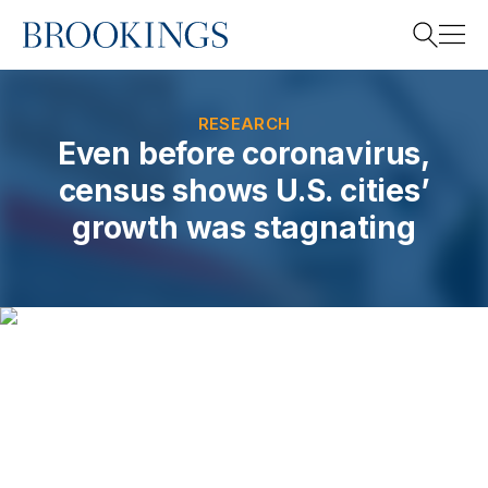
Home
Search
RESEARCH
Even before coronavirus,
census shows U.S. cities’
Search
growth was stagnating