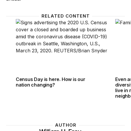
RELATED CONTENT
Census Day is here. How is our nation changing?
Even as
Census Day is here. How is our
Even a
nation changing?
diversi
live in
neigh
AUTHOR