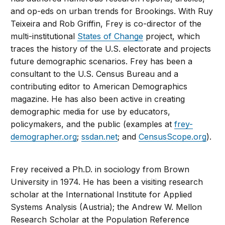
and op-eds on urban trends for Brookings. With Ruy
Teixeira and Rob Griffin, Frey is co-director of the
multi-institutional
States of Change
project, which
traces the history of the U.S. electorate and projects
future demographic scenarios. Frey has been a
consultant to the U.S. Census Bureau and a
contributing editor to American Demographics
magazine. He has also been active in creating
demographic media for use by educators,
policymakers, and the public (examples at
frey-
demographer.org
;
ssdan.net
; and
CensusScope.org
).
Frey received a Ph.D. in sociology from Brown
University in 1974. He has been a visiting research
scholar at the International Institute for Applied
Systems Analysis (Austria); the Andrew W. Mellon
Research Scholar at the Population Reference