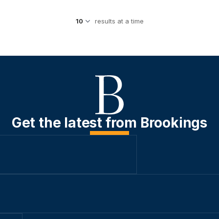
results at a time
Get the latest from Brookings