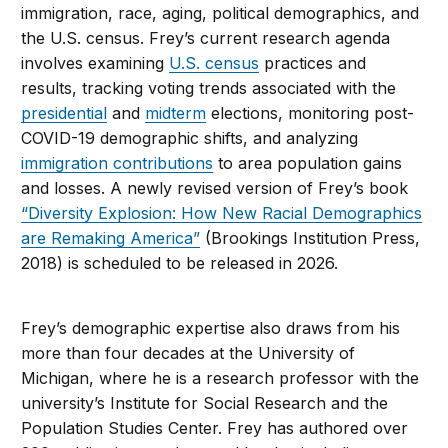
immigration, race, aging, political demographics, and
the U.S. census. Frey’s current research agenda
involves examining
U.S. census
practices and
results, tracking voting trends associated with the
presidential
and
midterm
elections, monitoring post-
COVID-19 demographic shifts, and analyzing
immigration contributions
to area population gains
and losses. A newly revised version of Frey’s book
“Diversity Explosion: How New Racial Demographics
are Remaking America”
(Brookings Institution Press,
2018) is scheduled to be released in 2026.
Frey’s demographic expertise also draws from his
more than four decades at the University of
Michigan, where he is a research professor with the
university’s Institute for Social Research and the
Population Studies Center. Frey has authored over