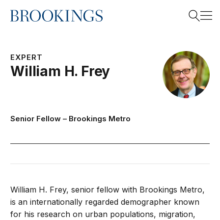
Home
Search
EXPERT
William H.
Frey
Search
Senior Fellow –
Brookings Metro
William H. Frey, senior fellow with Brookings Metro,
is an internationally regarded demographer known
for his research on urban populations, migration,