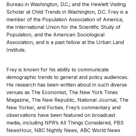
Bureau in Washington, D.C.; and the Hewlett Visiting
Scholar at Child Trends in Washington, D.C. Frey is a
member of the Population Association of America,
the International Union for the Scientific Study of
Population, and the American Sociological
Association, and is a past fellow at the Urban Land
Institute.
Frey is known for his ability to communicate
demographic trends to general and policy audiences.
His research has been written about in such diverse
venues as The Economist, The New York Times
Magazine, The New Republic, National Journal, The
New Yorker, and Forbes. Frey’s commentary and
observations have been featured on broadcast
media, including NPR’s All Things Considered, PBS
NewsHour, NBC Nightly News, ABC World News