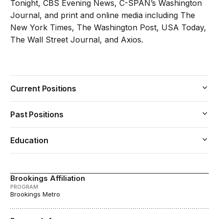
Tonight, CBS Evening News, C-SPAN’s Washington
Journal, and print and online media including The
New York Times, The Washington Post, USA Today,
The Wall Street Journal, and Axios.
Current Positions
Past Positions
Education
Brookings Affiliation
PROGRAM
Brookings Metro