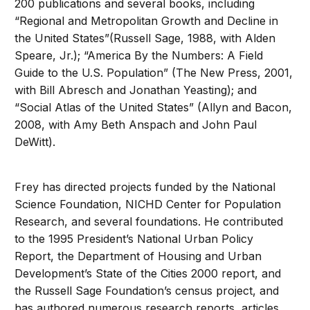
200 publications and several books, including
“Regional and Metropolitan Growth and Decline in
the United States”(Russell Sage, 1988, with Alden
Speare, Jr.); “America By the Numbers: A Field
Guide to the U.S. Population” (The New Press, 2001,
with Bill Abresch and Jonathan Yeasting); and
“Social Atlas of the United States” (Allyn and Bacon,
2008, with Amy Beth Anspach and John Paul
DeWitt).
Frey has directed projects funded by the National
Science Foundation, NICHD Center for Population
Research, and several foundations. He contributed
to the 1995 President’s National Urban Policy
Report, the Department of Housing and Urban
Development’s State of the Cities 2000 report, and
the Russell Sage Foundation’s census project, and
has authored numerous research reports, articles,