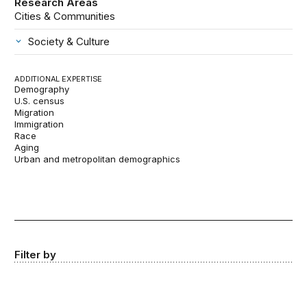
Research Areas
Cities & Communities
Society & Culture
ADDITIONAL EXPERTISE
Demography
U.S. census
Migration
Immigration
Race
Aging
Urban and metropolitan demographics
Filter by