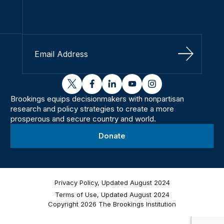
Sign Up
twitter
facebook
linkedin
youtube
instagram
Brookings equips decisionmakers with nonpartisan
research and policy strategies to create a more
prosperous and secure country and world.
Donate
Privacy Policy, Updated August 2024
Terms of Use, Updated August 2024
Copyright 2026 The Brookings Institution