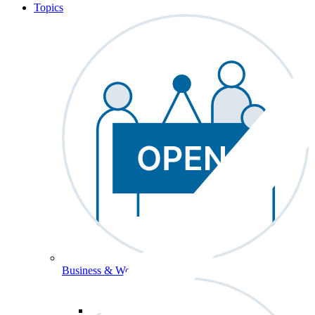
Topics
Business & Workforce