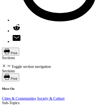
Print
Sections
Toggle section navigation
Sections
Print
More On
Cities & Communities
Society & Culture
Sub-Topics