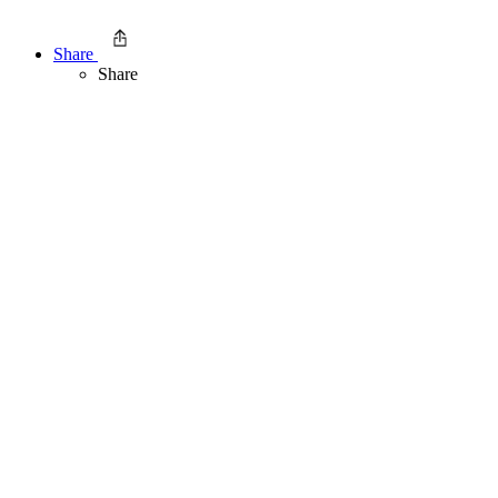
Share
Share