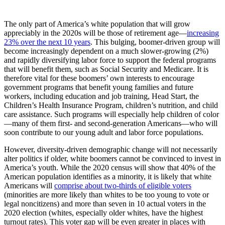
The only part of America’s white population that will grow
appreciably in the 2020s will be those of retirement age—
increasing
23% over the next 10 years
. This bulging, boomer-driven group will
become increasingly dependent on a much slower-growing (2%)
and rapidly diversifying labor force to support the federal programs
that will benefit them, such as Social Security and Medicare. It is
therefore vital for these boomers’ own interests to encourage
government programs that benefit young families and future
workers, including education and job training, Head Start, the
Children’s Health Insurance Program, children’s nutrition, and child
care assistance. Such programs will especially help children of color
—many of them first- and second-generation Americans—who will
soon contribute to our young adult and labor force populations.
However, diversity-driven demographic change will not necessarily
alter politics if older, white boomers cannot be convinced to invest in
America’s youth. While the 2020 census will show that 40% of the
American population identifies as a minority, it is likely that white
Americans will
comprise about two-thirds of eligible voters
(minorities are more likely than whites to be too young to vote or
legal noncitizens) and more than seven in 10 actual voters in the
2020 election (whites, especially older whites, have the highest
turnout rates). This voter gap will be even greater in places with