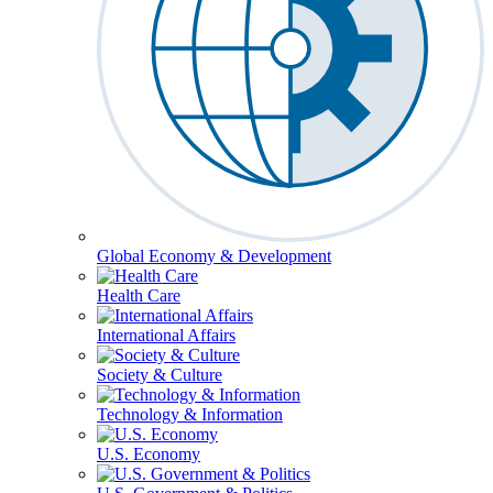
Global Economy & Development
Health Care
International Affairs
Society & Culture
Technology & Information
U.S. Economy