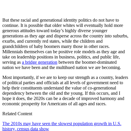
But these racial and generational identity politics do not have to
continue. It is possible that older whites will eventually hold more
generous attitudes toward today’s highly diverse younger
generations as they age and disperse across the country into suburbs,
exurbs, and currently red states, while the children and
grandchildren of baby boomers marry those in other races.
Millennials themselves can be positive role models as they age and
take on leadership positions in business, politics, and public life,
serving as
a bridge generation
between the boomer-dominated
nation we have been and the multihued nation we are becoming.
Most importantly, if we are to keep our strength as a country, leaders
of political parties and officials at all levels of government need to
help their constituents understand the value of co-generational
dependency between the old and the young. If this occurs, and I
hope it does, the 2020s can be a decade of improved harmony and
economic prosperity for Americans of all ages and races.
Related Content
The 2010s may have seen the slowest population growth in U.S.
history, census data show