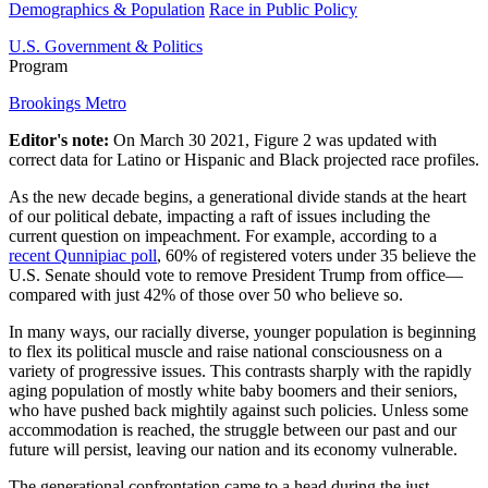
Demographics & Population
Race in Public Policy
U.S. Government & Politics
Program
Brookings Metro
Editor's note:
On March 30 2021, Figure 2 was updated with
correct data for Latino or Hispanic and Black projected race profiles.
As the new decade begins, a generational divide stands at the heart
of our political debate, impacting a raft of issues including the
current question on impeachment. For example, according to a
recent Qunnipiac poll
, 60% of registered voters under 35 believe the
U.S. Senate should vote to remove President Trump from office—
compared with just 42% of those over 50 who believe so.
In many ways, our racially diverse, younger population is beginning
to flex its political muscle and raise national consciousness on a
variety of progressive issues. This contrasts sharply with the rapidly
aging population of mostly white baby boomers and their seniors,
who have pushed back mightily against such policies. Unless some
accommodation is reached, the struggle between our past and our
future will persist, leaving our nation and its economy vulnerable.
The generational confrontation came to a head during the just-