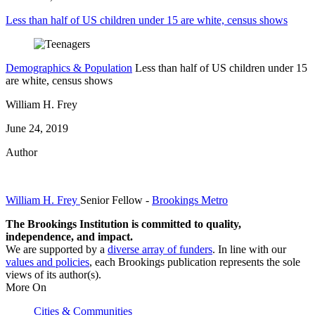
Less than half of US children under 15 are white, census shows
Demographics & Population
Less than half of US children under 15
are white, census shows
William H. Frey
June 24, 2019
Author
William H. Frey
Senior Fellow
-
Brookings Metro
The Brookings Institution is committed to quality,
independence, and impact.
We are supported by a
diverse array of funders
. In line with our
values and policies
, each Brookings publication represents the sole
views of its author(s).
More On
Cities & Communities