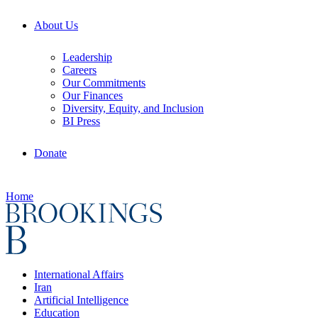
About Us
Leadership
Careers
Our Commitments
Our Finances
Diversity, Equity, and Inclusion
BI Press
Donate
Home
International Affairs
Iran
Artificial Intelligence
Education