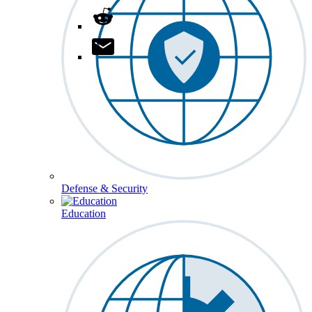
Defense & Security
Education