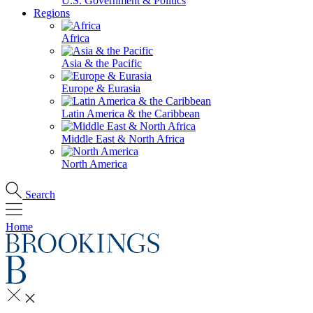
U.S. Government & Politics
Regions
Africa
Asia & the Pacific
Europe & Eurasia
Latin America & the Caribbean
Middle East & North Africa
North America
Search
Home