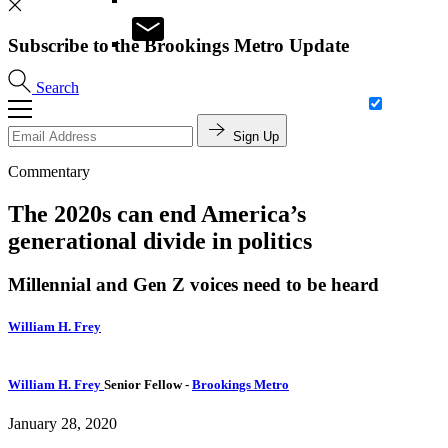
Subscribe to the Brookings Metro Update
Search
Sign Up
Commentary
The 2020s can end America’s
generational divide in politics
Millennial and Gen Z voices need to be heard
William H. Frey
William H. Frey
Senior Fellow
-
Brookings Metro
January 28, 2020