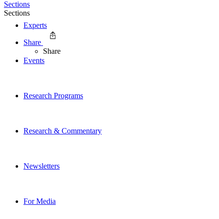
Sections
Sections
Experts
Share
Share
Events
Research Programs
Research & Commentary
Newsletters
For Media