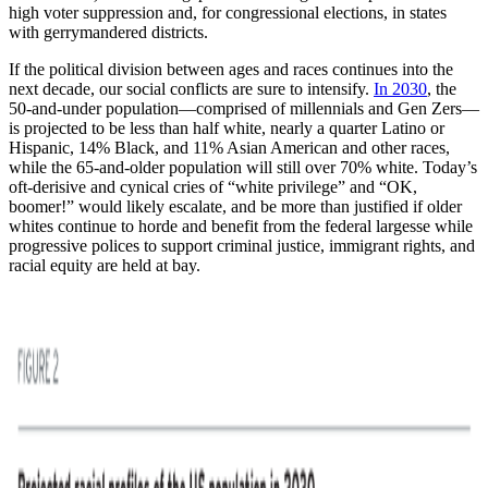
high voter suppression and, for congressional elections, in states
with gerrymandered districts.
If the political division between ages and races continues into the
next decade, our social conflicts are sure to intensify.
In 2030
, the
50-and-under population—comprised of millennials and Gen Zers—
is projected to be less than half white, nearly a quarter Latino or
Hispanic, 14% Black, and 11% Asian American and other races,
while the 65-and-older population will still over 70% white. Today’s
oft-derisive and cynical cries of “white privilege” and “OK,
boomer!” would likely escalate, and be more than justified if older
whites continue to horde and benefit from the federal largesse while
progressive polices to support criminal justice, immigrant rights, and
racial equity are held at bay.