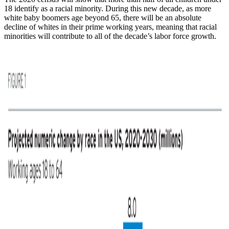
18 identify as a racial minority. During this new decade, as more
white baby boomers age beyond 65, there will be an absolute
decline of whites in their prime working years, meaning that racial
minorities will contribute to all of the decade’s labor force growth.