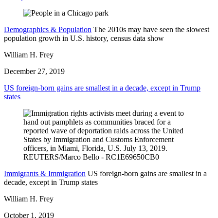
Demographics & Population
The 2010s may have seen the slowest
population growth in U.S. history, census data show
William H. Frey
December 27, 2019
US foreign-born gains are smallest in a decade, except in Trump
states
Immigrants & Immigration
US foreign-born gains are smallest in a
decade, except in Trump states
William H. Frey
October 1, 2019