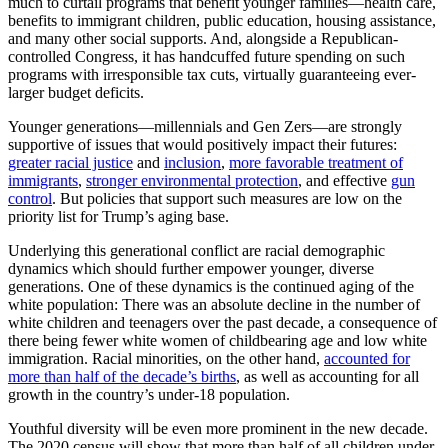
much to curtail programs that benefit younger families—health care,
benefits to immigrant children, public education, housing assistance,
and many other social supports. And, alongside a Republican-
controlled Congress, it has handcuffed future spending on such
programs with irresponsible tax cuts, virtually guaranteeing ever-
larger budget deficits.
Younger generations—millennials and Gen Zers—are strongly
supportive of issues that would positively impact their futures:
greater racial justice
and
inclusion
,
more favorable treatment of
immigrants
,
stronger environmental protection
, and effective
gun
control
. But policies that support such measures are low on the
priority list for Trump’s aging base.
Underlying this generational conflict are racial demographic
dynamics which should further empower younger, diverse
generations. One of these dynamics is the continued aging of the
white population: There was an absolute decline in the number of
white children and teenagers over the past decade, a consequence of
there being fewer white women of childbearing age and low white
immigration. Racial minorities, on the other hand,
accounted for
more than half of the decade’s births
, as well as accounting for all
growth in the country’s under-18 population.
Youthful diversity will be even more prominent in the new decade.
The 2020 census will show that more than half of all children under