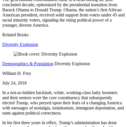
concluded decade, epitomized by the presidential transition from
Barack Obama to Donald Trump. Obama, the nation’s first African
American president, received solid support from voters under 45 and
racial minority voters, signaling the rising political power of a
younger, diverse America.
Related Books
Diversity Explosion
Demographics & Population
Diversity Explosion
William H. Frey
July 24, 2018
In a not-so-hidden backlash, white, working-class baby boomers
and their seniors were the core constituency that subsequently
elected Trump, who preyed upon their fears of a changing America
with messages of nostalgia, isolationism, immigrant deportation, and
rants against political correctness.
In his first three years in office, Trump’s administration has done