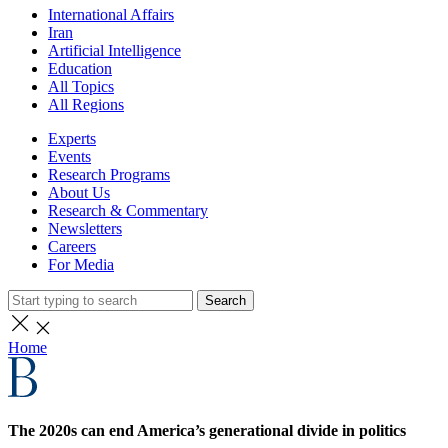
International Affairs
Iran
Artificial Intelligence
Education
All Topics
All Regions
Experts
Events
Research Programs
About Us
Research & Commentary
Newsletters
Careers
For Media
Search
Home
The 2020s can end America’s generational divide in politics