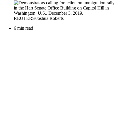
6 min read