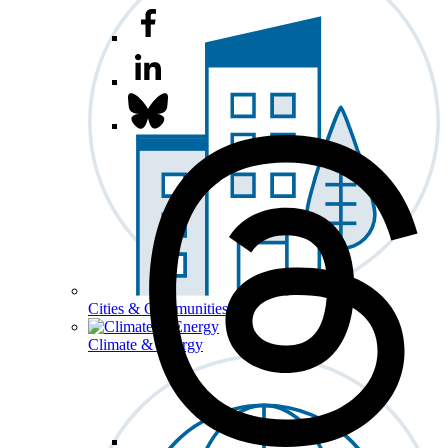
Cities & Communities
Climate & Energy