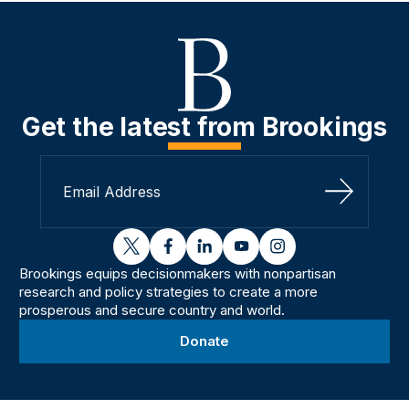
Get the latest from Brookings
Sign Up
twitter
facebook
linkedin
youtube
instagram
Brookings equips decisionmakers with nonpartisan
research and policy strategies to create a more
prosperous and secure country and world.
Donate