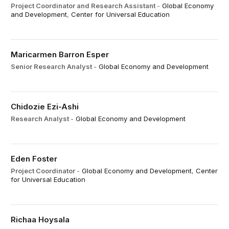
Project Coordinator and Research Assistant
-
Global Economy
and Development
,
Center for Universal Education
Maricarmen Barron Esper
Senior Research Analyst
-
Global Economy and Development
Chidozie Ezi-Ashi
Research Analyst
-
Global Economy and Development
Eden Foster
Project Coordinator
-
Global Economy and Development
,
Center
for Universal Education
Richaa Hoysala