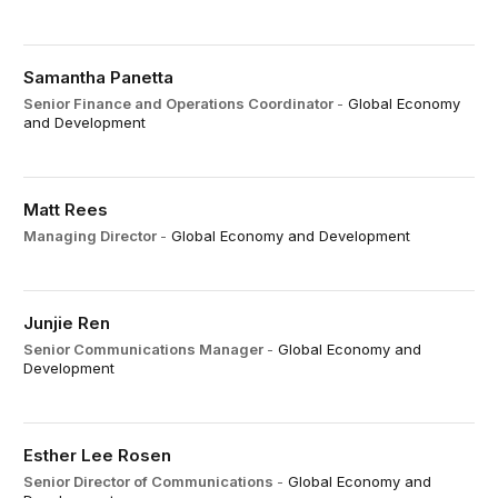
Samantha Panetta
Senior Finance and Operations Coordinator
-
Global Economy
and Development
Matt Rees
Managing Director
-
Global Economy and Development
Junjie Ren
Senior Communications Manager
-
Global Economy and
Development
Esther Lee Rosen
Senior Director of Communications
-
Global Economy and