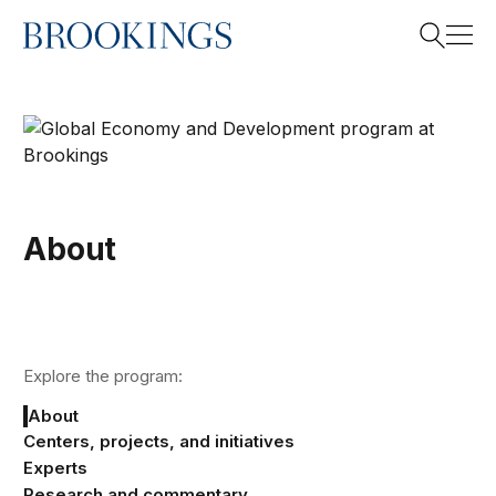
Home
Search
Search
About
Explore the program:
About
Centers, projects, and initiatives
Experts
Research and commentary