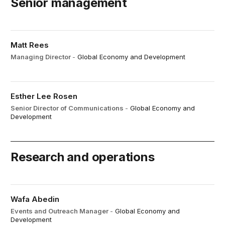
Senior management
Matt Rees
Managing Director
-
Global Economy and Development
Esther Lee Rosen
Senior Director of Communications
-
Global Economy and
Development
Research and operations
Wafa Abedin
Events and Outreach Manager
-
Global Economy and
Development