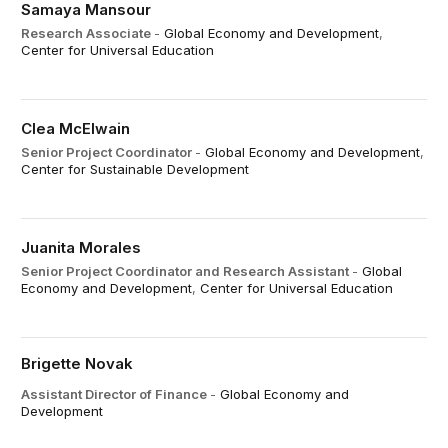
Samaya Mansour
Research Associate
-
Global Economy and Development
,
Center for Universal Education
Clea McElwain
Senior Project Coordinator
-
Global Economy and Development
,
Center for Sustainable Development
Juanita Morales
Senior Project Coordinator and Research Assistant
-
Global
Economy and Development
,
Center for Universal Education
Brigette Novak
Assistant Director of Finance
-
Global Economy and
Development