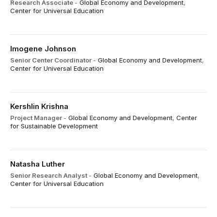
Research Associate
-
Global Economy and Development
,
Center for Universal Education
Imogene Johnson
Senior Center Coordinator
-
Global Economy and Development
,
Center for Universal Education
Kershlin Krishna
Project Manager
-
Global Economy and Development
,
Center
for Sustainable Development
Natasha Luther
Senior Research Analyst
-
Global Economy and Development
,
Center for Universal Education