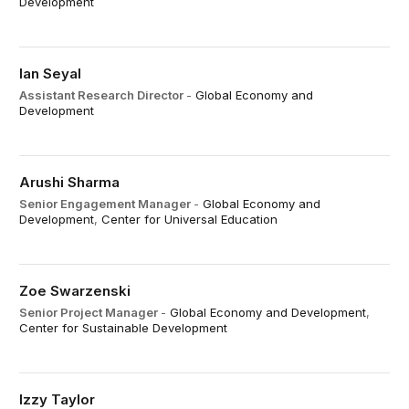
Development
Ian Seyal
Assistant Research Director
-
Global Economy and
Development
Arushi Sharma
Senior Engagement Manager
-
Global Economy and
Development
,
Center for Universal Education
Zoe Swarzenski
Senior Project Manager
-
Global Economy and Development
,
Center for Sustainable Development
Izzy Taylor