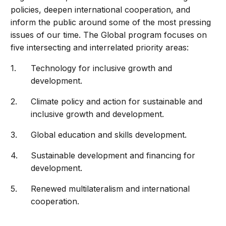
policies, deepen international cooperation, and
inform the public around some of the most pressing
issues of our time. The Global program focuses on
five intersecting and interrelated priority areas:
Technology for inclusive growth and
development.
Climate policy and action for sustainable and
inclusive growth and development.
Global education and skills development.
Sustainable development and financing for
development.
Renewed multilateralism and international
cooperation.