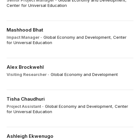
Senior Project Manager
-
Global Economy and Development
,
Center for Universal Education
Mashhood Bhat
Impact Manager
-
Global Economy and Development
,
Center
for Universal Education
Alex Brockwehl
Visiting Researcher
-
Global Economy and Development
Tisha Chaudhuri
Project Assistant
-
Global Economy and Development
,
Center
for Universal Education
Ashleigh Ekwenugo