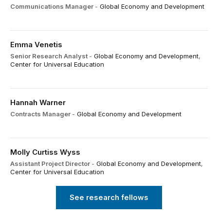
Communications Manager
-
Global Economy and Development
Emma Venetis
Senior Research Analyst
-
Global Economy and Development
,
Center for Universal Education
Hannah Warner
Contracts Manager
-
Global Economy and Development
Molly Curtiss Wyss
Assistant Project Director
-
Global Economy and Development
,
Center for Universal Education
See research fellows