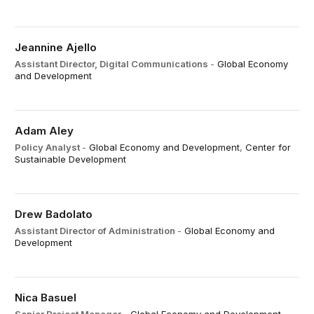
Jeannine Ajello
Assistant Director, Digital Communications
-
Global Economy
and Development
Adam Aley
Policy Analyst
-
Global Economy and Development
,
Center for
Sustainable Development
Drew Badolato
Assistant Director of Administration
-
Global Economy and
Development
Nica Basuel