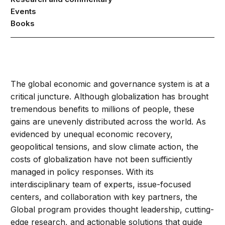
Events
Books
The global economic and governance system is at a
critical juncture. Although globalization has brought
tremendous benefits to millions of people, these
gains are unevenly distributed across the world. As
evidenced by unequal economic recovery,
geopolitical tensions, and slow climate action, the
costs of globalization have not been sufficiently
managed in policy responses. With its
interdisciplinary team of experts, issue-focused
centers, and collaboration with key partners, the
Global program provides thought leadership, cutting-
edge research, and actionable solutions that guide