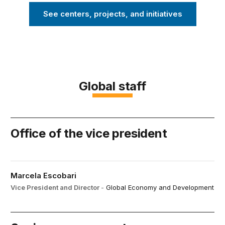
See centers, projects, and initiatives
Global staff
Office of the vice president
Marcela Escobari
Vice President and Director
-
Global Economy and Development