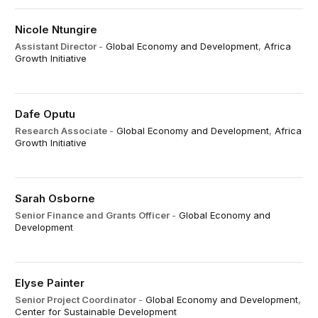
Nicole Ntungire
Assistant Director
-
Global Economy and Development
,
Africa
Growth Initiative
Dafe Oputu
Research Associate
-
Global Economy and Development
,
Africa
Growth Initiative
Sarah Osborne
Senior Finance and Grants Officer
-
Global Economy and
Development
Elyse Painter
Senior Project Coordinator
-
Global Economy and Development
,
Center for Sustainable Development