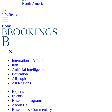
North America
Search
Home
International Affairs
Iran
Artificial Intelligence
Education
All Topics
All Regions
Experts
Events
Research Programs
About Us
Research & Commentary