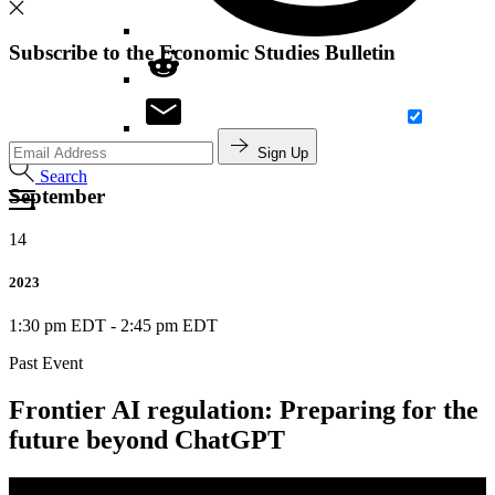
Subscribe to the Economic Studies Bulletin
Sign Up
Search
September
14
2023
1:30 pm EDT
-
2:45 pm EDT
Past Event
Frontier AI regulation: Preparing for the
future beyond ChatGPT