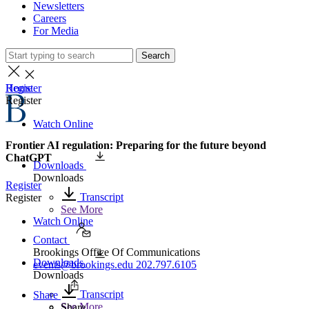
Newsletters
Careers
For Media
Search
Home
Register
Register
Watch Online
Frontier AI regulation: Preparing for the future beyond
ChatGPT
Downloads
Downloads
Register
Transcript
Register
See More
Watch Online
Contact
Brookings Office Of Communications
Downloads
events@brookings.edu
202.797.6105
Downloads
Transcript
Share
See More
Share