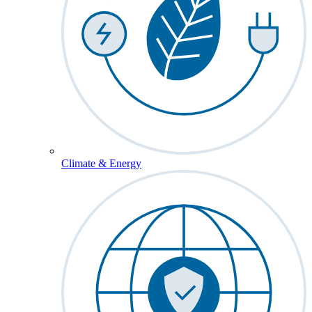
Climate & Energy