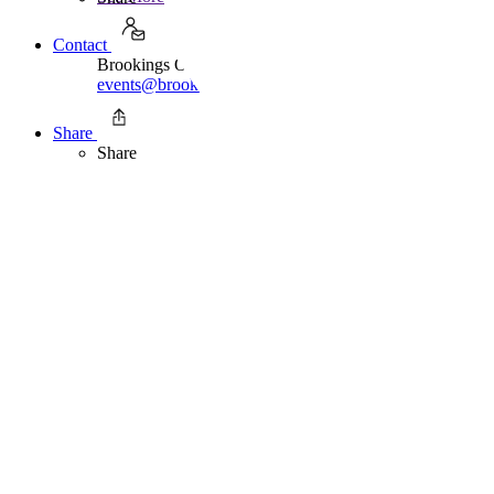
Contact
Brookings Office Of Communications
events@brookings.edu
202.797.6105
Share
Share