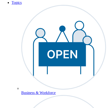
Topics
Business & Workforce