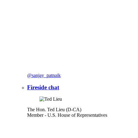
@sanjay_patnaik
Fireside chat
The Hon. Ted Lieu (D-CA)
Member
- U.S. House of Representatives