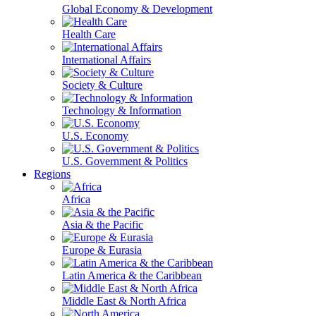
Global Economy & Development
Health Care
International Affairs
Society & Culture
Technology & Information
U.S. Economy
U.S. Government & Politics
Regions
Africa
Asia & the Pacific
Europe & Eurasia
Latin America & the Caribbean
Middle East & North Africa