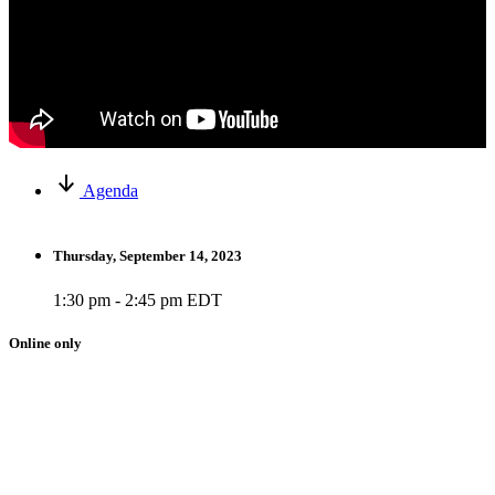
Agenda
Thursday, September 14, 2023
1:30 pm - 2:45 pm EDT
Online only