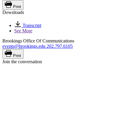
Print
Downloads
Transcript
See More
Brookings Office Of Communications
events@brookings.edu
202.797.6105
Print
Join the conversation