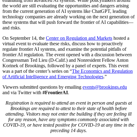
emanating from advanced AI systems. While policymakers around
the world are still evaluating the opportunities and dangers arising
from the current generation of AI systems like ChatGPT, leading
technology companies are already working on the next generation of
these systems that will push forward the frontier of AI capabilities—
and risks.
On September 14, the
Center on Regulation and Markets
hosted a
virtual event to evaluate these risks, discuss how to proactively
regulate frontier AI systems, and examine the potential pitfalls of
frontier AI regulation. The event opened with a discussion between
Congressman Ted Lieu (D-Calif.) and Nonresident Fellow Anton
Korinek of Brookings, followed by a panel of experts. This event
was a part of the center’s series on “
The Economics and Regulation
of Artificial Intelligence and Emerging Technologies
.”
Viewers submitted questions by emailing
events@brookings.edu
and via Twitter with
#FrontierAI
.
Registration is required to attend an event in person and guests at
Brookings are required to attest to their state of health before
attending. Visitors may not enter the building if they are feeling ill
for any reason, have any symptoms commonly associated with
COVID-19, or have tested positive for COVID-19 at any time in the
preceding 14 days.