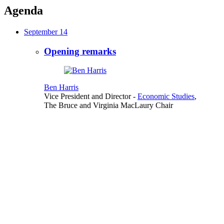
Agenda
September 14
Opening remarks
Ben Harris
Vice President and Director
-
Economic Studies
,
The Bruce and Virginia MacLaury Chair