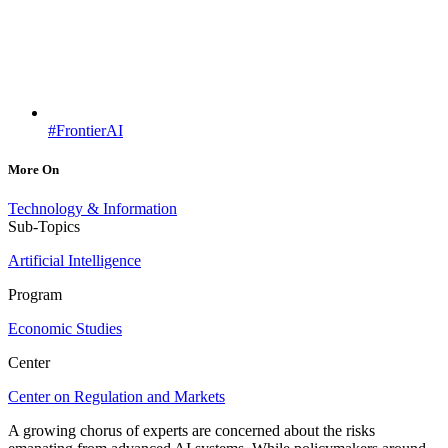
#FrontierAI
More On
Technology & Information
Sub-Topics
Artificial Intelligence
Program
Economic Studies
Center
Center on Regulation and Markets
A growing chorus of experts are concerned about the risks