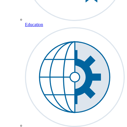
Education