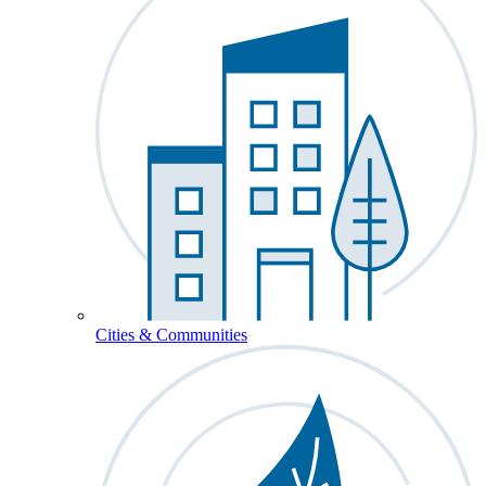
Cities & Communities