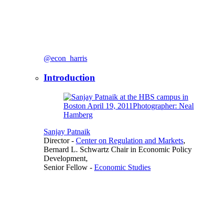
@econ_harris
Introduction
Sanjay Patnaik
Director
-
Center on Regulation and Markets
,
Bernard L. Schwartz Chair in Economic Policy
Development,
Senior Fellow
-
Economic Studies