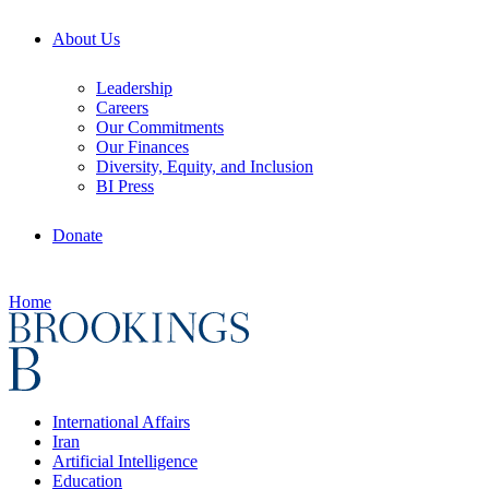
About Us
Leadership
Careers
Our Commitments
Our Finances
Diversity, Equity, and Inclusion
BI Press
Donate
Home
International Affairs
Iran
Artificial Intelligence
Education