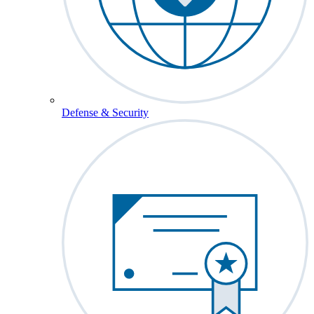
Defense & Security