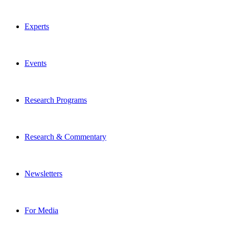
Experts
Events
Research Programs
Research & Commentary
Newsletters
For Media