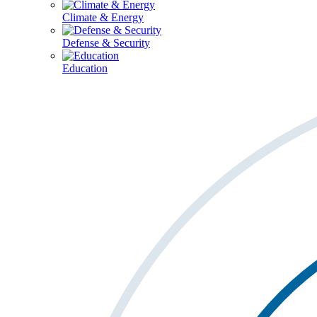
Climate & Energy
Defense & Security
Education