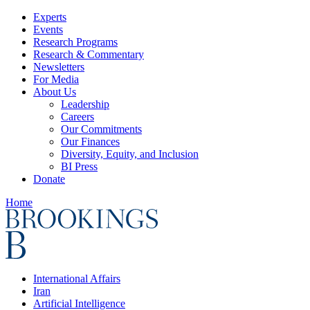
Experts
Events
Research Programs
Research & Commentary
Newsletters
For Media
About Us
Leadership
Careers
Our Commitments
Our Finances
Diversity, Equity, and Inclusion
BI Press
Donate
Home
International Affairs
Iran
Artificial Intelligence