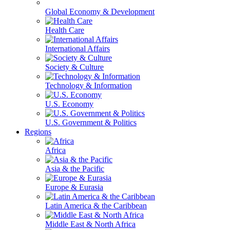
Global Economy & Development
Health Care
International Affairs
Society & Culture
Technology & Information
U.S. Economy
U.S. Government & Politics
Regions
Africa
Asia & the Pacific
Europe & Eurasia
Latin America & the Caribbean
Middle East & North Africa