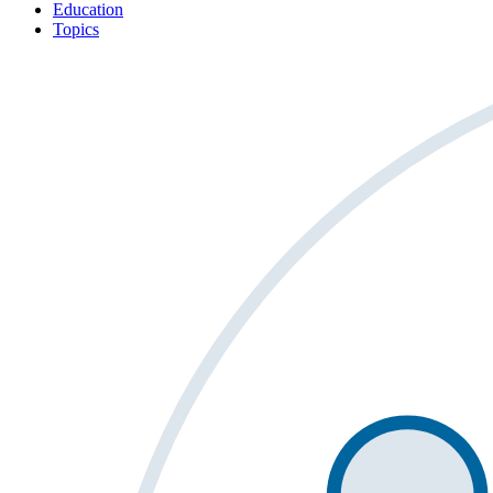
Education
Topics