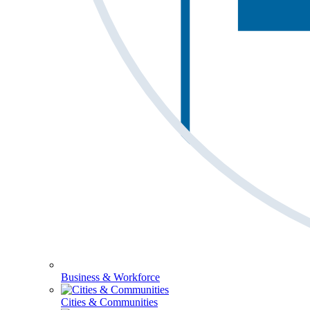
Business & Workforce
Cities & Communities