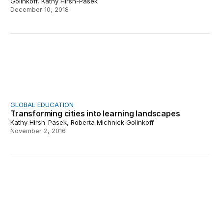
Golinkoff, Kathy Hirsh-Pasek
December 10, 2018
Transforming cities into learning landscapes
GLOBAL EDUCATION
Transforming cities into learning landscapes
Kathy Hirsh-Pasek, Roberta Michnick Golinkoff
November 2, 2016
Urban Thinkscape: Using the city as an agent of chang