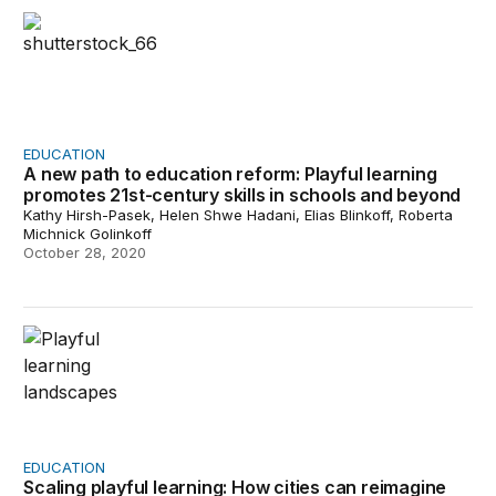
A new path to education reform: Playful learning promot
EDUCATION
A new path to education reform: Playful learning
promotes 21st-century skills in schools and beyond
Kathy Hirsh-Pasek, Helen Shwe Hadani, Elias Blinkoff, Roberta
Michnick Golinkoff
October 28, 2020
Scaling playful learning: How cities can reimagine publi
EDUCATION
Scaling playful learning: How cities can reimagine