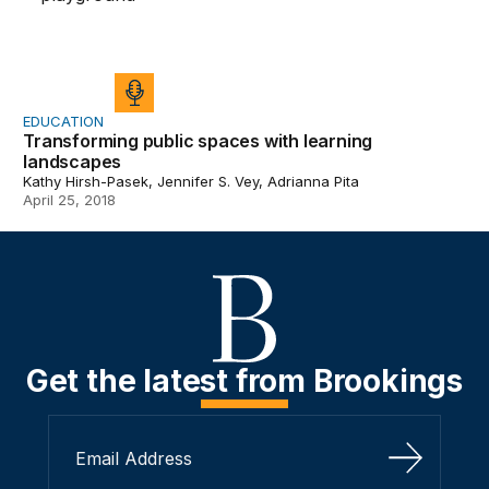
EDUCATION
Transforming public spaces with learning
landscapes
Kathy Hirsh-Pasek, Jennifer S. Vey, Adrianna Pita
April 25, 2018
Get the latest from Brookings
Sign Up