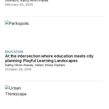
Golinkoff, Kathy Hirsh-Pasek
February 20, 2020
At the intersection where education meets city planning
EDUCATION
At the intersection where education meets city
planning: Playful Learning Landscapes
Kathy Hirsh-Pasek, Helen Shwe Hadani
October 29, 2019
Philadelphia demonstrates the power of play for child a