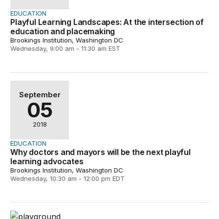
EDUCATION
Playful Learning Landscapes: At the intersection of
education and placemaking
Brookings Institution, Washington DC
Wednesday, 9:00 am - 11:30 am EST
Why doctors and mayors will be the next playful learni
September
05
2018
EDUCATION
Why doctors and mayors will be the next playful
learning advocates
Brookings Institution, Washington DC
Wednesday, 10:30 am - 12:00 pm EDT
Transforming public spaces with learning landscapes