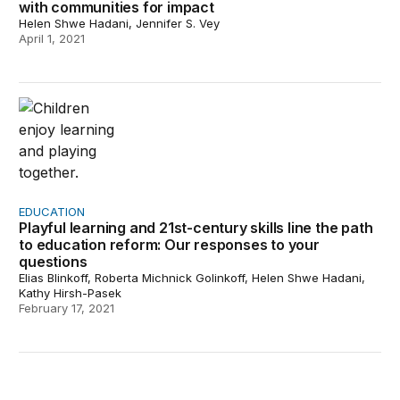
with communities for impact
Helen Shwe Hadani, Jennifer S. Vey
April 1, 2021
Playful learning and 21st-century skills line the path t
EDUCATION
Playful learning and 21st-century skills line the path
to education reform: Our responses to your
questions
Elias Blinkoff, Roberta Michnick Golinkoff, Helen Shwe Hadani,
Kathy Hirsh-Pasek
February 17, 2021
The Urban Play Framework: An approach for understandi