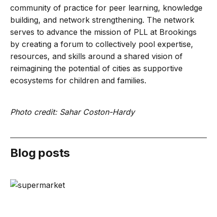
community of practice for peer learning, knowledge
building, and network strengthening. The network
serves to advance the mission of PLL at Brookings
by creating a forum to collectively pool expertise,
resources, and skills around a shared vision of
reimagining the potential of cities as supportive
ecosystems for children and families.
Photo credit: Sahar Coston-Hardy
Blog posts
Playful learning creates multigenerational opportunities 