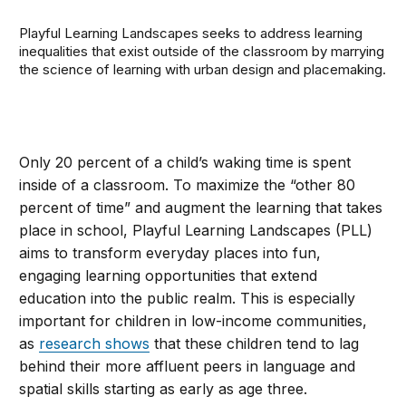
Playful Learning Landscapes seeks to address learning
inequalities that exist outside of the classroom by marrying
the science of learning with urban design and placemaking.
Only 20 percent of a child’s waking time is spent
inside of a classroom. To maximize the “other 80
percent of time” and augment the learning that takes
place in school, Playful Learning Landscapes (PLL)
aims to transform everyday places into fun,
engaging learning opportunities that extend
education into the public realm. This is especially
important for children in low-income communities,
as
research shows
that these children tend to lag
behind their more affluent peers in language and
spatial skills starting as early as age three.