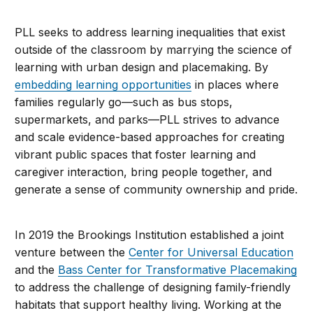
PLL seeks to address learning inequalities that exist
outside of the classroom by marrying the science of
learning with urban design and placemaking. By
embedding learning opportunities
in places where
families regularly go—such as bus stops,
supermarkets, and parks—PLL strives to advance
and scale evidence-based approaches for creating
vibrant public spaces that foster learning and
caregiver interaction, bring people together, and
generate a sense of community ownership and pride.
In 2019 the Brookings Institution established a joint
venture between the
Center for Universal Education
and the
Bass Center for Transformative Placemaking
to address the challenge of designing family-friendly
habitats that support healthy living. Working at the