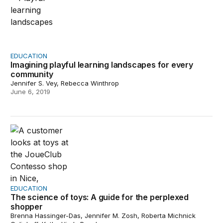
EDUCATION
Imagining playful learning landscapes for every
community
Jennifer S. Vey, Rebecca Winthrop
June 6, 2019
The science of toys: A guide for the perplexed shopper
EDUCATION
The science of toys: A guide for the perplexed
shopper
Brenna Hassinger-Das, Jennifer M. Zosh, Roberta Michnick