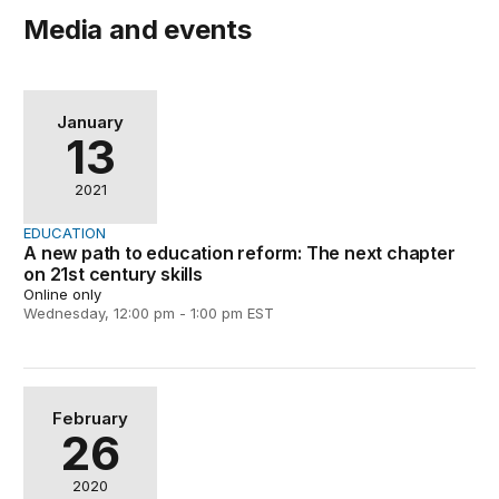
Media and events
A new path to education reform: The next chapter on 21s
January
13
2021
EDUCATION
A new path to education reform: The next chapter
on 21st century skills
Online only
Wednesday, 12:00 pm - 1:00 pm EST
Playful Learning Landscapes: At the intersection of ed
February
26
2020