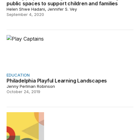
public spaces to support children and families
Helen Shwe Hadani, Jennifer S. Vey
September 4, 2020
Philadelphia Playful Learning Landscapes
EDUCATION
Philadelphia Playful Learning Landscapes
Jenny Perlman Robinson
October 24, 2019
Becoming brilliant: Reimagining education for our time