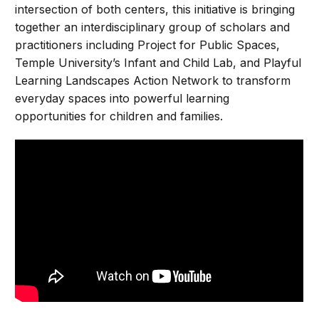
intersection of both centers, this initiative is bringing
together an interdisciplinary group of scholars and
practitioners including Project for Public Spaces,
Temple University’s Infant and Child Lab, and Playful
Learning Landscapes Action Network to transform
everyday spaces into powerful learning
opportunities for children and families.