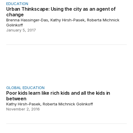
EDUCATION
Urban Thinkscape: Using the city as an agent of
change
Brenna Hassinger-Das, Kathy Hirsh-Pasek, Roberta Michnick
Golinkoff
January 5, 2017
Poor kids learn like rich kids and all the kids in between
GLOBAL EDUCATION
Poor kids learn like rich kids and all the kids in
between
Kathy Hirsh-Pasek, Roberta Michnick Golinkoff
November 2, 2016
When the supermarket becomes a classroom: Building l