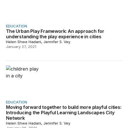
EDUCATION
The Urban Play Framework: An approach for
understanding the play experience in cities
Helen Shwe Hadani, Jennifer S. Vey
January 27, 2021
Moving forward together to build more playful cities: I
EDUCATION
Moving forward together to build more playful cities:
Introducing the Playful Learning Landscapes City
Network
Helen Shwe Hadani, Jennifer S. Vey