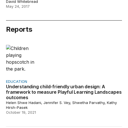
David Whitebread
May 24, 2017
Reports
Understanding child-friendly urban design: A framewo
EDUCATION
Understanding child-friendly urban design: A
framework to measure Playful Learning Landscapes
outcomes
Helen Shwe Hadani, Jennifer S. Vey, Shwetha Parvathy, Kathy
Hirsh-Pasek
October 19, 2021