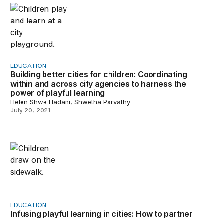
Building better cities for children: Coordinating within 
EDUCATION
Building better cities for children: Coordinating
within and across city agencies to harness the
power of playful learning
Helen Shwe Hadani, Shwetha Parvathy
July 20, 2021
Infusing playful learning in cities: How to partner with 
EDUCATION
Infusing playful learning in cities: How to partner