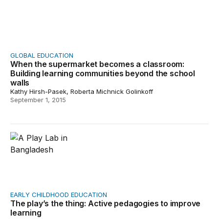
GLOBAL EDUCATION
When the supermarket becomes a classroom:
Building learning communities beyond the school
walls
Kathy Hirsh-Pasek, Roberta Michnick Golinkoff
September 1, 2015
The play’s the thing: Active pedagogies to improve learn
EARLY CHILDHOOD EDUCATION
The play’s the thing: Active pedagogies to improve
learning