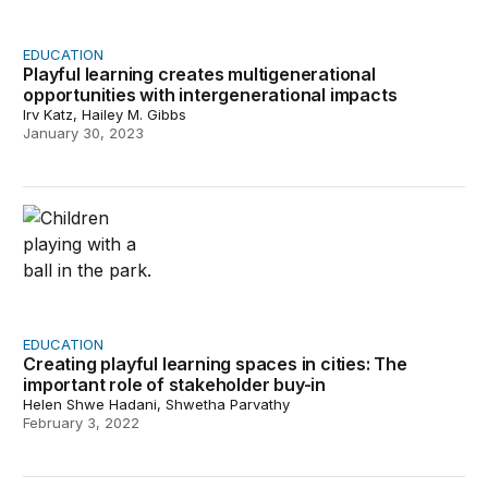
EDUCATION
Playful learning creates multigenerational
opportunities with intergenerational impacts
Irv Katz, Hailey M. Gibbs
January 30, 2023
Creating playful learning spaces in cities: The important
EDUCATION
Creating playful learning spaces in cities: The
important role of stakeholder buy-in
Helen Shwe Hadani, Shwetha Parvathy
February 3, 2022