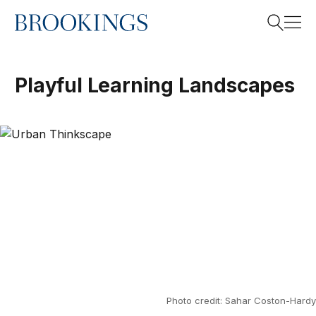
Home
Search
Playful Learning Landscapes
Search
Photo credit: Sahar Coston-Hardy