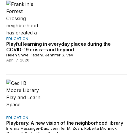
EDUCATION
Playful learning in everyday places during the
COVID-19 crisis—and beyond
Helen Shwe Hadani, Jennifer S. Vey
April 7, 2020
Playbrary: A new vision of the neighborhood library
EDUCATION
Playbrary: A new vision of the neighborhood library
Brenna Hassinger-Das, Jennifer M. Zosh, Roberta Michnick