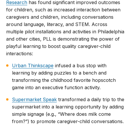
Research
has found significant improved outcomes
for children, such as increased interaction between
caregivers and children, including conversations
around language, literacy, and STEM. Across
multiple pilot installations and activities in Philadelphia
and other cities, PLL is demonstrating the power of
playful learning to boost quality caregiver-child
interactions:
Urban Thinkscape
infused a bus stop with
learning by adding puzzles to a bench and
transforming the childhood favorite hopscotch
game into an executive function activity.
Supermarket Speak
transformed a daily trip to the
supermarket into a learning opportunity by adding
simple signage (e.g., “Where does milk come
from?”) to promote caregiver-child conversations.