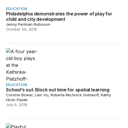
EDUCATION
Philadelphia demonstrates the power of play for
child and city development
Jenny Perlman Robinson
October 24, 2019
School’s out: Block out time for spatial learning
EDUCATION
School’s out: Block out time for spatial learning
Corinne Bower, Lien Vu, Roberta Michnick Golinkoff, Kathy
Hirsh-Pasek
July 9, 2019
Imagining playful learning landscapes for every commun