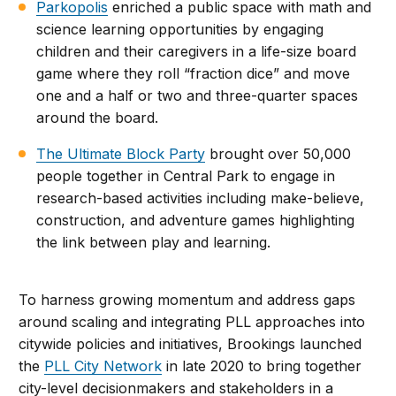
Parkopolis
enriched a public space with math and
science learning opportunities by engaging
children and their caregivers in a life-size board
game where they roll “fraction dice” and move
one and a half or two and three-quarter spaces
around the board.
The Ultimate Block Party
brought over 50,000
people together in Central Park to engage in
research-based activities including make-believe,
construction, and adventure games highlighting
the link between play and learning.
To harness growing momentum and address gaps
around scaling and integrating PLL approaches into
citywide policies and initiatives, Brookings launched
the
PLL City Network
in late 2020 to bring together
city-level decisionmakers and stakeholders in a