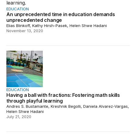
EDUCATION
An unprecedented time in education demands
unprecedented change
Elias Blinkoff, Kathy Hirsh-Pasek, Helen Shwe Hadani
November 13, 2020
Having a ball with fractions: Fostering math skills throug
EDUCATION
Having a ball with fractions: Fostering math skills
through playful learning
Andres S. Bustamante, Kreshnik Begolli, Daniela Alvarez-Vargas,
Helen Shwe Hadani
July 21, 2020
Playful learning in everyday places during the COVID-1