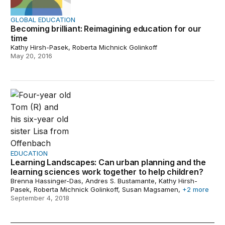
GLOBAL EDUCATION
Becoming brilliant: Reimagining education for our
time
Kathy Hirsh-Pasek, Roberta Michnick Golinkoff
May 20, 2016
Learning Landscapes: Can urban planning and the learni
EDUCATION
Learning Landscapes: Can urban planning and the
learning sciences work together to help children?
Brenna Hassinger-Das, Andres S. Bustamante, Kathy Hirsh-
Pasek, Roberta Michnick Golinkoff, Susan Magsamen,
+2 more
September 4, 2018