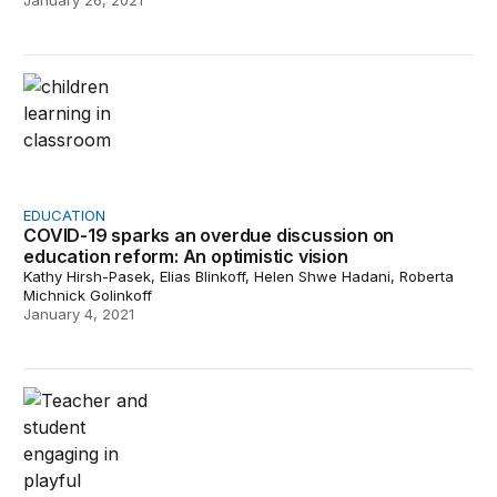
January 26, 2021
COVID-19 sparks an overdue discussion on education ref
EDUCATION
COVID-19 sparks an overdue discussion on
education reform: An optimistic vision
Kathy Hirsh-Pasek, Elias Blinkoff, Helen Shwe Hadani, Roberta
Michnick Golinkoff
January 4, 2021
An unprecedented time in education demands unprece