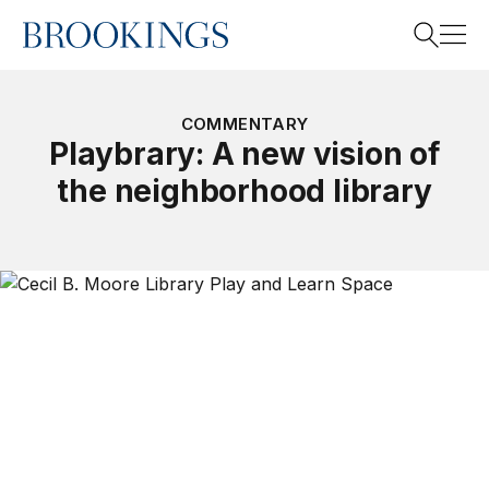
Home
Search
COMMENTARY
Playbrary: A new vision of
the neighborhood library
Search