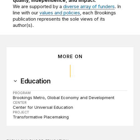
quality, independence, and impact.
We are supported by a
diverse array of funders
. In
line with our
values and policies
, each Brookings
publication represents the sole views of its
author(s).
MORE ON
Education
PROGRAM
Brookings Metro
Global Economy and Development
CENTER
Center for Universal Education
PROJECT
Transformative Placemaking