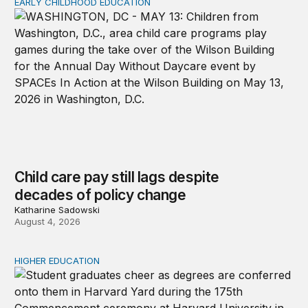
EARLY CHILDHOOD EDUCATION
Child care pay still lags despite decades of policy chang
Child care pay still lags despite
decades of policy change
Katharine Sadowski
August 4, 2026
HIGHER EDUCATION
Why higher education in the US and England needs a clea