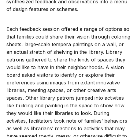
synthesized feedback and observations into a menu
of design features or schemes.
Each feedback session offered a range of options so
that families could share their vision through coloring
sheets, large-scale tempera paintings on a wall, or
an actual stretch of shelving in the library. Library
patrons gathered to share the kinds of spaces they
would like to have in their neighborhoods. A vision
board asked visitors to identify or explore their
preferences using images from extant innovative
libraries, meeting spaces, or other creative arts
spaces. Other library patrons jumped into activities
like building and painting in the space to show how
they would like their libraries to look. During
activities, facilitators took note of families’ behaviors
as well as librarians’ reactions to activities that may
have seemed rowdy, messy, or otherwise difficult to