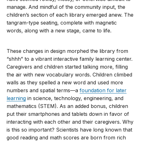
manage. And mindful of the community input, the
children’s section of each library emerged anew. The
tangram-type seating, complete with magnetic
words, along with a new stage, came to life.
These changes in design morphed the library from
“shhh” to a vibrant interactive family learning center.
Caregivers and children started talking more, filling
the air with new vocabulary words. Children climbed
walls as they spelled a new word and used more
numbers and spatial terms—a
foundation for later
learning
in science, technology, engineering, and
mathematics (STEM). As an added bonus, children
put their smartphones and tablets down in favor of
interacting with each other and their caregivers. Why
is this so important? Scientists have long known that
good reading and math scores are born from rich