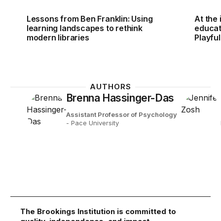
Lessons from Ben Franklin: Using
At the
learning landscapes to rethink
educat
modern libraries
Playfu
AUTHORS
Brenna Hassinger-Das
Assistant Professor of Psychology
- Pace University
The Brookings Institution is committed to