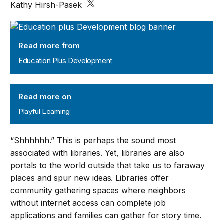
Kathy Hirsh-Pasek
Education Plus Development
Read more from
Education Plus Development
Playful Learning
Read more on
Playful Learning
“Shhhhhh.” This is perhaps the sound most
associated with libraries. Yet, libraries are also
portals to the world outside that take us to faraway
places and spur new ideas. Libraries offer
community gathering spaces where neighbors
without internet access can complete job
applications and families can gather for story time.