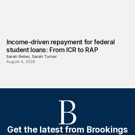
Income-driven repayment for federal
student loans: From ICR to RAP
Sarah Reber, Sarah Turner
August 4, 2026
Get the latest from Brookings