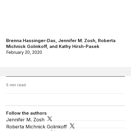
Brenna Hassinger-Das
,
Jennifer M. Zosh
,
Roberta
Michnick Golinkoff
, and
Kathy Hirsh-Pasek
February 20, 2020
5 min read
Follow the authors
Jennifer M. Zosh
Roberta Michnick Golinkoff