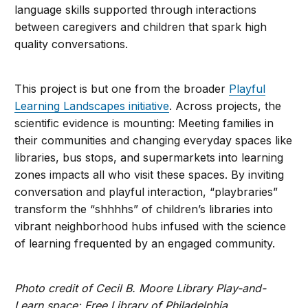
language skills supported through interactions
between caregivers and children that spark high
quality conversations.
This project is but one from the broader
Playful
Learning Landscapes initiative
. Across projects, the
scientific evidence is mounting: Meeting families in
their communities and changing everyday spaces like
libraries, bus stops, and supermarkets into learning
zones impacts all who visit these spaces. By inviting
conversation and playful interaction, “playbraries”
transform the “shhhhs” of children’s libraries into
vibrant neighborhood hubs infused with the science
of learning frequented by an engaged community.
Photo credit of Cecil B. Moore Library Play-and-
Learn space: Free Library of Philadelphia