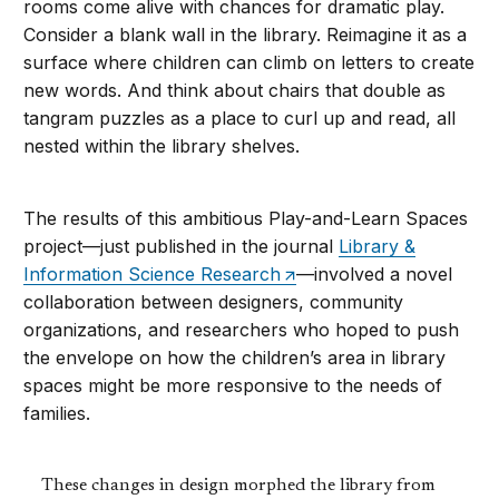
rooms come alive with chances for dramatic play.
Consider a blank wall in the library. Reimagine it as a
surface where children can climb on letters to create
new words. And think about chairs that double as
tangram puzzles as a place to curl up and read, all
nested within the library shelves.
The results of this ambitious Play-and-Learn Spaces
project—just published in the journal
Library &
Information Science Research
—involved a novel
collaboration between designers, community
organizations, and researchers who hoped to push
the envelope on how the children’s area in library
spaces might be more responsive to the needs of
families.
These changes in design morphed the library from