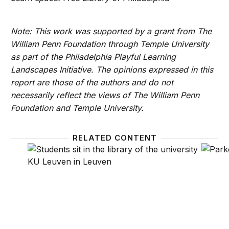
Note: This work was supported by a grant from The
William Penn Foundation through Temple University
as part of the Philadelphia Playful Learning
Landscapes Initiative. The opinions expressed in this
report are those of the authors and do not
necessarily reflect the views of The William Penn
Foundation and Temple University.
RELATED CONTENT
Lessons from Ben Franklin: Using learning landscap
At the 