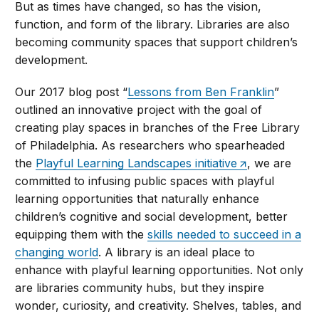
But as times have changed, so has the vision,
function, and form of the library. Libraries are also
becoming community spaces that support children’s
development.
Our 2017 blog post “
Lessons from Ben Franklin
”
outlined an innovative project with the goal of
creating play spaces in branches of the Free Library
of Philadelphia. As researchers who spearheaded
the
Playful Learning Landscapes initiative
, we are
committed to infusing public spaces with playful
learning opportunities that naturally enhance
children’s cognitive and social development, better
equipping them with the
skills needed to succeed in a
changing world
. A library is an ideal place to
enhance with playful learning opportunities. Not only
are libraries community hubs, but they inspire
wonder, curiosity, and creativity. Shelves, tables, and