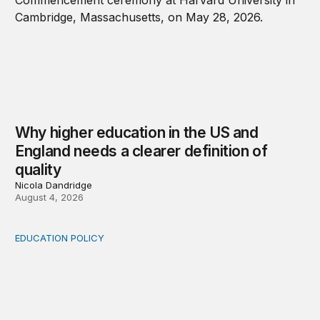
Why higher education in the US and
England needs a clearer definition of
quality
Nicola Dandridge
August 4, 2026
EDUCATION POLICY
Income-driven repayment for federal student loans: Fr