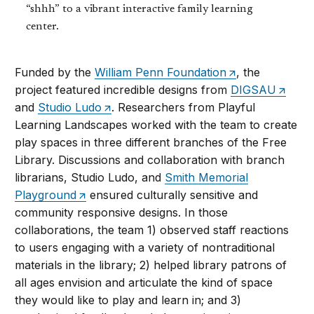
“shhh” to a vibrant interactive family learning
center.
Funded by the
William Penn Foundation
, the
project featured incredible designs from
DIGSAU
and
Studio Ludo
. Researchers from Playful
Learning Landscapes worked with the team to create
play spaces in three different branches of the Free
Library. Discussions and collaboration with branch
librarians, Studio Ludo, and
Smith Memorial
Playground
ensured culturally sensitive and
community responsive designs. In those
collaborations, the team 1) observed staff reactions
to users engaging with a variety of nontraditional
materials in the library; 2) helped library patrons of
all ages envision and articulate the kind of space
they would like to play and learn in; and 3)