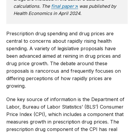
calculations. The
final paper
was published by
Health Economics in April 2024.
Prescription drug spending and drug prices are
central to concerns about rapidly rising health
spending. A variety of legislative proposals have
been advanced aimed at reining in drug prices and
drug price growth. The debate around these
proposals is rancorous and frequently focuses on
differing perceptions of how rapidly prices are
growing.
One key source of information is the Department of
Labor, Bureau of Labor Statistics’ (BLS’) Consumer
Price Index (CPI), which includes a component that
measures growth in prescription drug prices. The
prescription drug component of the CPI has real