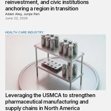
reinvestment, and civic institutions
anchoring a region in transition
Adam Aley, Junjie Ren
June 22, 2026
HEALTH CARE INDUSTRY
Leveraging the USMCA to strengthen pharmaceutical ma
Leveraging the USMCA to strengthen
pharmaceutical manufacturing and
supply chains in North America