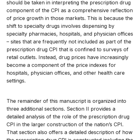
should be taken in interpreting the prescription drug
component of the CPI as a comprehensive reflection
of price growth in those markets. This is because the
shift to specialty drugs involves dispensing by
specialty pharmacies, hospitals, and physician offices
– sites that are frequently not included as part of the
prescription drug CPI that is confined to surveys of
retail outlets. Instead, drug prices have increasingly
become a component of the price indexes for
hospitals, physician offices, and other health care
settings.
The remainder of this manuscript is organized into
three additional sections. Section II provides a
detailed analysis of the role of the prescription drug
CPI in the larger construction of the nation’s CPI.
That section also offers a detailed description of how