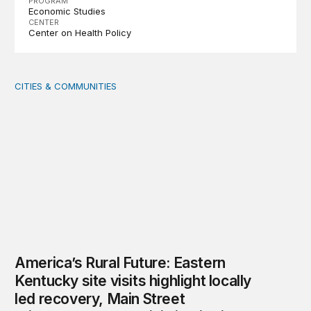
PROGRAM
Economic Studies
CENTER
Center on Health Policy
CITIES & COMMUNITIES
America’s Rural Future: Eastern Kentucky site visits highl
America’s Rural Future: Eastern
Kentucky site visits highlight locally
led recovery, Main Street