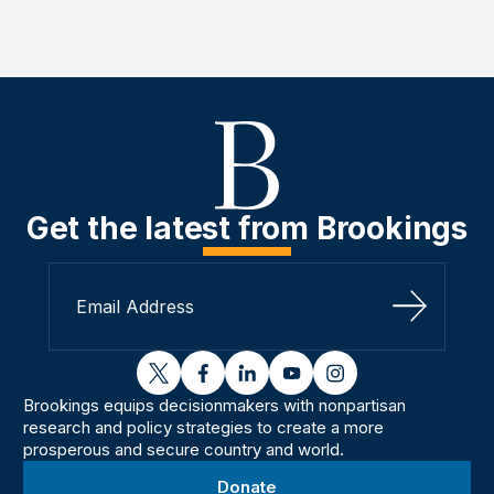
Get the latest from Brookings
Sign Up
twitter
facebook
linkedin
youtube
instagram
Brookings equips decisionmakers with nonpartisan
research and policy strategies to create a more
prosperous and secure country and world.
Donate