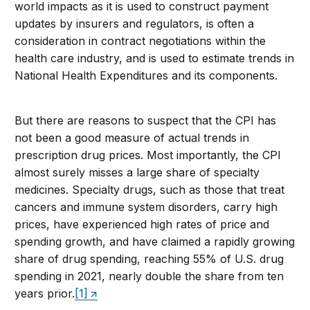
world impacts as it is used to construct payment
updates by insurers and regulators, is often a
consideration in contract negotiations within the
health care industry, and is used to estimate trends in
National Health Expenditures and its components.
But there are reasons to suspect that the CPI has
not been a good measure of actual trends in
prescription drug prices. Most importantly, the CPI
almost surely misses a large share of specialty
medicines. Specialty drugs, such as those that treat
cancers and immune system disorders, carry high
prices, have experienced high rates of price and
spending growth, and have claimed a rapidly growing
share of drug spending, reaching 55% of U.S. drug
spending in 2021, nearly double the share from ten
years prior.
[1]