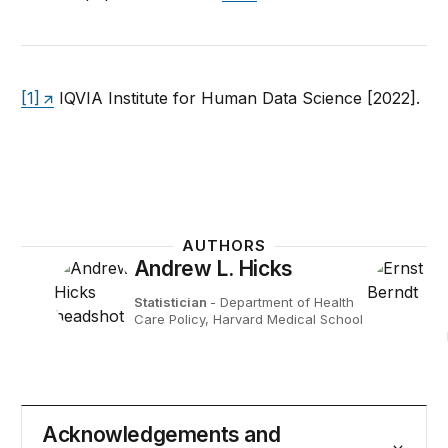
[1]
IQVIA Institute for Human Data Science [2022].
AUTHORS
Andrew L. Hicks
Statistician
- Department of Health
Care Policy, Harvard Medical School
Acknowledgements and