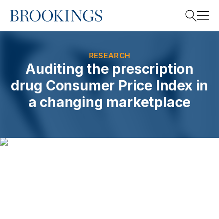
Home
Search
RESEARCH
Auditing the prescription
drug Consumer Price Index in
Search
a changing marketplace