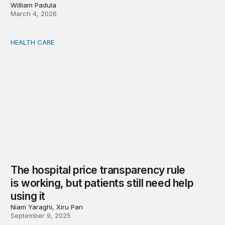
William Padula
March 4, 2026
HEALTH CARE
The hospital price transparency rule is working, but patie
The hospital price transparency rule
is working, but patients still need help
using it
Niam Yaraghi, Xiru Pan
September 9, 2025