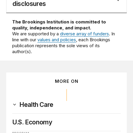
disclosures
The Brookings Institution is committed to
quality, independence, and impact.
We are supported by a
diverse array of funders
. In
line with our
values and policies
, each Brookings
publication represents the sole views of its
author(s).
MORE ON
Health Care
U.S. Economy