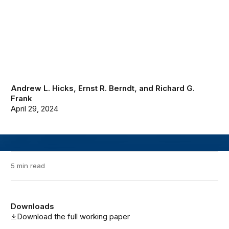
Andrew L. Hicks
,
Ernst R. Berndt
, and
Richard G.
Frank
April 29, 2024
5 min read
Downloads
Download the full working paper