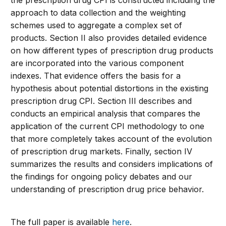
the prescription drug CPI is constructed including the
approach to data collection and the weighting
schemes used to aggregate a complex set of
products. Section II also provides detailed evidence
on how different types of prescription drug products
are incorporated into the various component
indexes. That evidence offers the basis for a
hypothesis about potential distortions in the existing
prescription drug CPI. Section III describes and
conducts an empirical analysis that compares the
application of the current CPI methodology to one
that more completely takes account of the evolution
of prescription drug markets. Finally, section IV
summarizes the results and considers implications of
the findings for ongoing policy debates and our
understanding of prescription drug price behavior.
The full paper is available
here
.