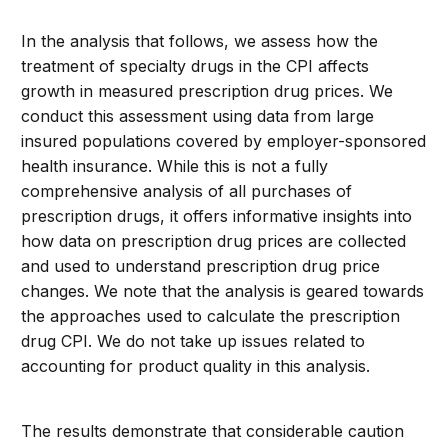
In the analysis that follows, we assess how the
treatment of specialty drugs in the CPI affects
growth in measured prescription drug prices. We
conduct this assessment using data from large
insured populations covered by employer-sponsored
health insurance. While this is not a fully
comprehensive analysis of all purchases of
prescription drugs, it offers informative insights into
how data on prescription drug prices are collected
and used to understand prescription drug price
changes. We note that the analysis is geared towards
the approaches used to calculate the prescription
drug CPI. We do not take up issues related to
accounting for product quality in this analysis.
The results demonstrate that considerable caution