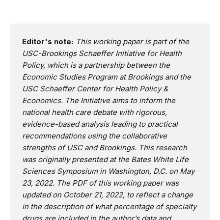
Editor's note:
This working paper is part of the
USC-Brookings Schaeffer Initiative for Health
Policy, which is a partnership between the
Economic Studies Program at Brookings and the
USC Schaeffer Center for Health Policy &
Economics. The Initiative aims to inform the
national health care debate with rigorous,
evidence-based analysis leading to practical
recommendations using the collaborative
strengths of USC and Brookings. This research
was originally presented at the Bates White Life
Sciences Symposium in Washington, D.C. on May
23, 2022. The PDF of this working paper was
updated on October 21, 2022, to reflect a change
in the description of what percentage of specialty
drugs are included in the author’s data and