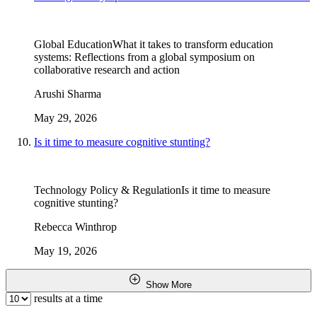
Global Education
What it takes to transform education
systems: Reflections from a global symposium on
collaborative research and action
Arushi Sharma
May 29, 2026
Is it time to measure cognitive stunting?
Technology Policy & Regulation
Is it time to measure
cognitive stunting?
Rebecca Winthrop
May 19, 2026
Show More
results at a time