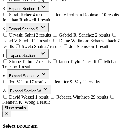
R
Expand Section R
Sarah Reber
4 results
Jenny Perlman Robinson
10 results
Jonathan Rothwell
1 result
S
Expand Section S
Urvashi Sahni
2 results
Gabriel R. Sanchez
2 results
Isabel V. Sawhill
12 results
Diane Whitmore Schanzenbach
7
results
Sweta Shah
27 results
Jón Steinsson
1 result
T
Expand Section T
Strobe Talbott
2 results
Jacob Taylor
1 result
Michael
Trucano
1 result
V
Expand Section V
Jon Valant
17 results
Jennifer S. Vey
11 results
W
Expand Section W
David Wessel
1 result
Rebecca Winthrop
29 results
Kenneth K. Wong
1 result
Show results
Select program