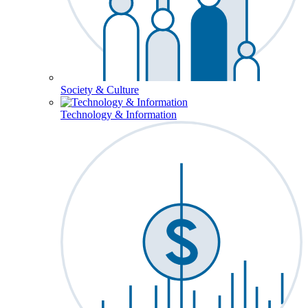
Society & Culture
Technology & Information