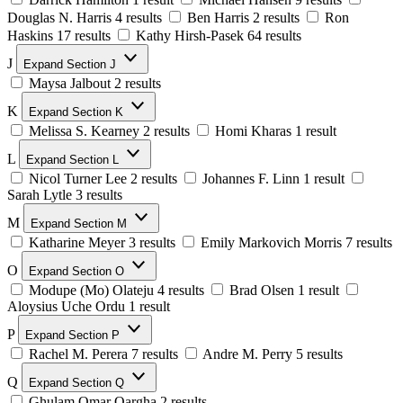
Douglas N. Harris
4 results
Ben Harris
2 results
Ron
Haskins
17 results
Kathy Hirsh-Pasek
64 results
J
Expand Section J
Maysa Jalbout
2 results
K
Expand Section K
Melissa S. Kearney
2 results
Homi Kharas
1 result
L
Expand Section L
Nicol Turner Lee
2 results
Johannes F. Linn
1 result
Sarah Lytle
3 results
M
Expand Section M
Katharine Meyer
3 results
Emily Markovich Morris
7 results
O
Expand Section O
Modupe (Mo) Olateju
4 results
Brad Olsen
1 result
Aloysius Uche Ordu
1 result
P
Expand Section P
Rachel M. Perera
7 results
Andre M. Perry
5 results
Q
Expand Section Q
Ghulam Omar Qargha
2 results