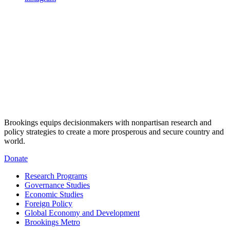
Brookings equips decisionmakers with nonpartisan research and
policy strategies to create a more prosperous and secure country and
world.
Donate
Research Programs
Governance Studies
Economic Studies
Foreign Policy
Global Economy and Development
Brookings Metro