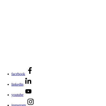
facebook
linkedin
youtube
instagram