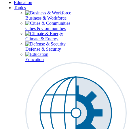
Education
Topics
Business & Workforce
Cities & Communities
Climate & Energy
Defense & Security
Education