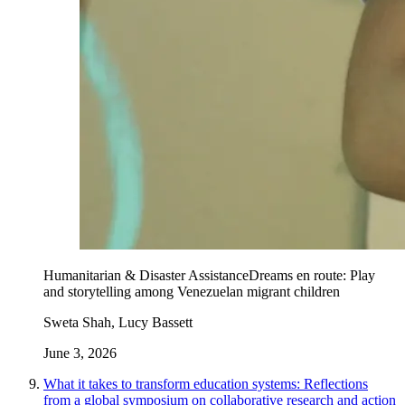
Humanitarian & Disaster Assistance
Dreams en route: Play
and storytelling among Venezuelan migrant children
Sweta Shah, Lucy Bassett
June 3, 2026
What it takes to transform education systems: Reflections
from a global symposium on collaborative research and action