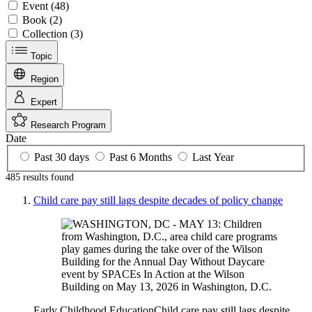
Event (48)
Book (2)
Collection (3)
Topic
Region
Expert
Research Program
Date
Past 30 days
Past 6 Months
Last Year
485 results
found
Child care pay still lags despite decades of policy change
Early Childhood Education
Child care pay still lags despite