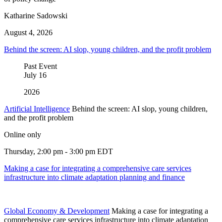
Katharine Sadowski
August 4, 2026
Behind the screen: AI slop, young children, and the profit problem
Past Event
July
16
2026
Artificial Intelligence
Behind the screen: AI slop, young children,
and the profit problem
Online only
Thursday, 2:00 pm - 3:00 pm EDT
Making a case for integrating a comprehensive care services
infrastructure into climate adaptation planning and finance
Global Economy & Development
Making a case for integrating a
comprehensive care services infrastructure into climate adaptation