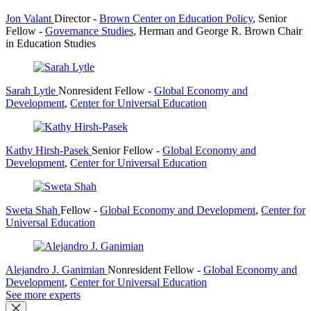
Jon Valant
Director
-
Brown Center on Education Policy
,
Senior
Fellow
-
Governance Studies
,
Herman and George R. Brown Chair
in Education Studies
Sarah Lytle
Nonresident Fellow
-
Global Economy and
Development
,
Center for Universal Education
Kathy Hirsh-Pasek
Senior Fellow
-
Global Economy and
Development
,
Center for Universal Education
Sweta Shah
Fellow
-
Global Economy and Development
,
Center for
Universal Education
Alejandro J. Ganimian
Nonresident Fellow
-
Global Economy and
Development
,
Center for Universal Education
See more experts