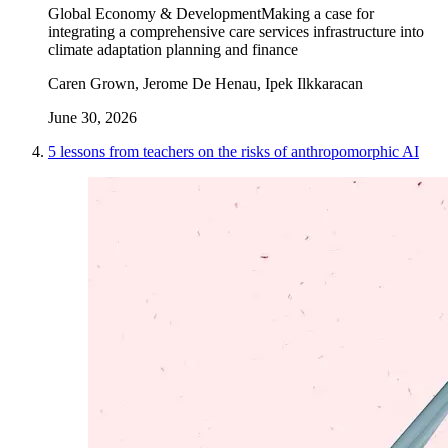
Global Economy & Development
Making a case for
integrating a comprehensive care services infrastructure into
climate adaptation planning and finance
Caren Grown, Jerome De Henau, Ipek Ilkkaracan
June 30, 2026
5 lessons from teachers on the risks of anthropomorphic AI