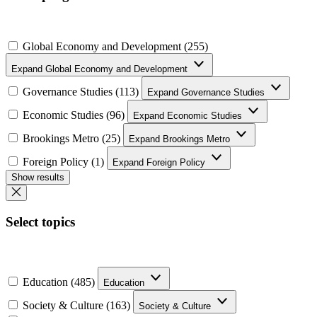
Global Economy and Development (255)
Expand Global Economy and Development
Governance Studies (113)
Expand Governance Studies
Economic Studies (96)
Expand Economic Studies
Brookings Metro (25)
Expand Brookings Metro
Foreign Policy (1)
Expand Foreign Policy
Show results
Select topics
Education (485)
Education
Society & Culture (163)
Society & Culture