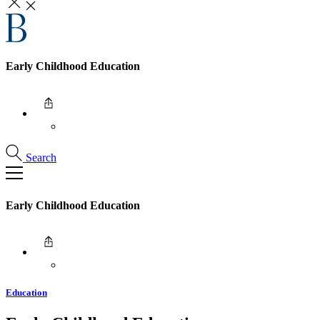
Early Childhood Education
Search
Early Childhood Education
Education