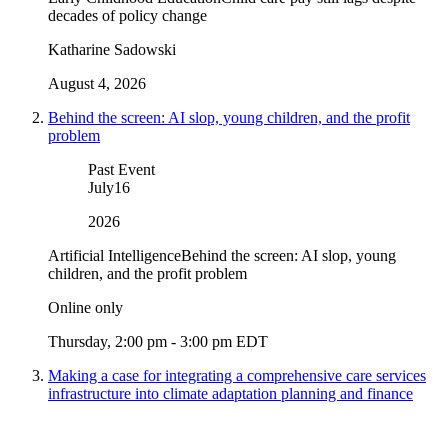
decades of policy change
Katharine Sadowski
August 4, 2026
Behind the screen: AI slop, young children, and the profit
problem
Past Event
July
16
2026
Artificial Intelligence
Behind the screen: AI slop, young
children, and the profit problem
Online only
Thursday, 2:00 pm - 3:00 pm EDT
Making a case for integrating a comprehensive care services
infrastructure into climate adaptation planning and finance