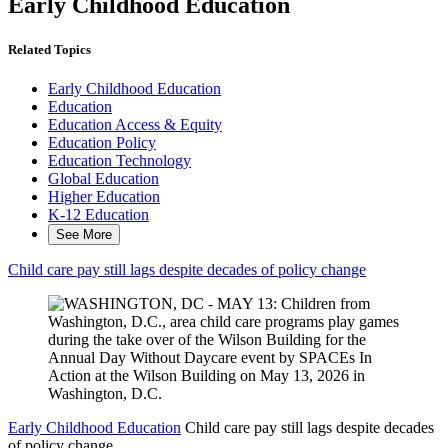
Early Childhood Education
Related Topics
Early Childhood Education
Education
Education Access & Equity
Education Policy
Education Technology
Global Education
Higher Education
K-12 Education
See More
Child care pay still lags despite decades of policy change
Early Childhood Education
Child care pay still lags despite decades
of policy change