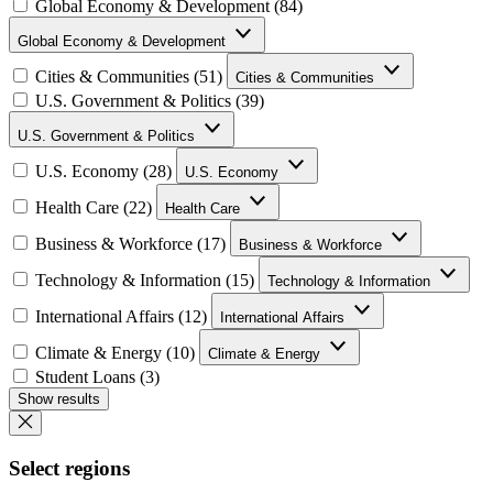
Global Economy & Development (84)
Global Economy & Development
Cities & Communities (51)
Cities & Communities
U.S. Government & Politics (39)
U.S. Government & Politics
U.S. Economy (28)
U.S. Economy
Health Care (22)
Health Care
Business & Workforce (17)
Business & Workforce
Technology & Information (15)
Technology & Information
International Affairs (12)
International Affairs
Climate & Energy (10)
Climate & Energy
Student Loans (3)
Show results
Select regions