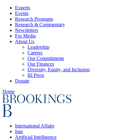
Experts
Events
Research Programs
Research & Commentary
Newsletters
For Media
About Us
Leadership
Careers
Our Commitments
Our Finances
Diversity, Equity, and Inclusion
BI Press
Donate
Home
International Affairs
Iran
Artificial Intelligence