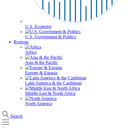
U.S. Economy
U.S. Government & Politics
Regions
Africa
Asia & the Pacific
Europe & Eurasia
Latin America & the Caribbean
Middle East & North Africa
North America
Search