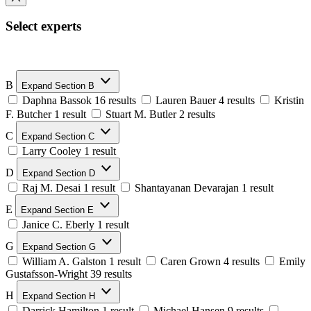
Select experts
B
Expand Section B
Daphna Bassok
16 results
Lauren Bauer
4 results
Kristin
F. Butcher
1 result
Stuart M. Butler
2 results
C
Expand Section C
Larry Cooley
1 result
D
Expand Section D
Raj M. Desai
1 result
Shantayanan Devarajan
1 result
E
Expand Section E
Janice C. Eberly
1 result
G
Expand Section G
William A. Galston
1 result
Caren Grown
4 results
Emily
Gustafsson-Wright
39 results
H
Expand Section H
Darrick Hamilton
1 result
Michael Hansen
9 results