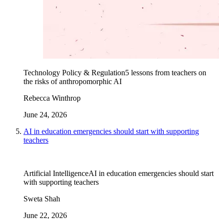
Technology Policy & Regulation
5 lessons from teachers on
the risks of anthropomorphic AI
Rebecca Winthrop
June 24, 2026
AI in education emergencies should start with supporting
teachers
Artificial Intelligence
AI in education emergencies should start
with supporting teachers
Sweta Shah
June 22, 2026