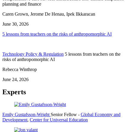
planning and finance
Caren Grown, Jerome De Henau, Ipek Ilkkaracan
June 30, 2026
5 lessons from teachers on the risks of anthropomorphic AI
Technology Policy & Regulation
5 lessons from teachers on the
risks of anthropomorphic AI
Rebecca Winthrop
June 24, 2026
Experts
Emily Gustafsson-Wright
Senior Fellow
-
Global Economy and
Development
,
Center for Universal Education