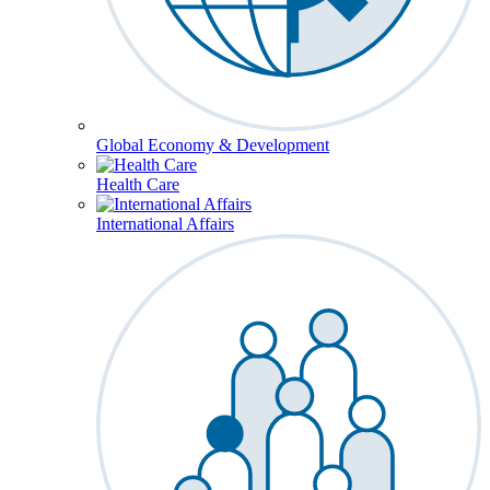
Global Economy & Development
Health Care
International Affairs