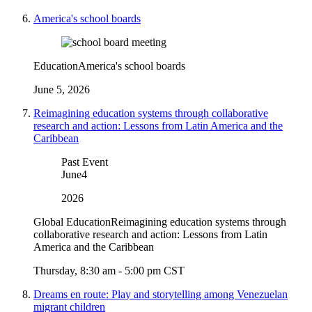
America's school boards
Education
America's school boards
June 5, 2026
Reimagining education systems through collaborative
research and action: Lessons from Latin America and the
Caribbean
Past Event
June
4
2026
Global Education
Reimagining education systems through
collaborative research and action: Lessons from Latin
America and the Caribbean
Thursday, 8:30 am - 5:00 pm CST
Dreams en route: Play and storytelling among Venezuelan
migrant children