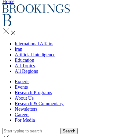
Home
International Affairs
Iran
Artificial Intelligence
Education
All Topics
All Regions
Experts
Events
Research Programs
About Us
Research & Commentary
Newsletters
Careers
For Media
Search