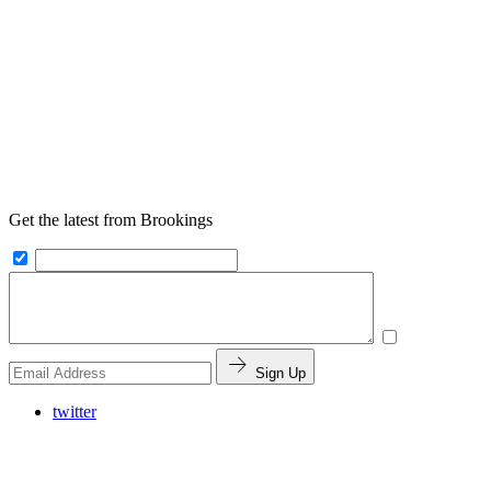
Get the latest from Brookings
Sign Up
twitter