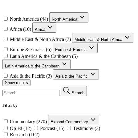
North America (44)
North America
Africa (10)
Africa
Middle East & North Africa (7)
Middle East & North Africa
Europe & Eurasia (6)
Europe & Eurasia
Latin America & the Caribbean (5)
Latin America & the Caribbean
Asia & the Pacific (3)
Asia & the Pacific
Show results
Search
Filter by
Commentary (270)
Expand Commentary
Op-ed (12)
Podcast (15)
Testimony (3)
Research (162)