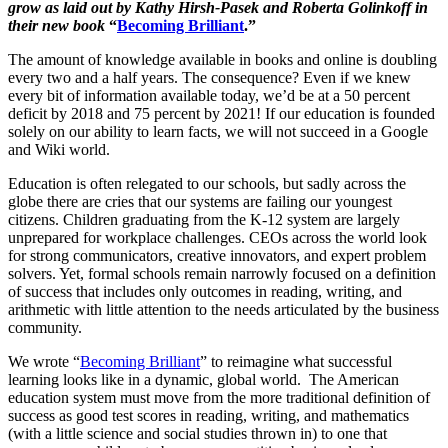
grow as laid out by Kathy Hirsh-Pasek and Roberta Golinkoff in
their new book
“
Becoming Brilliant
.”
The amount of knowledge available in books and online is doubling
every two and a half years. The consequence? Even if we knew
every bit of information available today, we’d be at a 50 percent
deficit by 2018 and 75 percent by 2021! If our education is founded
solely on our ability to learn facts, we will not succeed in a Google
and Wiki world.
Education is often relegated to our schools, but sadly across the
globe there are cries that our systems are failing our youngest
citizens. Children graduating from the K-12 system are largely
unprepared for workplace challenges. CEOs across the world look
for strong communicators, creative innovators, and expert problem
solvers. Yet, formal schools remain narrowly focused on a definition
of success that includes only outcomes in reading, writing, and
arithmetic with little attention to the needs articulated by the business
community.
We wrote “
Becoming Brilliant
”
to reimagine what successful
learning looks like in a dynamic, global world. The American
education system must move from the more traditional definition of
success as good test scores in reading, writing, and mathematics
(with a little science and social studies thrown in) to one that