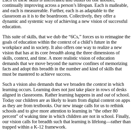
continually improving across a person’s lifespan. Each is malleable,
and each is measureable. Further, each is as adaptable to the
classroom as it is to the boardroom. Collectively, they offer a
dynamic and systemic way of achieving a new vision of successful
education.
This suite of skills, that we dub the “6Cs,” forces us to reimagine the
goals of education within the context of a child’s future in the
workplace and in society. It also offers one way to realize a new
vision that has at its core
breadth
along the three dimensions of
skills, context, and time. A more realistic vision of education
demands that we move beyond the narrow confines of memorizing
facts and adopt this breadth in the number and kind of skills that
must be mastered to achieve success.
Such a vision also demands that we broaden the
context
in which
learning occurs. Learning does not just take place in rows of desks
aligned in classrooms. Rather learning happens in and
out
of school.
Today our children are as likely to learn from digital content on apps
as they are from textbooks. Our new image calls for us to rethink
schools and to give more attention to learning in “the other 80
percent” of waking time in which children are not in school. Finally,
our vision calls for breadth such that learning is lifelong—rather than
trapped within a K-12 framework.