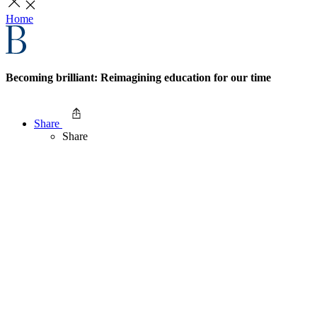
Home
Becoming brilliant: Reimagining education for our time
Share
Share