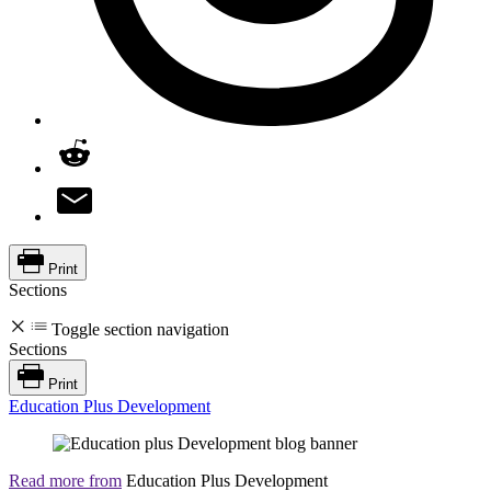
Print
Sections
Toggle section navigation
Sections
Print
Education Plus Development
Read more from
Education Plus Development