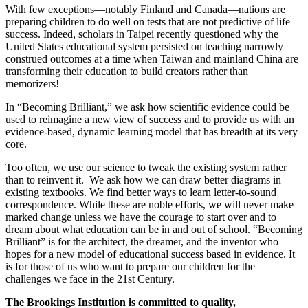
With few exceptions—notably Finland and Canada—nations are
preparing children to do well on tests that are not predictive of life
success. Indeed, scholars in Taipei recently questioned why the
United States educational system persisted on teaching narrowly
construed outcomes at a time when Taiwan and mainland China are
transforming their education to build creators rather than
memorizers!
In “Becoming Brilliant,” we ask how scientific evidence could be
used to reimagine a new view of success and to provide us with an
evidence-based, dynamic learning model that has breadth at its very
core.
Too often, we use our science to tweak the existing system rather
than to reinvent it. We ask how we can draw better diagrams in
existing textbooks. We find better ways to learn letter-to-sound
correspondence. While these are noble efforts, we will never make
marked change unless we have the courage to start over and to
dream about what education can be in and out of school. “Becoming
Brilliant” is for the architect, the dreamer, and the inventor who
hopes for a new model of educational success based in evidence. It
is for those of us who want to prepare our children for the
challenges we face in the 21st Century.
The Brookings Institution is committed to quality,