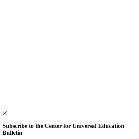
Subscribe to the Center for Universal Education
Bulletin