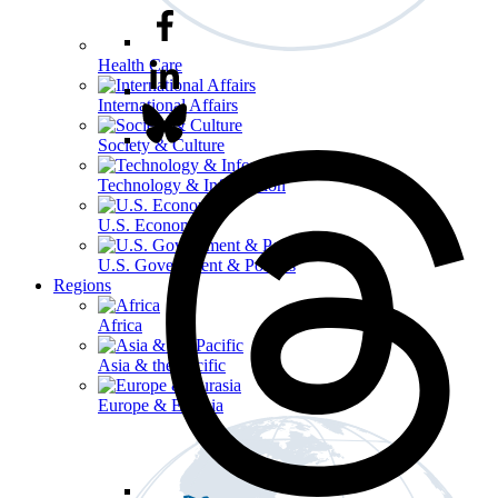
Health Care
International Affairs
Society & Culture
Technology & Information
U.S. Economy
U.S. Government & Politics
Regions
Africa
Asia & the Pacific
Europe & Eurasia