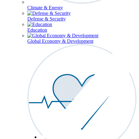
Climate & Energy
Defense & Security
Education
Global Economy & Development