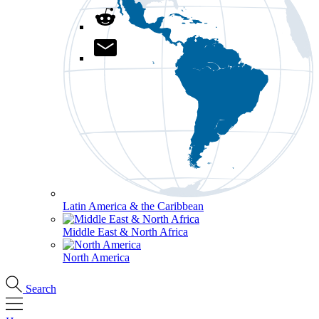
Latin America & the Caribbean
Middle East & North Africa
North America
Search