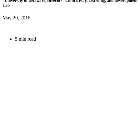
- University of Delaware,
Director
- Child’s Play, Learning, and Development
Lab
May 20, 2016
5 min read