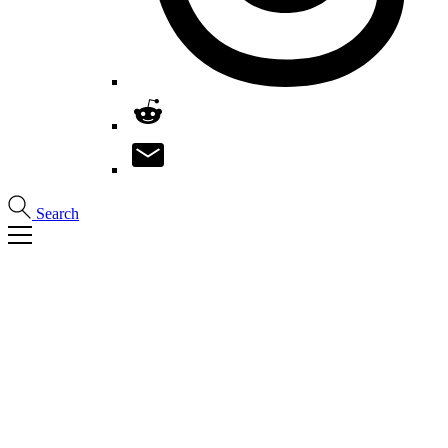
Search