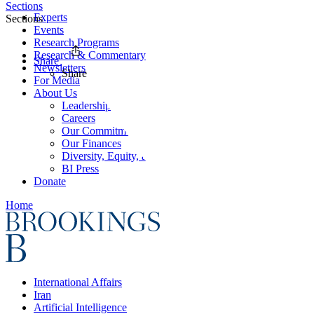
Sections
Experts
Sections
Events
Research Programs
Research & Commentary
Share
Newsletters
Share
For Media
About Us
Leadership
Careers
Our Commitments
Our Finances
Diversity, Equity, and Inclusion
BI Press
Donate
Home
International Affairs
Iran
Artificial Intelligence