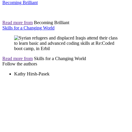
Becoming Brilliant
Read more from
Becoming Brilliant
Skills for a Changing World
Read more from
Skills for a Changing World
Follow the authors
Kathy Hirsh-Pasek