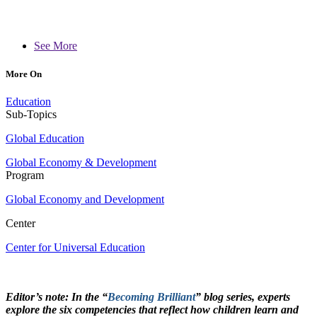
See More
More On
Education
Sub-Topics
Global Education
Global Economy & Development
Program
Global Economy and Development
Center
Center for Universal Education
Editor’s note: In the “
Becoming Brilliant
” blog series, experts
explore the six competencies that reflect how children learn and