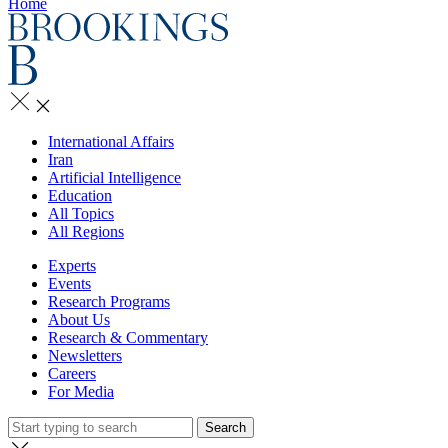
Home
International Affairs
Iran
Artificial Intelligence
Education
All Topics
All Regions
Experts
Events
Research Programs
About Us
Research & Commentary
Newsletters
Careers
For Media
Search