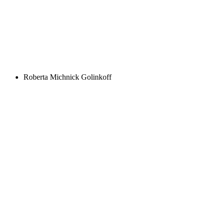
Roberta Michnick Golinkoff