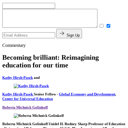
Sign Up
Commentary
Becoming brilliant: Reimagining
education for our time
Kathy Hirsh-Pasek
and
Kathy Hirsh-Pasek
Senior Fellow
-
Global Economy and Development
,
Center for Universal Education
Roberta Michnick Golinkoff
Roberta Michnick Golinkoff
Unidel H. Rodney Sharp Professor of Education