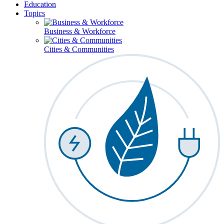
Education
Topics
Business & Workforce
Cities & Communities