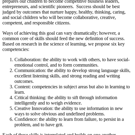
prepares our children to become competitive business leaders,
entrepreneurs, and scientific pioneers. Success should be best
judged by outcomes that nurture happy, healthy, thinking, caring,
and social children who will become collaborative, creative,
competent, and responsible citizens.
Ways of achieving this goal can vary dramatically; however, a
common core of skills should feed the new definition of success.
Based on research in the science of learning, we propose six key
competencies:
Collaboration: the ability to work with others, to have social-
emotional control, and to form communities.
Communication: the ability to develop strong language skills,
excellent listening skills, and strong reading and writing
outcomes.
Content: competencies in subject areas but also in learning to
learn.
Critical thinking: the ability to sift through information
intelligently and to weigh evidence.
Creative Innovation: the ability to use information in new
ways to solve obvious and undefined problems.
Confidence: the ability to learn from failure, to persist in a
problem, and to have grit.
Each of these skills is interrelated and builds on one another,