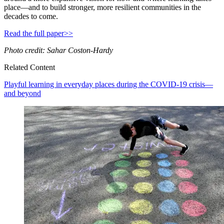
place—and to build stronger, more resilient communities in the
decades to come.
Read the full paper>>
Photo credit: Sahar Coston-Hardy
Related Content
Playful learning in everyday places during the COVID-19 crisis—
and beyond