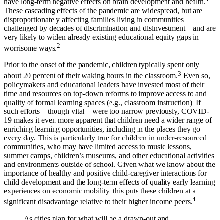
have long-term negative effects on brain development and health.
These cascading effects of the pandemic are widespread, but are
disproportionately affecting families living in communities
challenged by decades of discrimination and disinvestment—and are
very likely to widen already existing educational equity gaps in
2
worrisome ways.
Prior to the onset of the pandemic, children typically spent only
3
about 20 percent of their waking hours in the classroom.
Even so,
policymakers and educational leaders have invested most of their
time and resources on top-down reforms to improve access to and
quality of formal learning spaces (e.g., classroom instruction). If
such efforts—though vital—were too narrow previously, COVID-
19 makes it even more apparent that children need a wider range of
enriching learning opportunities, including in the places they go
every day. This is particularly true for children in under-resourced
communities, who may have limited access to music lessons,
summer camps, children’s museums, and other educational activities
and environments outside of school. Given what we know about the
importance of healthy and positive child-caregiver interactions for
child development and the long-term effects of quality early learning
experiences on economic mobility, this puts these children at a
4
significant disadvantage relative to their higher income peers.
As cities plan for what will be a drawn-out and