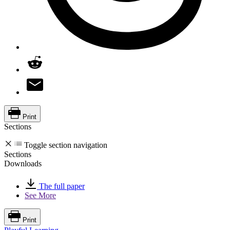
Print
Sections
Toggle section navigation
Sections
Downloads
The full paper
See More
Print