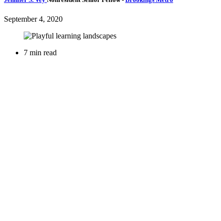
September 4, 2020
7 min read