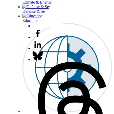
Climate & Energy
Defense & Security
Education