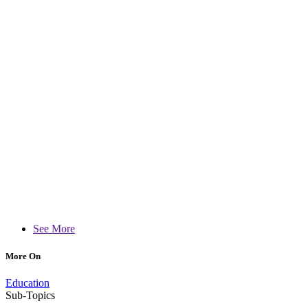
See More
More On
Education
Sub-Topics