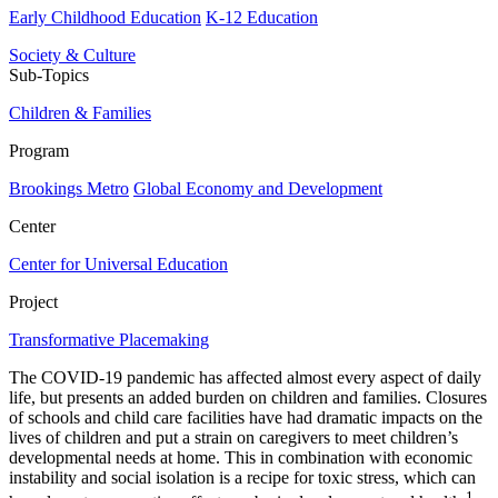
Early Childhood Education
K-12 Education
Society & Culture
Sub-Topics
Children & Families
Program
Brookings Metro
Global Economy and Development
Center
Center for Universal Education
Project
Transformative Placemaking
The COVID-19 pandemic has affected almost every aspect of daily
life, but presents an added burden on children and families. Closures
of schools and child care facilities have had dramatic impacts on the
lives of children and put a strain on caregivers to meet children’s
developmental needs at home. This in combination with economic
instability and social isolation is a recipe for toxic stress, which can
1