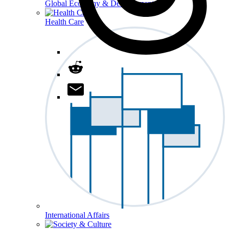
Global Economy & Development
Health Care
International Affairs