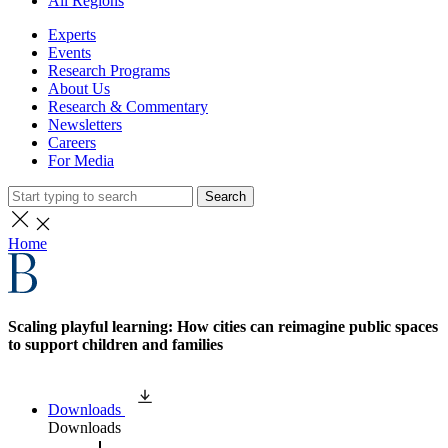
All Regions
Experts
Events
Research Programs
About Us
Research & Commentary
Newsletters
Careers
For Media
Search
Home
Scaling playful learning: How cities can reimagine public spaces
to support children and families
Downloads
Downloads