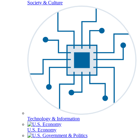
Society & Culture
Technology & Information
U.S. Economy