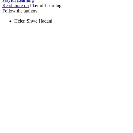
Playful Learning
Read more on
Playful Learning
Follow the authors
Helen Shwe Hadani