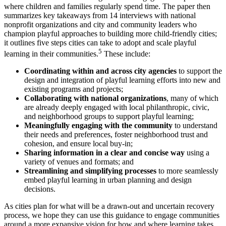
where children and families regularly spend time. The paper then
summarizes key takeaways from 14 interviews with national
nonprofit organizations and city and community leaders who
champion playful approaches to building more child-friendly cities;
it outlines five steps cities can take to adopt and scale playful
5
learning in their communities.
These include:
Coordinating within and across city agencies
to support the
design and integration of playful learning efforts into new and
existing programs and projects;
Collaborating with national organizations
, many of which
are already deeply engaged with local philanthropic, civic,
and neighborhood groups to support playful learning;
Meaningfully engaging
with the community
to understand
their needs and preferences, foster neighborhood trust and
cohesion, and ensure local buy-in;
Sharing information in a clear and concise way
using a
variety of venues and formats; and
Streamlining and simplifying processes
to more seamlessly
embed playful learning in urban planning and design
decisions.
As cities plan for what will be a drawn-out and uncertain recovery
process, we hope they can use this guidance to engage communities
around a more expansive vision for how and where learning takes