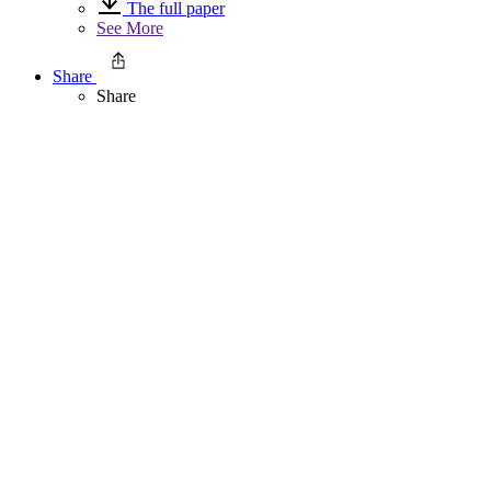
The full paper
See More
Share
Share