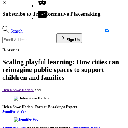
Subscribe to Transformative Placemaking
Search
Sign Up
Research
Scaling playful learning: How cities can
reimagine public spaces to support
children and families
Helen Shwe Hadani
and
Helen Shwe Hadani
Former Brookings Expert
Jennifer S. Vey
Jennifer S. Vey
Nonresident Senior Fellow
-
Brookings Metro