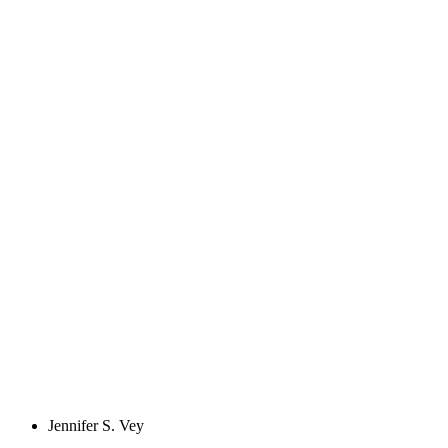
Jennifer S. Vey