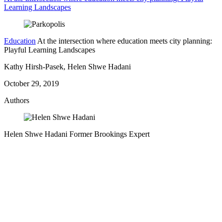
Learning Landscapes
Education
At the intersection where education meets city planning:
Playful Learning Landscapes
Kathy Hirsh-Pasek, Helen Shwe Hadani
October 29, 2019
Authors
Helen Shwe Hadani
Former Brookings Expert