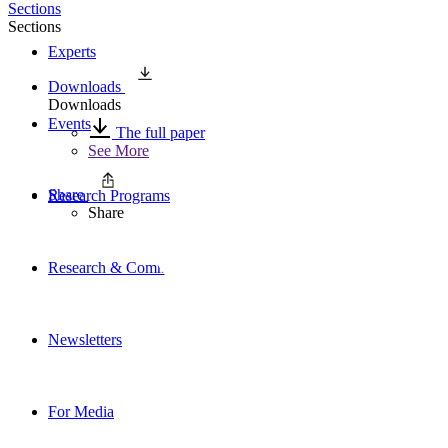
Sections
Sections
Experts
Downloads
Downloads
Events
The full paper
See More
Share
Research Programs
Share
Research & Commentary
Newsletters
For Media