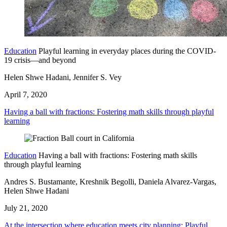
Education
Playful learning in everyday places during the COVID-
19 crisis—and beyond
Helen Shwe Hadani, Jennifer S. Vey
April 7, 2020
Having a ball with fractions: Fostering math skills through playful
learning
Education
Having a ball with fractions: Fostering math skills
through playful learning
Andres S. Bustamante, Kreshnik Begolli, Daniela Alvarez-Vargas,
Helen Shwe Hadani
July 21, 2020
At the intersection where education meets city planning: Playful