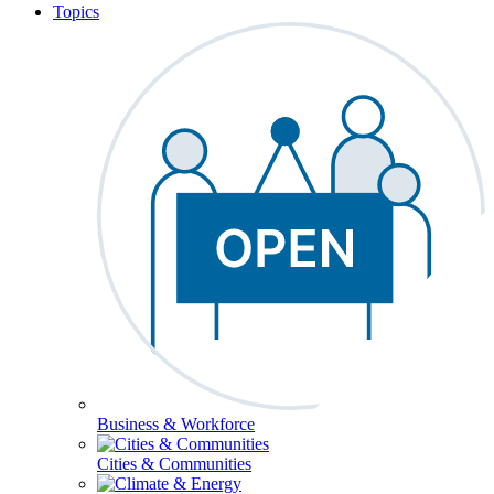
Topics
Business & Workforce
Cities & Communities