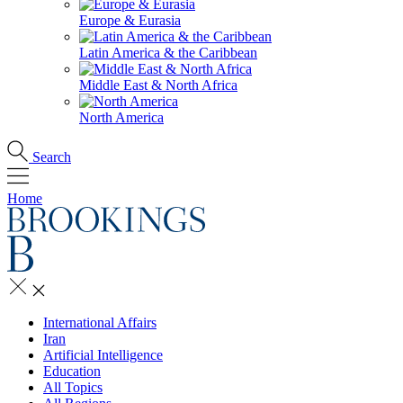
Europe & Eurasia
Latin America & the Caribbean
Middle East & North Africa
North America
Search
Home
International Affairs
Iran
Artificial Intelligence
Education
All Topics