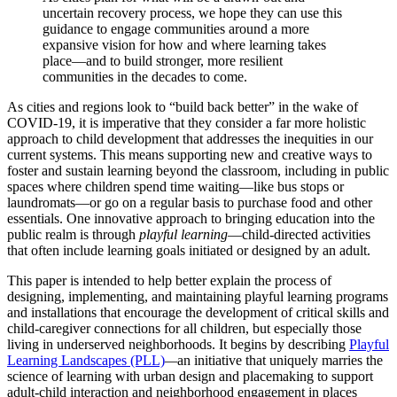
uncertain recovery process, we hope they can use this
guidance to engage communities around a more
expansive vision for how and where learning takes
place—and to build stronger, more resilient
communities in the decades to come.
As cities and regions look to “build back better” in the wake of
COVID-19, it is imperative that they consider a far more holistic
approach to child development that addresses the inequities in our
current systems. This means supporting new and creative ways to
foster and sustain learning beyond the classroom, including in public
spaces where children spend time waiting—like bus stops or
laundromats—or go on a regular basis to purchase food and other
essentials. One innovative approach to bringing education into the
public realm is through
playful learning
—child-directed activities
that often include learning goals initiated or designed by an adult.
This paper is intended to help better explain the process of
designing, implementing, and maintaining playful learning programs
and installations that encourage the development of critical skills and
child-caregiver connections for all children, but especially those
living in underserved neighborhoods. It begins by describing
Playful
Learning Landscapes (PLL)
—
an initiative that uniquely marries the
science of learning with urban design and placemaking to support
adult-child interaction and neighborhood engagement in places