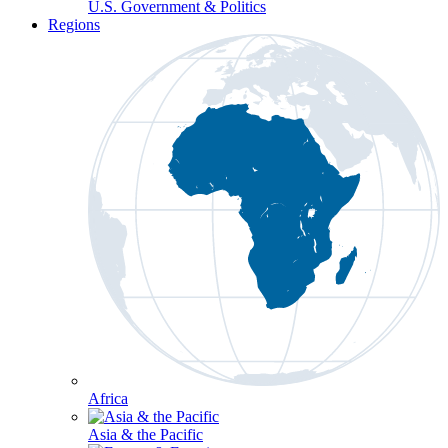
U.S. Government & Politics
Regions
Africa
Asia & the Pacific