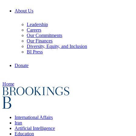
About Us
Leadership
Careers
Our Commitments
Our Finances
Diversity, Equity, and Inclusion
BI Press
Donate
Home
International Affairs
Iran
Artificial Intelligence
Education