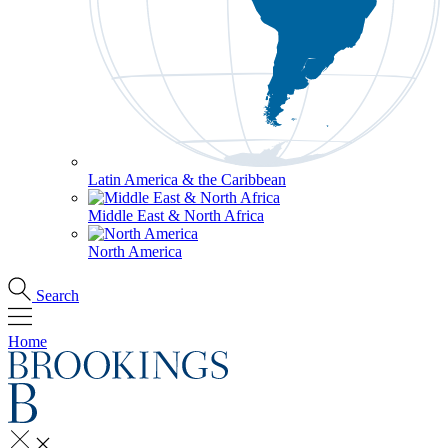
Latin America & the Caribbean
Middle East & North Africa
North America
Search
Home