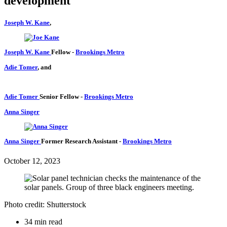
development
Joseph W. Kane
,
Joseph W. Kane
Fellow
-
Brookings Metro
Adie Tomer
, and
Adie Tomer
Senior Fellow
-
Brookings Metro
Anna Singer
Anna Singer
Former Research Assistant
-
Brookings Metro
October 12, 2023
Photo credit: Shutterstock
34 min read