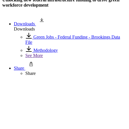
workforce development
Downloads
Downloads
Green Jobs - Federal Funding - Brookings Data
File
Methodology
See More
Share
Share