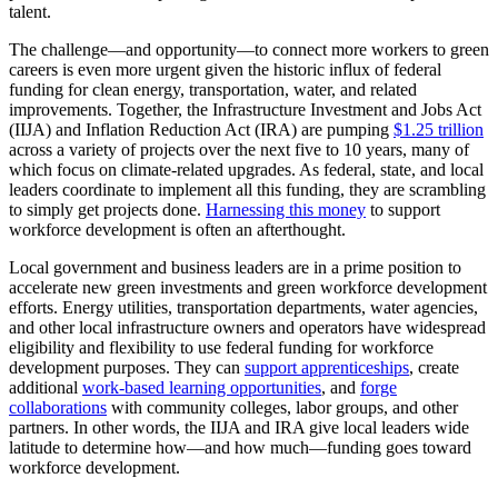
talent.
The challenge—and opportunity—to connect more workers to green
careers is even more urgent given the historic influx of federal
funding for clean energy, transportation, water, and related
improvements. Together, the Infrastructure Investment and Jobs Act
(IIJA) and Inflation Reduction Act (IRA) are pumping
$1.25 trillion
across a variety of projects over the next five to 10 years, many of
which focus on climate-related upgrades. As federal, state, and local
leaders coordinate to implement all this funding, they are scrambling
to simply get projects done.
Harnessing this money
to support
workforce development is often an afterthought.
Local government and business leaders are in a prime position to
accelerate new green investments and green workforce development
efforts. Energy utilities, transportation departments, water agencies,
and other local infrastructure owners and operators have widespread
eligibility and flexibility to use federal funding for workforce
development purposes. They can
support apprenticeships
, create
additional
work-based learning opportunities
, and
forge
collaborations
with community colleges, labor groups, and other
partners. In other words, the IIJA and IRA give local leaders wide
latitude to determine how—and how much—funding goes toward
workforce development.