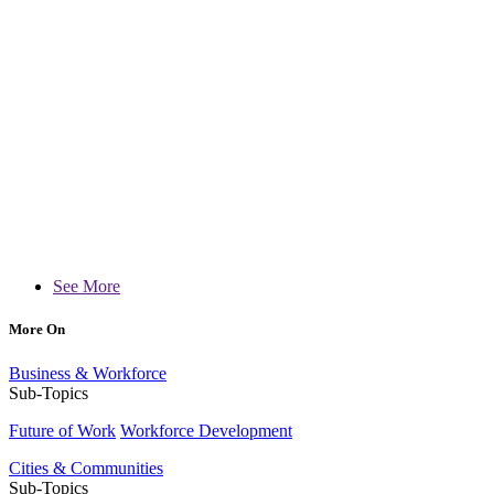
See More
More On
Business & Workforce
Sub-Topics
Future of Work
Workforce Development
Cities & Communities
Sub-Topics