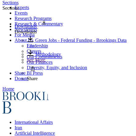
Sections
Experts
Sections
Events
Research Programs
Research & Commentary
Downloads
Newsletters
Downloads
For Media
About Us
Green Jobs - Federal Funding - Brookings Data
Leadership
File
Careers
Methodology
Our Commitments
See More
Our Finances
Diversity, Equity, and Inclusion
Share
BI Press
Donate
Share
Home
International Affairs
Iran
Artificial Intelligence