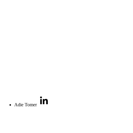
Adie Tomer