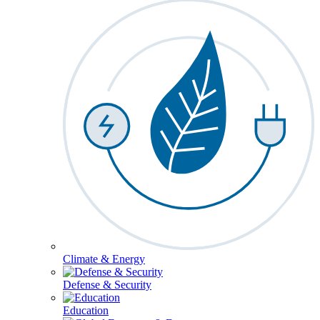
Climate & Energy
Defense & Security
Education