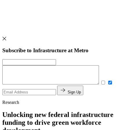
Subscribe to Infrastructure at Metro
Sign Up
Research
Unlocking new federal infrastructure
funding to drive green workforce