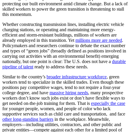
protecting our built environment amid climate change. But a lack of
skilled workers to power the green transition is threatening to stall
this momentum.
Whether constructing transmission lines, installing electric vehicle
charging stations, or operating and maintaining more energy-
efficient and storm-resistant buildings, millions of workers are
already employed in this transition. Yet
millions more are needed
.
Policymakers and researchers continue to debate the exact number
and types of “green jobs” (broadly defined as positions involved in
carrying out activities with an environmental benefit) emerging
nationally, but one point is clear: The U.S. does not have a
durable
pipeline of talent
ready to address these needs.
Similar to the country’s
broader infrastructure workforce
, green
workers tend to specialize in the skilled trades. Even though these
positions pay competitive wages, tend to not require a four-year
college degree, and have
massive hiring needs
, many prospective
workers don’t know such jobs exist or don’t have flexible ways to
get needed on-the-job training for them. That is
especially the case
for younger people, women, and people of color who lack
supportive services such as child care and transportation, and face
other long-standing barriers
in the workplace. Meanwhile,
employers—including utilities, contractors, and other public and
private entities—compete against each other for a limited pool of