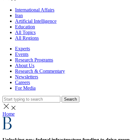
International Affairs
Iran
Artificial Intelligence
Education
All Topics
All Regions
Experts
Events
Research Programs
About Us
Research & Commentary
Newsletters
Careers
For Media
Search
Home
Unlocking new federal infrastructure funding to drive green