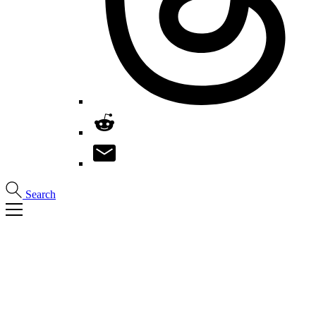
Search