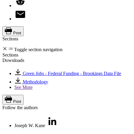
Print
Sections
Toggle section navigation
Sections
Downloads
Green Jobs - Federal Funding - Brookings Data File
Methodology
See More
Print
Follow the authors
Joseph W. Kane