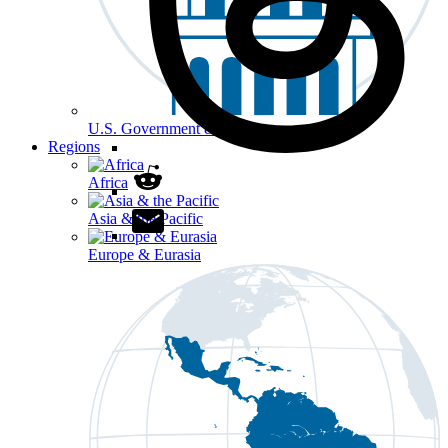
U.S. Government & Politics
Regions
Africa
Asia & the Pacific
Europe & Eurasia