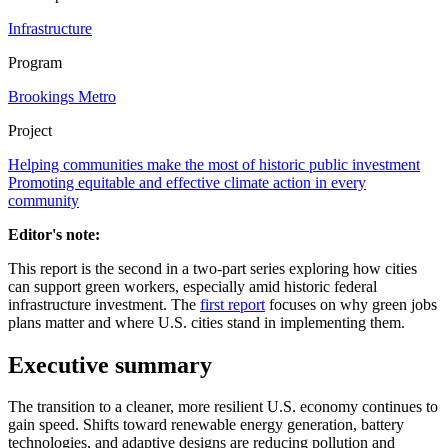
Infrastructure
Program
Brookings Metro
Project
Helping communities make the most of historic public investment
Promoting equitable and effective climate action in every
community
Editor's note:
This report is the second in a two-part series exploring how cities
can support green workers, especially amid historic federal
infrastructure investment. The
first report
focuses on why green jobs
plans matter and where U.S. cities stand in implementing them.
E
xecutive
s
ummary
The transition to a cleaner, more resilient U.S. economy continues to
gain speed. Shifts toward renewable energy generation, battery
technologies, and adaptive designs are reducing pollution and