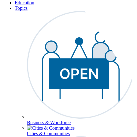
Education
Topics
Business & Workforce
Cities & Communities