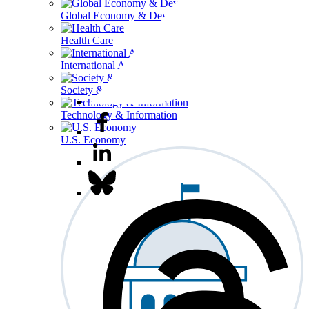
Global Economy & Development
Health Care
International Affairs
Society & Culture
Technology & Information
U.S. Economy