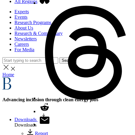
All Regions
Experts
Events
Research Programs
About Us
Research & Commentary
Newsletters
Careers
For Media
Search
Home
Advancing inclusion through clean energy jobs
Downloads
Downloads
Report