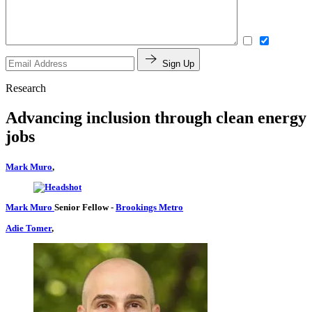
Sign Up
Research
Advancing inclusion through clean energy
jobs
Mark Muro
,
Mark Muro
Senior Fellow
-
Brookings Metro
Adie Tomer
,