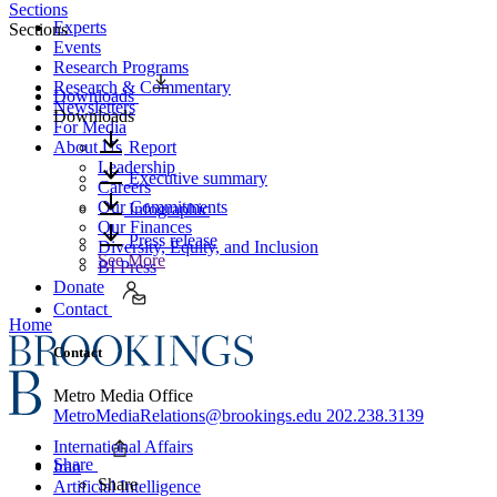
Sections
Experts
Sections
Events
Research Programs
Research & Commentary
Downloads
Newsletters
Downloads
For Media
About Us
Report
Leadership
Executive summary
Careers
Our Commitments
Infographic
Our Finances
Press release
Diversity, Equity, and Inclusion
See More
BI Press
Donate
Contact
Home
Contact
Metro Media Office
MetroMediaRelations@brookings.edu
202.238.3139
International Affairs
Share
Iran
Share
Artificial Intelligence