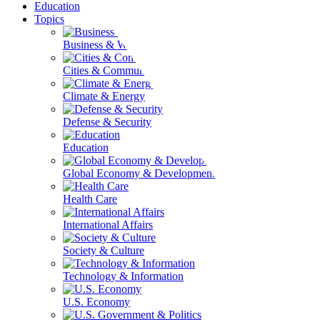
Education
Topics
Business & Workforce
Cities & Communities
Climate & Energy
Defense & Security
Education
Global Economy & Development
Health Care
International Affairs
Society & Culture
Technology & Information
U.S. Economy