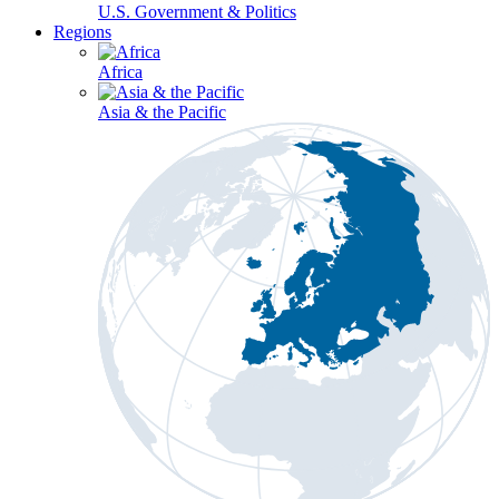
U.S. Government & Politics
Regions
Africa
Asia & the Pacific