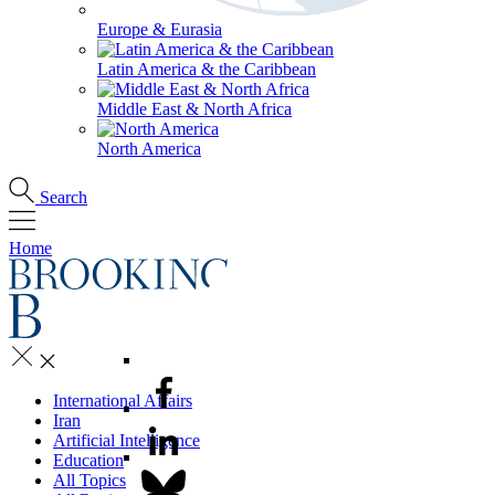
Europe & Eurasia
Latin America & the Caribbean
Middle East & North Africa
North America
Search
Home
International Affairs
Iran
Artificial Intelligence
Education
All Topics