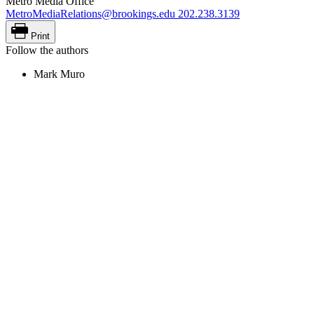
Metro Media Office
MetroMediaRelations@brookings.edu
202.238.3139
Print
Follow the authors
Mark Muro