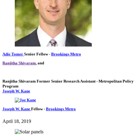
Adie Tomer
Senior Fellow
-
Brookings Metro
Ranjitha Shivaram
, and
Ranjitha Shivaram
Former Senior Research Assistant
- Metropolitan Policy
Program
Joseph W. Kane
Joseph W. Kane
Fellow
-
Brookings Metro
April 18, 2019