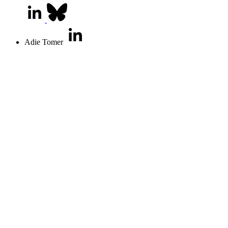
Adie Tomer