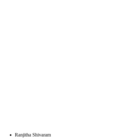
Ranjitha Shivaram