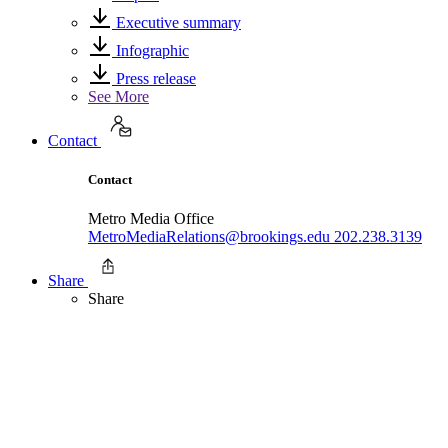
Executive summary
Infographic
Press release
See More
Contact
Contact
Metro Media Office
MetroMediaRelations@brookings.edu
202.238.3139
Share
Share