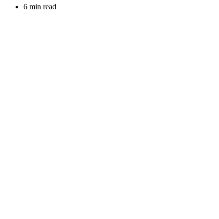
6 min read