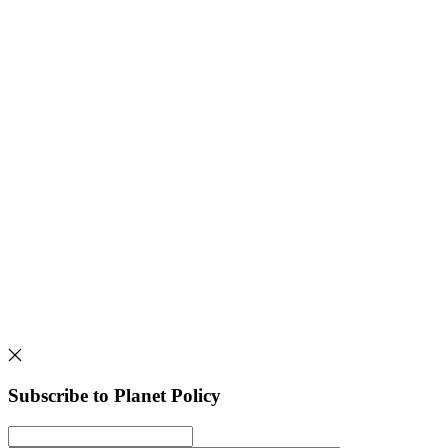
Subscribe to Planet Policy