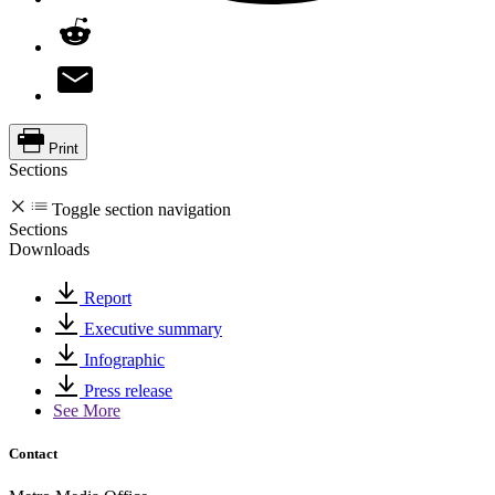
Print
Sections
Toggle section navigation
Sections
Downloads
Report
Executive summary
Infographic
Press release
See More
Contact