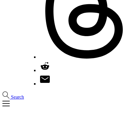
Search