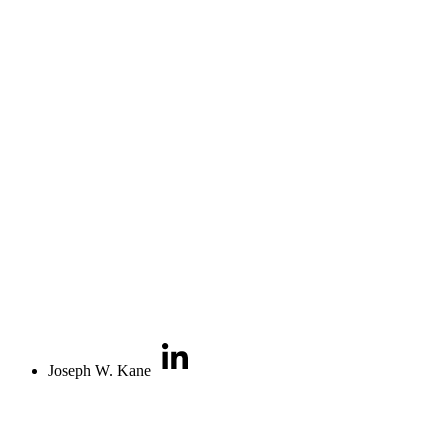
Joseph W. Kane