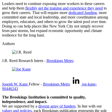
Leaders need to continue exposing more workers to these careers
and help them
flexibly get the training and experience they need
to
grow their careers. That will require more
dedicated funding
, more
committed state and local leadership, and more coordination among
employers, educators, and others to grow the talent pool over time.
Doing so can help places like New York City not simply recover
from past storms, but expand economic opportunity and climate
resilience for the long haul.
Authors
J.R. Reed
Research Intern
-
Brookings Metro
Joseph W. Kane
Fellow
-
Brookings Metro
joe-kane-
90446243
The Brookings Institution is committed to quality,
independence, and impact.
We are supported by a
diverse array of funders
. In line with our
values and policies
, each Brookings publication represents the sole