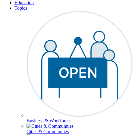
Education
Topics
Business & Workforce
Cities & Communities