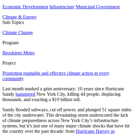
Economic Development
Infrastructure
Municipal Government
Climate & Energy
Sub-Topics
Climate Change
Program
Brookings Metro
Project
Promoting equitable and effective climate action in every
community
Last month marked a grim anniversary: 10 years since Hurricane
Sandy
hammered
New York City, killing 44 people, displacing
thousands, and exacting a $19 billion toll.
Sandy flooded subways, cut off power, and plunged 51 square miles
of the city underwater. This devastating storm underscored the lack
of climate preparedness across New York City’s infrastructure
systems, but it’s just one of many major climate shocks that have hit
the country over the past decade: from
Hurricane Harvey in