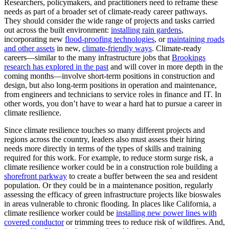
Researchers, policymakers, and practitioners need to reframe these
needs as part of a broader set of climate-ready career pathways.
They should consider the wide range of projects and tasks carried
out across the built environment:
installing rain gardens
,
incorporating new
flood-proofing
technologies
, or
maintaining
roads
and other assets
in new,
climate-friendly ways
. Climate-ready
careers—similar to the many infrastructure jobs that
Brookings
research has explored in the past
and will cover in more depth in the
coming months—involve short-term positions in construction and
design, but also long-term positions in operation and maintenance,
from engineers and technicians to service roles in finance and IT. In
other words, you don’t have to wear a hard hat to pursue a career in
climate resilience.
Since climate resilience touches so many different projects and
regions across the country, leaders also must assess their hiring
needs more directly in terms of the types of skills and training
required for this work. For example, to
reduce storm surge risk, a
climate resilience worker could be in a construction role building a
shorefront parkway
to create a buffer between the sea and resident
population. Or they could be in a maintenance position, regularly
assessing the efficacy of green infrastructure projects like bioswales
in areas vulnerable to chronic flooding. In places like California, a
climate resilience worker could be
installing new power lines with
covered conductor
or trimming trees to reduce risk of wildfires. And,