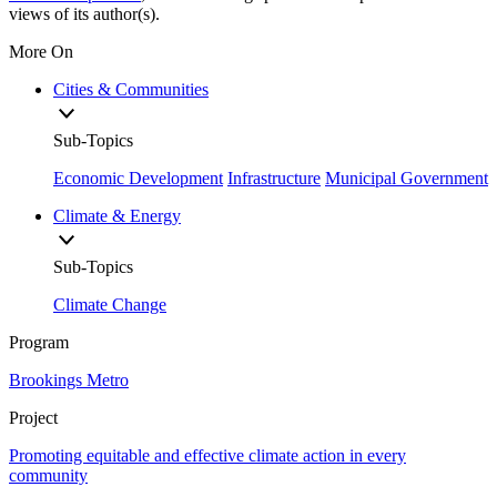
views of its author(s).
More On
Cities & Communities
Sub-Topics
Economic Development
Infrastructure
Municipal Government
Climate & Energy
Sub-Topics
Climate Change
Program
Brookings Metro
Project
Promoting equitable and effective climate action in every
community