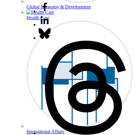
Global Economy & Development
Health Care
International Affairs