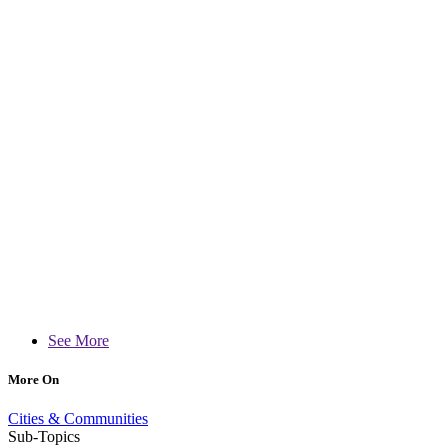
See More
More On
Cities & Communities
Sub-Topics