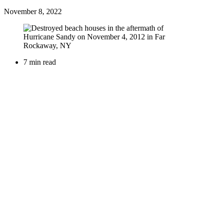
November 8, 2022
7 min read