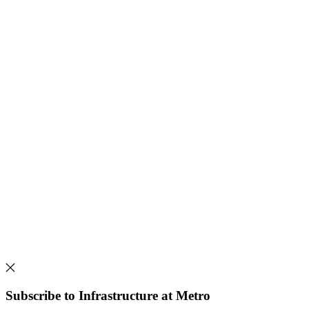
Subscribe to Infrastructure at Metro