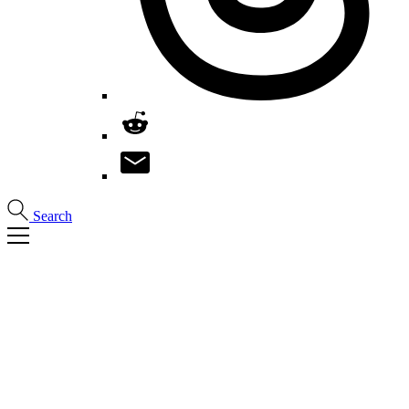
Search