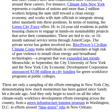
around these careers. For instance,
Climate Jobs New York
represents a coalition of unions and more than 2 million
workers helping the state shift toward a clean energy
economy, and works with state officials to integrate strong
labor standards into these positions. In terms of training, the
Green City Force
offers 18- to 24-year-old residents in public
housing chances to engage in hands-on sustainability projects
that serve their communities. These are tied to six- or 10-
month national service terms through AmeriCorps. The
private sector has gotten involved too.
BlocPower’s Civilian
Climate Corps
trains individuals in communities at high risk
of gun violence to install clean energy and broadband
technologies—a program that was
expanded last month
.
Meanwhile, in September, the City University of New York
and the New York City Economic Development Corporation
announced $3.98 million in city funding
for green workforce
programs at public colleges.
These are only a sampling of the efforts emerging in New York City,
demonstrating how much momentum has been gained since Sandy
hit a decade ago. And they only begin to touch on all the other
climate-ready workforce development efforts emerging across the
country, from a
green infrastructure training program
in Washington,
D.C. to efforts around
“blue-green” jobs
in New Orleans.