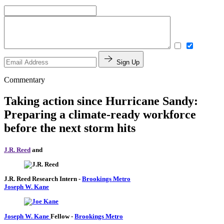
Sign Up
Commentary
Taking action since Hurricane Sandy:
Preparing a climate-ready workforce
before the next storm hits
J.R. Reed
and
J.R. Reed
Research Intern
-
Brookings Metro
Joseph W. Kane
Joseph W. Kane
Fellow
-
Brookings Metro