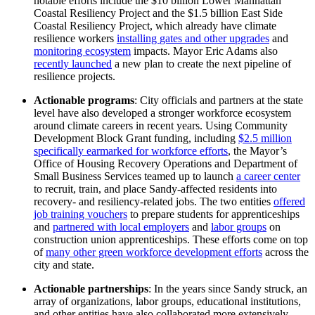
notable efforts include the $10 billion Lower Manhattan
Coastal Resiliency Project and the $1.5 billion East Side
Coastal Resiliency Project, which already have climate
resilience workers
installing
gates and other upgrades
and
monitoring ecosystem
impacts. Mayor Eric Adams also
recently launched
a new plan to create the next pipeline of
resilience projects.
Actionable programs
: City officials and partners at the state
level have also developed a stronger workforce ecosystem
around climate careers in recent years. Using Community
Development Block Grant funding, including
$2.5 million
specifically earmarked for workforce
efforts
, the Mayor’s
Office of Housing Recovery Operations and Department of
Small Business Services teamed up to launch
a career center
to recruit, train, and place Sandy-affected residents into
recovery- and resiliency-related jobs. The two entities
offered
job training vouchers
to prepare students for apprenticeships
and
partnered with local employers
and
labor groups
on
construction union apprenticeships
.
These efforts come on top
of
many other green workforce development efforts
across the
city and state.
Actionable partnerships
: In the years since Sandy struck, an
array of organizations, labor groups, educational institutions,
and other entities have also collaborated more extensively