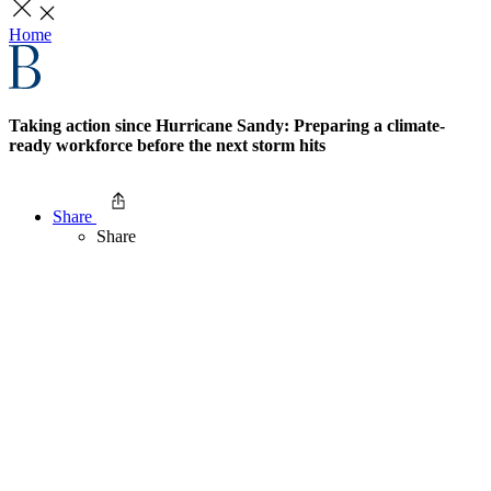
Home
Taking action since Hurricane Sandy: Preparing a climate-
ready workforce before the next storm hits
Share
Share