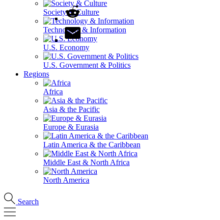
Society & Culture
Technology & Information
U.S. Economy
U.S. Government & Politics
Regions
Africa
Asia & the Pacific
Europe & Eurasia
Latin America & the Caribbean
Middle East & North Africa
North America
Search