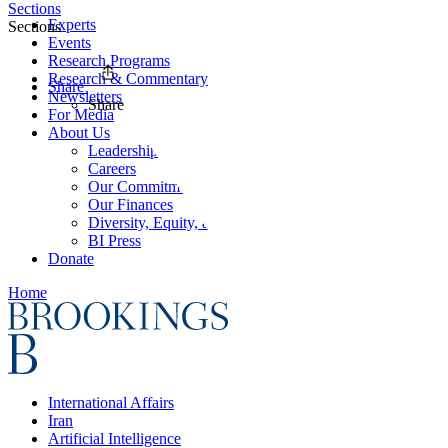
Sections
Experts
Sections
Events
Research Programs
Research & Commentary
Share
Newsletters
Share
For Media
About Us
Leadership
Careers
Our Commitments
Our Finances
Diversity, Equity, and Inclusion
BI Press
Donate
Home
International Affairs
Iran
Artificial Intelligence