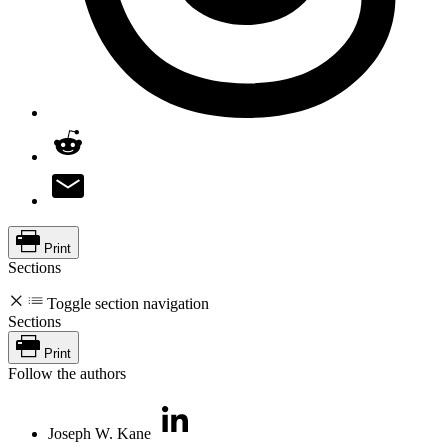
Print
Sections
Toggle section navigation
Sections
Print
Follow the authors
Joseph W. Kane