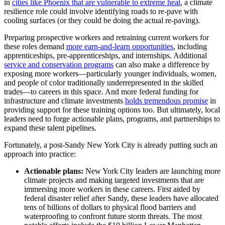
in
cities like Phoenix that are vulnerable to extreme heat
, a climate
resilience role could involve identifying roads to re-pave with
cooling surfaces (or they could be doing the actual re-paving).
Preparing prospective workers and retraining current workers for
these roles demand
more earn-and-learn opportunities
, including
apprenticeships, pre-apprenticeships, and internships. Additional
service and conservation programs
can also make a difference by
exposing more workers—particularly younger individuals, women,
and people of color traditionally underrepresented in the skilled
trades—to careers in this space. And more federal funding for
infrastructure and climate investments
holds tremendous promise
in
providing support for these training options too. But ultimately, local
leaders need to forge actionable plans, programs, and partnerships to
expand these talent pipelines.
Fortunately, a post-Sandy New York City is already putting such an
approach into practice:
Actionable plans:
New York City leaders are launching more
climate projects and making targeted investments that are
immersing more workers in these careers. First aided by
federal disaster relief after Sandy, these leaders have allocated
tens of billions of dollars to physical flood barriers and
waterproofing to confront future storm threats. The most