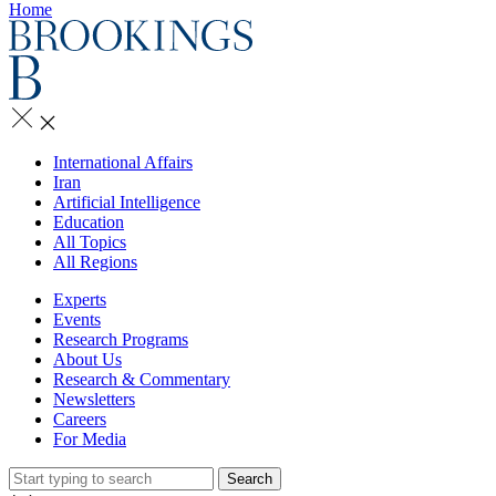
Home
International Affairs
Iran
Artificial Intelligence
Education
All Topics
All Regions
Experts
Events
Research Programs
About Us
Research & Commentary
Newsletters
Careers
For Media
Search