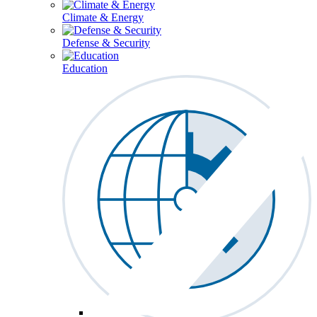
Climate & Energy
Defense & Security
Education