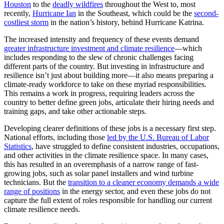
Houston
to the
deadly wildfires
throughout the West to, most
recently,
Hurricane Ian
in the Southeast, which could be the
second-
costliest storm
in the nation’s history, behind Hurricane Katrina.
The increased intensity and frequency of these events demand
greater infrastructure investment and climate resilience
—which
includes responding to the slew of chronic challenges facing
different parts of the country. But investing in infrastructure and
resilience isn’t just about building more—it also means preparing a
climate-ready workforce to take on these myriad responsibilities.
This remains a work in progress, requiring leaders across the
country to better define green jobs, articulate their hiring needs and
training gaps, and take other actionable steps.
Developing clearer definitions of these jobs is a necessary first step.
National efforts, including those
led by the U.S. Bureau of Labor
Statistics
, have struggled to define consistent industries, occupations,
and other activities in the climate resilience space. In many cases,
this has resulted in an overemphasis of a narrow range of fast-
growing jobs, such as solar panel installers and wind turbine
technicians. But the
transition to a cleaner economy demands a wide
range of positions
in the energy sector, and even these jobs do not
capture the full extent of roles responsible for handling our current
climate resilience needs.