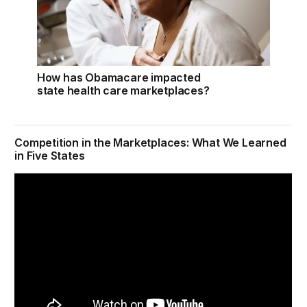
How has Obamacare impacted
state health care marketplaces?
Competition in the Marketplaces: What We Learned
in Five States