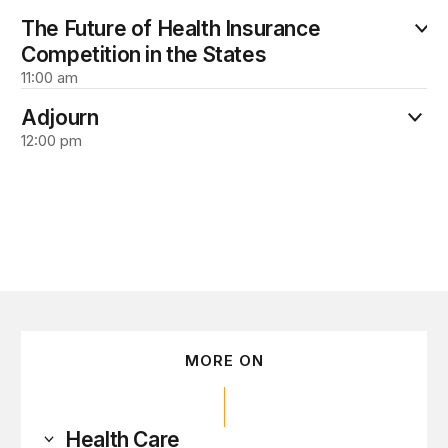
The Future of Health Insurance
Competition in the States
11:00 am
Adjourn
12:00 pm
MORE ON
Health Care