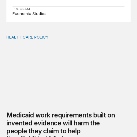
PROGRAM
Economic Studies
HEALTH CARE POLICY
Medicaid work requirements built on invented evidence w
Medicaid work requirements built on
invented evidence will harm the
people they claim to help