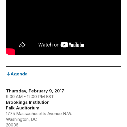
Agenda
Thursday, February 9, 2017
9:00 AM - 12:00 PM EST
Brookings Institution
Falk Auditorium
1775 Massachusetts Avenue N.W.
Washington, DC
20036