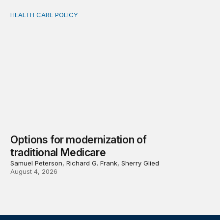
HEALTH CARE POLICY
Options for modernization of traditional Medicare
Options for modernization of
traditional Medicare
Samuel Peterson, Richard G. Frank, Sherry Glied
August 4, 2026