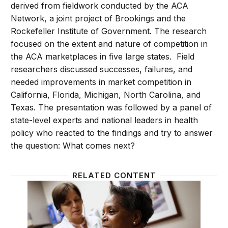
derived from fieldwork conducted by the ACA
Network, a joint project of Brookings and the
Rockefeller Institute of Government. The research
focused on the extent and nature of competition in
the ACA marketplaces in five large states. Field
researchers discussed successes, failures, and
needed improvements in market competition in
California, Florida, Michigan, North Carolina, and
Texas. The presentation was followed by a panel of
state-level experts and national leaders in health
policy who reacted to the findings and try to answer
the question: What comes next?
RELATED CONTENT
How has Obamacare impacted state health care ma