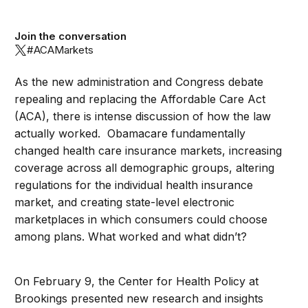
Join the conversation
#ACAMarkets
As the new administration and Congress debate
repealing and replacing the Affordable Care Act
(ACA), there is intense discussion of how the law
actually worked. Obamacare fundamentally
changed health care insurance markets, increasing
coverage across all demographic groups, altering
regulations for the individual health insurance
market, and creating state-level electronic
marketplaces in which consumers could choose
among plans. What worked and what didn’t?
On February 9, the Center for Health Policy at
Brookings presented new research and insights