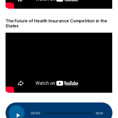
The Future of Health Insurance Competition in the
States
Audio
00:00
00:00
Player