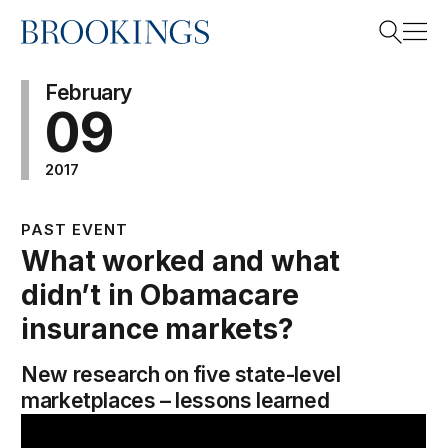
Home
Search
February
09
2017
Search
PAST EVENT
What worked and what
didn’t in Obamacare
insurance markets?
New research on five state-level
marketplaces – lessons learned