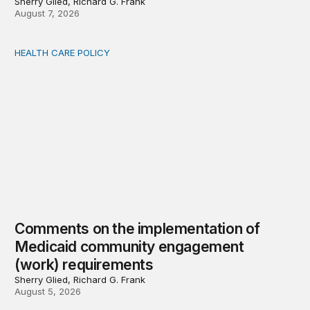
Sherry Glied, Richard G. Frank
August 7, 2026
HEALTH CARE POLICY
Comments on the implementation of Medicaid communit
Comments on the implementation of
Medicaid community engagement
(work) requirements
Sherry Glied, Richard G. Frank
August 5, 2026