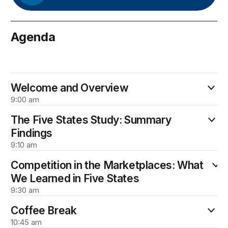
Agenda
February 9
Welcome and Overview
9:00 am
The Five States Study: Summary
Findings
9:10 am
Competition in the Marketplaces: What
We Learned in Five States
9:30 am
Coffee Break
10:45 am