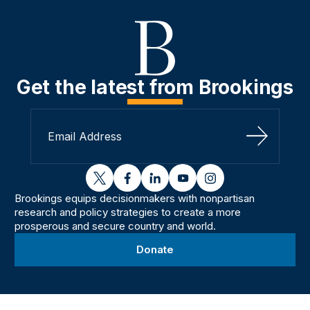
Get the latest from Brookings
Sign Up
twitter
facebook
linkedin
youtube
instagram
Brookings equips decisionmakers with nonpartisan
research and policy strategies to create a more
prosperous and secure country and world.
Donate