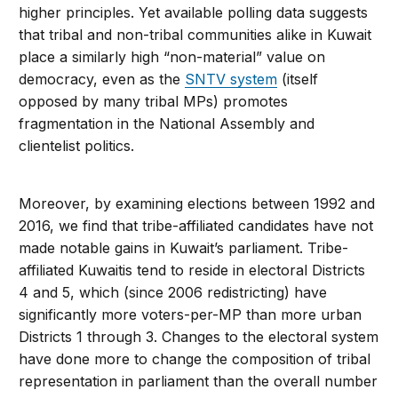
higher principles. Yet available polling data suggests
that tribal and non-tribal communities alike in Kuwait
place a similarly high “non-material” value on
democracy, even as the
SNTV system
(itself
opposed by many tribal MPs) promotes
fragmentation in the National Assembly and
clientelist politics.
Moreover, by examining elections between 1992 and
2016, we find that tribe-affiliated candidates have not
made notable gains in Kuwait’s parliament. Tribe-
affiliated Kuwaitis tend to reside in electoral Districts
4 and 5, which (since 2006 redistricting) have
significantly more voters-per-MP than more urban
Districts 1 through 3. Changes to the electoral system
have done more to change the composition of tribal
representation in parliament than the overall number