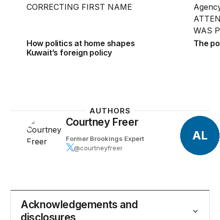
How politics at home shapes
The po
Kuwait’s foreign policy
AUTHORS
Courtney Freer
AL
Former Brookings Expert
@courtneyfreer
Acknowledgements and
disclosures