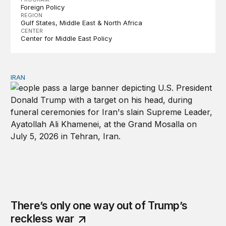
Foreign Policy
REGION
Gulf States
Middle East & North Africa
CENTER
Center for Middle East Policy
IRAN
There’s only one way out of Trump’s reckless war
There’s only one way out of Trump’s
reckless war