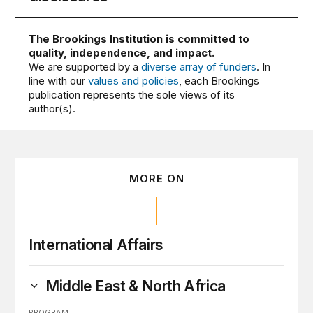
The Brookings Institution is committed to
quality, independence, and impact.
We are supported by a
diverse array of funders
. In
line with our
values and policies
, each Brookings
publication represents the sole views of its
author(s).
MORE ON
International Affairs
Middle East & North Africa
PROGRAM