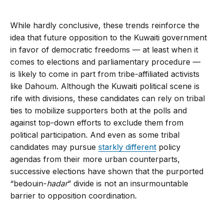
While hardly conclusive, these trends reinforce the
idea that future opposition to the Kuwaiti government
in favor of democratic freedoms — at least when it
comes to elections and parliamentary procedure —
is likely to come in part from tribe-affiliated activists
like Dahoum. Although the Kuwaiti political scene is
rife with divisions, these candidates can rely on tribal
ties to mobilize supporters both at the polls and
against top-down efforts to exclude them from
political participation. And even as some tribal
candidates may pursue
starkly different
policy
agendas from their more urban counterparts,
successive elections have shown that the purported
“bedouin-
hadar
” divide is not an insurmountable
barrier to opposition coordination.