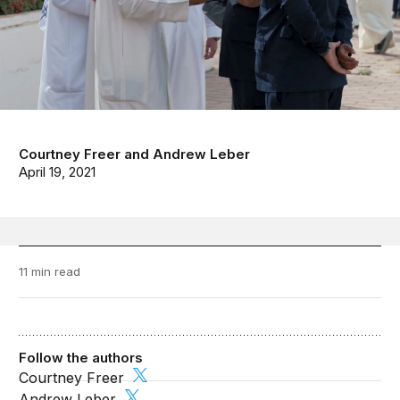
Courtney Freer
and
Andrew Leber
April 19, 2021
11 min read
Follow the authors
Courtney Freer
Andrew Leber