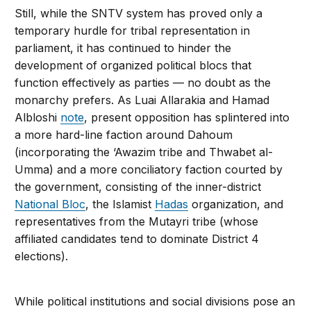
Still, while the SNTV system has proved only a
temporary hurdle for tribal representation in
parliament, it has continued to hinder the
development of organized political blocs that
function effectively as parties — no doubt as the
monarchy prefers. As Luai Allarakia and Hamad
Albloshi
note
, present opposition has splintered into
a more hard-line faction around Dahoum
(incorporating the ‘Awazim tribe and Thwabet al-
Umma) and a more conciliatory faction courted by
the government, consisting of the inner-district
National Bloc
, the Islamist
Hadas
organization, and
representatives from the Mutayri tribe (whose
affiliated candidates tend to dominate District 4
elections).
While political institutions and social divisions pose an