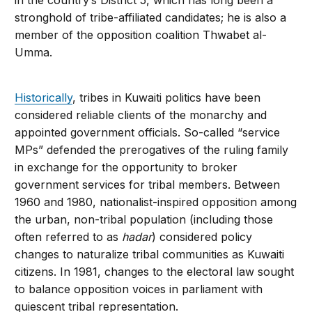
stronghold of tribe-affiliated candidates; he is also a
member of the opposition coalition Thwabet al-
Umma.
Historically
, tribes in Kuwaiti politics have been
considered reliable clients of the monarchy and
appointed government officials. So-called “service
MPs” defended the prerogatives of the ruling family
in exchange for the opportunity to broker
government services for tribal members. Between
1960 and 1980, nationalist-inspired opposition among
the urban, non-tribal population (including those
often referred to as
hadar
) considered policy
changes to naturalize tribal communities as Kuwaiti
citizens. In 1981, changes to the electoral law sought
to balance opposition voices in parliament with
quiescent tribal representation.