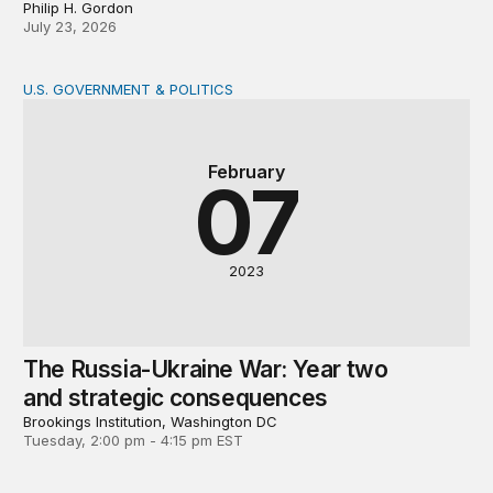
Philip H. Gordon
July 23, 2026
U.S. GOVERNMENT & POLITICS
The Russia-Ukraine War: Year two and strategic conse
February
07
2023
The Russia-Ukraine War: Year two
and strategic consequences
Brookings Institution, Washington DC
Tuesday, 2:00 pm - 4:15 pm EST