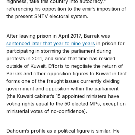
highness, take this country into autocracy,”
referencing his opposition to the emir’s imposition of
the present SNTV electoral system.
After leaving prison in April 2017, Barrak was
sentenced later that year to nine years
in prison for
participating in storming the parliament during
protests in 2011, and since that time has resided
outside of Kuwait. Efforts to negotiate the return of
Barrak and other opposition figures to Kuwait in fact
forms one of the fraught issues currently dividing
government and opposition within the parliament
(the Kuwaiti cabinet’s 15 appointed ministers have
voting rights equal to the 50 elected MPs, except on
ministerial votes of no-confidence).
Dahoum’s profile as a political figure is similar. He