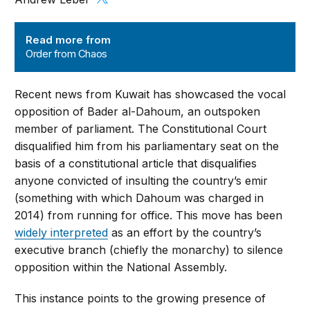
Order from Chaos
Read more from
Order from Chaos
Recent news from Kuwait has showcased the vocal
opposition of Bader al-Dahoum, an outspoken
member of parliament. The Constitutional Court
disqualified him from his parliamentary seat on the
basis of a constitutional article that disqualifies
anyone convicted of insulting the country’s emir
(something with which Dahoum was charged in
2014) from running for office. This move has been
widely interpreted
as an effort by the country’s
executive branch (chiefly the monarchy) to silence
opposition within the National Assembly.
This instance points to the growing presence of