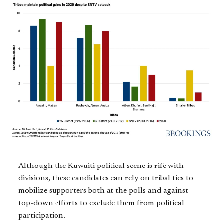
Although the Kuwaiti political scene is rife with
divisions, these candidates can rely on tribal ties to
mobilize supporters both at the polls and against
top-down efforts to exclude them from political
participation.