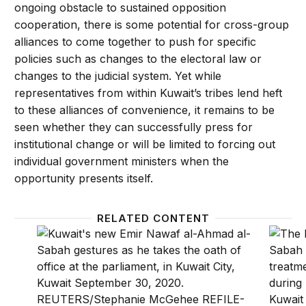
ongoing obstacle to sustained opposition
cooperation, there is some potential for cross-group
alliances to come together to push for specific
policies such as changes to the electoral law or
changes to the judicial system. Yet while
representatives from within Kuwait’s tribes lend heft
to these alliances of convenience, it remains to be
seen whether they can successfully press for
institutional change or will be limited to forcing out
individual government ministers when the
opportunity presents itself.
RELATED CONTENT
How politics at home shapes Kuwait’s foreign policy
The po