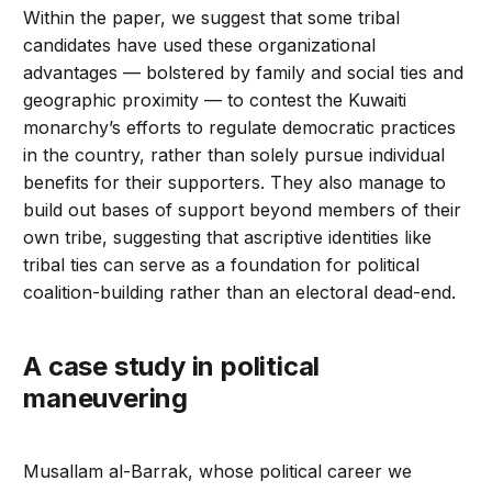
Within the paper, we suggest that some tribal
candidates have used these organizational
advantages — bolstered by family and social ties and
geographic proximity — to contest the Kuwaiti
monarchy’s efforts to regulate democratic practices
in the country, rather than solely pursue individual
benefits for their supporters. They also manage to
build out bases of support beyond members of their
own tribe, suggesting that ascriptive identities like
tribal ties can serve as a foundation for political
coalition-building rather than an electoral dead-end.
A case study in political
maneuvering
Musallam al-Barrak, whose political career we