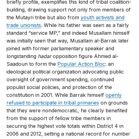
briefly profile, exemplifies this kind of tribal coalition-
building, drawing support not only from members of
the Mutayri tribe but also from
youth activists and
trade unionists
. While his father was seen as a fairly
standard “service MP,” and indeed Musallam himself
was initially seen that way, Musallam al-Barrak later
joined with former parliamentary speaker and
longstanding
hadar
opposition figure Ahmed al-
Saadoun to form the
Popular Action Bloc
: an
ideological political organization advocating public
oversight of government spending, continued
populist social policies, and protection of the
constitution in 2001. While Barrak himself
openly
refused to participate in tribal primaries
on grounds
that they were nondemocratic, he clearly benefited
from the support of fellow tribe members in
securing the highest vote totals within District 4 in
2006 and 2012, setting a national record for number