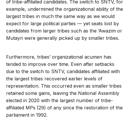
of tribe-affiliated candidates. The switch to SNTV, for
example, undermined the organizational ability of the
largest tribes in much the same way as we would
expect for large political parties — yet seats lost by
candidates from larger tribes such as the ‘Awazim or
Mutayri were generally picked up by smaller tribes.
Furthermore, tribes’ organizational acumen has
tended to improve over time. Even after setbacks
due to the switch to SNTV, candidates affiliated with
the largest tribes recovered earlier levels of
representation. This occurred even as smaller tribes
retained some gains, leaving the National Assembly
elected in 2020 with the largest number of tribe-
affiliated MPs (29) of any since the restoration of the
parliament in 1992.