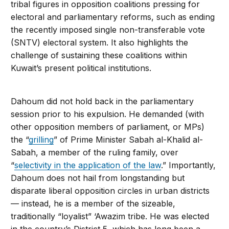
tribal figures in opposition coalitions pressing for
electoral and parliamentary reforms, such as ending
the recently imposed single non-transferable vote
(SNTV) electoral system. It also highlights the
challenge of sustaining these coalitions within
Kuwait’s present political institutions.
Dahoum did not hold back in the parliamentary
session prior to his expulsion. He demanded (with
other opposition members of parliament, or MPs)
the “
grilling
” of Prime Minister Sabah al-Khalid al-
Sabah, a member of the ruling family, over
“
selectivity in the application of the law
.” Importantly,
Dahoum does not hail from longstanding but
disparate liberal opposition circles in urban districts
— instead, he is a member of the sizeable,
traditionally “loyalist” ‘Awazim tribe. He was elected
in the country’s District 5, which has long been a