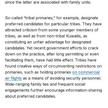
since the latter are associated with family units.
So-called “tribal primaries,” for example, designate
preferred candidates for particular tribes. They have
attracted criticism from some younger members of
tribes, as well as from non-tribal Kuwaitis, as
constituting an unfair advantage for designated
candidates. Yet recent government efforts to crack
down on the practice, after long permitting or even
facilitating them, have had little effect. Tribes have
found creative ways of circumventing restrictions on
primaries, such as holding primaries
on commercial
air flights
as a means of avoiding security personnel.
Wide-ranging family ties and frequent social
engagements further encourage information-sharing
about preferred candidates.