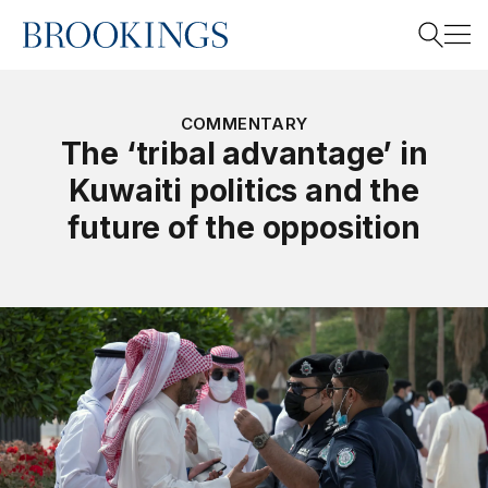
Home
Search
COMMENTARY
The ‘tribal advantage’ in
Kuwaiti politics and the
Search
future of the opposition