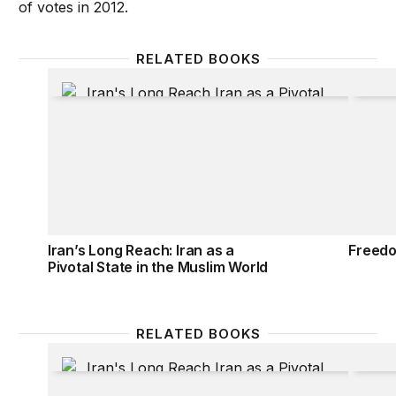
of votes in 2012.
RELATED BOOKS
Iran’s Long Reach: Iran as a Pivotal State in the Mu
Freedo
Iran’s Long Reach: Iran as a
Freedo
Pivotal State in the Muslim World
RELATED BOOKS
Iran’s Long Reach: Iran as a Pivotal State in the Mu
Freedo