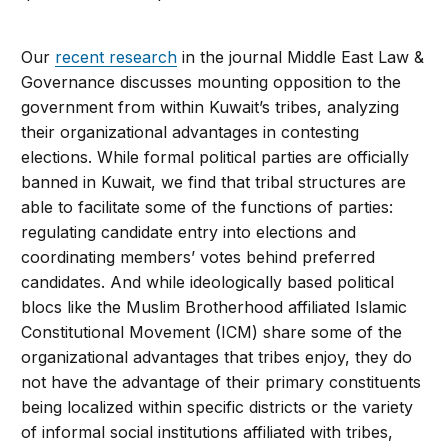
Our
recent research
in the journal Middle East Law &
Governance discusses mounting opposition to the
government from within Kuwait’s tribes, analyzing
their organizational advantages in contesting
elections. While formal political parties are officially
banned in Kuwait, we find that tribal structures are
able to facilitate some of the functions of parties:
regulating candidate entry into elections and
coordinating members’ votes behind preferred
candidates. And while ideologically based political
blocs like the Muslim Brotherhood affiliated Islamic
Constitutional Movement (ICM) share some of the
organizational advantages that tribes enjoy, they do
not have the advantage of their primary constituents
being localized within specific districts or the variety
of informal social institutions affiliated with tribes,