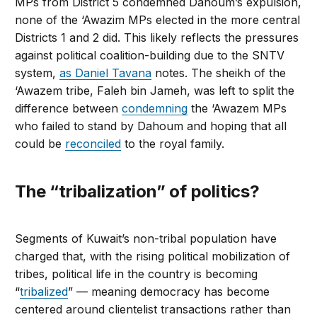
MPs from District 5 condemned Dahoum’s expulsion,
none of the ‘Awazim MPs elected in the more central
Districts 1 and 2 did. This likely reflects the pressures
against political coalition-building due to the SNTV
system,
as Daniel Tavana
notes. The sheikh of the
‘Awazem tribe, Faleh bin Jameh, was left to split the
difference between
condemning
the ‘Awazem MPs
who failed to stand by Dahoum and hoping that all
could be
reconciled
to the royal family.
The “tribalization” of politics?
Segments of Kuwait’s non-tribal population have
charged that, with the rising political mobilization of
tribes, political life in the country is becoming
“
tribalized
” — meaning democracy has become
centered around clientelist transactions rather than