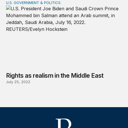
U.S. GOVERNMENT & POLITICS
Rights as realism in the Middle East
Rights as realism in the Middle East
July 25, 2022