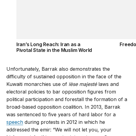
Iran’s Long Reach: Iran as a
Freedo
Pivotal State in the Muslim World
Unfortunately, Barrak also demonstrates the
difficulty of sustained opposition in the face of the
Kuwaiti monarchies use of
lèse majesté
laws and
electoral policies to bar opposition figures from
political participation and forestall the formation of a
broad-based opposition coalition. In 2013, Barrak
was sentenced to five years of hard labor for a
speech
during protests in 2012 in which he
addressed the emir: “We will not let you, your