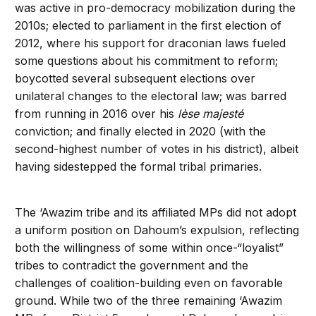
was active in pro-democracy mobilization during the
2010s; elected to parliament in the first election of
2012, where his support for draconian laws fueled
some questions about his commitment to reform;
boycotted several subsequent elections over
unilateral changes to the electoral law; was barred
from running in 2016 over his
lèse majesté
conviction; and finally elected in 2020 (with the
second-highest number of votes in his district), albeit
having sidestepped the formal tribal primaries.
The ‘Awazim tribe and its affiliated MPs did not adopt
a uniform position on Dahoum’s expulsion, reflecting
both the willingness of some within once-“loyalist”
tribes to contradict the government and the
challenges of coalition-building even on favorable
ground. While two of the three remaining ‘Awazim