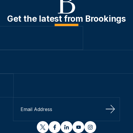
Get the latest from Brookings
Sign Up
twitter
facebook
linkedin
youtube
instagram