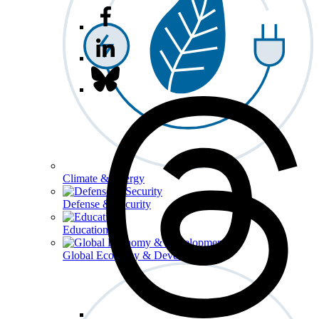
Climate & Energy
Defense & Security
Education
Global Economy & Development