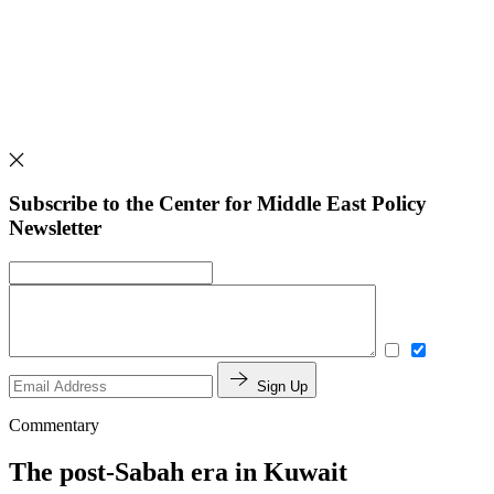
Subscribe to the Center for Middle East Policy
Newsletter
Sign Up
Commentary
The post-Sabah era in Kuwait