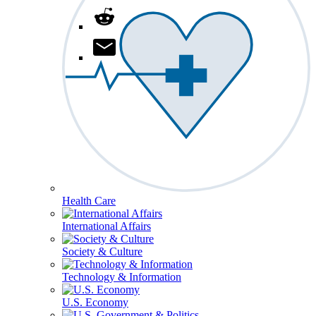
Health Care
International Affairs
Society & Culture
Technology & Information
U.S. Economy