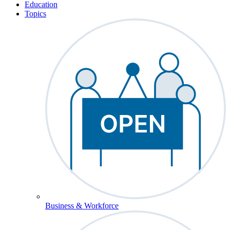
Education
Topics
Business & Workforce