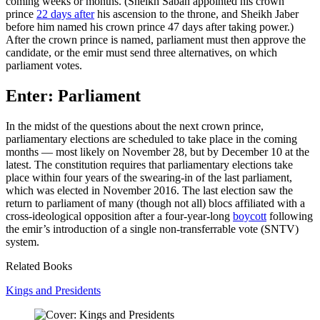
coming weeks or months. (Sheikh Sabah appointed his crown
prince
22 days after
his ascension to the throne, and Sheikh Jaber
before him named his crown prince 47 days after taking power.)
After the crown prince is named, parliament must then approve the
candidate, or the emir must send three alternatives, on which
parliament votes.
Enter: Parliament
In the midst of the questions about the next crown prince,
parliamentary elections are scheduled to take place in the coming
months — most likely on November 28, but by December 10 at the
latest. The constitution requires that parliamentary elections take
place within four years of the swearing-in of the last parliament,
which was elected in November 2016. The last election saw the
return to parliament of many (though not all) blocs affiliated with a
cross-ideological opposition after a four-year-long
boycott
following
the emir’s introduction of a single non-transferrable vote (SNTV)
system.
Related Books
Kings and Presidents