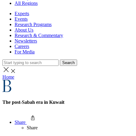
All Regions
Experts
Events
Research Programs
About Us
Research & Commentary
Newsletters
Careers
For Media
Search
Home
The post-Sabah era in Kuwait
Share
Share