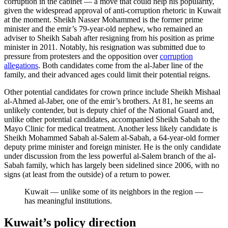
corruption in the cabinet — a move that could help his popularity,
given the widespread approval of anti-corruption rhetoric in Kuwait
at the moment. Sheikh Nasser Mohammed is the former prime
minister and the emir’s 79-year-old nephew, who remained an
adviser to Sheikh Sabah after resigning from his position as prime
minister in 2011. Notably, his resignation was submitted due to
pressure from protesters and the opposition over
corruption
allegations
. Both candidates come from the al-Jaber line of the
family, and their advanced ages could limit their potential reigns.
Other potential candidates for crown prince include Sheikh Mishaal
al-Ahmed al-Jaber, one of the emir’s brothers. At 81, he seems an
unlikely contender, but is deputy chief of the National Guard and,
unlike other potential candidates, accompanied Sheikh Sabah to the
Mayo Clinic for medical treatment. Another less likely candidate is
Sheikh Mohammed Sabah al-Salem al-Sabah, a 64-year-old former
deputy prime minister and foreign minister. He is the only candidate
under discussion from the less powerful al-Salem branch of the al-
Sabah family, which has largely been sidelined since 2006, with no
signs (at least from the outside) of a return to power.
Kuwait — unlike some of its neighbors in the region —
has meaningful institutions.
Kuwait’s policy direction