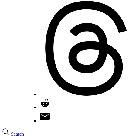
Search