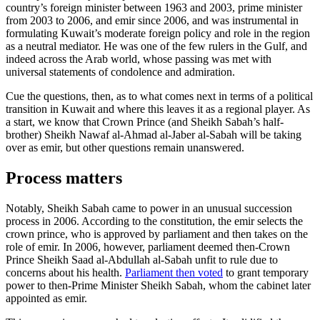
country’s foreign minister between 1963 and 2003, prime minister
from 2003 to 2006, and emir since 2006, and was instrumental in
formulating Kuwait’s moderate foreign policy and role in the region
as a neutral mediator. He was one of the few rulers in the Gulf, and
indeed across the Arab world, whose passing was met with
universal statements of condolence and admiration.
Cue the questions, then, as to what comes next in terms of a political
transition in Kuwait and where this leaves it as a regional player. As
a start, we know that Crown Prince (and Sheikh Sabah’s half-
brother) Sheikh Nawaf al-Ahmad al-Jaber al-Sabah will be taking
over as emir, but other questions remain unanswered.
Process matters
Notably, Sheikh Sabah came to power in an unusual succession
process in 2006. According to the constitution, the emir selects the
crown prince, who is approved by parliament and then takes on the
role of emir. In 2006, however, parliament deemed then-Crown
Prince Sheikh Saad al-Abdullah al-Sabah unfit to rule due to
concerns about his health.
Parliament then voted
to grant temporary
power to then-Prime Minister Sheikh Sabah, whom the cabinet later
appointed as emir.