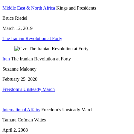
Middle East & North Africa
Kings and Presidents
Bruce Riedel
March 12, 2019
The Iranian Revolution at Forty
Iran
The Iranian Revolution at Forty
Suzanne Maloney
February 25, 2020
Freedom’s Unsteady March
International Affairs
Freedom’s Unsteady March
Tamara Cofman Wittes
April 2, 2008