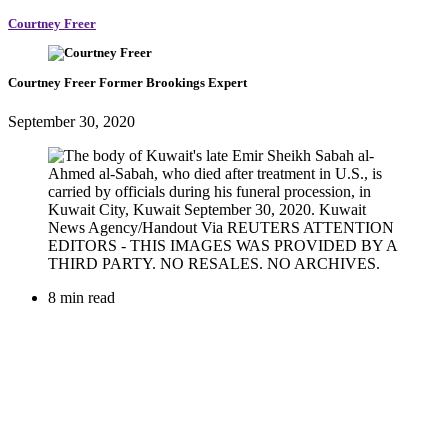
Courtney Freer
Courtney Freer
Former Brookings Expert
September 30, 2020
8 min read