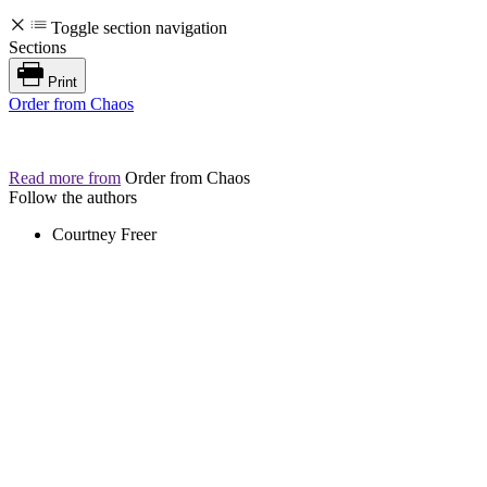
Toggle section navigation
Sections
Print
Order from Chaos
Read more from
Order from Chaos
Follow the authors
Courtney Freer