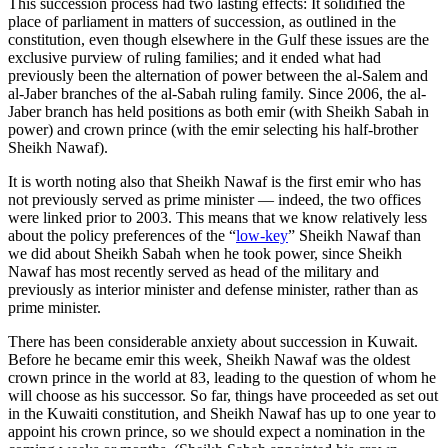
This succession process had two lasting effects: It solidified the
place of parliament in matters of succession, as outlined in the
constitution, even though elsewhere in the Gulf these issues are the
exclusive purview of ruling families; and it ended what had
previously been the alternation of power between the al-Salem and
al-Jaber branches of the al-Sabah ruling family. Since 2006, the al-
Jaber branch has held positions as both emir (with Sheikh Sabah in
power) and crown prince (with the emir selecting his half-brother
Sheikh Nawaf).
It is worth noting also that Sheikh Nawaf is the first emir who has
not previously served as prime minister — indeed, the two offices
were linked prior to 2003. This means that we know relatively less
about the policy preferences of the “
low-key
” Sheikh Nawaf than
we did about Sheikh Sabah when he took power, since Sheikh
Nawaf has most recently served as head of the military and
previously as interior minister and defense minister, rather than as
prime minister.
There has been considerable anxiety about succession in Kuwait.
Before he became emir this week, Sheikh Nawaf was the oldest
crown prince in the world at 83, leading to the question of whom he
will choose as his successor. So far, things have proceeded as set out
in the Kuwaiti constitution, and Sheikh Nawaf has up to one year to
appoint his crown prince, so we should expect a nomination in the