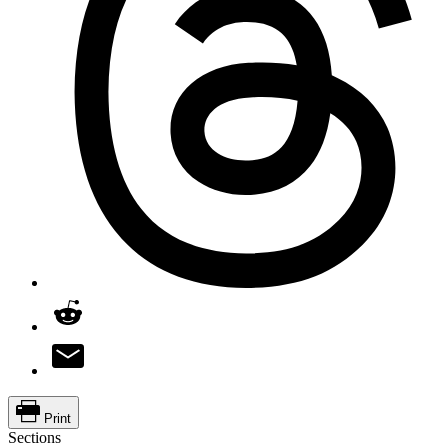
Print
Sections