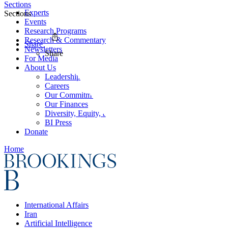
Sections
Experts
Sections
Events
Research Programs
Research & Commentary
Share
Newsletters
Share
For Media
About Us
Leadership
Careers
Our Commitments
Our Finances
Diversity, Equity, and Inclusion
BI Press
Donate
Home
International Affairs
Iran
Artificial Intelligence