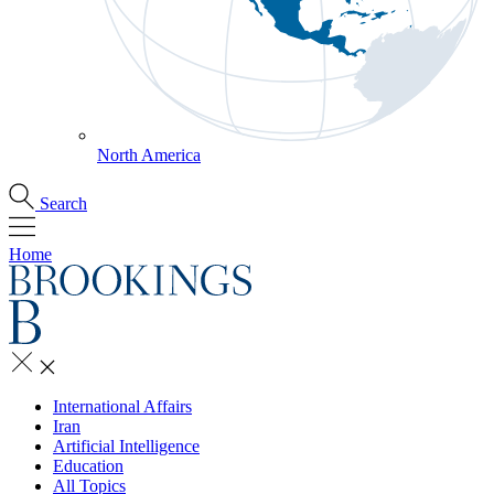
North America
Search
Home
International Affairs
Iran
Artificial Intelligence
Education
All Topics