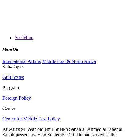
See More
More On
International Affairs
Middle East & North Africa
Sub-Topics
Gulf States
Program
Foreign Policy
Center
Center for Middle East Policy
Kuwait’s 91-year-old emir Sheikh Sabah al-Ahmed al-Jaber al-
Sabah passed away on September 29. He had served as the