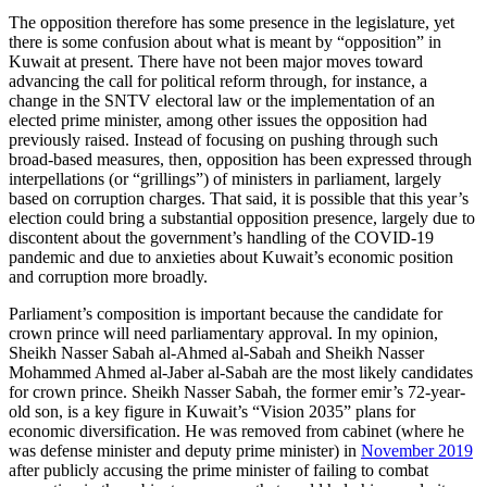
The opposition therefore has some presence in the legislature, yet
there is some confusion about what is meant by “opposition” in
Kuwait at present. There have not been major moves toward
advancing the call for political reform through, for instance, a
change in the SNTV electoral law or the implementation of an
elected prime minister, among other issues the opposition had
previously raised. Instead of focusing on pushing through such
broad-based measures, then, opposition has been expressed through
interpellations (or “grillings”) of ministers in parliament, largely
based on corruption charges. That said, it is possible that this year’s
election could bring a substantial opposition presence, largely due to
discontent about the government’s handling of the COVID-19
pandemic and due to anxieties about Kuwait’s economic position
and corruption more broadly.
Parliament’s composition is important because the candidate for
crown prince will need parliamentary approval. In my opinion,
Sheikh Nasser Sabah al-Ahmed al-Sabah and Sheikh Nasser
Mohammed Ahmed al-Jaber al-Sabah are the most likely candidates
for crown prince. Sheikh Nasser Sabah, the former emir’s 72-year-
old son, is a key figure in Kuwait’s “Vision 2035” plans for
economic diversification. He was removed from cabinet (where he
was defense minister and deputy prime minister) in
November 2019
after publicly accusing the prime minister of failing to combat