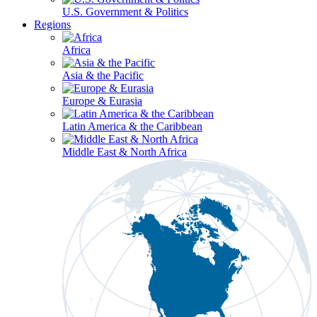
U.S. Government & Politics
Regions
Africa
Asia & the Pacific
Europe & Eurasia
Latin America & the Caribbean
Middle East & North Africa