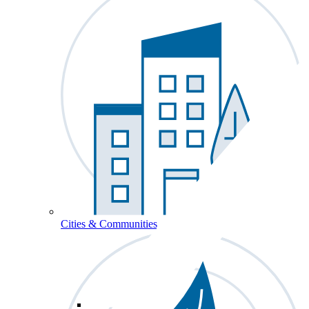
Cities & Communities