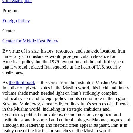
Gulf States
Iran
Program
Foreign Policy
Center
Center for Middle East Policy
By virtue of its size, history, resources, and strategic location, Iran
under any circumstances would pose particular relevance for
American policy, but the 1979 revolution and the political system
that it wrought placed Iran squarely at the heart of U.S. security
challenges.
As
the third book
in the series from the Institute’s Muslim World
Initiative on pivotal states in the Muslim world, this lucid and timely
volume sheds much-needed light on Iran’s strikingly complex
political system and foreign policy and its central role in the region.
Suzanne Maloney systematically outlines Iran’s sources of influence
in the Muslim world, including its strategic ambitions and
dynamism, political innovations, economic clout, religiocultural
institutions, and historical and cultural linkages. Maloney argues that
although its leadership and rhetoric often appear stagnant, Iran is in
reality one of the least static societies in the Muslim world.