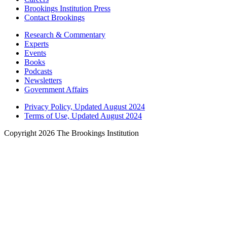
Brookings Institution Press
Contact Brookings
Research & Commentary
Experts
Events
Books
Podcasts
Newsletters
Government Affairs
Privacy Policy, Updated August 2024
Terms of Use, Updated August 2024
Copyright 2026 The Brookings Institution