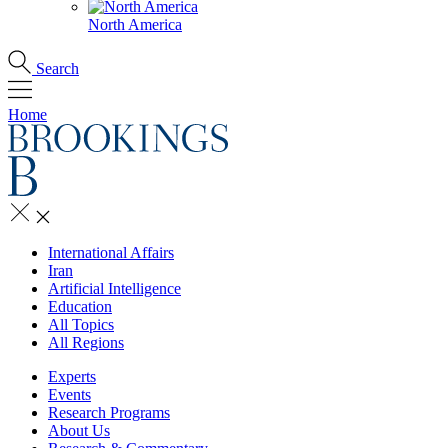
North America
Search
Home
International Affairs
Iran
Artificial Intelligence
Education
All Topics
All Regions
Experts
Events
Research Programs
About Us