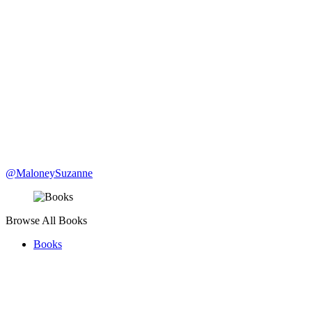
@MaloneySuzanne
Browse All Books
Books