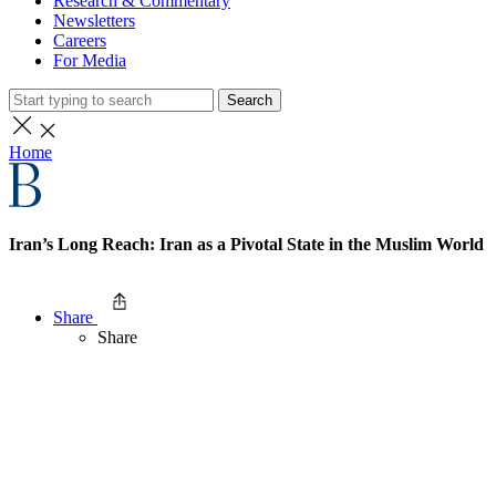
Research & Commentary
Newsletters
Careers
For Media
Search
Home
Iran’s Long Reach: Iran as a Pivotal State in the Muslim World
Share
Share