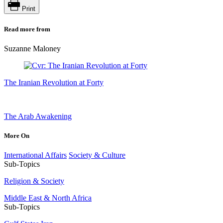
Print
Read more from
Suzanne Maloney
The Iranian Revolution at Forty
The Arab Awakening
More On
International Affairs
Society & Culture
Sub-Topics
Religion & Society
Middle East & North Africa
Sub-Topics