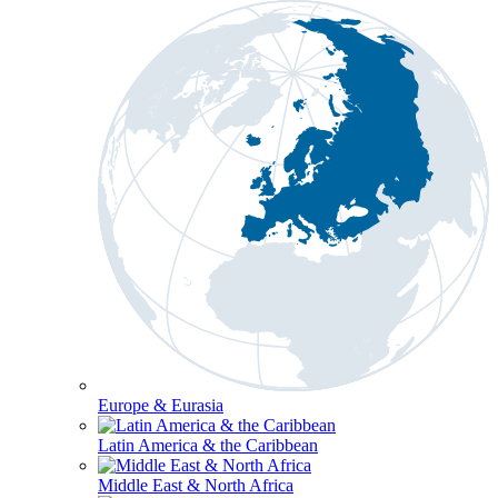
Europe & Eurasia
Latin America & the Caribbean
Middle East & North Africa