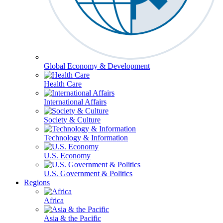
Global Economy & Development
Health Care
International Affairs
Society & Culture
Technology & Information
U.S. Economy
U.S. Government & Politics
Regions
Africa
Asia & the Pacific