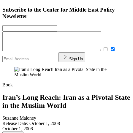
Subscribe to the Center for Middle East Policy
Newsletter
Sign Up
Book
Iran’s Long Reach: Iran as a Pivotal State
in the Muslim World
Suzanne Maloney
Release Date: October 1, 2008
October 1, 2008