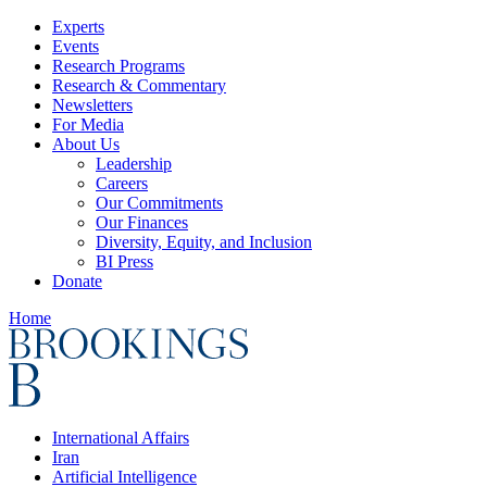
Experts
Events
Research Programs
Research & Commentary
Newsletters
For Media
About Us
Leadership
Careers
Our Commitments
Our Finances
Diversity, Equity, and Inclusion
BI Press
Donate
Home
International Affairs
Iran
Artificial Intelligence