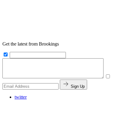
Get the latest from Brookings
Sign Up
twitter