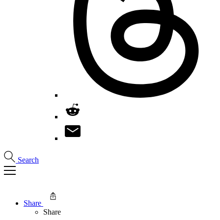
Search
Share
Share