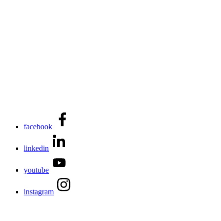
facebook
linkedin
youtube
instagram