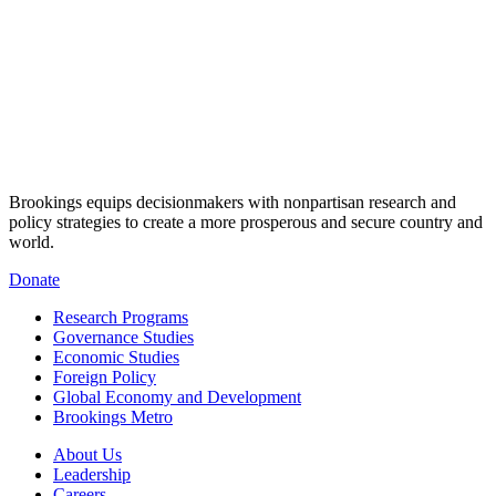
Brookings equips decisionmakers with nonpartisan research and
policy strategies to create a more prosperous and secure country and
world.
Donate
Research Programs
Governance Studies
Economic Studies
Foreign Policy
Global Economy and Development
Brookings Metro
About Us
Leadership
Careers