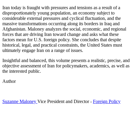
Iran today is fraught with pressures and tensions as a result of a
disproportionately young population, an economy subject to
considerable external pressures and cyclical fluctuation, and the
massive transformations occurring along its borders in Iraq and
Afghanistan. Maloney analyzes the social, economic, and regional
forces that are driving Iran toward change and asks what these
factors mean for U.S. foreign policy. She concludes that despite
historical, legal, and practical constraints, the United States must
ultimately engage Iran on a range of issues.
Insightful and balanced, this volume presents a realistic, precise, and
objective assessment of Iran for policymakers, academics, as well as
the interested public.
Author
Suzanne Maloney
Vice President and Director
-
Foreign Policy