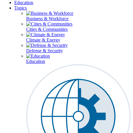
Education
Topics
Business & Workforce
Cities & Communities
Climate & Energy
Defense & Security
Education