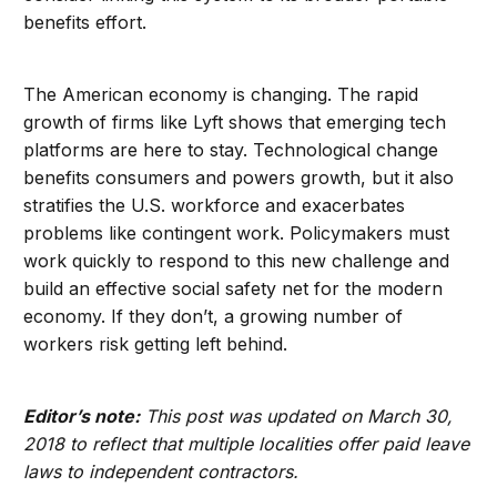
benefits effort.
The American economy is changing. The rapid
growth of firms like Lyft shows that emerging tech
platforms are here to stay. Technological change
benefits consumers and powers growth, but it also
stratifies the U.S. workforce and exacerbates
problems like contingent work. Policymakers must
work quickly to respond to this new challenge and
build an effective social safety net for the modern
economy. If they don’t, a growing number of
workers risk getting left behind.
Editor’s note:
This post was updated on March 30,
2018 to reflect that multiple localities offer paid leave
laws to independent contractors.