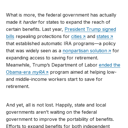
What is more, the federal government has actually
made it
harder
for states to expand the reach of
certain benefits. Last year,
President Trump signed
bills
repealing protections for
cities
and
states
that established automatic IRA programs—a policy
that was widely seen as a
nonpartisan solution
for
expanding access to saving for retirement.
Meanwhile, Trump’s Department of Labor
ended the
Obama-era
myRA
program aimed at helping low-
and middle-income workers start to save for
retirement.
And yet, all is not lost. Happily, state and local
governments aren’t waiting on the federal
government to improve the portability of benefits.
Efforts to expand benefits for both independent