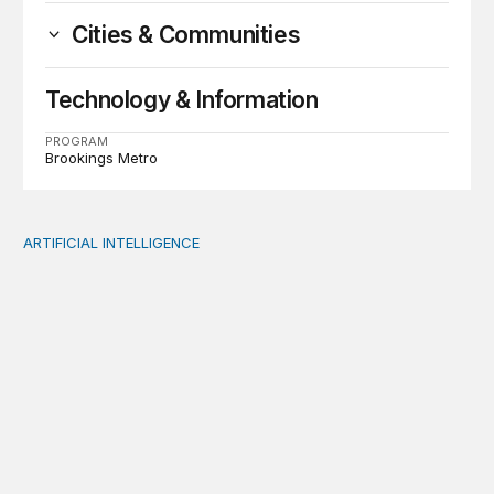
Cities & Communities
Technology & Information
PROGRAM
Brookings Metro
ARTIFICIAL INTELLIGENCE
When people think AI did the creative work, task meanin