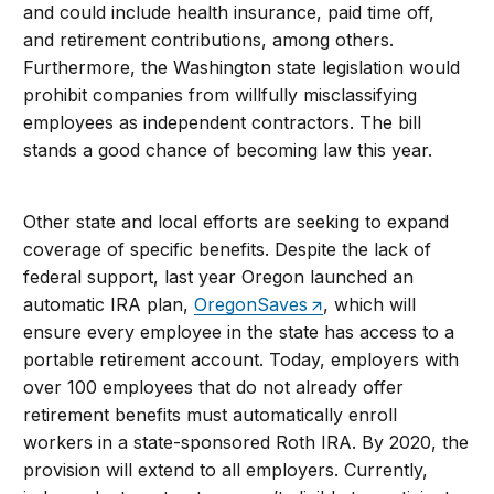
and could include health insurance, paid time off,
and retirement contributions, among others.
Furthermore, the Washington state legislation would
prohibit companies from willfully misclassifying
employees as independent contractors. The bill
stands a good chance of becoming law this year.
Other state and local efforts are seeking to expand
coverage of specific benefits. Despite the lack of
federal support, last year Oregon launched an
automatic IRA plan,
OregonSaves
, which will
ensure every employee in the state has access to a
portable retirement account. Today, employers with
over 100 employees that do not already offer
retirement benefits must automatically enroll
workers in a state-sponsored Roth IRA. By 2020, the
provision will extend to all employers. Currently,