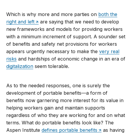
Which is why more and more parties on
both the
right and left
are saying that we need to develop
new frameworks and models for providing workers
with a minimum increment of support. A sounder set
of benefits and safety net provisions for workers
appears urgently necessary to make the
very real
risks
and hardships of economic change in an era of
digitalization
seem tolerable.
As to the needed responses, one is surely the
development of portable benefits—a form of
benefits now garnering more interest for its value in
helping workers gain and maintain supports
regardless of who they are working for and on what
terms. What do portable benefits look like? The
Aspen Institute
defines portable benefits
as having