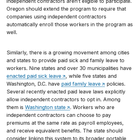
independent contractors aren’t eligible to participate.
Oregon should extend the program to require that
companies using independent contractors
automatically enroll those workers in the program as
well.
Similarly, there is a growing movement among cities
and states to provide paid sick and family leave to
workers. Nine states and over 30 municipalities have
enacted paid sick leave
, while five states and
Washington, D.C. have
paid family leave
policies.
Several recently enacted paid leave laws explicitly
allow independent contractors to opt in. Among
them is
Washington state
. Workers who are
independent contractors can choose to pay
premiums at the same rate as payroll employees,
and receive equivalent benefits. The state should
consider linking this system to its broader portable