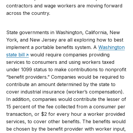
contractors and wage workers are moving forward
across the country.
State governments in Washington, California, New
York, and New Jersey are all exploring how to best
implement a portable benefits system. A
Washington
state bill
would require companies providing
services to consumers and using workers taxed
under 1099 status to make contributions to nonprofit
“benefit providers.” Companies would be required to
contribute an amount determined by the state to
cover industrial insurance (worker’s compensation).
In addition, companies would contribute the lesser of
15 percent of the fee collected from a consumer per
transaction, or $2 for every hour a worker provided
services, to cover other benefits. The benefits would
be chosen by the benefit provider with worker input,