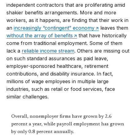
independent contractors that are proliferating amid
shakier benefits arrangements. More and more
workers, as it happens, are finding that their work in
an
increasingly “contingent” economy
leaves them
without the array of benefits
that have historically
come from traditional employment. Some of them
lack a
reliable income stream
. Others are missing out
on such standard assurances as paid leave,
employer-sponsored healthcare, retirement
contributions, and disability insurance. In fact,
millions of wage employees in multiple large
industries, such as retail or food services, face
similar challenges.
Overall, nonemployer firms have grown by 2.6
percent a year, while payroll employment has grown
by only 0.8 percent annually.