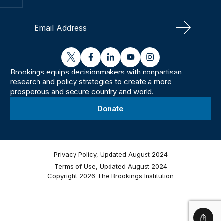
Sign Up
twitter
facebook
linkedin
youtube
instagram
Brookings equips decisionmakers with nonpartisan
research and policy strategies to create a more
prosperous and secure country and world.
Donate
Privacy Policy, Updated August 2024
Terms of Use, Updated August 2024
Copyright 2026 The Brookings Institution