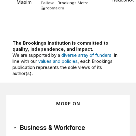
Fellow
-
Brookings Metro
robmaxim
The Brookings Institution is committed to
quality, independence, and impact.
We are supported by a
diverse array of funders
. In
line with our
values and policies
, each Brookings
publication represents the sole views of its
author(s).
MORE ON
Business & Workforce