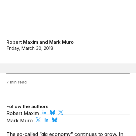
Robert Maxim
and
Mark Muro
Friday, March 30, 2018
7 min read
Follow the authors
Robert Maxim
Mark Muro
The so-called “gig economy” continues to grow. In