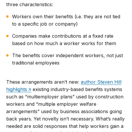
three characteristics:
Workers own their benefits (i.e. they are not tied
to a specific job or company)
Companies make contributions at a fixed rate
based on how much a worker works for them
The benefits cover independent workers, not just
traditional employees
These arrangements aren’t new:
author Steven Hill
highlights
existing industry-based benefits systems
such as “multiemployer plans” used by construction
workers and “multiple employer welfare
arrangements” used by business associations going
back years. Yet novelty isn’t necessary. What’s really
needed are solid responses that help workers gain a