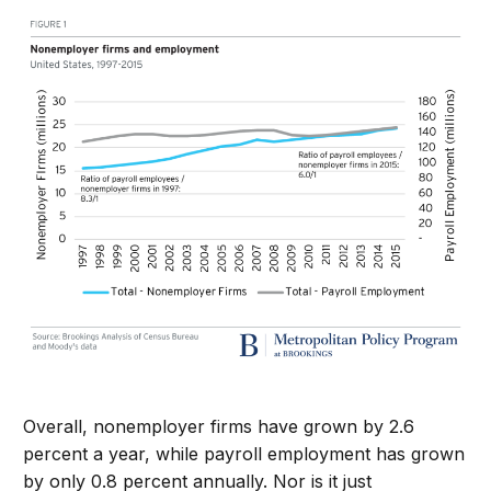
Overall, nonemployer firms have grown by 2.6
percent a year, while payroll employment has grown
by only 0.8 percent annually. Nor is it just