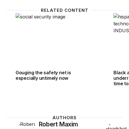
RELATED CONTENT
Gouging the safety net is especially untimely now
Black a
Gouging the safety net is
Black 
especially untimely now
underre
time t
AUTHORS
Robert Maxim