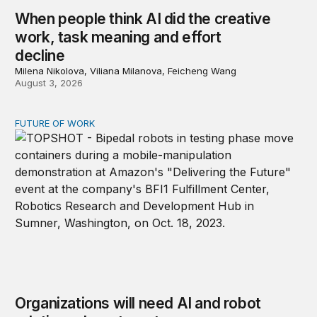
When people think AI did the creative
work, task meaning and effort
decline
Milena Nikolova, Viliana Milanova, Feicheng Wang
August 3, 2026
FUTURE OF WORK
Organizations will need AI and robot relations departme
Organizations will need AI and robot