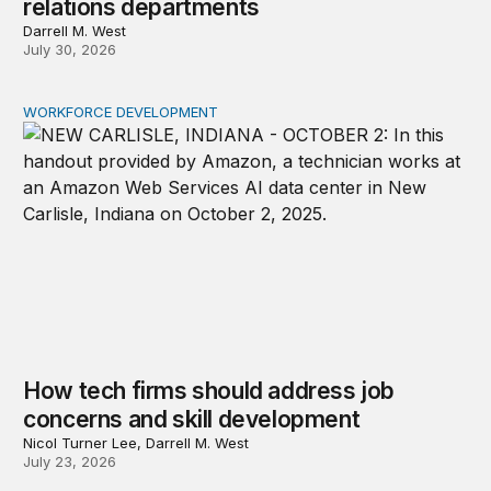
relations departments
Darrell M. West
July 30, 2026
WORKFORCE DEVELOPMENT
How tech firms should address job concerns and skill 
How tech firms should address job
concerns and skill development
Nicol Turner Lee, Darrell M. West
July 23, 2026