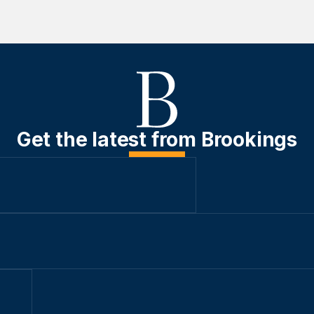
Get the latest from Brookings