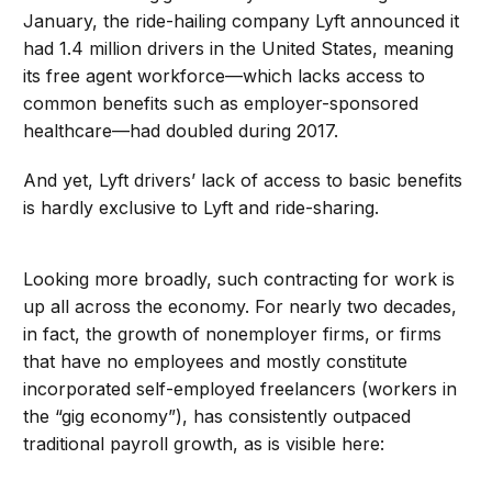
January, the ride-hailing company Lyft announced it
had 1.4 million drivers in the United States, meaning
its free agent workforce—which lacks access to
common benefits such as employer-sponsored
healthcare—had doubled during 2017.
And yet, Lyft drivers’ lack of access to basic benefits
is hardly exclusive to Lyft and ride-sharing.
Looking more broadly, such contracting for work is
up all across the economy. For nearly two decades,
in fact, the growth of nonemployer firms, or firms
that have no employees and mostly constitute
incorporated self-employed freelancers (workers in
the “gig economy”), has consistently outpaced
traditional payroll growth, as is visible here: