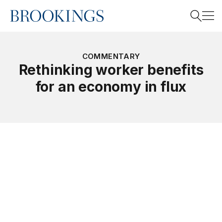
Home
Search
COMMENTARY
Rethinking worker benefits
for an economy in flux
Search