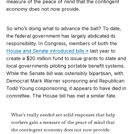
measure of the peace of mind that the contingent
economy does not now provide.
So who’s doing what to advance the ball? To date,
the federal government has largely abdicated its
responsibility. In Congress, members of both the
House and Senate introduced bills
last year to
create a $20 million fund to issue grants to state and
local governments piloting portable benefit systems.
While the Senate bill was ostensibly bipartisan, with
Democrat Mark Warner sponsoring and Republican
Todd Young cosponsoring, it appears to have died in
committee. The House bill has met a similar fate.
What’s really needed are solid responses that help
workers gain a measure of the peace of mind that
the contingent economy does not now provide.