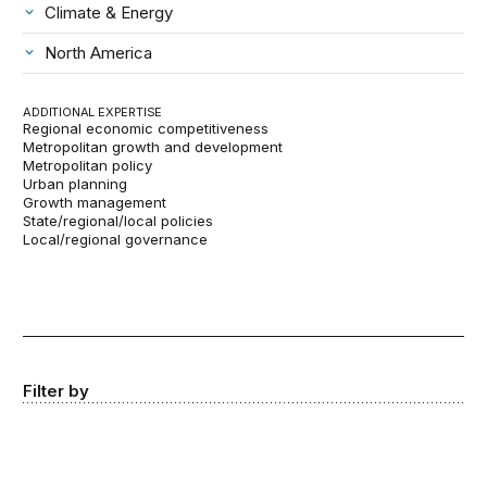
Climate & Energy
North America
ADDITIONAL EXPERTISE
Regional economic competitiveness
Metropolitan growth and development
Metropolitan policy
Urban planning
Growth management
State/regional/local policies
Local/regional governance
Filter by