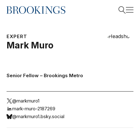
Home
Search
EXPERT
Mark
Muro
Search
Senior Fellow –
Brookings Metro
@markmuro1
mark-muro-2187269
@markmuro1.bsky.social