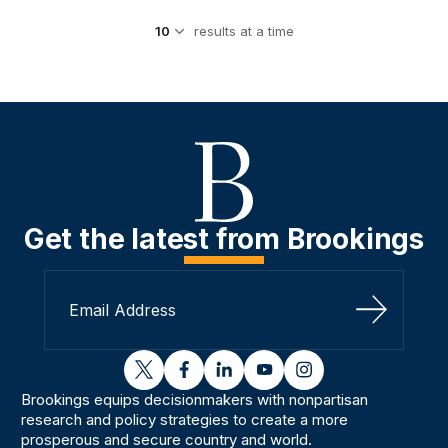
results at a time
Get the latest from Brookings
Sign Up
twitter
facebook
linkedin
youtube
instagram
Brookings equips decisionmakers with nonpartisan
research and policy strategies to create a more
prosperous and secure country and world.