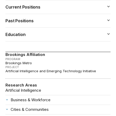
Current Positions
Past Positions
Education
Brookings Affiliation
PROGRAM
Brookings Metro
PROJECT
Artificial Intelligence and Emerging Technology Initiative
Research Areas
Artificial Intelligence
Business & Workforce
Cities & Communities