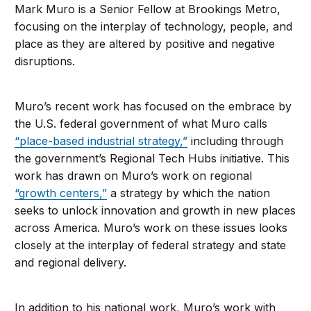
Mark Muro is a Senior Fellow at Brookings Metro,
focusing on the interplay of technology, people, and
place as they are altered by positive and negative
disruptions.
Muro’s recent work has focused on the embrace by
the U.S. federal government of what Muro calls
“place-based industrial strategy,”
including through
the government’s Regional Tech Hubs initiative. This
work has drawn on Muro’s work on regional
“growth centers,”
a strategy by which the nation
seeks to unlock innovation and growth in new places
across America. Muro’s work on these issues looks
closely at the interplay of federal strategy and state
and regional delivery.
In addition to his national work, Muro’s work with