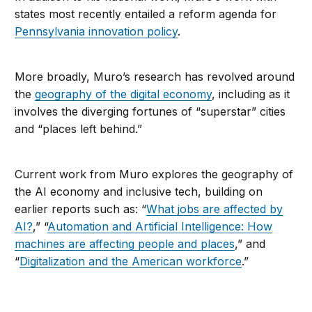
states most recently entailed a reform agenda for
Pennsylvania innovation policy
.
More broadly, Muro’s research has revolved around
the
geography of the digital economy
, including as it
involves the diverging fortunes of “superstar” cities
and “places left behind.”
Current work from Muro explores the geography of
the AI economy and inclusive tech, building on
earlier reports such as: “
What jobs are affected by
AI?
,” “
Automation and Artificial Intelligence: How
machines are affecting people and places
,” and
“
Digitalization and the American workforce
.”