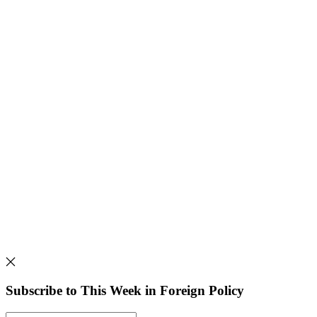
Subscribe to This Week in Foreign Policy