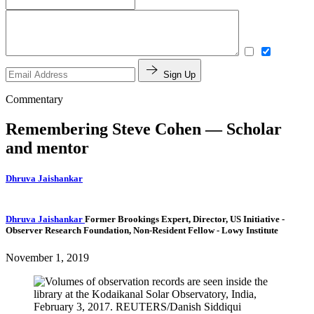
Sign Up
Commentary
Remembering Steve Cohen — Scholar
and mentor
Dhruva Jaishankar
Dhruva Jaishankar
Former Brookings Expert,
Director, US Initiative
-
Observer Research Foundation,
Non-Resident Fellow
- Lowy Institute
November 1, 2019