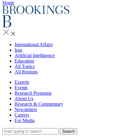
Home
International Affairs
Iran
Artificial Intelligence
Education
All Topics
All Regions
Experts
Events
Research Programs
About Us
Research & Commentary
Newsletters
Careers
For Media
Search