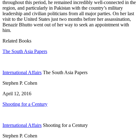
throughout this period, he remained incredibly well-connected in the
region, and particularly in Pakistan with the country’s military
leadership and civilian politicians from all major parties. On her last
visit to the United States just two months before her assassination,
Benazir Bhutto went out of her way to seek an appointment with
him.
Related Books
The South Asia Papers
International Affairs
The South Asia Papers
Stephen P. Cohen
April 12, 2016
Shooting for a Century
International Affairs
Shooting for a Century
Stephen P. Cohen