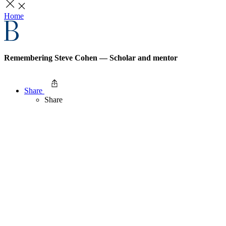
Home
Remembering Steve Cohen — Scholar and mentor
Share
Share