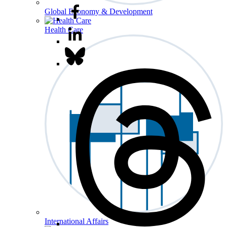
Global Economy & Development
Health Care
International Affairs