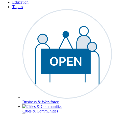
Education
Topics
Business & Workforce
Cities & Communities