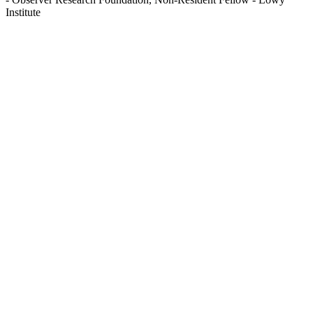
Institute