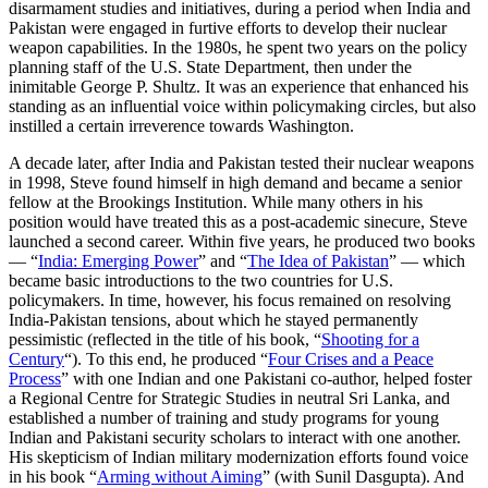
disarmament studies and initiatives, during a period when India and
Pakistan were engaged in furtive efforts to develop their nuclear
weapon capabilities. In the 1980s, he spent two years on the policy
planning staff of the U.S. State Department, then under the
inimitable George P. Shultz. It was an experience that enhanced his
standing as an influential voice within policymaking circles, but also
instilled a certain irreverence towards Washington.
A decade later, after India and Pakistan tested their nuclear weapons
in 1998, Steve found himself in high demand and became a senior
fellow at the Brookings Institution. While many others in his
position would have treated this as a post-academic sinecure, Steve
launched a second career. Within five years, he produced two books
— “
India: Emerging Power
” and “
The Idea of Pakistan
” — which
became basic introductions to the two countries for U.S.
policymakers. In time, however, his focus remained on resolving
India-Pakistan tensions, about which he stayed permanently
pessimistic (reflected in the title of his book, “
Shooting for a
Century
“). To this end, he produced “
Four Crises and a Peace
Process
” with one Indian and one Pakistani co-author, helped foster
a Regional Centre for Strategic Studies in neutral Sri Lanka, and
established a number of training and study programs for young
Indian and Pakistani security scholars to interact with one another.
His skepticism of Indian military modernization efforts found voice
in his book “
Arming without Aiming
” (with Sunil Dasgupta). And