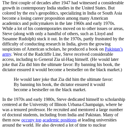
The first couple of decades after 1947 had witnessed a considerable
growth in contemporary India studies in the United States. But
colored by the era’s geopolitics, specializing in India or South Asia
become a losing career proposition among many American
academics and policymakers in the late 1960s and early 1970s.
While a lot of his contemporaries moved on to other issues or areas,
Steve (along with only a handful of others, such as Lloyd and
Susanne Rudolph) stuck it out. In the 1970s, partly frustrated by the
difficulty of conducting research in India, given the growing
suspicions of American scholars, he produced a book on
Pakistan’s
army
. West of the Radcliffe Line, Steve received considerable
access, including to General Zia ul-Haq himself. (He would later
joke that Zia did him the ultimate favor: By banning his book, the
dictator ensured it would become a bestseller on the black market.)
He would later joke that Zia did him the ultimate favor:
By banning his book, the dictator ensured it would
become a bestseller on the black market.
In the 1970s and early 1980s, Steve dedicated himself to scholarship
centered at the University of Illinois Urbana-Champaign, where he
was a tenured professor. He recruited and mentored a large number
of doctoral students, including from India and Pakistan. Many of
them now
occupy top
academic positions
at leading universities
around the world. He also devoted a lot of time to nuclear