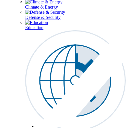
Climate & Energy
Defense & Security
Education