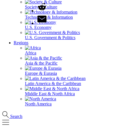
Society & Culture
Technology & Information
U.S. Economy
U.S. Government & Politics
Regions
Africa
Asia & the Pacific
Europe & Eurasia
Latin America & the Caribbean
Middle East & North Africa
North America
Search