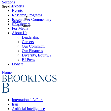
Sections
Experts
Sections
Events
Research Programs
Research & Commentary
Share
Newsletters
Share
For Media
About Us
Leadership
Careers
Our Commitments
Our Finances
Diversity, Equity, and Inclusion
BI Press
Donate
Home
International Affairs
Iran
Artificial Intelligence