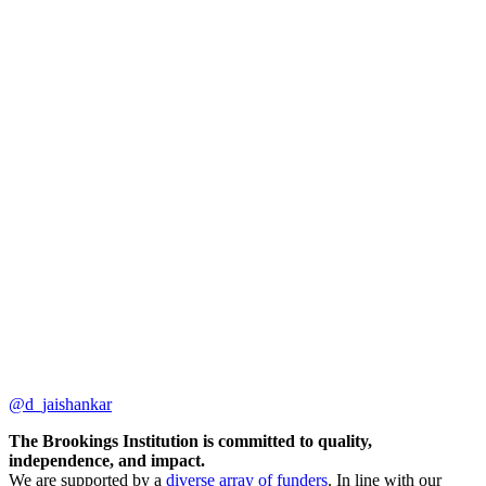
@d_jaishankar
The Brookings Institution is committed to quality,
independence, and impact.
We are supported by a
diverse array of funders
. In line with our