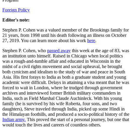
Foreign Policy
Editor's note:
Stephen P. Cohen was a valued member of the Brookings family for
21 years, from 1998 until his death following an illness on October
27, 2019. You can learn more about his work
here
.
Stephen P. Cohen, who
passed away
this week at the age of 83, was
an institution unto himself. Raised in Chicago when local politics
was a rough-and-tumble affair and educated in Wisconsin in the
midst of a civil rights movement and social upheaval, he brought
both cynicism and idealism to the study of war and peace in South
Asia. His first forays to India as both a graduate student and young
academic were difficult. Delays in attaining a visa meant that he was
forced to wait in London, where he trudged through government
archives and interviewed former British military commanders in
India, such as Field Marshal Claude Auchinleck. With his young
family (he is survived by his wife Roberta, four sons, and two
daughters), Steve traveled through India, picked up some Hindi in
the Himalayan foothills, and produced a socio-political history of the
Indian army.
This proved the start of a personal journey, but one that
would touch the lives and careers of countless others.