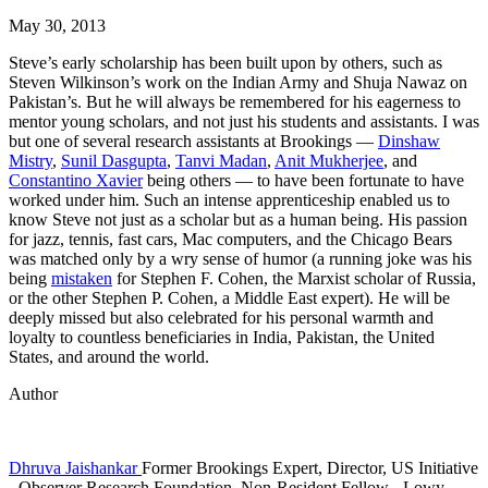
May 30, 2013
Steve’s early scholarship has been built upon by others, such as
Steven Wilkinson’s work on the Indian Army and Shuja Nawaz on
Pakistan’s. But he will always be remembered for his eagerness to
mentor young scholars, and not just his students and assistants. I was
but one of several research assistants at Brookings —
Dinshaw
Mistry
,
Sunil Dasgupta
,
Tanvi Madan
,
Anit Mukherjee
, and
Constantino Xavier
being others — to have been fortunate to have
worked under him. Such an intense apprenticeship enabled us to
know Steve not just as a scholar but as a human being. His passion
for jazz, tennis, fast cars, Mac computers, and the Chicago Bears
was matched only by a wry sense of humor (a running joke was his
being
mistaken
for Stephen F. Cohen, the Marxist scholar of Russia,
or the other Stephen P. Cohen, a Middle East expert). He will be
deeply missed but also celebrated for his personal warmth and
loyalty to countless beneficiaries in India, Pakistan, the United
States, and around the world.
Author
Dhruva Jaishankar
Former Brookings Expert,
Director, US Initiative
- Observer Research Foundation,
Non-Resident Fellow
- Lowy