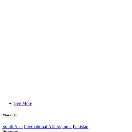
See More
More On
South Asia
International Affairs
India
Pakistan
Program