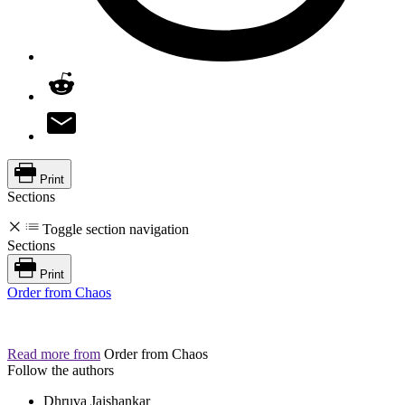
Print
Sections
Toggle section navigation
Sections
Print
Order from Chaos
Read more from
Order from Chaos
Follow the authors
Dhruva Jaishankar