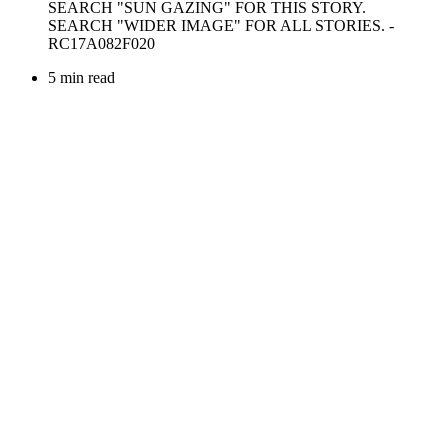
5 min read