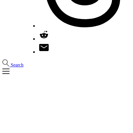
Search