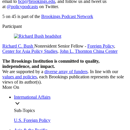
email to
bcp@brookings.edu
, and follow us and tweet us
at
@policypodcasts
on Twitter.
5 on 45 is part of the
Brookings Podcast Network
Participant
Richard C. Bush
Nonresident Senior Fellow
-
Foreign Policy
,
Center for Asia Policy Studies
,
John L. Thornton China Center
The Brookings Institution is committed to quality,
independence, and impact.
We are supported by a
diverse array of funders
. In line with our
values and policies
, each Brookings publication represents the sole
views of its author(s).
More On
International Affairs
Sub-Topics
U.S. Foreign Policy