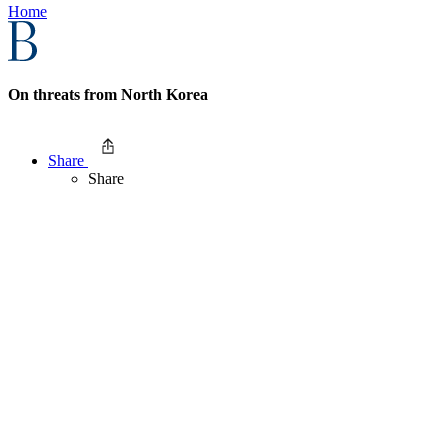
Home
On threats from North Korea
Share
Share