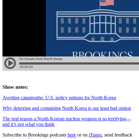
Show notes:
Averting catastrophe: U.S. policy options for North Korea
Why deterring and containing North Korea is our least bad option
The real reason a North Korean nuclear weapon is so terrifying—
and it’s not what you think
Subscribe to Brookings podcasts
here
or on
iTunes
, send feedback