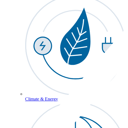
Climate & Energy