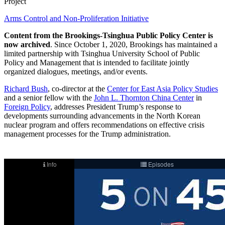
Project
Arms Control and Non-Proliferation Initiative
Content from the Brookings-Tsinghua Public Policy Center is
now archived
. Since October 1, 2020, Brookings has maintained a
limited partnership with Tsinghua University School of Public
Policy and Management that is intended to facilitate jointly
organized dialogues, meetings, and/or events.
Richard Bush
, co-director at the
Center for East Asia Policy Studies
and a senior fellow with the
John L. Thornton China Center
in
Foreign Policy
, addresses President Trump’s response to
developments surrounding advancements in the North Korean
nuclear program and offers recommendations on effective crisis
management processes for the Trump administration.