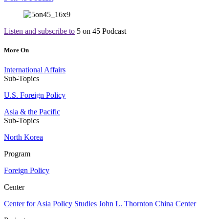
Listen and subscribe to
5 on 45 Podcast
More On
International Affairs
Sub-Topics
U.S. Foreign Policy
Asia & the Pacific
Sub-Topics
North Korea
Program
Foreign Policy
Center
Center for Asia Policy Studies
John L. Thornton China Center