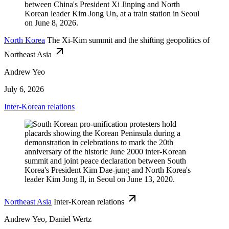
North Korea
The Xi-Kim summit and the shifting geopolitics of
Northeast Asia
Andrew Yeo
July 6, 2026
Inter-Korean relations
Northeast Asia
Inter-Korean relations
Andrew Yeo, Daniel Wertz