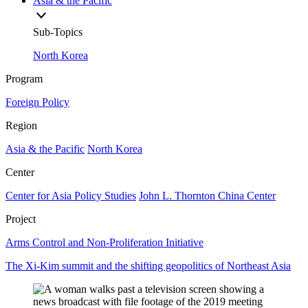
Asia & the Pacific
Sub-Topics
North Korea
Program
Foreign Policy
Region
Asia & the Pacific
North Korea
Center
Center for Asia Policy Studies
John L. Thornton China Center
Project
Arms Control and Non-Proliferation Initiative
The Xi-Kim summit and the shifting geopolitics of Northeast Asia