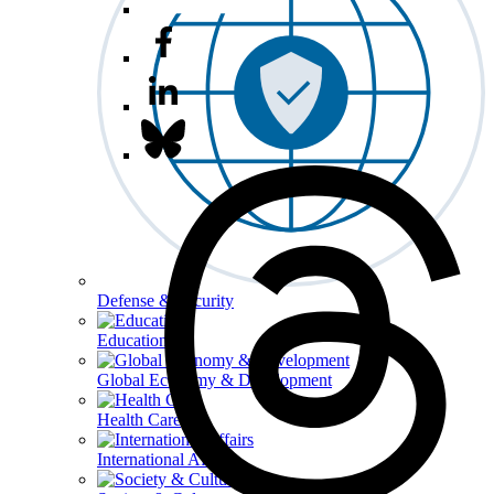
Defense & Security
Education
Global Economy & Development
Health Care
International Affairs