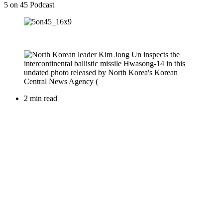
5 on 45 Podcast
2 min read