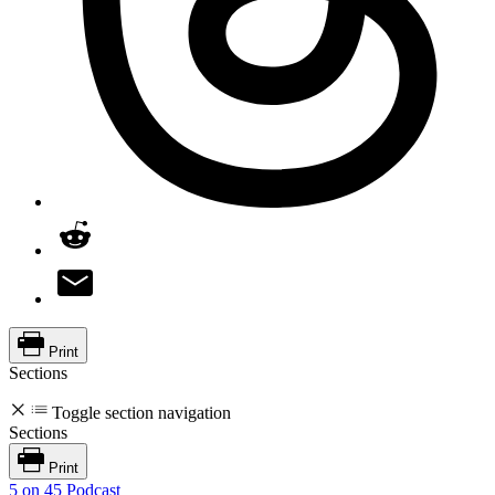
Print
Sections
Toggle section navigation
Sections
Print
5 on 45 Podcast