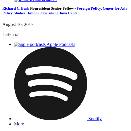
Richard C. Bush
Nonresident Senior Fellow
-
Foreign Policy
,
Center for Asia
Policy Studies
,
John L. Thornton China Center
August 10, 2017
Listen on
Apple Podcasts
Spotify
More