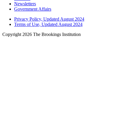
Newsletters
Government Affairs
Privacy Policy, Updated August 2024
Terms of Use, Updated August 2024
Copyright 2026 The Brookings Institution