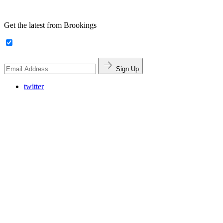
Get the latest from Brookings
Sign Up
twitter