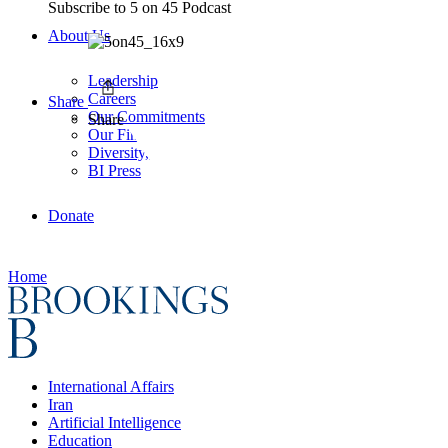
Subscribe to
5 on 45 Podcast
About Us
Leadership
Careers
Share
Our Commitments
Share
Our Finances
Diversity, Equity, and Inclusion
BI Press
Donate
Home
International Affairs
Iran
Artificial Intelligence
Education