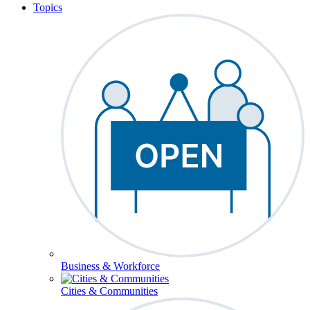
Topics
Business & Workforce
Cities & Communities