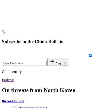
Subscribe to the China Bulletin
Sign Up
Commentary
Podcast
On threats from North Korea
Richard C. Bush