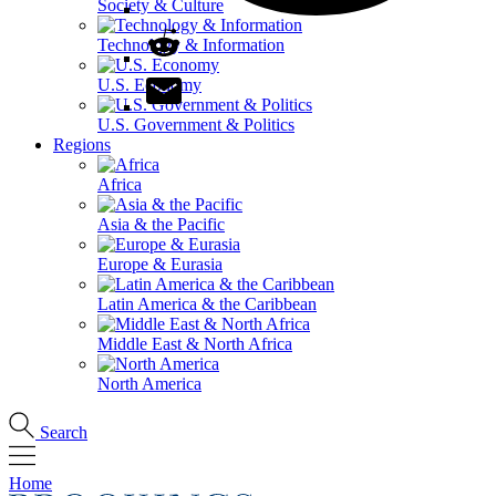
Society & Culture
Technology & Information
U.S. Economy
U.S. Government & Politics
Regions
Africa
Asia & the Pacific
Europe & Eurasia
Latin America & the Caribbean
Middle East & North Africa
North America
Search
Home