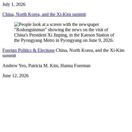
July 1, 2026
China, North Korea, and the Xi-Kim summit
Foreign Politics & Elections
China, North Korea, and the Xi-Kim
summit
Andrew Yeo, Patricia M. Kim, Hanna Foreman
June 12, 2026