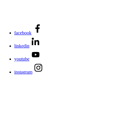
facebook
linkedin
youtube
instagram