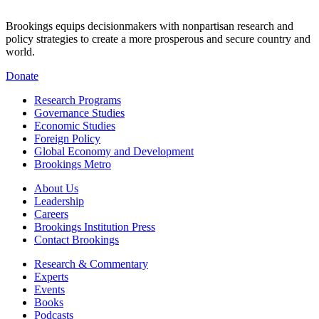
Brookings equips decisionmakers with nonpartisan research and
policy strategies to create a more prosperous and secure country and
world.
Donate
Research Programs
Governance Studies
Economic Studies
Foreign Policy
Global Economy and Development
Brookings Metro
About Us
Leadership
Careers
Brookings Institution Press
Contact Brookings
Research & Commentary
Experts
Events
Books
Podcasts