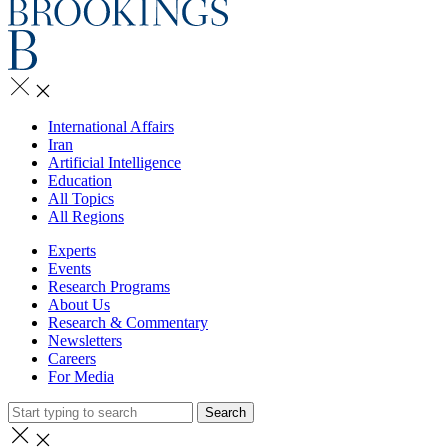
International Affairs
Iran
Artificial Intelligence
Education
All Topics
All Regions
Experts
Events
Research Programs
About Us
Research & Commentary
Newsletters
Careers
For Media
Search