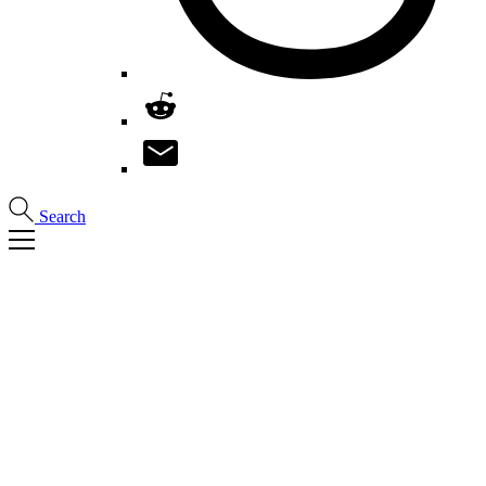
Search