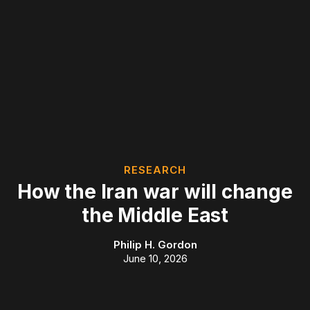
RESEARCH
How the Iran war will change
the Middle East
Philip H. Gordon
June 10, 2026