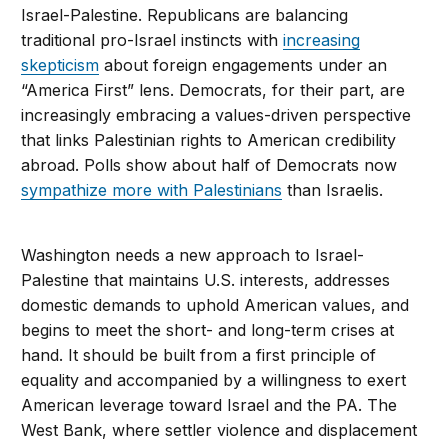
Israel-Palestine. Republicans are balancing
traditional pro-Israel instincts with
increasing
skepticism
about foreign engagements under an
“America First” lens. Democrats, for their part, are
increasingly embracing a values-driven perspective
that links Palestinian rights to American credibility
abroad. Polls show about half of Democrats now
sympathize more with Palestinians
than Israelis.
Washington needs a new approach to Israel-
Palestine that maintains U.S. interests, addresses
domestic demands to uphold American values, and
begins to meet the short- and long-term crises at
hand. It should be built from a first principle of
equality and accompanied by a willingness to exert
American leverage toward Israel and the PA. The
West Bank, where settler violence and displacement