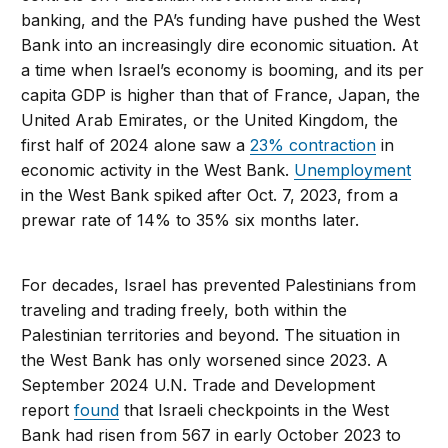
banking, and the PA’s funding have pushed the West
Bank into an increasingly dire economic situation. At
a time when Israel’s economy is booming, and its per
capita GDP is higher than that of France, Japan, the
United Arab Emirates, or the United Kingdom, the
first half of 2024 alone saw a
23% contraction
in
economic activity in the West Bank.
Unemployment
in the West Bank spiked after Oct. 7, 2023, from a
prewar rate of 14% to 35% six months later.
For decades, Israel has prevented Palestinians from
traveling and trading freely, both within the
Palestinian territories and beyond. The situation in
the West Bank has only worsened since 2023. A
September 2024 U.N. Trade and Development
report
found
that Israeli checkpoints in the West
Bank had risen from 567 in early October 2023 to