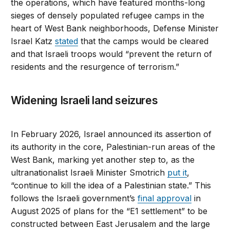
the operations, which have featured months-long
sieges of densely populated refugee camps in the
heart of West Bank neighborhoods, Defense Minister
Israel Katz
stated
that the camps would be cleared
and that Israeli troops would “prevent the return of
residents and the resurgence of terrorism.”
Widening Israeli land seizures
In February 2026, Israel announced its assertion of
its authority in the core, Palestinian-run areas of the
West Bank, marking yet another step to, as the
ultranationalist Israeli Minister Smotrich
put it
,
“continue to kill the idea of a Palestinian state.” This
follows the Israeli government’s
final approval
in
August 2025 of plans for the “E1 settlement” to be
constructed between East Jerusalem and the large