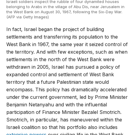
Israeli soldiers inspect the rubble of four dynamited houses
belonging to Arabs in the village of Abu Dis, near Jerusalem in
the West Bank on August 30, 1967, following the Six-Day War.
(AFP via Getty Images)
In fact, Israel began the project of building
settlements and transferring its population to the
West Bank in 1967, the same year it seized control of
the territory. And with few exceptions, such as when
settlements in the north of the West Bank were
withdrawn in 2005, Israel has pursued a policy of
expanded control and settlement of West Bank
territory that a future Palestinian state would
encompass. This policy has dramatically accelerated
under the current government, led by Prime Minister
Benjamin Netanyahu and with the influential
participation of Finance Minister Bezalel Smotrich.
Smotrich, in particular, has maneuvered within the
Israeli coalition so that his portfolio also includes
extensive powers
over civilian life in the West Bank.