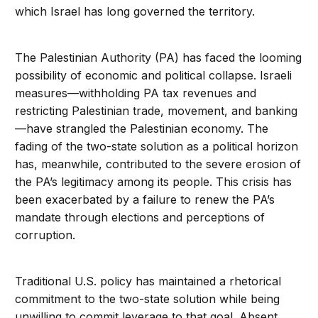
which Israel has long governed the territory.
The Palestinian Authority (PA) has faced the looming
possibility of economic and political collapse. Israeli
measures—withholding PA tax revenues and
restricting Palestinian trade, movement, and banking
—have strangled the Palestinian economy. The
fading of the two-state solution as a political horizon
has, meanwhile, contributed to the severe erosion of
the PA’s legitimacy among its people. This crisis has
been exacerbated by a failure to renew the PA’s
mandate through elections and perceptions of
corruption.
Traditional U.S. policy has maintained a rhetorical
commitment to the two-state solution while being
unwilling to commit leverage to that goal. Absent