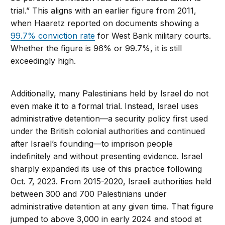
trial.” This aligns with an earlier figure from 2011,
when Haaretz reported on documents showing a
99.7% conviction rate
for West Bank military courts.
Whether the figure is 96% or 99.7%, it is still
exceedingly high.
Additionally, many Palestinians held by Israel do not
even make it to a formal trial. Instead, Israel uses
administrative detention—a security policy first used
under the British colonial authorities and continued
after Israel’s founding—to imprison people
indefinitely and without presenting evidence. Israel
sharply expanded its use of this practice following
Oct. 7, 2023. From 2015-2020, Israeli authorities held
between 300 and 700 Palestinians under
administrative detention at any given time. That figure
jumped to above 3,000 in early 2024 and stood at