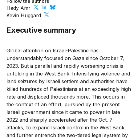
Follow the authors
Hady Amr
Kevin Huggard
Executive summary
Global attention on Israel-Palestine has
understandably focused on Gaza since October 7,
2023. But a parallel and rapidly worsening crisis is
unfolding in the West Bank. Intensifying violence and
land seizures by Israeli settlers and authorities have
killed hundreds of Palestinians at an exceedingly high
rate and displaced thousands more. This occurs in
the context of an effort, pursued by the present
Israeli government since it came to power in late
2022 and sharply accelerated after the Oct. 7
attacks, to expand Israeli control in the West Bank
and further entrench the two-tiered legal system by