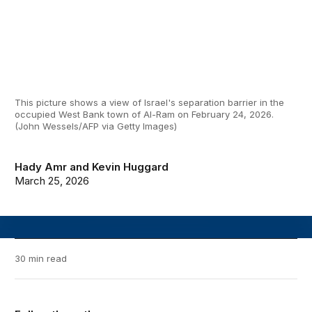
This picture shows a view of Israel's separation barrier in the
occupied West Bank town of Al-Ram on February 24, 2026.
(John Wessels/AFP via Getty Images)
Hady Amr
and
Kevin Huggard
March 25, 2026
30 min read