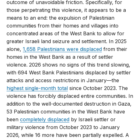
outcome of unavoidable friction. Specifically, for
those perpetrating this violence, it appears to be a
means to an end: the expulsion of Palestinian
communities from their homes and villages into
concentrated areas of the West Bank to allow for
greater Israeli land seizure and settlement. In 2025
alone,
1,658 Palestinians were displaced
from their
homes in the West Bank as a result of settler
violence. 2026 shows no signs of this trend slowing,
with 694 West Bank Palestinians displaced by settler
attacks and access restrictions in January—the
highest single-month total
since October 2023. The
violence has forcibly displaced entire communities. In
addition to the well-documented destruction in Gaza,
53 Palestinian communities in the West Bank have
been
completely displaced
by Israeli settler or
military violence from October 2023 to January
2026, while 16 more have been partially expelled. A