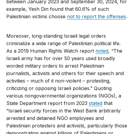
between January 2023 and September 30, 2024, for
example, Yesh Din found that 60.6% of such
Palestinian victims choose
not to report the offenses
.
Moreover, long-standing Israeli legal orders
criminalize a wide range of Palestinian political life.
As a 2019 Human Rights Watch report
noted
, “The
Israeli army has for over 50 years used broadly
worded military orders to arrest Palestinian
journalists, activists and others for their speech and
activities – much of it non-violent – protesting,
criticizing or opposing Israeli policies.” Quoting
various nongovernmental organizations (NGOs), a
State Department report from 2023
stated
that
“Israeli security forces in the West Bank arbitrarily
arrested and detained NGO employees and
Palestinian protesters and activists, particularly those
demonstrating against killings of Palestinians or