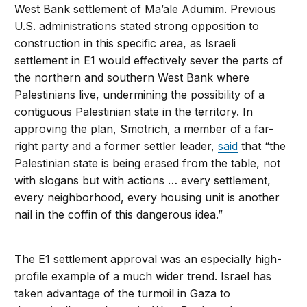
West Bank settlement of Ma’ale Adumim. Previous
U.S. administrations stated strong opposition to
construction in this specific area, as Israeli
settlement in E1 would effectively sever the parts of
the northern and southern West Bank where
Palestinians live, undermining the possibility of a
contiguous Palestinian state in the territory. In
approving the plan, Smotrich, a member of a far-
right party and a former settler leader,
said
that “the
Palestinian state is being erased from the table, not
with slogans but with actions … every settlement,
every neighborhood, every housing unit is another
nail in the coffin of this dangerous idea.”
The E1 settlement approval was an especially high-
profile example of a much wider trend. Israel has
taken advantage of the turmoil in Gaza to