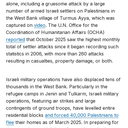
alone, including a gruesome attack by a large
number of armed Israeli settlers on Palestinians in
the West Bank village of Turmus Ayya, which was
captured on
video
. The U.N. Office for the
Coordination of Humanitarian Affairs (OCHA)
reported
that October 2025 saw the highest monthly
total of settler attacks since it began recording such
statistics in 2006, with more than 260 attacks
resulting in casualties, property damage, or both.
Israeli military operations have also displaced tens of
thousands in the West Bank. Particularly in the
refugee camps in Jenin and Tulkarm, Israeli military
operations, featuring air strikes and large
contingents of ground troops, have levelled entire
residential blocks
and forced 40,000 Palestinians to
flee
their homes as of March 2025. In preparing for