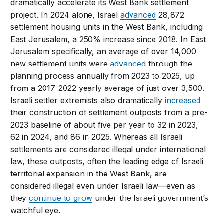
dramatically accelerate its West Bank settlement
project. In 2024 alone, Israel
advanced
28,872
settlement housing units in the West Bank, including
East Jerusalem, a 250% increase since 2018. In East
Jerusalem specifically, an average of over 14,000
new settlement units were
advanced
through the
planning process annually from 2023 to 2025, up
from a 2017-2022 yearly average of just over 3,500.
Israeli settler extremists also dramatically
increased
their construction of settlement outposts from a pre-
2023 baseline of about five per year to 32 in 2023,
62 in 2024, and 86 in 2025. Whereas all Israeli
settlements are considered illegal under international
law, these outposts, often the leading edge of Israeli
territorial expansion in the West Bank, are
considered illegal even under Israeli law—even as
they
continue to grow
under the Israeli government’s
watchful eye.