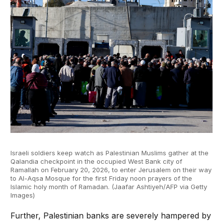
Israeli soldiers keep watch as Palestinian Muslims gather at the
Qalandia checkpoint in the occupied West Bank city of
Ramallah on February 20, 2026, to enter Jerusalem on their way
to Al-Aqsa Mosque for the first Friday noon prayers of the
Islamic holy month of Ramadan. (Jaafar Ashtiyeh/AFP via Getty
Images)
Further, Palestinian banks are severely hampered by