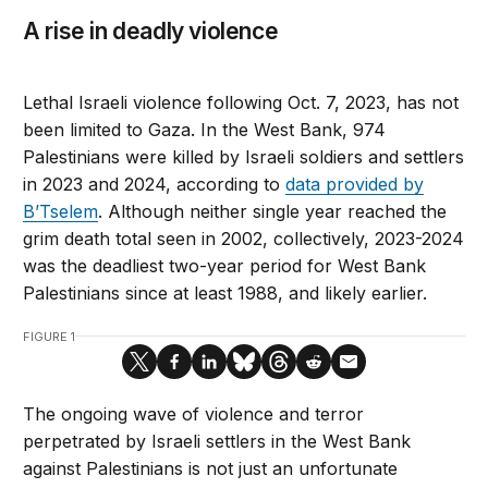
A rise in deadly violence
Lethal Israeli violence following Oct. 7, 2023, has not
been limited to Gaza. In the West Bank, 974
Palestinians were killed by Israeli soldiers and settlers
in 2023 and 2024, according to
data provided by
B’Tselem
. Although neither single year reached the
grim death total seen in 2002, collectively, 2023-2024
was the deadliest two-year period for West Bank
Palestinians since at least 1988, and likely earlier.
FIGURE 1
The ongoing wave of violence and terror
perpetrated by Israeli settlers in the West Bank
against Palestinians is not just an unfortunate