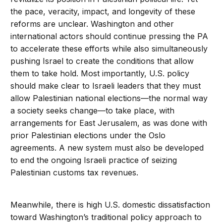
the pace, veracity, impact, and longevity of these
reforms are unclear. Washington and other
international actors should continue pressing the PA
to accelerate these efforts while also simultaneously
pushing Israel to create the conditions that allow
them to take hold. Most importantly, U.S. policy
should make clear to Israeli leaders that they must
allow Palestinian national elections—the normal way
a society seeks change—to take place, with
arrangements for East Jerusalem, as was done with
prior Palestinian elections under the Oslo
agreements. A new system must also be developed
to end the ongoing Israeli practice of seizing
Palestinian customs tax revenues.
Meanwhile, there is high U.S. domestic dissatisfaction
toward Washington’s traditional policy approach to