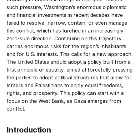
such pressure, Washington’s enormous diplomatic
and financial investments in recent decades have
failed to resolve, narrow, contain, or even manage
this conflict, which has lurched in an increasingly
zero-sum direction. Continuing on this trajectory
carries enormous risks for the region’s inhabitants
and for U.S. interests. This calls for a new approach.
The United States should adopt a policy built from a
first principle of equality, aimed at forcefully pressing
the parties to adopt political structures that allow for
Israelis and Palestinians to enjoy equal freedoms,
rights, and prosperity. This policy can start with a
focus on the West Bank, as Gaza emerges from
conflict.
Introduction