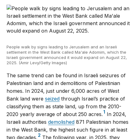
People walk by signs leading to Jerusalem and an Israeli
settlement in the West Bank called Ma'ale Adomim, which the
Israeli government announced it would expand on August 22,
2025. (Amir Levy/Getty Images)
The same trend can be found in Israeli seizures of
Palestinian land and in demolitions of Palestinian
homes. In 2024, just under 6,000 acres of West
Bank land were
seized
through Israel’s practice of
classifying them as state land, up from the 2010-
1
2020 yearly average of about 250 acres.
In 2024,
Israeli authorities
demolished
871 Palestinian homes
in the West Bank, the highest such figure in at least
2
two decades.
The following year, in 2025, they