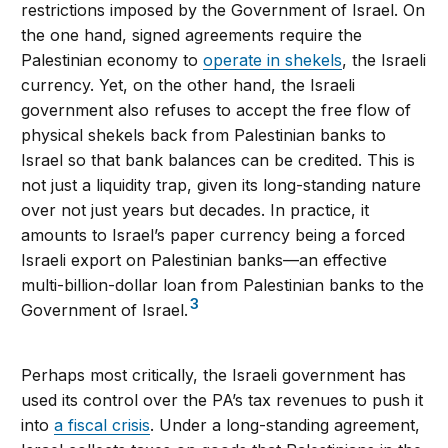
restrictions imposed by the Government of Israel. On
the one hand, signed agreements require the
Palestinian economy to
operate in shekels
, the Israeli
currency. Yet, on the other hand, the Israeli
government also refuses to accept the free flow of
physical shekels back from Palestinian banks to
Israel so that bank balances can be credited. This is
not just a liquidity trap, given its long-standing nature
over not just years but decades. In practice, it
amounts to Israel’s paper currency being a forced
Israeli export on Palestinian banks—an effective
multi-billion-dollar loan from Palestinian banks to the
3
Government of Israel.
Perhaps most critically, the Israeli government has
used its control over the PA’s tax revenues to push it
into
a fiscal crisis
. Under a long-standing agreement,