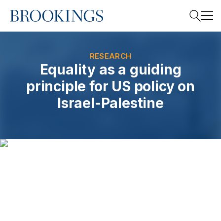
Home
Search
RESEARCH
Equality as a guiding
principle for US policy on
Search
Israel-Palestine