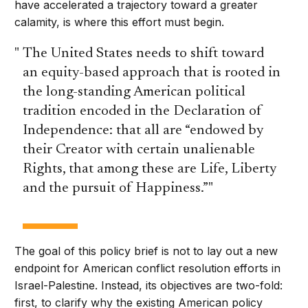
have accelerated a trajectory toward a greater
calamity, is where this effort must begin.
The United States needs to shift toward
an equity-based approach that is rooted in
the long-standing American political
tradition encoded in the Declaration of
Independence: that all are “endowed by
their Creator with certain unalienable
Rights, that among these are Life, Liberty
and the pursuit of Happiness.”
The goal of this policy brief is not to lay out a new
endpoint for American conflict resolution efforts in
Israel-Palestine. Instead, its objectives are two-fold:
first, to clarify why the existing American policy