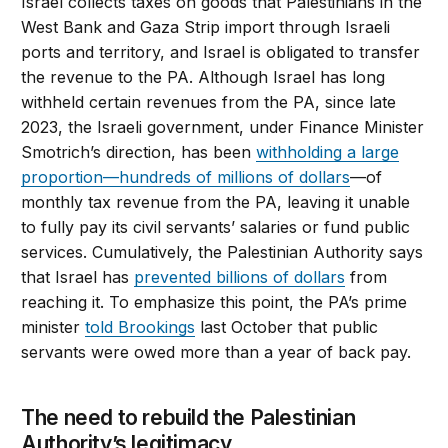
Israel collects taxes on goods that Palestinians in the
West Bank and Gaza Strip import through Israeli
ports and territory, and Israel is obligated to transfer
the revenue to the PA. Although Israel has long
withheld certain revenues from the PA, since late
2023, the Israeli government, under Finance Minister
Smotrich’s direction, has been
withholding a large
proportion—hundreds of millions of dollars
—of
monthly tax revenue from the PA, leaving it unable
to fully pay its civil servants’ salaries or fund public
services. Cumulatively, the Palestinian Authority says
that Israel has
prevented billions of dollars
from
reaching it. To emphasize this point, the PA’s prime
minister
told Brookings
last October that public
servants were owed more than a year of back pay.
The need to rebuild the Palestinian
Authority’s legitimacy