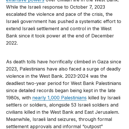
While the Israeli response to October 7, 2023
escalated the violence and pace of the crisis, the
Israeli government has pushed a systematic effort to
extend Israeli settlement and control in the West
Bank since it took power at the end of December
2022.
As death tolls have horrifically climbed in Gaza since
2023, Palestinians have also faced a surge of deadly
violence in the West Bank. 2023-2024 was the
deadliest two-year period for West Bank Palestinians
since detailed records began being kept in the late
1980s, with
nearly 1,000 Palestinians
killed by Israeli
settlers or soldiers, alongside 53 Israeli soldiers and
civilians killed in the West Bank and East Jerusalem.
Meanwhile, Israeli land seizures, through formal
settlement approvals and informal “outpost”