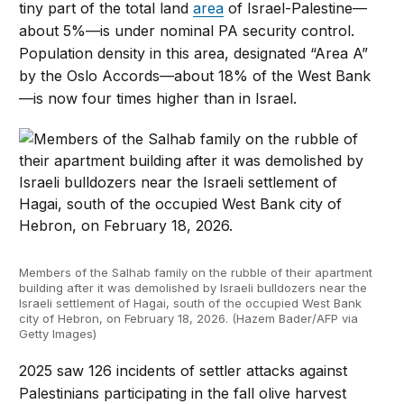
tiny part of the total land
area
of Israel-Palestine—
about 5%—is under nominal PA security control.
Population density in this area, designated “Area A”
by the Oslo Accords—about 18% of the West Bank
—is now four times higher than in Israel.
Members of the Salhab family on the rubble of their apartment
building after it was demolished by Israeli bulldozers near the
Israeli settlement of Hagai, south of the occupied West Bank
city of Hebron, on February 18, 2026. (Hazem Bader/AFP via
Getty Images)
2025 saw 126 incidents of settler attacks against
Palestinians participating in the fall olive harvest