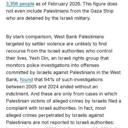
3,358 people
as of February 2026. This figure does
not even include Palestinians from the Gaza Strip
who are detained by the Israeli military.
By stark comparison, West Bank Palestinians
targeted by settler violence are unlikely to find
recourse from the Israeli authorities who control
their lives. Yesh Din, an Israeli rights group that
monitors police investigations into offenses
committed by Israelis against Palestinians in the West
Bank,
found
that 94% of such investigations
between 2005 and 2024 ended without an
indictment. And these are only from cases in which
Palestinian victims of alleged crimes by Israelis filed a
complaint with Israeli authorities. In fact, most
alleged crimes perpetrated by Israelis against
Palestinians are not reported to Israeli authorities: