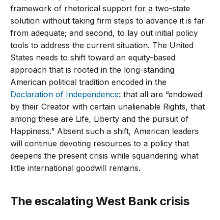
framework of rhetorical support for a two-state
solution without taking firm steps to advance it is far
from adequate; and second, to lay out initial policy
tools to address the current situation. The United
States needs to shift toward an equity-based
approach that is rooted in the long-standing
American political tradition encoded in the
Declaration of Independence
: that all are “endowed
by their Creator with certain unalienable Rights, that
among these are Life, Liberty and the pursuit of
Happiness.” Absent such a shift, American leaders
will continue devoting resources to a policy that
deepens the present crisis while squandering what
little international goodwill remains.
The escalating West Bank crisis