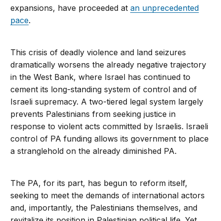
expansions, have proceeded at
an unprecedented
pace
.
This crisis of deadly violence and land seizures
dramatically worsens the already negative trajectory
in the West Bank, where Israel has continued to
cement its long-standing system of control and of
Israeli supremacy. A two-tiered legal system largely
prevents Palestinians from seeking justice in
response to violent acts committed by Israelis. Israeli
control of PA funding allows its government to place
a stranglehold on the already diminished PA.
The PA, for its part, has begun to reform itself,
seeking to meet the demands of international actors
and, importantly, the Palestinians themselves, and
revitalize its position in Palestinian political life. Yet