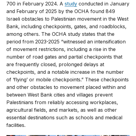
700 in February 2024. A
study
conducted in January
and February of 2025 by the OCHA found 849
Israeli obstacles to Palestinian movement in the West
Bank, including checkpoints, gates, and roadblocks,
among others. The OCHA study states that the
period from 2023-2025 “witnessed an intensification
of movement restrictions, including a rise in the
number of road gates and partial checkpoints that
are frequently closed, prolonged delays at
checkpoints, and a notable increase in the number
of ‘flying’ or mobile checkpoints.” These checkpoints
and other obstacles to movement placed within and
between West Bank cities and villages prevent
Palestinians from reliably accessing workplaces,
agricultural fields, and markets, as well as other
essential destinations such as schools and medical
facilities.