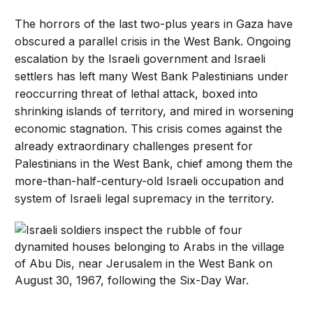
The horrors of the last two-plus years in Gaza have
obscured a parallel crisis in the West Bank. Ongoing
escalation by the Israeli government and Israeli
settlers has left many West Bank Palestinians under
reoccurring threat of lethal attack, boxed into
shrinking islands of territory, and mired in worsening
economic stagnation. This crisis comes against the
already extraordinary challenges present for
Palestinians in the West Bank, chief among them the
more-than-half-century-old Israeli occupation and
system of Israeli legal supremacy in the territory.