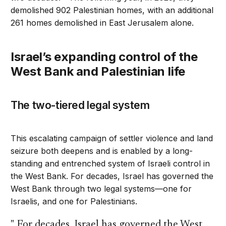
demolished 902 Palestinian homes, with an additional
261 homes demolished in East Jerusalem alone.
Israel’s expanding control of the
West Bank and Palestinian life
The two-tiered legal system
This escalating campaign of settler violence and land
seizure both deepens and is enabled by a long-
standing and entrenched system of Israeli control in
the West Bank. For decades, Israel has governed the
West Bank through two legal systems—one for
Israelis, and one for Palestinians.
For decades, Israel has governed the West