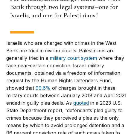
Bank through two legal systems—one for
Israelis, and one for Palestinians.
Israelis who are charged with crimes in the West
Bank are tried in civilian courts. Palestinians are
generally tried in a
military court system
where they
face near-certain conviction. Israeli military
documents, obtained via a freedom of information
request by the Human Rights Defenders Fund,
showed that
99.6%
of charges brought in these
military courts between January 2018 and April 2021
ended in guilty plea deals. As
quoted
in a 2023 U.S.
State Department report, “defendants pled guilty to
crimes because they perceived a plea as the only
means by which to avoid prolonged detention and a
96 percent conviction rate of such cases taken to