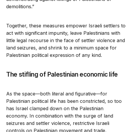
demolitions.”
Together, these measures empower Israeli settlers to
act with significant impunity, leave Palestinians with
little legal recourse in the face of settler violence and
land seizures, and shrink to a minimum space for
Palestinian political expression of any kind.
The stifling of Palestinian economic life
As the space—both literal and figurative—for
Palestinian political life has been constricted, so too
has Israel clamped down on the Palestinian
economy. In combination with the surge of land
seizures and settler violence, restrictive Israeli
controls on Palestinian movement and trade,