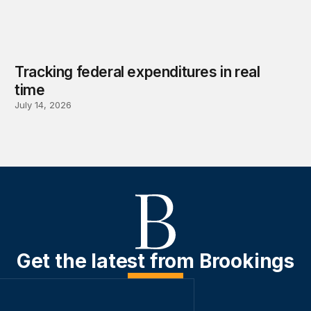
Tracking federal expenditures in real
time
July 14, 2026
Get the latest from Brookings