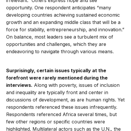
irrelevant.” Others express hope and see
opportunity. One respondent anticipates “many
developing countries achieving sustained economic
growth and an expanding middle class that will be a
force for stability, entrepreneurship, and innovation.”
On balance, most leaders see a turbulent mix of
opportunities and challenges, which they are
endeavoring to navigate through various means.
Surprisingly, certain issues typically at the
forefront were rarely mentioned during the
interviews.
Along with poverty, issues of inclusion
and inequality are typically front and center in
discussions of development, as are human rights. Yet
respondents referenced these issues infrequently.
Respondents referenced Africa several times, but
few other regions or specific countries were
highlighted. Multilateral actors such as the U.N., the