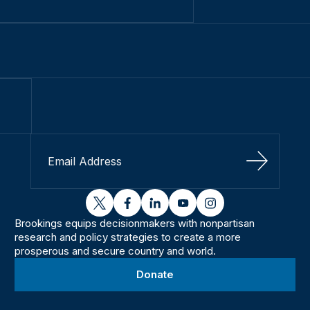
Sign Up
twitter
facebook
linkedin
youtube
instagram
Brookings equips decisionmakers with nonpartisan
research and policy strategies to create a more
prosperous and secure country and world.
Donate