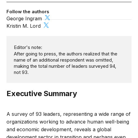
Follow the authors
George Ingram
Kristin M. Lord
Editor's note:
After going to press, the authors realized that the
name of an additional respondent was omitted,
making the total number of leaders surveyed 94,
not 93.
Executive Summary
A survey of 93 leaders, representing a wide range of
organizations working to advance human well-being
and economic development, reveals a global
development sector in transition and perhaps even