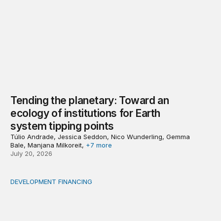
Tending the planetary: Toward an
ecology of institutions for Earth
system tipping points
Túlio Andrade, Jessica Seddon, Nico Wunderling, Gemma
Bale, Manjana Milkoreit,
+7 more
July 20, 2026
DEVELOPMENT FINANCING
Africa’s ‘idle trillions’ are already hard at work