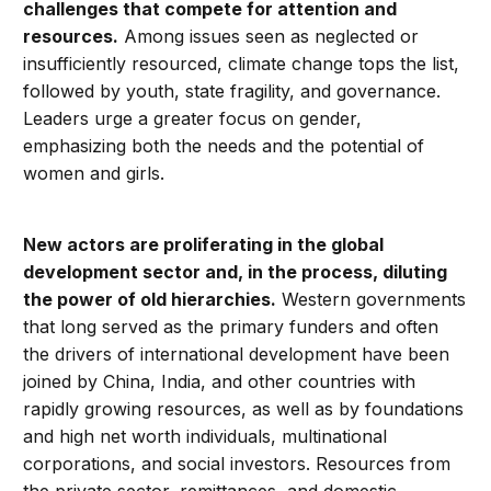
challenges that compete for attention and
resources.
Among issues seen as neglected or
insufficiently resourced, climate change tops the list,
followed by youth, state fragility, and governance.
Leaders urge a greater focus on gender,
emphasizing both the needs and the potential of
women and girls.
New actors are proliferating in the global
development sector and, in the process, diluting
the power of old hierarchies.
Western governments
that long served as the primary funders and often
the drivers of international development have been
joined by China, India, and other countries with
rapidly growing resources, as well as by foundations
and high net worth individuals, multinational
corporations, and social investors. Resources from
the private sector, remittances, and domestic