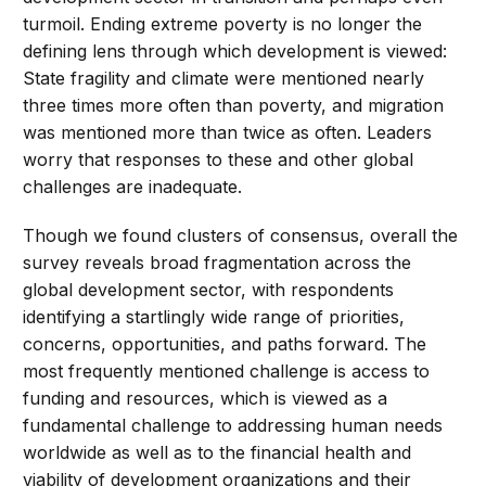
turmoil. Ending extreme poverty is no longer the
defining lens through which development is viewed:
State fragility and climate were mentioned nearly
three times more often than poverty, and migration
was mentioned more than twice as often. Leaders
worry that responses to these and other global
challenges are inadequate.
Though we found clusters of consensus, overall the
survey reveals broad fragmentation across the
global development sector, with respondents
identifying a startlingly wide range of priorities,
concerns, opportunities, and paths forward. The
most frequently mentioned challenge is access to
funding and resources, which is viewed as a
fundamental challenge to addressing human needs
worldwide as well as to the financial health and
viability of development organizations and their