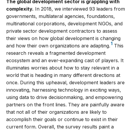
The global development sector is grappling with
complexity.
In 2018, we interviewed 93 leaders from
governments, multilateral agencies, foundations,
multinational corporations, development NGOs, and
private sector development contractors to assess
their views on how global development is changing
1
and how their own organizations are adapting.
This
research reveals a fragmented development
ecosystem and an ever-expanding cast of players. It
illuminates worries about how to stay relevant in a
world that is heading in many different directions at
once. During this upheaval, development leaders are
innovating, harnessing technology in exciting ways,
using data to drive decisionmaking, and empowering
partners on the front lines. They are painfully aware
that not all of their organizations are likely to
accomplish their goals or continue to exist in their
current form. Overall, the survey results paint a