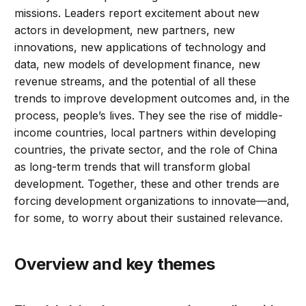
missions. Leaders report excitement about new
actors in development, new partners, new
innovations, new applications of technology and
data, new models of development finance, new
revenue streams, and the potential of all these
trends to improve development outcomes and, in the
process, people’s lives. They see the rise of middle-
income countries, local partners within developing
countries, the private sector, and the role of China
as long-term trends that will transform global
development. Together, these and other trends are
forcing development organizations to innovate—and,
for some, to worry about their sustained relevance.
Overview and key themes