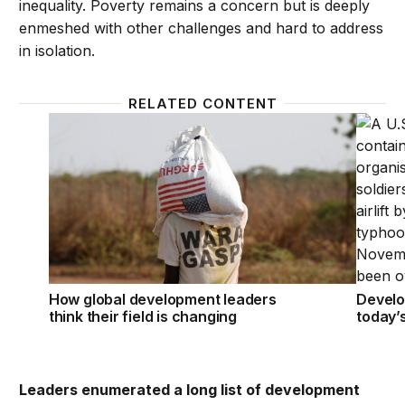
inequality. Poverty remains a concern but is deeply
enmeshed with other challenges and hard to address
in isolation.
RELATED CONTENT
How global development leaders think their field is
Develop
How global development leaders
Develo
think their field is changing
today’
Leaders enumerated a long list of development