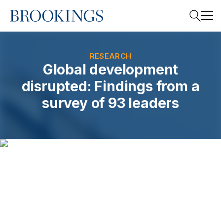
Home
Search
RESEARCH
Global development
disrupted: Findings from a
Search
survey of 93 leaders