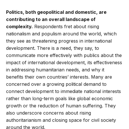
Politics, both geopolitical and domestic, are
contributing to an overall landscape of
complexity.
Respondents fret about rising
nationalism and populism around the world, which
they see as threatening progress in international
development. There is a need, they say, to
communicate more effectively with publics about the
impact of international development, its effectiveness
in addressing humanitarian needs, and why it
benefits their own countries’ interests. Many are
concerned over a growing political demand to
connect development to immediate national interests
rather than long-term goals like global economic
growth or the reduction of human suffering. They
also underscore concerns about rising
authoritarianism and closing space for civil society
around the world.