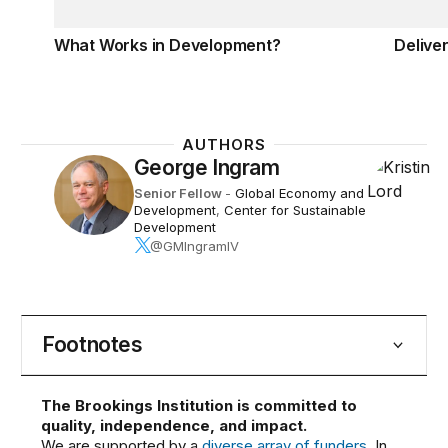
What Works in Development?
Deliver
AUTHORS
George Ingram
Senior Fellow
-
Global Economy and
Development
,
Center for Sustainable
Development
@GMIngramIV
Footnotes
The Brookings Institution is committed to
quality, independence, and impact.
We are supported by a
diverse array of funders
. In