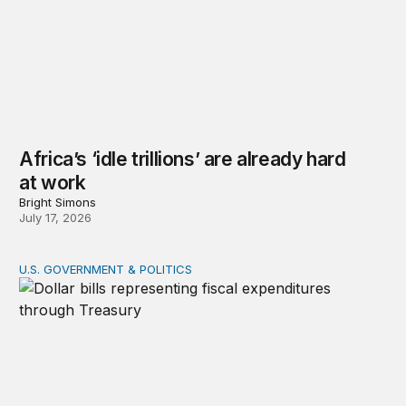
Africa’s ‘idle trillions’ are already hard
at work
Bright Simons
July 17, 2026
U.S. GOVERNMENT & POLITICS
Tracking federal expenditures in real time