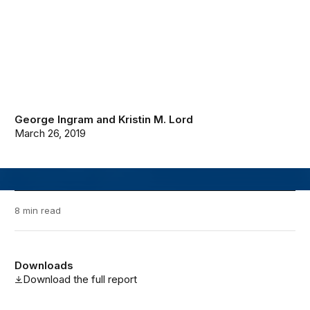
George Ingram
and
Kristin M. Lord
March 26, 2019
8 min read
Downloads
Download the full report