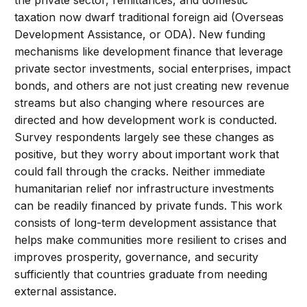
taxation now dwarf traditional foreign aid (Overseas
Development Assistance, or ODA). New funding
mechanisms like development finance that leverage
private sector investments, social enterprises, impact
bonds, and others are not just creating new revenue
streams but also changing where resources are
directed and how development work is conducted.
Survey respondents largely see these changes as
positive, but they worry about important work that
could fall through the cracks. Neither immediate
humanitarian relief nor infrastructure investments
can be readily financed by private funds. This work
consists of long-term development assistance that
helps make communities more resilient to crises and
improves prosperity, governance, and security
sufficiently that countries graduate from needing
external assistance.