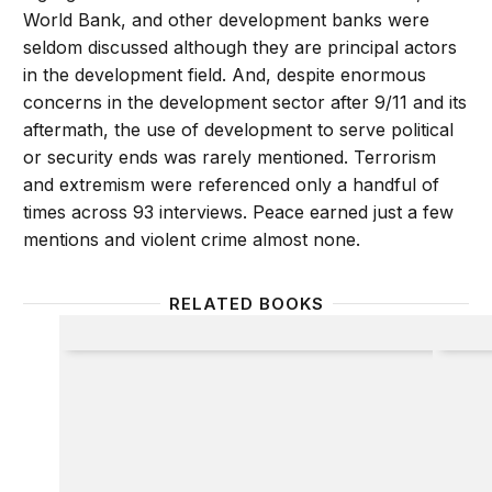
World Bank, and other development banks were
seldom discussed although they are principal actors
in the development field. And, despite enormous
concerns in the development sector after 9/11 and its
aftermath, the use of development to serve political
or security ends was rarely mentioned. Terrorism
and extremism were referenced only a handful of
times across 93 interviews. Peace earned just a few
mentions and violent crime almost none.
RELATED BOOKS
What Works in Development?
Deliver