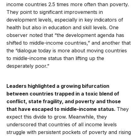
income countries 2.5 times more often than poverty.
They point to significant improvements in
development levels, especially in key indicators of
health but also in education and skill levels. One
observer noted that “the development agenda has
shifted to middle-income countries,” and another that
the “dialogue today is more about moving countries
to middle-income status than lifting up the
desperately poor.”
Leaders highlighted a growing bifurcation
between countries trapped in a toxic blend of
conflict, state fragility, and poverty and those
that have escaped to middle-income status.
They
expect this divide to grow. Meanwhile, they
underscored that countries of all income levels
struggle with persistent pockets of poverty and rising