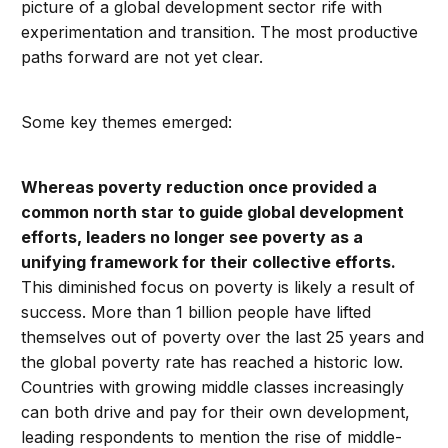
picture of a global development sector rife with
experimentation and transition. The most productive
paths forward are not yet clear.
Some key themes emerged:
Whereas poverty reduction once provided a
common north star to guide global development
efforts, leaders no longer see poverty as a
unifying framework for their collective efforts.
This diminished focus on poverty is likely a result of
success. More than 1 billion people have lifted
themselves out of poverty over the last 25 years and
the global poverty rate has reached a historic low.
Countries with growing middle classes increasingly
can both drive and pay for their own development,
leading respondents to mention the rise of middle-