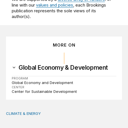
line with our
values and policies
, each Brookings
publication represents the sole views of its
author(s).
MORE ON
Global Economy & Development
PROGRAM
Global Economy and Development
CENTER
Center for Sustainable Development
CLIMATE & ENERGY
Tending the planetary: Toward an ecology of institutions