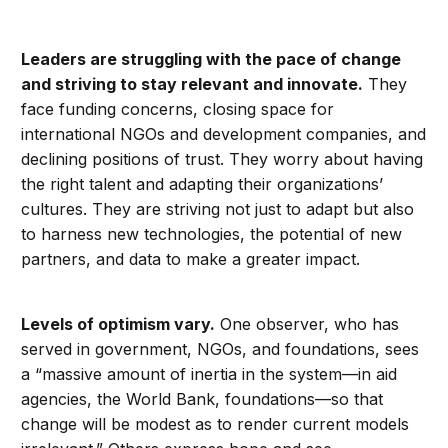
Leaders are struggling with the pace of change
and striving to stay relevant and innovate.
They
face funding concerns, closing space for
international NGOs and development companies, and
declining positions of trust. They worry about having
the right talent and adapting their organizations’
cultures. They are striving not just to adapt but also
to harness new technologies, the potential of new
partners, and data to make a greater impact.
Levels of optimism vary.
One observer, who has
served in government, NGOs, and foundations, sees
a “massive amount of inertia in the system—in aid
agencies, the World Bank, foundations—so that
change will be modest as to render current models